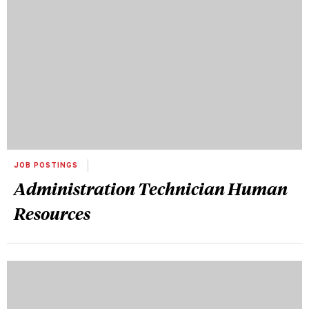
JOB POSTINGS
Administration Technician Human
Resources