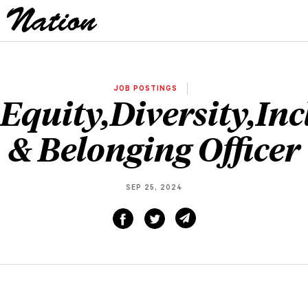
JOB POSTINGS
Equity,Diversity,Inc
& Belonging Officer
SEP 25, 2024