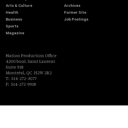
Arts & Culture
Archives
Health
Former Site
Business
Job Postings
Sports
Magazine
Nation Production Office
4200 boul. Saint Laurent
Suite 918
Montréal, QC H2W 2R2
T: 514-272-3077
F: 514-272-9918