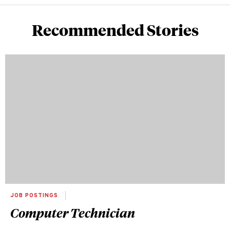
Recommended Stories
JOB POSTINGS
Computer Technician