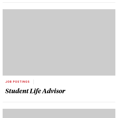
JOB POSTINGS
Student Life Advisor