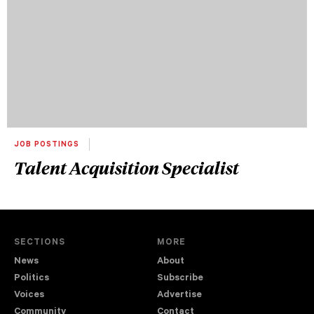
JOB POSTINGS
Talent Acquisition Specialist
SECTIONS
MORE
News
About
Politics
Subscribe
Voices
Advertise
Community
Contact