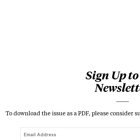
Sign Up to
Newslett
To download the issue as a PDF, please consider s