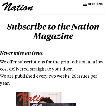
SECTIONS
Subscribe to the Nation
Magazine
Never miss an issue
We offer subscriptions for the print edition at a low-
cost delivered straight to your door.
We are published every two weeks. 26 issues per
year.