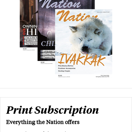
Print Subscription
Everything the Nation offers