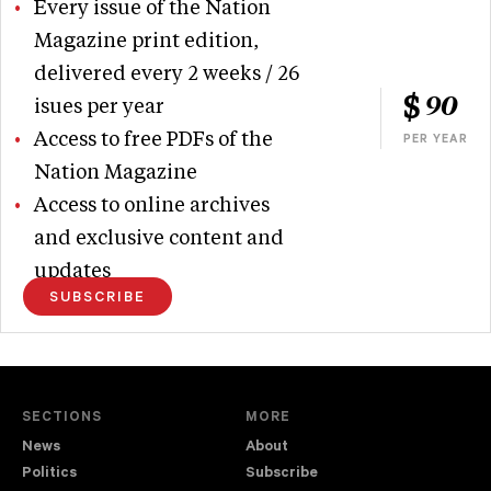
Every issue of the Nation
Magazine print edition,
delivered every 2 weeks / 26
90
isues per year
Access to free PDFs of the
PER YEAR
Nation Magazine
Access to online archives
and exclusive content and
updates
SUBSCRIBE
SECTIONS
MORE
News
About
Politics
Subscribe