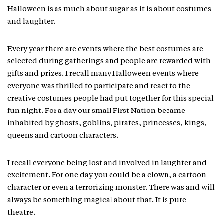
Halloween is as much about sugar as it is about costumes
and laughter.
Every year there are events where the best costumes are
selected during gatherings and people are rewarded with
gifts and prizes. I recall many Halloween events where
everyone was thrilled to participate and react to the
creative costumes people had put together for this special
fun night. For a day our small First Nation became
inhabited by ghosts, goblins, pirates, princesses, kings,
queens and cartoon characters.
I recall everyone being lost and involved in laughter and
excitement. For one day you could be a clown, a cartoon
character or even a terrorizing monster. There was and will
always be something magical about that. It is pure
theatre.