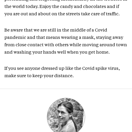
the world today. Enjoy the candy and chocolates and if
you are out and about on the streets take care of traffic.
Be aware that we are still in the middle of a Covid
pandemic and that means wearing a mask, staying away
from close contact with others while moving around town
and washing your hands well when you get home.
If you see anyone dressed up like the Covid spike virus,
make sure to keep your distance.