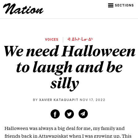
SECTIONS
VOICES
ᐋ ᐄᔮᔨᐧᒫᓂᐧᐃᒡ
We need Halloween
to laugh and be
silly
BY
XAVIER KATAQUAPIT
NOV 17, 2022
Halloween was always a big deal for me, my family and
friends back in Attawapiskat when I was growing up. This