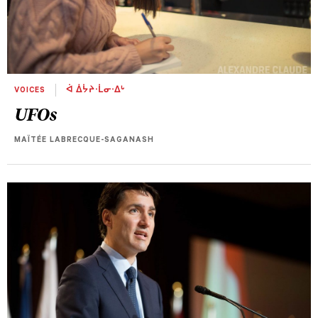
VOICES
ᐋ ᐄᔮᔨᐧᒫᓂᐧᐃᒡ
UFOs
MAÏTÉE LABRECQUE-SAGANASH