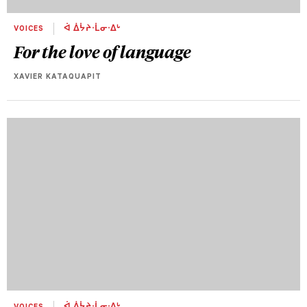
VOICES
ᐋ ᐄᔮᔨᐧᒫᓂᐧᐃᒡ
For the love of language
XAVIER KATAQUAPIT