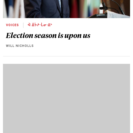
VOICES
ᐋ ᐄᔮᔨᐧᒫᓂᐧᐃᒡ
Election season is upon us
WILL NICHOLLS