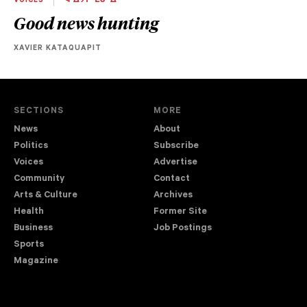
VOICES
ᐋ ᐄᔮᔨᐧᒫᓂᐧᐃᒡ
Good news hunting
XAVIER KATAQUAPIT
SECTIONS
MORE
News
About
Politics
Subscribe
Voices
Advertise
Community
Contact
Arts & Culture
Archives
Health
Former Site
Business
Job Postings
Sports
Magazine