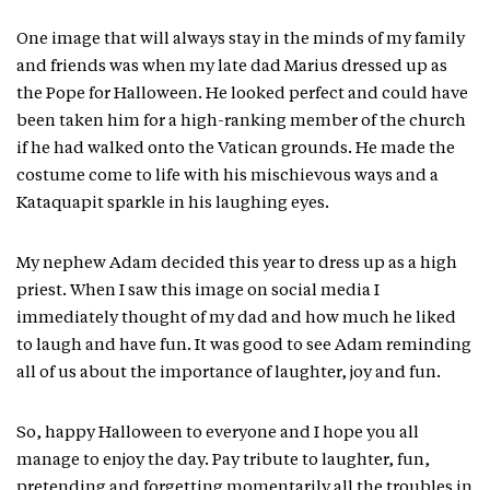
One image that will always stay in the minds of my family
and friends was when my late dad Marius dressed up as
the Pope for Halloween. He looked perfect and could have
been taken him for a high-ranking member of the church
if he had walked onto the Vatican grounds. He made the
costume come to life with his mischievous ways and a
Kataquapit sparkle in his laughing eyes.
My nephew Adam decided this year to dress up as a high
priest. When I saw this image on social media I
immediately thought of my dad and how much he liked
to laugh and have fun. It was good to see Adam reminding
all of us about the importance of laughter, joy and fun.
So, happy Halloween to everyone and I hope you all
manage to enjoy the day. Pay tribute to laughter, fun,
pretending and forgetting momentarily all the troubles in