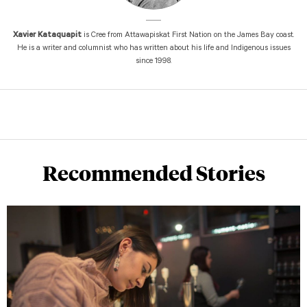
Xavier Kataquapit
is Cree from Attawapiskat First Nation on the James Bay coast.
He is a writer and columnist who has written about his life and Indigenous issues
since 1998.
Recommended Stories