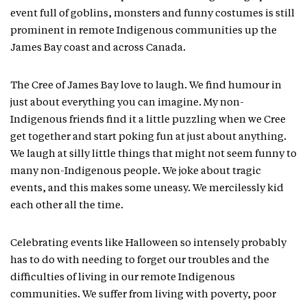
event full of goblins, monsters and funny costumes is still
prominent in remote Indigenous communities up the
James Bay coast and across Canada.
The Cree of James Bay love to laugh. We find humour in
just about everything you can imagine. My non-
Indigenous friends find it a little puzzling when we Cree
get together and start poking fun at just about anything.
We laugh at silly little things that might not seem funny to
many non-Indigenous people. We joke about tragic
events, and this makes some uneasy. We mercilessly kid
each other all the time.
Celebrating events like Halloween so intensely probably
has to do with needing to forget our troubles and the
difficulties of living in our remote Indigenous
communities. We suffer from living with poverty, poor