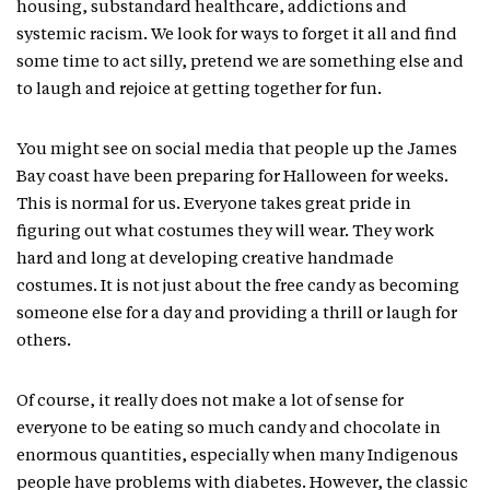
housing, substandard healthcare, addictions and
systemic racism. We look for ways to forget it all and find
some time to act silly, pretend we are something else and
to laugh and rejoice at getting together for fun.
You might see on social media that people up the James
Bay coast have been preparing for Halloween for weeks.
This is normal for us. Everyone takes great pride in
figuring out what costumes they will wear. They work
hard and long at developing creative handmade
costumes. It is not just about the free candy as becoming
someone else for a day and providing a thrill or laugh for
others.
Of course, it really does not make a lot of sense for
everyone to be eating so much candy and chocolate in
enormous quantities, especially when many Indigenous
people have problems with diabetes. However, the classic