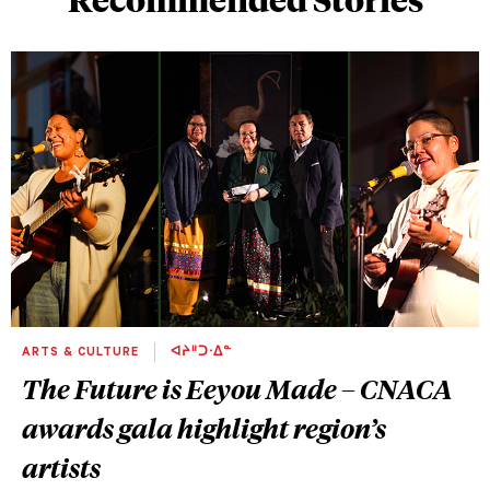
ARTS & CULTURE
ᐊᔨᐦᑐᐧᐃᓐ
The Future is Eeyou Made – CNACA
awards gala highlight region’s
artists