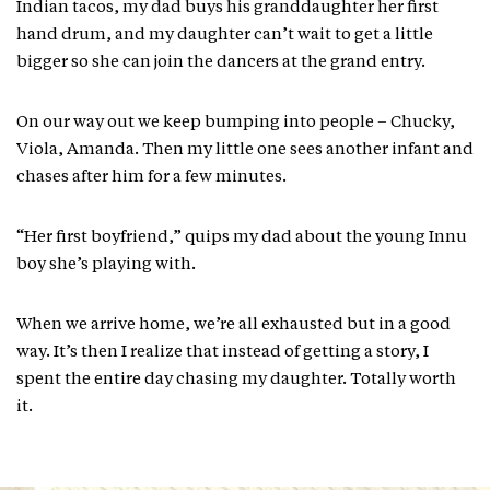
Indian tacos, my dad buys his granddaughter her first
hand drum, and my daughter can’t wait to get a little
bigger so she can join the dancers at the grand entry.
On our way out we keep bumping into people – Chucky,
Viola, Amanda. Then my little one sees another infant and
chases after him for a few minutes.
“Her first boyfriend,” quips my dad about the young Innu
boy she’s playing with.
When we arrive home, we’re all exhausted but in a good
way. It’s then I realize that instead of getting a story, I
spent the entire day chasing my daughter. Totally worth
it.