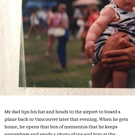
My dad tips his hat and heads to the airport to board a
plane back to Vancouver later that evening. When he gets
home, he opens that box of mementos that he keeps
somewhere and sends a photo of me and him at the