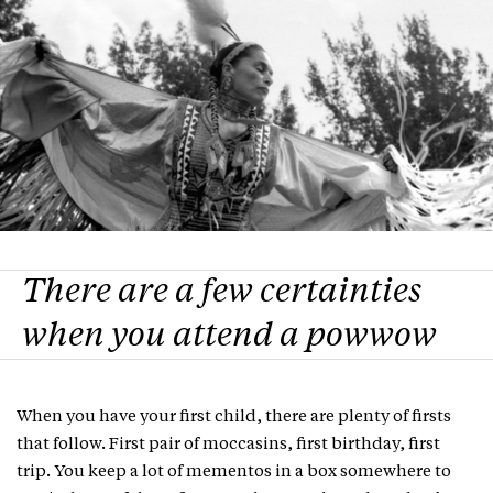
There are a few certainties
when you attend a powwow
When you have your first child, there are plenty of firsts
that follow. First pair of moccasins, first birthday, first
trip. You keep a lot of mementos in a box somewhere to