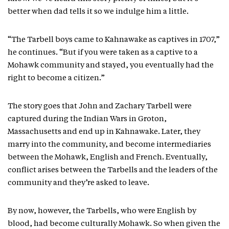
better when dad tells it so we indulge him a little.
“The Tarbell boys came to Kahnawake as captives in 1707,”
he continues. “But if you were taken as a captive to a
Mohawk community and stayed, you eventually had the
right to become a citizen.”
The story goes that John and Zachary Tarbell were
captured during the Indian Wars in Groton,
Massachusetts and end up in Kahnawake. Later, they
marry into the community, and become intermediaries
between the Mohawk, English and French. Eventually,
conflict arises between the Tarbells and the leaders of the
community and they’re asked to leave.
By now, however, the Tarbells, who were English by
blood, had become culturally Mohawk. So when given the