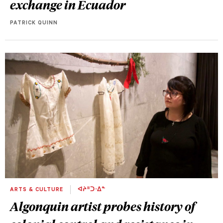
exchange in Ecuador
PATRICK QUINN
ARTS & CULTURE
ᐊᔨᐦᑐᐧᐃᓐ
Algonquin artist probes history of