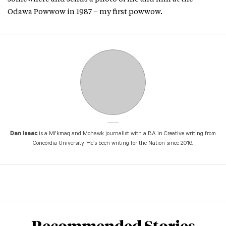
Odawa Powwow in 1987 – my first powwow.
Dan Isaac
is a Mi'kmaq and Mohawk journalist with a BA in Creative writing from
Concordia University. He’s been writing for the Nation since 2016.
Recommended Stories