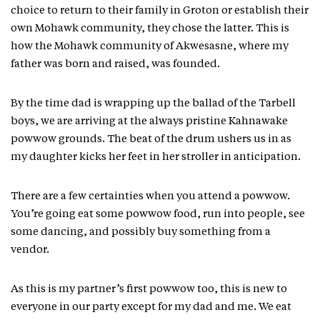
choice to return to their family in Groton or establish their
own Mohawk community, they chose the latter. This is
how the Mohawk community of Akwesasne, where my
father was born and raised, was founded.
By the time dad is wrapping up the ballad of the Tarbell
boys, we are arriving at the always pristine Kahnawake
powwow grounds. The beat of the drum ushers us in as
my daughter kicks her feet in her stroller in anticipation.
There are a few certainties when you attend a powwow.
You’re going eat some powwow food, run into people, see
some dancing, and possibly buy something from a
vendor.
As this is my partner’s first powwow too, this is new to
everyone in our party except for my dad and me. We eat