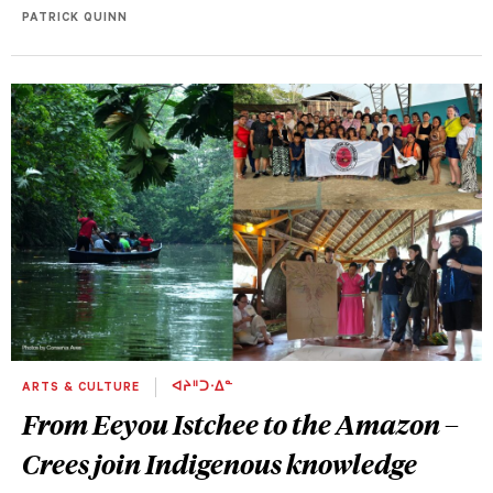
PATRICK QUINN
ARTS & CULTURE
ᐊᔨᐦᑐᐧᐃᓐ
From Eeyou Istchee to the Amazon –
Crees join Indigenous knowledge