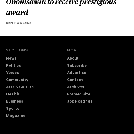
Obomsawin to receive prestigious
award
BEN POWLESS
SECTIONS
MORE
News
About
Politics
Subscribe
Voices
Advertise
Community
Contact
Arts & Culture
Archives
Health
Former Site
Business
Job Postings
Sports
Magazine