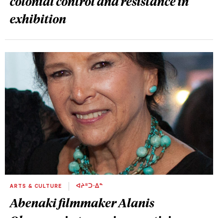
colonial control and resistance in
exhibition
ARTS & CULTURE
ᐊᔨᐦᑐᐧᐃᓐ
Abenaki filmmaker Alanis