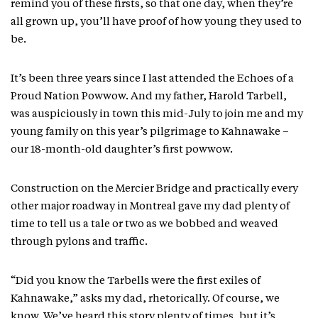
remind you of these firsts, so that one day, when they’re
all grown up, you’ll have proof of how young they used to
be.
It’s been three years since I last attended the Echoes of a
Proud Nation Powwow. And my father, Harold Tarbell,
was auspiciously in town this mid-July to join me and my
young family on this year’s pilgrimage to Kahnawake –
our 18-month-old daughter’s first powwow.
Construction on the Mercier Bridge and practically every
other major roadway in Montreal gave my dad plenty of
time to tell us a tale or two as we bobbed and weaved
through pylons and traffic.
“Did you know the Tarbells were the first exiles of
Kahnawake,” asks my dad, rhetorically. Of course, we
know. We’ve heard this story plenty of times, but it’s