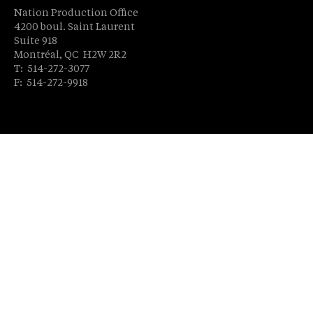
Nation Production Office
4200 boul. Saint Laurent
Suite 918
Montréal, QC H2W 2R2
T: 514-272-3077
F: 514-272-9918