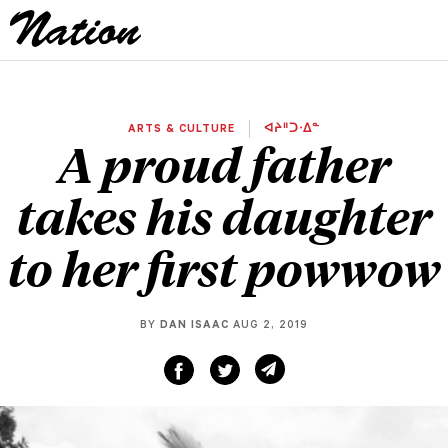
ARTS & CULTURE
ᐊᔨᐦᑐᐧᐃᓐ
A proud father
takes his daughter
to her first powwow
BY
DAN ISAAC
AUG 2, 2019