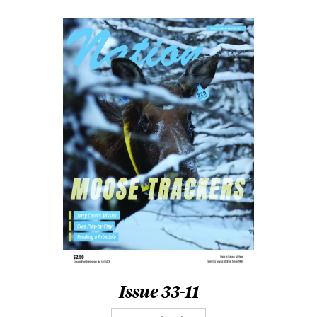
Issue 33-11