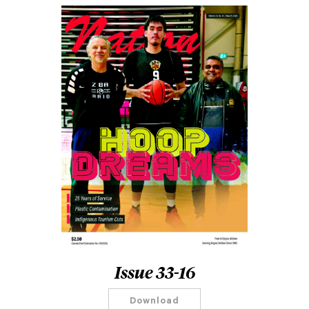
Issue 33-16
Download