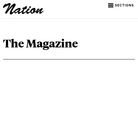
SECTIONS
The Magazine