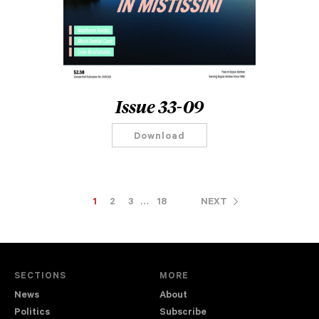
Issue 33-09
Download
1
2
3
…
18
NEXT
SECTIONS
MORE
News
About
Politics
Subscribe