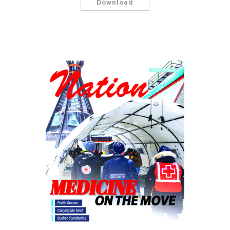
Download