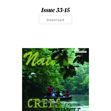
Issue 33-15
Download