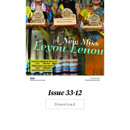
Issue 33-12
Download