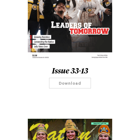
Issue 33-13
Download