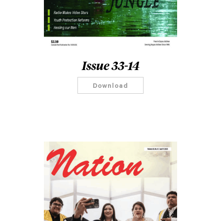
Issue 33-14
Download