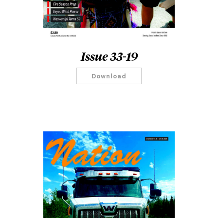
Issue 33-19
Download