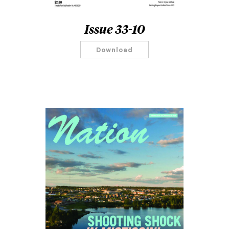
Issue 33-10
Download