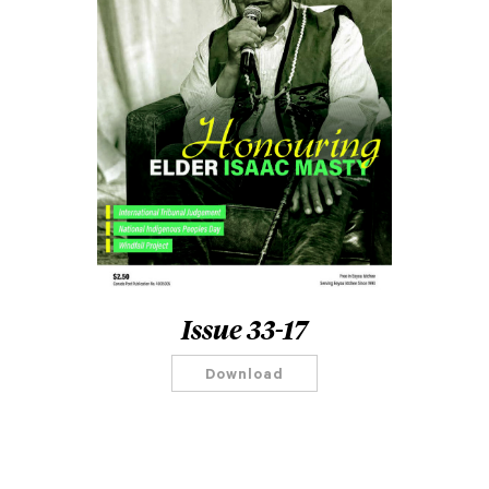
Issue 33-17
Download