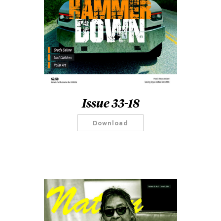
Issue 33-18
Download