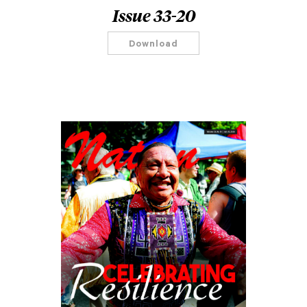
Issue 33-20
Download