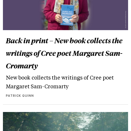
Back in print – New book collects the
writings of Cree poet Margaret Sam-
Cromarty
New book collects the writings of Cree poet
Margaret Sam-Cromarty
PATRICK QUINN