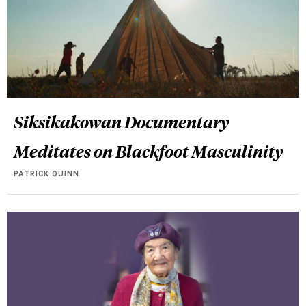
Siksikakowan Documentary
Meditates on Blackfoot Masculinity
PATRICK QUINN