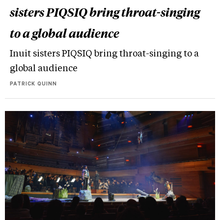
sisters PIQSIQ bring throat-singing
to a global audience
Inuit sisters PIQSIQ bring throat-singing to a
global audience
PATRICK QUINN