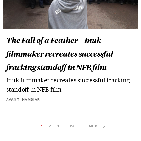
The Fall of a Feather – Inuk
filmmaker recreates successful
fracking standoff in NFB film
Inuk filmmaker recreates successful fracking
standoff in NFB film
AVANTI NAMBIAR
1
2
3
…
19
NEXT