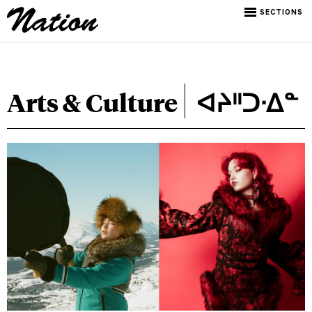
SECTIONS
Arts & Culture
ᐊᔨᐦᑐᐧᐃᓐ