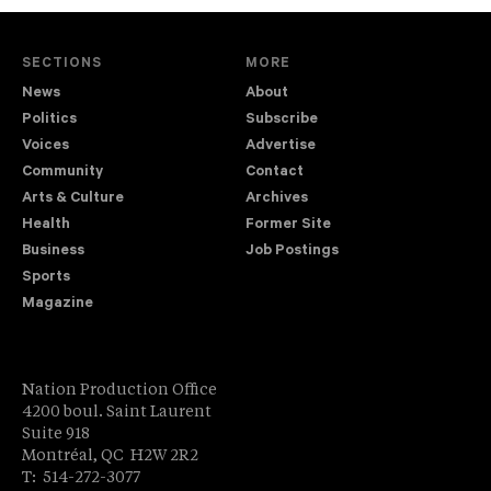
SECTIONS
MORE
News
About
Politics
Subscribe
Voices
Advertise
Community
Contact
Arts & Culture
Archives
Health
Former Site
Business
Job Postings
Sports
Magazine
Nation Production Office
4200 boul. Saint Laurent
Suite 918
Montréal, QC H2W 2R2
T: 514-272-3077