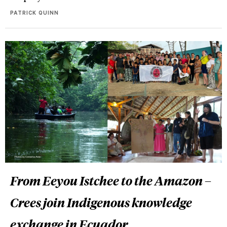
PATRICK QUINN
From Eeyou Istchee to the Amazon –
Crees join Indigenous knowledge
exchange in Ecuador