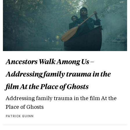
Ancestors Walk Among Us –
Addressing family trauma in the
film At the Place of Ghosts
Addressing family trauma in the film At the
Place of Ghosts
PATRICK QUINN