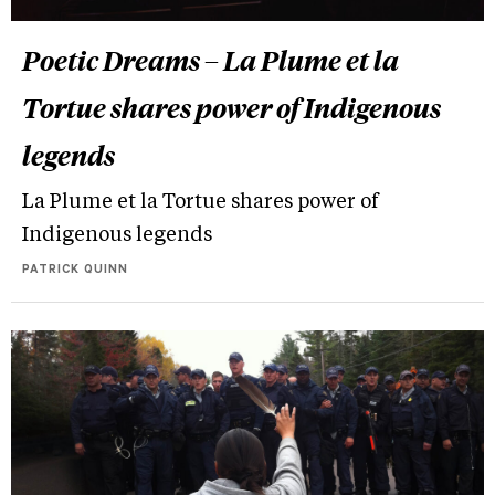
Poetic Dreams – La Plume et la
Tortue shares power of Indigenous
legends
La Plume et la Tortue shares power of
Indigenous legends
PATRICK QUINN