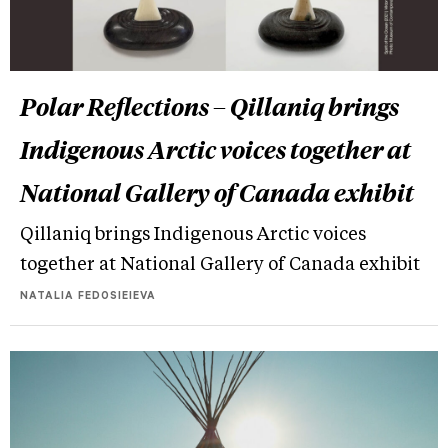
Polar Reflections – Qillaniq brings
Indigenous Arctic voices together at
National Gallery of Canada exhibit
Qillaniq brings Indigenous Arctic voices
together at National Gallery of Canada exhibit
NATALIA FEDOSIEIEVA