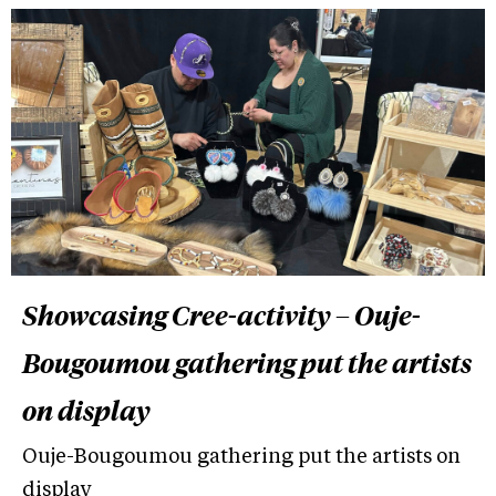
Showcasing Cree-activity – Ouje-
Bougoumou gathering put the artists
on display
Ouje-Bougoumou gathering put the artists on
display