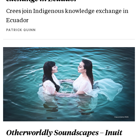
Crees join Indigenous knowledge exchange in
Ecuador
PATRICK QUINN
Otherworldly Soundscapes – Inuit