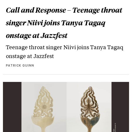
Call and Response – Teenage throat
singer Niivi joins Tanya Tagaq
onstage at Jazzfest
Teenage throat singer Niivi joins Tanya Tagaq
onstage at Jazzfest
PATRICK QUINN