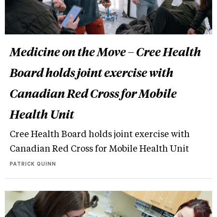
Medicine on the Move – Cree Health
Board holds joint exercise with
Canadian Red Cross for Mobile
Health Unit
Cree Health Board holds joint exercise with
Canadian Red Cross for Mobile Health Unit
PATRICK QUINN