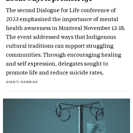
The second Dialogue for Life conference of
2023 emphasized the importance of mental
health awareness in Montreal November 13-18.
The event addressed ways that Indigenous
cultural traditions can support struggling
communities. Through encouraging healing
and self expression, delegates sought to
promote life and reduce suicide rates.
AVANTI NAMBIAR