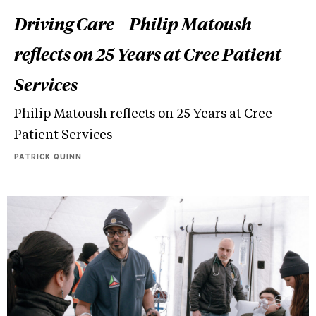
Driving Care – Philip Matoush
reflects on 25 Years at Cree Patient
Services
Philip Matoush reflects on 25 Years at Cree
Patient Services
PATRICK QUINN