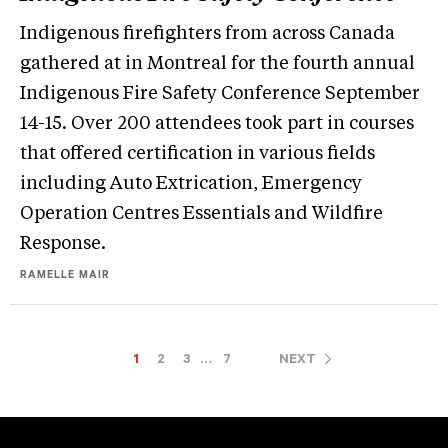
Indigenous firefighters from across Canada
gathered at in Montreal for the fourth annual
Indigenous Fire Safety Conference September
14-15. Over 200 attendees took part in courses
that offered certification in various fields
including Auto Extrication, Emergency
Operation Centres Essentials and Wildfire
Response.
RAMELLE MAIR
1
2
3
…
7
NEXT