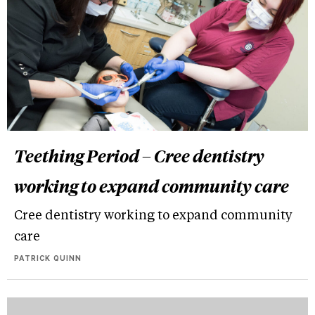
Teething Period – Cree dentistry
working to expand community care
Cree dentistry working to expand community
care
PATRICK QUINN