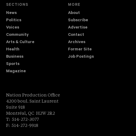
SECTIONS
MORE
News
About
Politics
Subscribe
Voices
Advertise
Community
Contact
Arts & Culture
Archives
Health
Former Site
Business
Job Postings
Sports
Magazine
Nation Production Office
4200 boul. Saint Laurent
Suite 918
Montréal, QC H2W 2R2
T: 514-272-3077
F: 514-272-9918