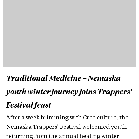
Traditional Medicine – Nemaska
youth winter journey joins Trappers’
Festival feast
After a week brimming with Cree culture, the
Nemaska Trappers’ Festival welcomed youth
returning from the annual healing winter