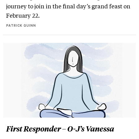
journey to join in the final day’s grand feast on
February 22.
PATRICK QUINN
First Responder – O-J’s Vanessa