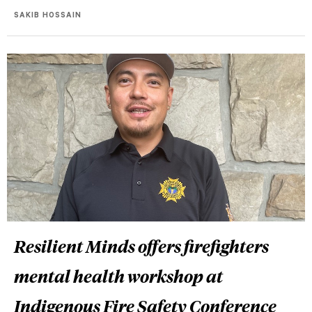
SAKIB HOSSAIN
Resilient Minds offers firefighters
mental health workshop at
Indigenous Fire Safety Conference