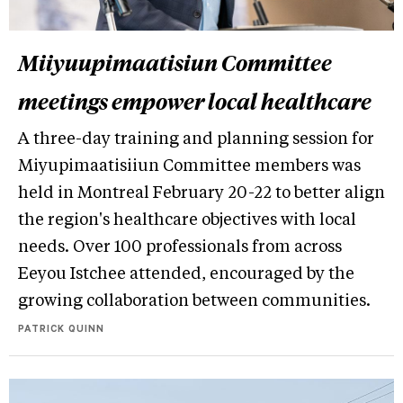
Miiyuupimaatisiun Committee
meetings empower local healthcare
A three-day training and planning session for
Miyupimaatisiiun Committee members was
held in Montreal February 20-22 to better align
the region's healthcare objectives with local
needs. Over 100 professionals from across
Eeyou Istchee attended, encouraged by the
growing collaboration between communities.
PATRICK QUINN