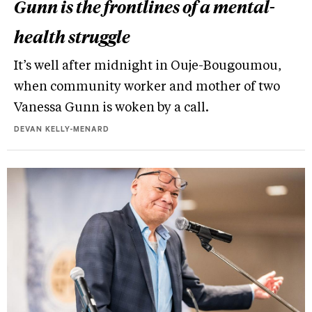
Gunn is the frontlines of a mental-
health struggle
It’s well after midnight in Ouje-Bougoumou,
when community worker and mother of two
Vanessa Gunn is woken by a call.
DEVAN KELLY-MENARD