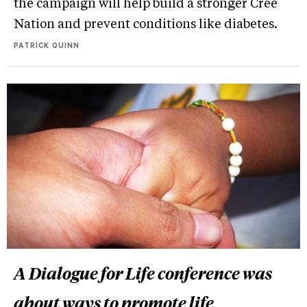
the campaign will help build a stronger Cree
Nation and prevent conditions like diabetes.
PATRICK QUINN
A Dialogue for Life conference was
about ways to promote life