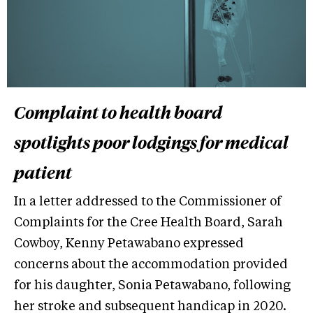
Complaint to health board
spotlights poor lodgings for medical
patient
In a letter addressed to the Commissioner of
Complaints for the Cree Health Board, Sarah
Cowboy, Kenny Petawabano expressed
concerns about the accommodation provided
for his daughter, Sonia Petawabano, following
her stroke and subsequent handicap in 2020.