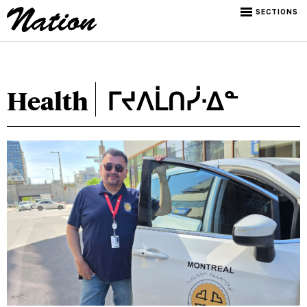
SECTIONS
Health
ᒥᔪᐱᒫᑎᓰᐧᐃᓐ