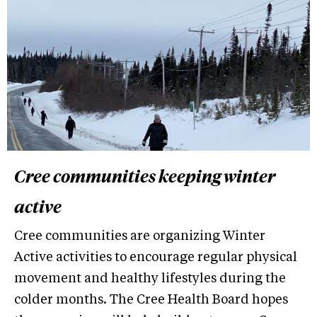
Cree communities keeping winter
active
Cree communities are organizing Winter
Active activities to encourage regular physical
movement and healthy lifestyles during the
colder months. The Cree Health Board hopes