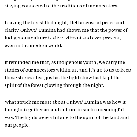
staying connected to the traditions of my ancestors.
Leaving the forest that night, I felt a sense of peace and
clarity. Onhwa’ Lumina had shown me that the power of
Indigenous culture is alive, vibrant and ever-present,
even in the modern world.
It reminded me that, as Indigenous youth, we carry the
stories of our ancestors within us, and it’s up to us to keep
those stories alive, just as the light show had kept the
spirit of the forest glowing through the night.
What struck me most about Onhwa’ Lumina was how it
brought together art and culture in such a meaningful
way. The lights were a tribute to the spirit of the land and
our people.