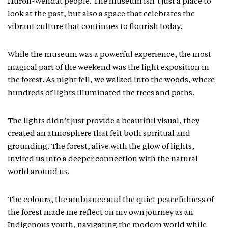
Huron-Wendat people. The museum isn’t just a place to
look at the past, but also a space that celebrates the
vibrant culture that continues to flourish today.
While the museum was a powerful experience, the most
magical part of the weekend was the light exposition in
the forest. As night fell, we walked into the woods, where
hundreds of lights illuminated the trees and paths.
The lights didn’t just provide a beautiful visual, they
created an atmosphere that felt both spiritual and
grounding. The forest, alive with the glow of lights,
invited us into a deeper connection with the natural
world around us.
The colours, the ambiance and the quiet peacefulness of
the forest made me reflect on my own journey as an
Indigenous youth, navigating the modern world while