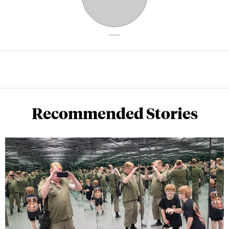
Recommended Stories