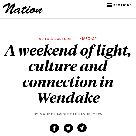
SECTIONS
ARTS & CULTURE
ᐊᔨᐦᑐᐧᐃᓐ
A weekend of light,
culture and
connection in
Wendake
BY
MAUDE LAVIOLETTE
JAN 13, 2025