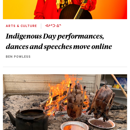
ARTS & CULTURE
ᐊᔨᐦᑐᐧᐃᓐ
Indigenous Day performances,
dances and speeches move online
BEN POWLESS