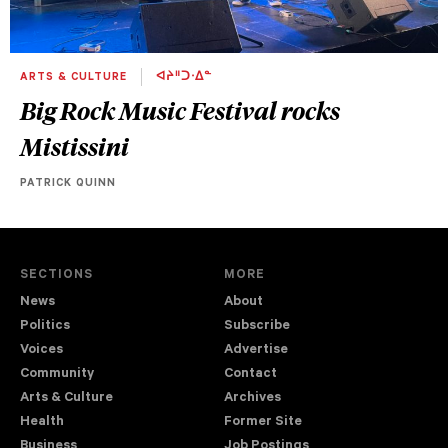
ARTS & CULTURE
ᐊᔨᐦᑐᐧᐃᓐ
Big Rock Music Festival rocks
Mistissini
PATRICK QUINN
SECTIONS
MORE
News
About
Politics
Subscribe
Voices
Advertise
Community
Contact
Arts & Culture
Archives
Health
Former Site
Business
Job Postings