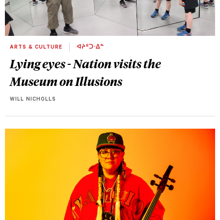
ARTS & CULTURE
ᐊᔨᐦᑐᐧᐃᓐ
Lying eyes - Nation visits the
Museum on Illusions
WILL NICHOLLS