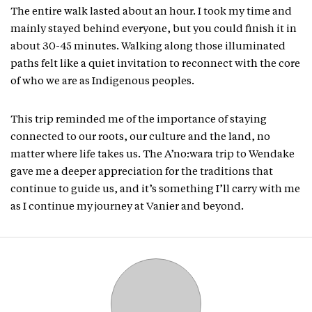
The entire walk lasted about an hour. I took my time and
mainly stayed behind everyone, but you could finish it in
about 30-45 minutes. Walking along those illuminated
paths felt like a quiet invitation to reconnect with the core
of who we are as Indigenous peoples.
This trip reminded me of the importance of staying
connected to our roots, our culture and the land, no
matter where life takes us. The A’no:wara trip to Wendake
gave me a deeper appreciation for the traditions that
continue to guide us, and it’s something I’ll carry with me
as I continue my journey at Vanier and beyond.