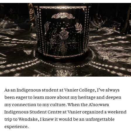
As an Indigenous student at Vanier College, I’ve always
been eager to learn more about my heritage and deepen
my connection to my culture. When the A’no:wara
Indigenous Student Centre at Vanier organized a weekend
trip to Wendake, I knew it would be an unforgettable
experience.