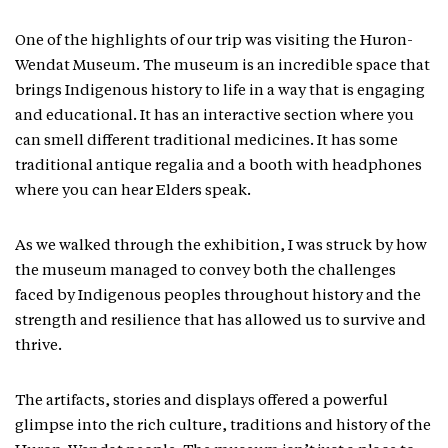
One of the highlights of our trip was visiting the Huron-
Wendat Museum. The museum is an incredible space that
brings Indigenous history to life in a way that is engaging
and educational. It has an interactive section where you
can smell different traditional medicines. It has some
traditional antique regalia and a booth with headphones
where you can hear Elders speak.
As we walked through the exhibition, I was struck by how
the museum managed to convey both the challenges
faced by Indigenous peoples throughout history and the
strength and resilience that has allowed us to survive and
thrive.
The artifacts, stories and displays offered a powerful
glimpse into the rich culture, traditions and history of the