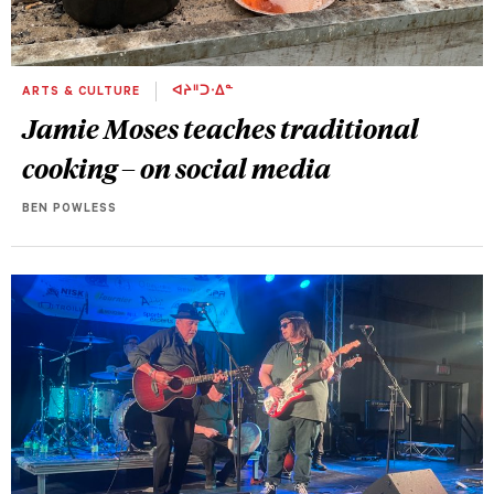
ARTS & CULTURE
ᐊᔨᐦᑐᐧᐃᓐ
Jamie Moses teaches traditional
cooking – on social media
BEN POWLESS