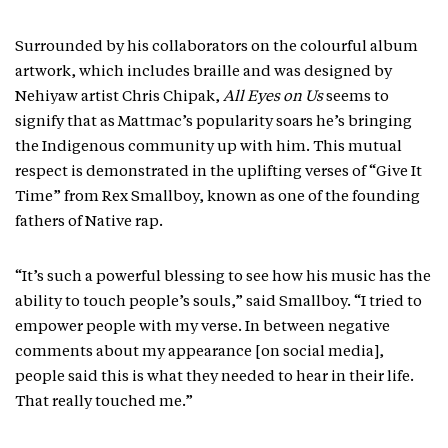
Surrounded by his collaborators on the colourful album
artwork, which includes braille and was designed by
Nehiyaw artist Chris Chipak,
All Eyes on Us
seems to
signify that as Mattmac’s popularity soars he’s bringing
the Indigenous community up with him. This mutual
respect is demonstrated in the uplifting verses of “Give It
Time” from Rex Smallboy, known as one of the founding
fathers of Native rap.
“It’s such a powerful blessing to see how his music has the
ability to touch people’s souls,” said Smallboy. “I tried to
empower people with my verse. In between negative
comments about my appearance [on social media],
people said this is what they needed to hear in their life.
That really touched me.”