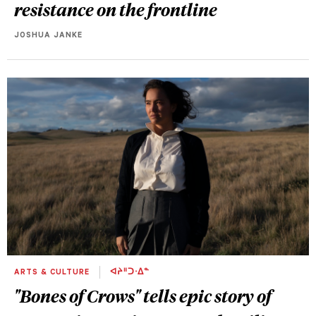
resistance on the frontline
JOSHUA JANKE
ARTS & CULTURE
ᐊᔨᐦᑐᐧᐃᓐ
"Bones of Crows" tells epic story of