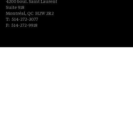
4200 boul. Saint Laurent
Suite 918
Montréal, QC H2W 2R2
T: 514-272-3077
F: 514-272-9918