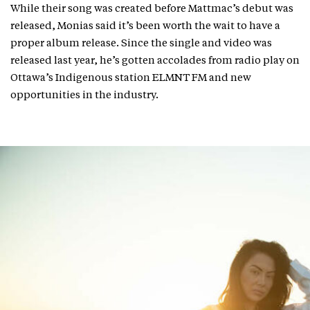
While their song was created before Mattmac’s debut was
released, Monias said it’s been worth the wait to have a
proper album release. Since the single and video was
released last year, he’s gotten accolades from radio play on
Ottawa’s Indigenous station ELMNT FM and new
opportunities in the industry.