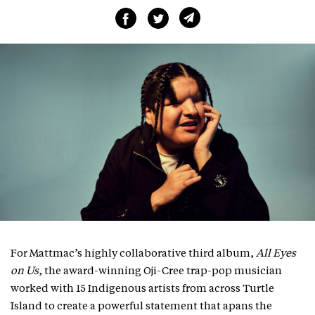
For Mattmac’s highly collaborative third album,
All Eyes
on Us
, the award-winning Oji-Cree trap-pop musician
worked with 15 Indigenous artists from across Turtle
Island to create a powerful statement that apans the