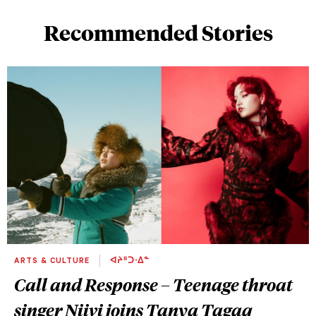
Recommended Stories
ARTS & CULTURE
ᐊᔨᐦᑐᐧᐃᓐ
Call and Response – Teenage throat
singer Niivi joins Tanya Tagaq