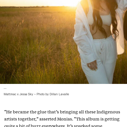
Mattmac x Jessa Sky – Photo by Dillan Lavalle
“He became the glue that’s bringing all these Indigenous
artists together,” asserted Monias. “This album is getting
quite a bit of buzz everywhere. It’s sparked some