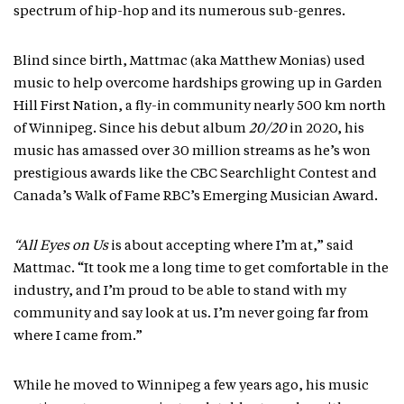
spectrum of hip-hop and its numerous sub-genres.
Blind since birth, Mattmac (aka Matthew Monias) used
music to help overcome hardships growing up in Garden
Hill First Nation, a fly-in community nearly 500 km north
of Winnipeg. Since his debut album
20/20
in 2020, his
music has amassed over 30 million streams as he’s won
prestigious awards like the CBC Searchlight Contest and
Canada’s Walk of Fame RBC’s Emerging Musician Award.
“All Eyes on Us
is about accepting where I’m at,” said
Mattmac. “It took me a long time to get comfortable in the
industry, and I’m proud to be able to stand with my
community and say look at us. I’m never going far from
where I came from.”
While he moved to Winnipeg a few years ago, his music