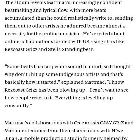
The album reveals Mattmac’s increasingly confident
beatmaking and lyrical flow. With more beats
accumulated than he could realistically write to, sending
them out to other artists he admired became almost a
necessity for the prolific musician. He’s excited about
online collaborations formed with US rising stars like
Rezcoast Grizz and Stella Standingbear.
“Some beats I had a specific sound in mind, so I thought
why don’t I hit up some Indigenous artists and that’s
basically how it started,” explained Mattmac. “I know
Rezcoast Grizz has been blowing up – I can’t wait to see
how people react to it. Everything is levelling up
constantly.”
Mattmac’s collaborations with Cree artists CJAY GRiZ and
Mariame stemmed from their shared roots with N’we
Jinan, a mobile production studio formerly helmed by