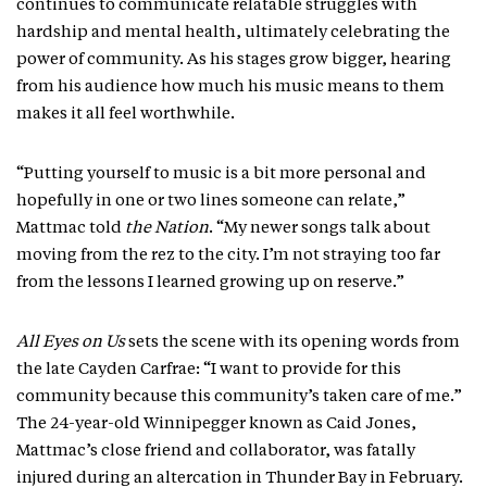
continues to communicate relatable struggles with
hardship and mental health, ultimately celebrating the
power of community. As his stages grow bigger, hearing
from his audience how much his music means to them
makes it all feel worthwhile.
“Putting yourself to music is a bit more personal and
hopefully in one or two lines someone can relate,”
Mattmac told
the Nation
. “My newer songs talk about
moving from the rez to the city. I’m not straying too far
from the lessons I learned growing up on reserve.”
All Eyes on Us
sets the scene with its opening words from
the late Cayden Carfrae: “I want to provide for this
community because this community’s taken care of me.”
The 24-year-old Winnipegger known as Caid Jones,
Mattmac’s close friend and collaborator, was fatally
injured during an altercation in Thunder Bay in February.