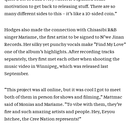
motivation to get back to releasing stuff. There are so
many different sides to this – it’s like a 10-sided coin.”
Hodges also made the connection with Chisasibi R&B
singer Mariame, the first artist to be signed to N’we Jinan
Records. Her silky yet punchy vocals make “Find My Love”
one of the album’s highlights. After recording tracks
separately, they first met each other when shooting the
music video in Winnipeg, which was released last
September.
“This project was all online, but it was cool I got to meet
both of them in person for shows and filming,” Mattmac
said of Monias and Mariame. “To vibe with them, they’re
fire and such amazing artists and people. Hey, Eeyou
Istchee, the Cree Nation represents!”