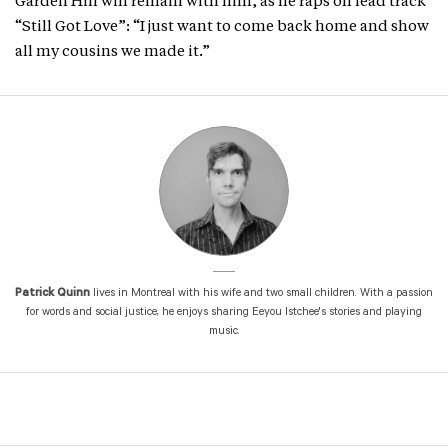
Garden Hill will remain with him, as he raps on lead track
“Still Got Love”: “I just want to come back home and show
all my cousins we made it.”
Patrick Quinn
lives in Montreal with his wife and two small children. With a passion
for words and social justice, he enjoys sharing Eeyou Istchee's stories and playing
music.