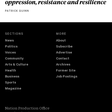
oppression, resistance and resilience
PATRICK QUINN
SECTIONS
MORE
News
About
Politics
Subscribe
Voices
Advertise
Community
Contact
Arts & Culture
Archives
Health
Former Site
Business
Job Postings
Sports
Magazine
Nation Production Office