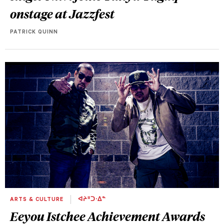
onstage at Jazzfest
PATRICK QUINN
ARTS & CULTURE
ᐊᔨᐦᑐᐧᐃᓐ
Eeyou Istchee Achievement Awards