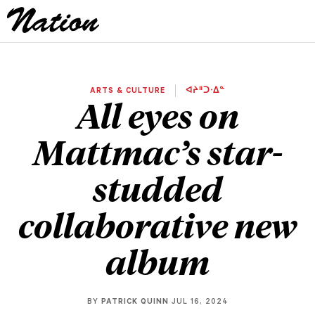
ARTS & CULTURE
ᐊᔨᐦᑐᐧᐃᓐ
All eyes on
Mattmac’s star-
studded
collaborative new
album
BY
PATRICK QUINN
JUL 16, 2024