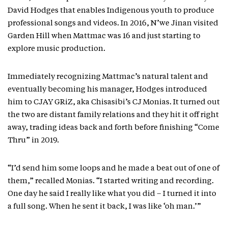
David Hodges that enables Indigenous youth to produce
professional songs and videos. In 2016, N’we Jinan visited
Garden Hill when Mattmac was 16 and just starting to
explore music production.
Immediately recognizing Mattmac’s natural talent and
eventually becoming his manager, Hodges introduced
him to CJAY GRiZ, aka Chisasibi’s CJ Monias. It turned out
the two are distant family relations and they hit it off right
away, trading ideas back and forth before finishing “Come
Thru” in 2019.
“I’d send him some loops and he made a beat out of one of
them,” recalled Monias. “I started writing and recording.
One day he said I really like what you did – I turned it into
a full song. When he sent it back, I was like ‘oh man.’”