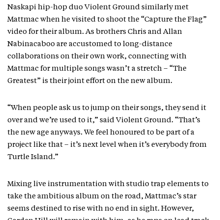
Naskapi hip-hop duo Violent Ground similarly met
Mattmac when he visited to shoot the “Capture the Flag”
video for their album. As brothers Chris and Allan
Nabinacaboo are accustomed to long-distance
collaborations on their own work, connecting with
Mattmac for multiple songs wasn’t a stretch – “The
Greatest” is their joint effort on the new album.
“When people ask us to jump on their songs, they send it
over and we’re used to it,” said Violent Ground. “That’s
the new age anyways. We feel honoured to be part of a
project like that – it’s next level when it’s everybody from
Turtle Island.”
Mixing live instrumentation with studio trap elements to
take the ambitious album on the road, Mattmac’s star
seems destined to rise with no end in sight. However,