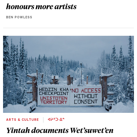
honours more artists
BEN POWLESS
ARTS & CULTURE
ᐊᔨᐦᑐᐧᐃᓐ
Yintah
documents Wet’suwet’en