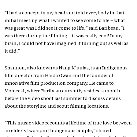
“I had a concept in my head and told everybody in that
initial meeting what I wanted to see come to life – what
was great was I did see it come to life,” said Baribeau. “I
was there during the filming – it was really cool! In my
brain, I could not have imagined it turning out as well as
it did.”
Shannon, also known as Nang Ḵ’uulas, is an Indigenous
film director from Haida Gwaii and the founder of
InnoNative film production company. He came to
Montreal, where Baribeau currently resides, a month
before the video shoot last summer to discuss details
about the storyline and scout filming locations.
“This music video recounts a lifetime of true love between
an elderly two-spirit Indigenous couple,” shared