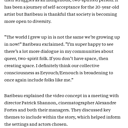
their struggles as an Indigenous, two-spirited person. It
has been a journey of self-acceptance for the 20-year-old
artist but Baribeau is thankful that society is becoming
more open to diversity.
“The world I grew up in is not the same we’re growing up
in now!” Baribeau exclaimed. “I’m super happy to see
there’s a lot more dialogue in my communities about
queer, two-spirit folk. If you don’t have space, then
creating space. I definitely think our collective
consciousness as Eeyouch/Eenouch is broadening to
once again include folks like me.”
Baribeau explained the video concept in a meeting with
director Patrick Shannon, cinematographer Alexandre
Fortes and both their managers. They discussed key
themes to include within the story, which helped inform
the settings and actors chosen.