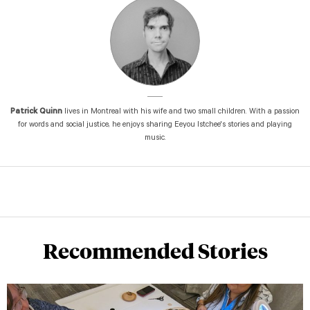
Patrick Quinn
lives in Montreal with his wife and two small children. With a passion
for words and social justice, he enjoys sharing Eeyou Istchee's stories and playing
music.
Recommended Stories