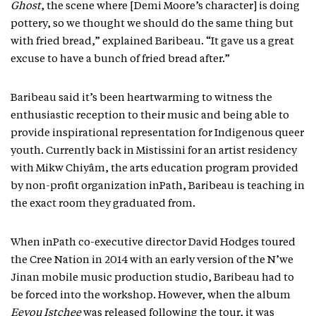
Ghost
, the scene where [Demi Moore’s character] is doing
pottery, so we thought we should do the same thing but
with fried bread,” explained Baribeau. “It gave us a great
excuse to have a bunch of fried bread after.”
Baribeau said it’s been heartwarming to witness the
enthusiastic reception to their music and being able to
provide inspirational representation for Indigenous queer
youth. Currently back in Mistissini for an artist residency
with Mikw Chiyâm, the arts education program provided
by non-profit organization inPath, Baribeau is teaching in
the exact room they graduated from.
When inPath co-executive director David Hodges toured
the Cree Nation in 2014 with an early version of the N’we
Jinan mobile music production studio, Baribeau had to
be forced into the workshop. However, when the album
Eeyou Istchee
was released following the tour, it was