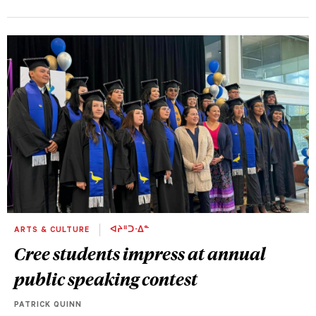
ARTS & CULTURE
ᐊᔨᐦᑐᐧᐃᓐ
Cree students impress at annual
public speaking contest
PATRICK QUINN