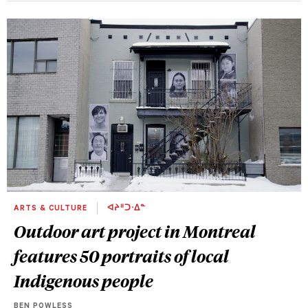
ARTS & CULTURE
ᐊᔨᐦᑐᐧᐃᓐ
Outdoor art project in Montreal
features 50 portraits of local
Indigenous people
BEN POWLESS