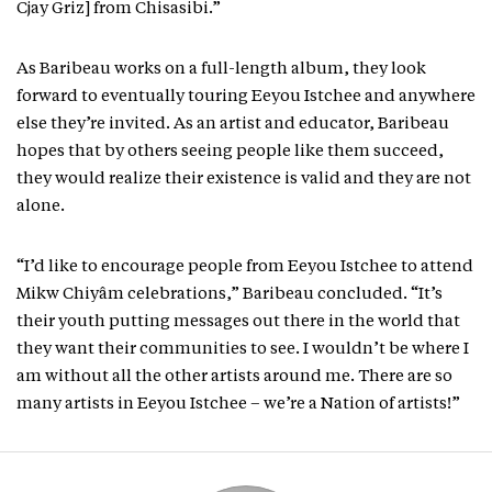
Cjay Griz] from Chisasibi.”
As Baribeau works on a full-length album, they look
forward to eventually touring Eeyou Istchee and anywhere
else they’re invited. As an artist and educator, Baribeau
hopes that by others seeing people like them succeed,
they would realize their existence is valid and they are not
alone.
“I’d like to encourage people from Eeyou Istchee to attend
Mikw Chiyâm celebrations,” Baribeau concluded. “It’s
their youth putting messages out there in the world that
they want their communities to see. I wouldn’t be where I
am without all the other artists around me. There are so
many artists in Eeyou Istchee – we’re a Nation of artists!”