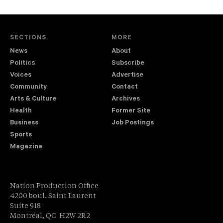
SECTIONS
MORE
News
About
Politics
Subscribe
Voices
Advertise
Community
Contact
Arts & Culture
Archives
Health
Former Site
Business
Job Postings
Sports
Magazine
Nation Production Office
4200 boul. Saint Laurent
Suite 918
Montréal, QC H2W 2R2