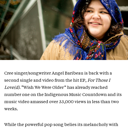
Cree singer/songwriter Angel Baribeau is back with a
second single and video from the hit EP,
For Those I
Love(d)
. “Wish We Were Older” has already reached
number one on the Indigenous Music Countdown and its
music video amassed over 33,000 views in less than two
weeks.
While the powerful pop song belies its melancholy with