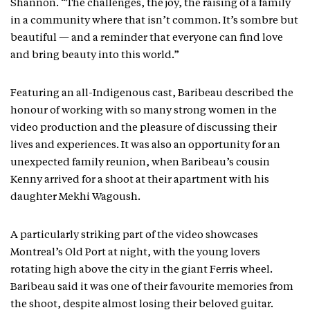
Shannon. “The challenges, the joy, the raising of a family
in a community where that isn’t common. It’s sombre but
beautiful — and a reminder that everyone can find love
and bring beauty into this world.”
Featuring an all-Indigenous cast, Baribeau described the
honour of working with so many strong women in the
video production and the pleasure of discussing their
lives and experiences. It was also an opportunity for an
unexpected family reunion, when Baribeau’s cousin
Kenny arrived for a shoot at their apartment with his
daughter Mekhi Wagoush.
A particularly striking part of the video showcases
Montreal’s Old Port at night, with the young lovers
rotating high above the city in the giant Ferris wheel.
Baribeau said it was one of their favourite memories from
the shoot, despite almost losing their beloved guitar.