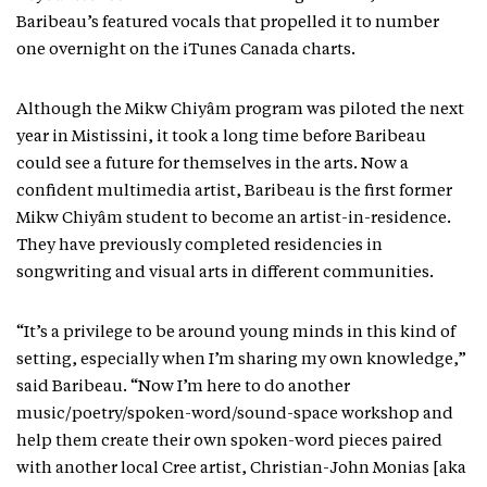
Baribeau’s featured vocals that propelled it to number
one overnight on the iTunes Canada charts.
Although the Mikw Chiyâm program was piloted the next
year in Mistissini, it took a long time before Baribeau
could see a future for themselves in the arts. Now a
confident multimedia artist, Baribeau is the first former
Mikw Chiyâm student to become an artist-in-residence.
They have previously completed residencies in
songwriting and visual arts in different communities.
“It’s a privilege to be around young minds in this kind of
setting, especially when I’m sharing my own knowledge,”
said Baribeau. “Now I’m here to do another
music/poetry/spoken-word/sound-space workshop and
help them create their own spoken-word pieces paired
with another local Cree artist, Christian-John Monias [aka