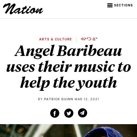
SECTIONS
ARTS & CULTURE
ᐊᔨᐦᑐᐧᐃᓐ
Angel Baribeau
uses their music to
help the youth
BY
PATRICK QUINN
MAR 12, 2021