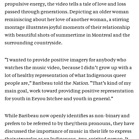
propulsive energy, the video tells a tale of love and loss
passed through generations. Depicting an older woman
reminiscing about her love of another woman, a stirring
montage illustrates joyful moments of their relationship
with beautiful shots of summertime in Montreal and the
surrounding countryside.
“I wanted to provide positive imagery for anybody who
watches the music video, because I didn’t grow up with a
lot of healthy representation of what Indigenous queer
people are,” Baribeau told the
Nation
. “That’s kind of my
main goal, work toward providing positive representation
for youth in Eeyou Istchee and youth in general.”
While Baribeau now openly identifies as non-binary and
prefers to be referred to by they/them pronouns, they have
discussed the importance of music in their life to express