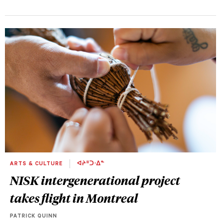
ARTS & CULTURE
ᐊᔨᐦᑐᐧᐃᓐ
NISK intergenerational project
takes flight in Montreal
PATRICK QUINN