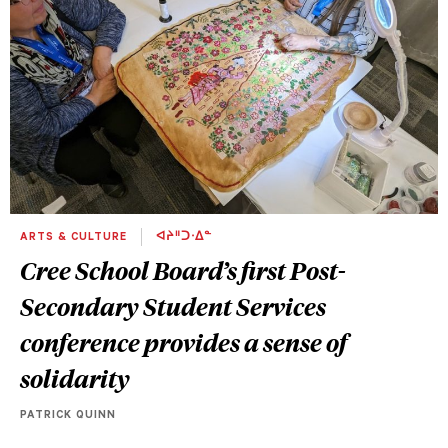
ARTS & CULTURE
ᐊᔨᐦᑐᐧᐃᓐ
Cree School Board’s first Post-
Secondary Student Services
conference provides a sense of
solidarity
PATRICK QUINN