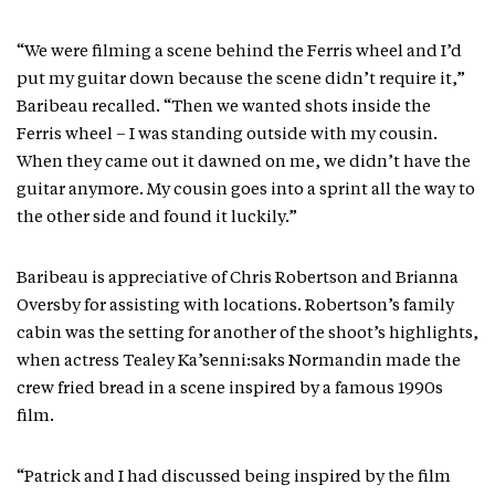
“We were filming a scene behind the Ferris wheel and I’d
put my guitar down because the scene didn’t require it,”
Baribeau recalled. “Then we wanted shots inside the
Ferris wheel – I was standing outside with my cousin.
When they came out it dawned on me, we didn’t have the
guitar anymore. My cousin goes into a sprint all the way to
the other side and found it luckily.”
Baribeau is appreciative of Chris Robertson and Brianna
Oversby for assisting with locations. Robertson’s family
cabin was the setting for another of the shoot’s highlights,
when actress Tealey Ka’senni:saks Normandin made the
crew fried bread in a scene inspired by a famous 1990s
film.
“Patrick and I had discussed being inspired by the film