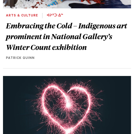
ARTS & CULTURE
ᐊᔨᐦᑐᐧᐃᓐ
Embracing the Cold – Indigenous art
prominent in National Gallery’s
Winter Count exhibition
PATRICK QUINN