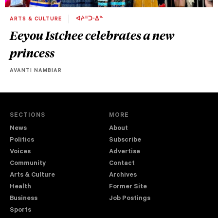
ARTS & CULTURE
ᐊᔨᐦᑐᐧᐃᓐ
Eeyou Istchee celebrates a new
princess
AVANTI NAMBIAR
SECTIONS
MORE
News
About
Politics
Subscribe
Voices
Advertise
Community
Contact
Arts & Culture
Archives
Health
Former Site
Business
Job Postings
Sports