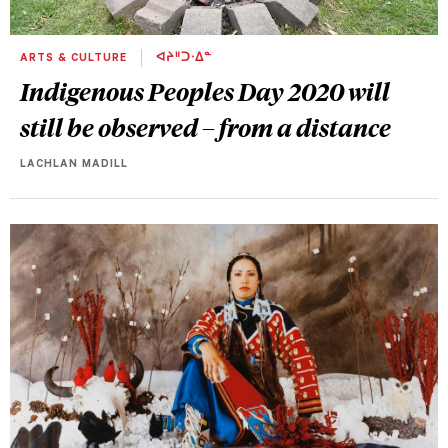
ARTS & CULTURE
ᐊᔨᐦᑐᐧᐃᓐ
Indigenous Peoples Day 2020 will
still be observed – from a distance
LACHLAN MADILL