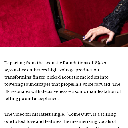
Departing from the acoustic foundations of
Watin
,
Aysanabee embraces high-voltage production,
transforming finger-picked acoustic melodies into
towering soundscapes that propel his voice forward. The
EP resonates with decisiveness – a sonic manifestation of
letting go and acceptance.
The video for his latest single, “Come Out”, is a stirring
ode to lost love and features the mesmerizing vocals of