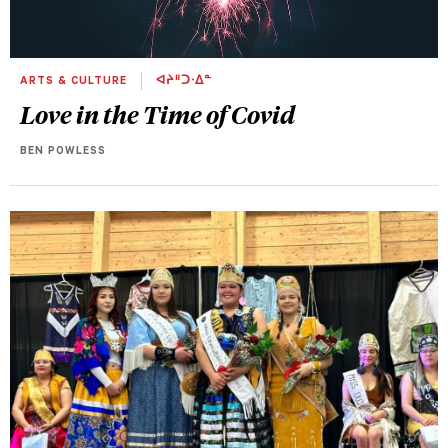
ARTS & CULTURE
ᐊᔨᐦᑐᐧᐃᓐ
Love in the Time of Covid
BEN POWLESS