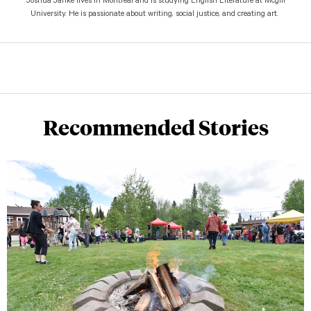
Joshua Janke lives in Montreal and is studying English Literature at Mcgill
University. He is passionate about writing, social justice, and creating art.
Recommended Stories