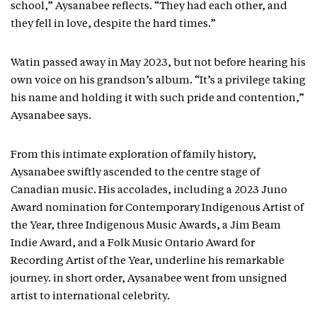
school,” Aysanabee reflects. “They had each other, and
they fell in love, despite the hard times.”
Watin passed away in May 2023, but not before hearing his
own voice on his grandson’s album. “It’s a privilege taking
his name and holding it with such pride and contention,”
Aysanabee says.
From this intimate exploration of family history,
Aysanabee swiftly ascended to the centre stage of
Canadian music. His accolades, including a 2023 Juno
Award nomination for Contemporary Indigenous Artist of
the Year, three Indigenous Music Awards, a Jim Beam
Indie Award, and a Folk Music Ontario Award for
Recording Artist of the Year, underline his remarkable
journey. in short order, Aysanabee went from unsigned
artist to international celebrity.