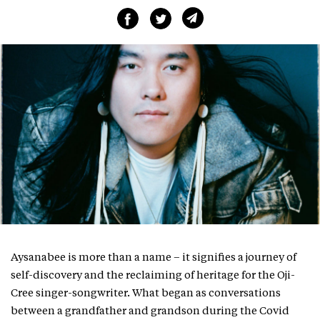
Aysanabee is more than a name – it signifies a journey of
self-discovery and the reclaiming of heritage for the Oji-
Cree singer-songwriter. What began as conversations
between a grandfather and grandson during the Covid