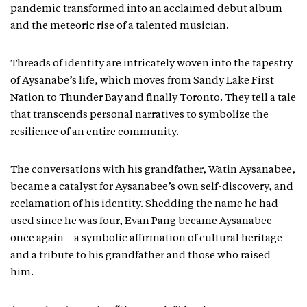
pandemic transformed into an acclaimed debut album
and the meteoric rise of a talented musician.
Threads of identity are intricately woven into the tapestry
of Aysanabe’s life, which moves from Sandy Lake First
Nation to Thunder Bay and finally Toronto. They tell a tale
that transcends personal narratives to symbolize the
resilience of an entire community.
The conversations with his grandfather, Watin Aysanabee,
became a catalyst for Aysanabee’s own self-discovery, and
reclamation of his identity. Shedding the name he had
used since he was four, Evan Pang became Aysanabee
once again – a symbolic affirmation of cultural heritage
and a tribute to his grandfather and those who raised
him.