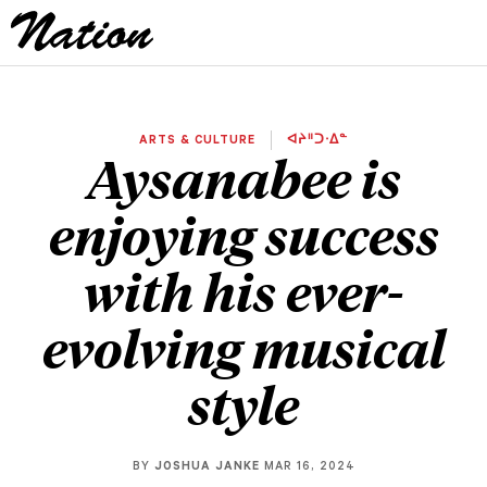
ARTS & CULTURE
ᐊᔨᐦᑐᐧᐃᓐ
Aysanabee is
enjoying success
with his ever-
evolving musical
style
BY
JOSHUA JANKE
MAR 16, 2024