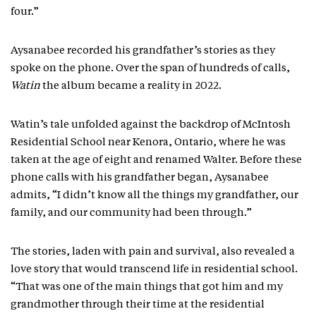
four.”
Aysanabee recorded his grandfather’s stories as they
spoke on the phone. Over the span of hundreds of calls,
Watin
the album became a reality in 2022.
Watin’s tale unfolded against the backdrop of McIntosh
Residential School near Kenora, Ontario, where he was
taken at the age of eight and renamed Walter. Before these
phone calls with his grandfather began, Aysanabee
admits, “I didn’t know all the things my grandfather, our
family, and our community had been through.”
The stories, laden with pain and survival, also revealed a
love story that would transcend life in residential school.
“That was one of the main things that got him and my
grandmother through their time at the residential