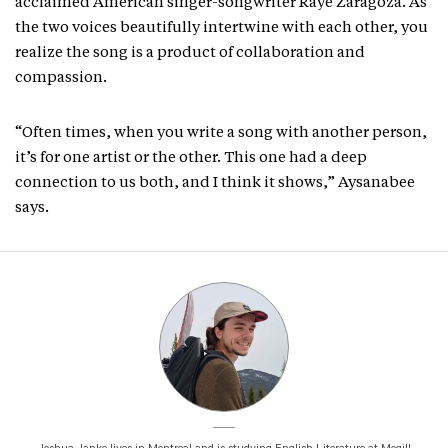
acclaimed American singer-songwriter Raye Zaragoza. As
the two voices beautifully intertwine with each other, you
realize the song is a product of collaboration and
compassion.
“Often times, when you write a song with another person,
it’s for one artist or the other. This one had a deep
connection to us both, and I think it shows,” Aysanabee
says.