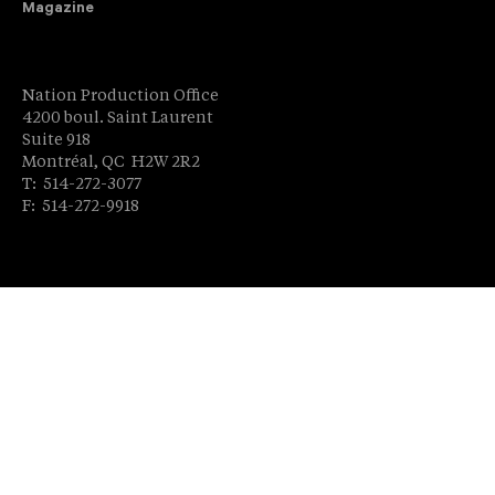
Magazine
Nation Production Office
4200 boul. Saint Laurent
Suite 918
Montréal, QC H2W 2R2
T: 514-272-3077
F: 514-272-9918