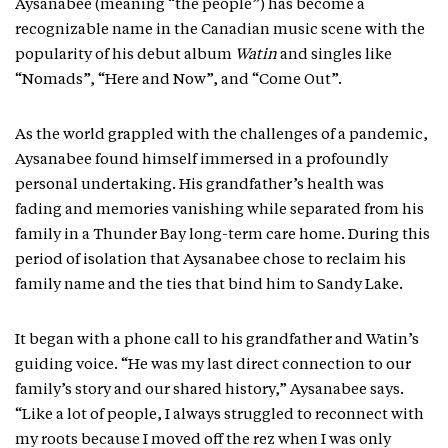
Aysanabee (meaning “the people”) has become a
recognizable name in the Canadian music scene with the
popularity of his debut album
Watin
and singles like
“Nomads”, “Here and Now”, and “Come Out”.
As the world grappled with the challenges of a pandemic,
Aysanabee found himself immersed in a profoundly
personal undertaking. His grandfather’s health was
fading and memories vanishing while separated from his
family in a Thunder Bay long-term care home. During this
period of isolation that Aysanabee chose to reclaim his
family name and the ties that bind him to Sandy Lake.
It began with a phone call to his grandfather and Watin’s
guiding voice. “He was my last direct connection to our
family’s story and our shared history,” Aysanabee says.
“Like a lot of people, I always struggled to reconnect with
my roots because I moved off the rez when I was only