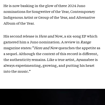
He is now basking in the glow of three 2024 Juno
nominations for Songwriter of the Year, Contemporary
Indigenous Artist or Group of the Year, and Alternative
Album of the Year.
His second release is
Here and Now
, a six-song EP which
garnered him a Juno nomination. A review in
Range
magazine states: “
Here and Now
quenches the appetite as
a sequel. Although the context of this record is different,
the authenticity remains. Like a true artist, Aysanabee is
always experimenting, growing, and putting his heart
into the music.”