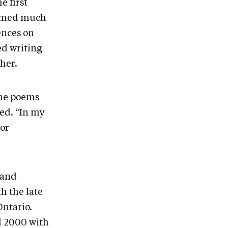
e first
ormed much
ences on
ed writing
her.
the poems
ned. “In my
 or
band
h the late
Ontario.
d 2000 with