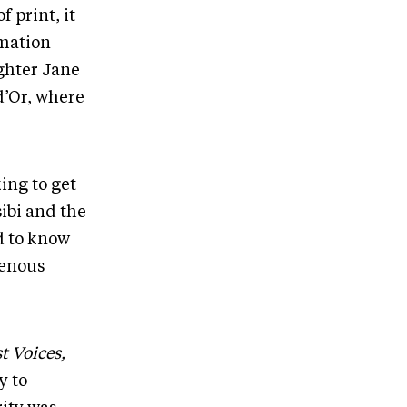
 print, it
rmation
ghter Jane
d’Or, where
ing to get
sibi and the
d to know
genous
t Voices,
y to