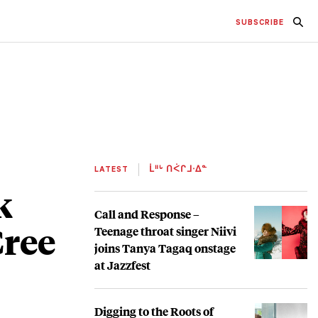
SUBSCRIBE
LATEST
ᒫᐦᒡ ᑎᐹᒋᒧᐧᐃᓐ
k
Call and Response –
Cree
Teenage throat singer Niivi
joins Tanya Tagaq onstage
at Jazzfest
Digging to the Roots of