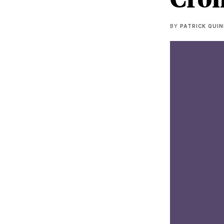
BY
PATRICK QUI