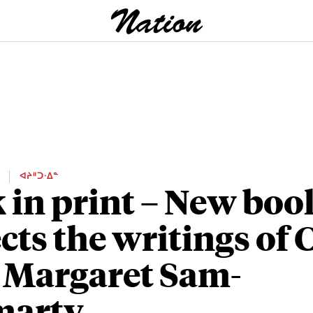
E
ᐊᔨᐦᑐᐧᐃᓐ
 in print – New boo
ects the writings of 
 Margaret Sam-
marty