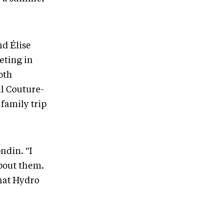
nd Élise
eting in
oth
il Couture-
family trip
ndin. “I
about them.
that Hydro