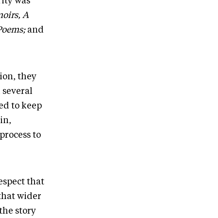
rity was
oirs, A
Poems;
and
ion, they
 several
ed to keep
in,
process to
espect that
that wider
the story