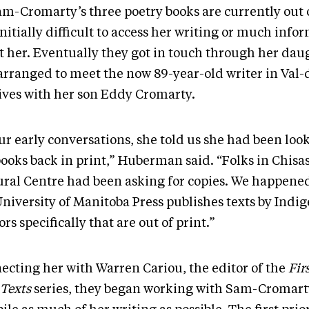
m-Cromarty’s three poetry books are currently out of
nitially difficult to access her writing or much info
t her. Eventually they got in touch through her dau
arranged to meet the now 89-year-old writer in Val-
lives with her son Eddy Cromarty.
ur early conversations, she told us she had been look
books back in print,” Huberman said. “Folks in Chisa
ural Centre had been asking for copies. We happene
University of Manitoba Press publishes texts by Indi
rs specifically that are out of print.”
ecting her with Warren Cariou, the editor of the
Firs
 Texts
series, they began working with Sam-Cromart