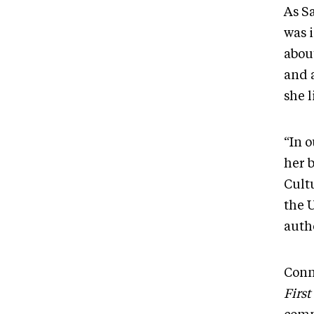
As Sa
was i
abou
and 
she 
“In o
her 
Cult
the 
autho
Conn
First