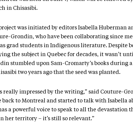
h in Chisasibi.
project was initiated by editors Isabella Huberman a
ure-Grondin, who have been collaborating since me
as grad students in Indigenous literature. Despite b
ing the subject in Quebec for decades, it wasn’t unt
din stumbled upon Sam-Cromarty’s books during a 
isasibi two years ago that the seed was planted.
s really impressed by the writing,” said Couture-Gro
 back to Montreal and started to talk with Isabella 
as a powerful voice to speak to all the devastation 
n her territory – it’s still so relevant.”