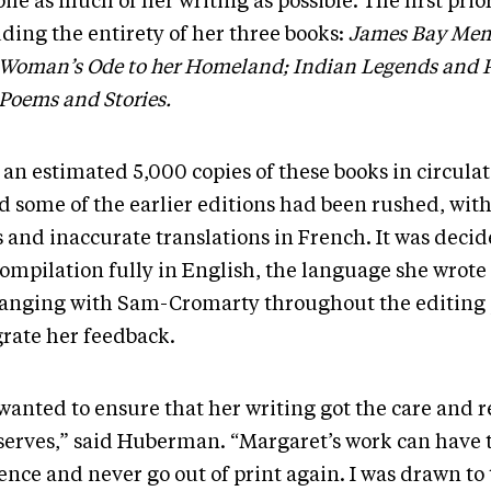
le as much of her writing as possible. The first prio
ding the entirety of her three books:
James Bay Mem
 Woman’s Ode to her Homeland; Indian Legends and 
 Poems and Stories.
an estimated 5,000 copies of these books in circulat
d some of the earlier editions had been rushed, with
s and inaccurate translations in French. It was decid
ompilation fully in English, the language she wrote 
anging with Sam-Cromarty throughout the editing 
grate her feedback.
wanted to ensure that her writing got the care and r
eserves,” said Huberman. “Margaret’s work can have 
nce and never go out of print again. I was drawn to 