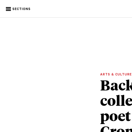
SECTIONS
ARTS & CULTUR
Back
coll
poet
Cro