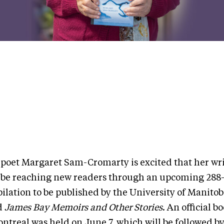
 poet Margaret Sam-Cromarty is excited that her wri
 be reaching new readers through an upcoming 288
ilation to be published by the University of Manitob
ed
James Bay Memoirs and Other Stories
. An official 
ontreal was held on June 7, which will be followed 