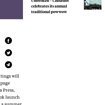
Unbroken – Chisasibi
celebrates its annual
traditional powwow
tings will
-page
a Press,
book launch
by a summer