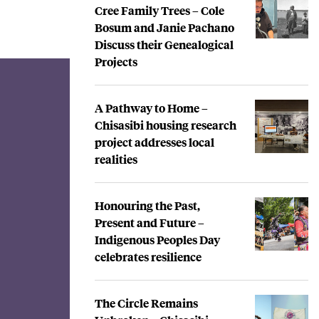
Cree Family Trees – Cole
Bosum and Janie Pachano
Discuss their Genealogical
Projects
A Pathway to Home –
Chisasibi housing research
project addresses local
realities
Honouring the Past,
Present and Future –
Indigenous Peoples Day
celebrates resilience
The Circle Remains