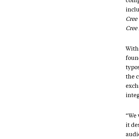
compi
inclu
Cree
Cree
With 
foun
typo
the c
exch
inte
“We 
it d
audie