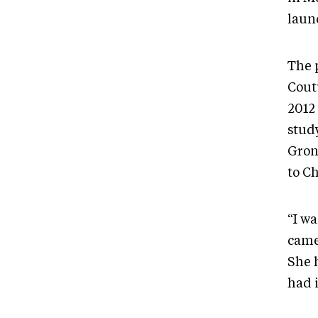
launc
The 
Cout
2012 
study
Gron
to Ch
“I wa
came
She h
had i