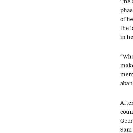
The 
phas
of h
the 
in h
“Whe
make
memo
aban
Afte
coun
Geor
Sam-