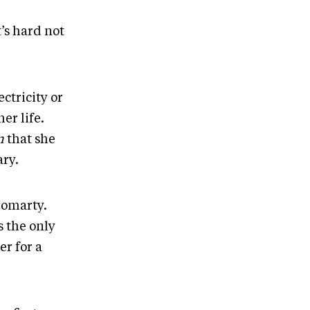
’s hard not
ctricity or
er life.
n
that she
ary.
romarty.
s the only
er for a