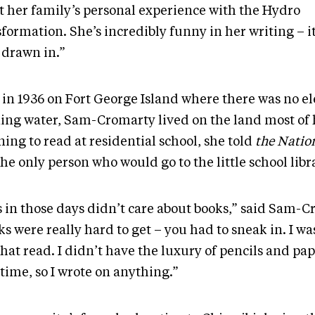
t her family’s personal experience with the Hydro
formation. She’s incredibly funny in her writing – it
 drawn in.”
in 1936 on Fort George Island where there was no ele
ing water, Sam-Cromarty lived on the land most of h
ing to read at residential school, she told
the Natio
he only person who would go to the little school libr
s in those days didn’t care about books,” said Sam-C
s were really hard to get – you had to sneak in. I wa
hat read. I didn’t have the luxury of pencils and pap
time, so I wrote on anything.”