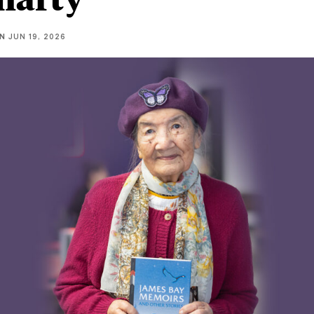
NN
JUN 19, 2026