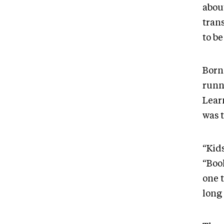
abou
trans
to be
Born 
runn
Learn
was t
“Kid
“Book
one t
long 