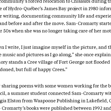
community’s forced relocation to Chisasibi during th
e of Hydro-Québec’s James Bay project in 1980 inf
er writing, documenting community life and experi
land before and after the move. Sam-Cromarty start
er 50s when she was no longer taking care of her mot
n I write, I just imagine myself in the picture, and 
 music and pictures as I go along,” she once explai
ry stands a Cree village of Fort George not flooded
doned, but full of happy Crees.”
r sharing poems with some women working for the 
cil, a summer student connected Sam-Cromarty wit
gia Elston from Waapoone Publishing in Lakefield, 
 Cromarty’s books were published between 1992 an