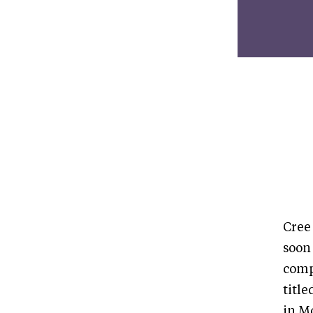
Cree
soon
comp
titl
in M