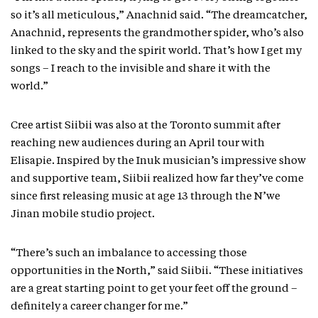
so it’s all meticulous,” Anachnid said. “The dreamcatcher,
Anachnid, represents the grandmother spider, who’s also
linked to the sky and the spirit world. That’s how I get my
songs – I reach to the invisible and share it with the
world.”
Cree artist Siibii was also at the Toronto summit after
reaching new audiences during an April tour with
Elisapie. Inspired by the Inuk musician’s impressive show
and supportive team, Siibii realized how far they’ve come
since first releasing music at age 13 through the N’we
Jinan mobile studio project.
“There’s such an imbalance to accessing those
opportunities in the North,” said Siibii. “These initiatives
are a great starting point to get your feet off the ground –
definitely a career changer for me.”