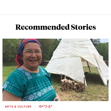
Recommended Stories
ARTS & CULTURE
ᐊᔨᐦᑐᐧᐃᓐ