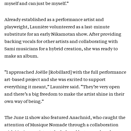
myself and can just be myself.”
Already established as a performance artist and
playwright, Launière volunteered as a last-minute
substitute for an early Nikamotan show. After providing
backing vocals for other artists and collaborating with
Sami musicians for a hybrid creation, she was ready to
make an album.
“I approached Joëlle [Robillard] with the full performance
art-based project and she was excited to support
everything it meant,” Launière said. “They’re very open
and there’s a big freedom to make the artist shine in their
own way of being.”
The June 11 show also featured Anachnid, who caught the
attention of Musique Nomade through a collaboration