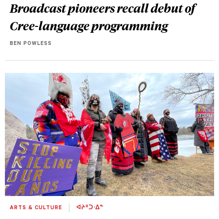
Broadcast pioneers recall debut of
Cree-language programming
BEN POWLESS
ARTS & CULTURE
ᐊᔨᐦᑐᐧᐃᓐ