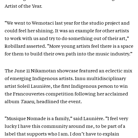
Artist of the Year.
“We went to Wemotaci last year for the studio project and
could feel her shining. It was an example for other artists
to work with us and try to do something out of their art,”
Robillard asserted. “More young artists feel there is a space
for them to build their own path into the music industry.”
The June 11 Nikamotan showcase featured an eclectic mix
of emerging Indigenous artists. Innu multidisciplinary
artist Soleil Launière, the first Indigenous person to win
the Francouvertes competition following her acclaimed
album
Taueu
, headlined the event.
“Musique Nomade is a family,” said Launière. “I feel very
lucky I have this community around me, to be part of a
label that supports who I am. I don’t have to explain