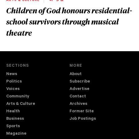
ARTS & CULTURE
ᐊᔨᐦᑐᐧᐃᓐ
Children of God honours residential-
school survivors through musical
theatre
SECTIONS
MORE
News
About
Politics
Subscribe
Voices
Advertise
Community
Contact
Arts & Culture
Archives
Health
Former Site
Business
Job Postings
Sports
Magazine