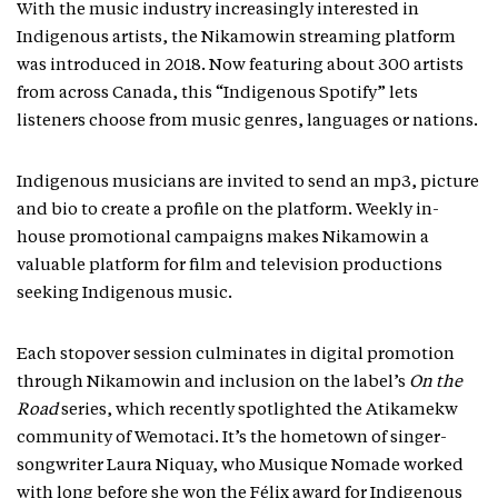
With the music industry increasingly interested in
Indigenous artists, the Nikamowin streaming platform
was introduced in 2018. Now featuring about 300 artists
from across Canada, this “Indigenous Spotify” lets
listeners choose from music genres, languages or nations.
Indigenous musicians are invited to send an mp3, picture
and bio to create a profile on the platform. Weekly in-
house promotional campaigns makes Nikamowin a
valuable platform for film and television productions
seeking Indigenous music.
Each stopover session culminates in digital promotion
through Nikamowin and inclusion on the label’s
On the
Road
series, which recently spotlighted the Atikamekw
community of Wemotaci. It’s the hometown of singer-
songwriter Laura Niquay, who Musique Nomade worked
with long before she won the Félix award for Indigenous