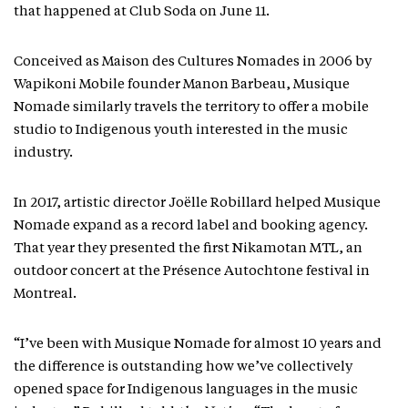
that happened at Club Soda on June 11.
Conceived as Maison des Cultures Nomades in 2006 by
Wapikoni Mobile founder Manon Barbeau, Musique
Nomade similarly travels the territory to offer a mobile
studio to Indigenous youth interested in the music
industry.
In 2017, artistic director Joëlle Robillard helped Musique
Nomade expand as a record label and booking agency.
That year they presented the first Nikamotan MTL, an
outdoor concert at the Présence Autochtone festival in
Montreal.
“I’ve been with Musique Nomade for almost 10 years and
the difference is outstanding how we’ve collectively
opened space for Indigenous languages in the music