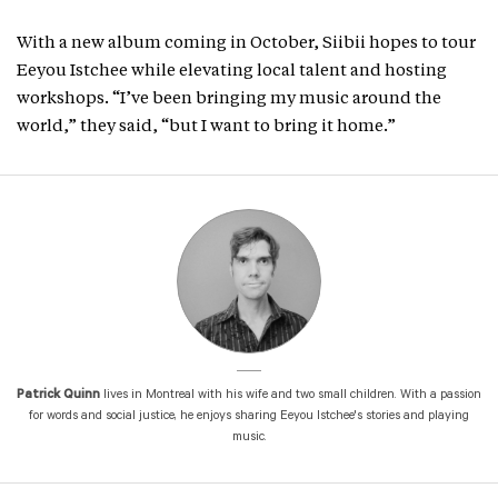
With a new album coming in October, Siibii hopes to tour
Eeyou Istchee while elevating local talent and hosting
workshops. “I’ve been bringing my music around the
world,” they said, “but I want to bring it home.”
Patrick Quinn
lives in Montreal with his wife and two small children. With a passion
for words and social justice, he enjoys sharing Eeyou Istchee's stories and playing
music.