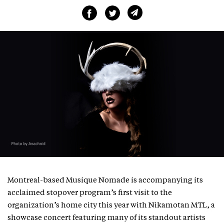
Montreal-based Musique Nomade is accompanying its
acclaimed stopover program’s first visit to the
organization’s home city this year with Nikamotan MTL, a
showcase concert featuring many of its standout artists