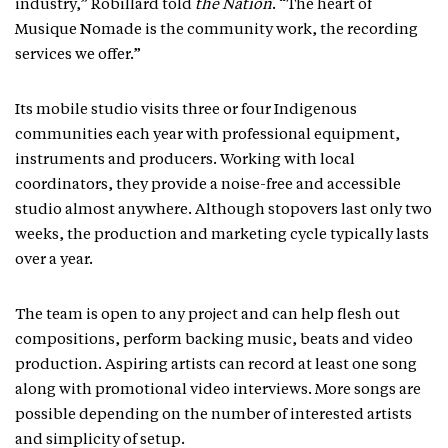
industry,” Robillard told
the Nation
. “The heart of
Musique Nomade is the community work, the recording
services we offer.”
Its mobile studio visits three or four Indigenous
communities each year with professional equipment,
instruments and producers. Working with local
coordinators, they provide a noise-free and accessible
studio almost anywhere. Although stopovers last only two
weeks, the production and marketing cycle typically lasts
over a year.
The team is open to any project and can help flesh out
compositions, perform backing music, beats and video
production. Aspiring artists can record at least one song
along with promotional video interviews. More songs are
possible depending on the number of interested artists
and simplicity of setup.