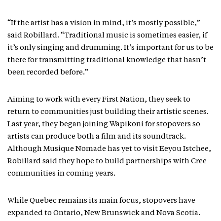
“If the artist has a vision in mind, it’s mostly possible,”
said Robillard. “Traditional music is sometimes easier, if
it’s only singing and drumming. It’s important for us to be
there for transmitting traditional knowledge that hasn’t
been recorded before.”
Aiming to work with every First Nation, they seek to
return to communities just building their artistic scenes.
Last year, they began joining Wapikoni for stopovers so
artists can produce both a film and its soundtrack.
Although Musique Nomade has yet to visit Eeyou Istchee,
Robillard said they hope to build partnerships with Cree
communities in coming years.
While Quebec remains its main focus, stopovers have
expanded to Ontario, New Brunswick and Nova Scotia.