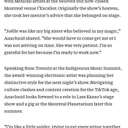
with Mexican artists at the beloved but now-closed
Montreal venue l’Escalier. Originally the show’s hostess,
she took her mentor’s advice that she belonged on stage.
“Joëlle was like my big sister who believed in my magic,”
Anachnid shared. “She would have to come get me or I
was not arriving on time. She was very patient. I’m so
grateful for her because I’m ready to work now.”
Speaking from Toronto at the Indigenous Music Summit,
the award-winning electronic artist was planning her
distinctive style for the next night’s show. Navigating
culture clashes and content creation for the TikTok age,
Anachnid looks forward to a role in Lara Kanso’s stage
show and a gig at the Montreal Planetarium later this
summer.
“I’m like a little spider, trying to get every string together