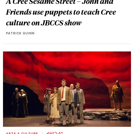
A Cree Sesame Street –
John and
Friends
use puppets to teach Cree
culture on JBCCS show
PATRICK QUINN