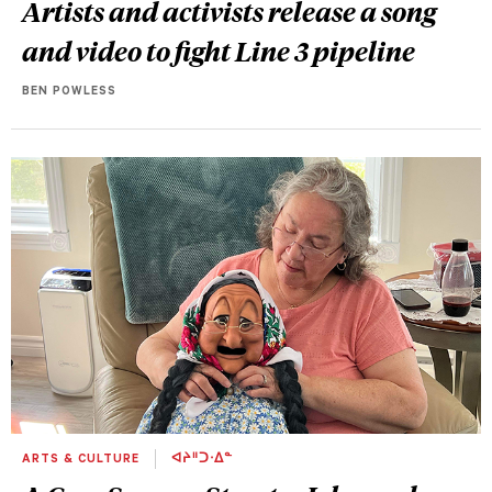
Artists and activists release a song
and video to fight Line 3 pipeline
BEN POWLESS
ARTS & CULTURE
ᐊᔨᐦᑐᐧᐃᓐ