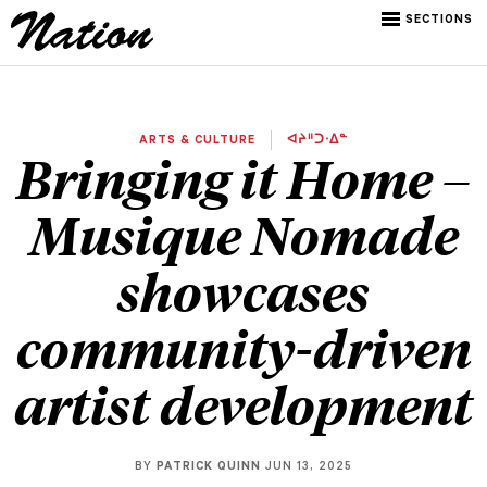
SECTIONS
ARTS & CULTURE
ᐊᔨᐦᑐᐧᐃᓐ
Bringing it Home –
Musique Nomade
showcases
community-driven
artist development
BY
PATRICK QUINN
JUN 13, 2025