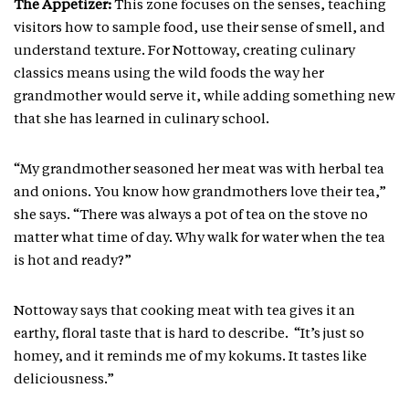
The Appetizer:
This zone focuses on the senses, teaching
visitors how to sample food, use their sense of smell, and
understand texture. For Nottoway, creating culinary
classics means using the wild foods the way her
grandmother would serve it, while adding something new
that she has learned in culinary school.
“My grandmother seasoned her meat was with herbal tea
and onions. You know how grandmothers love their tea,”
she says. “There was always a pot of tea on the stove no
matter what time of day. Why walk for water when the tea
is hot and ready?”
Nottoway says that cooking meat with tea gives it an
earthy, floral taste that is hard to describe. “It’s just so
homey, and it reminds me of my kokums. It tastes like
deliciousness.”