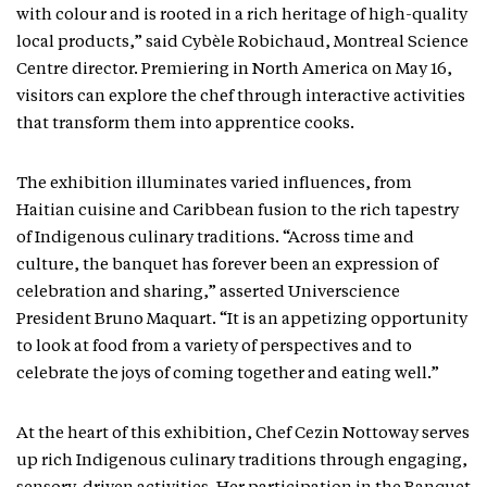
with colour and is rooted in a rich heritage of high-quality
local products,” said Cybèle Robichaud, Montreal Science
Centre director. Premiering in North America on May 16,
visitors can explore the chef through interactive activities
that transform them into apprentice cooks.
The exhibition illuminates varied influences, from
Haitian cuisine and Caribbean fusion to the rich tapestry
of Indigenous culinary traditions. “Across time and
culture, the banquet has forever been an expression of
celebration and sharing,” asserted Universcience
President Bruno Maquart. “It is an appetizing opportunity
to look at food from a variety of perspectives and to
celebrate the joys of coming together and eating well.”
At the heart of this exhibition, Chef Cezin Nottoway serves
up rich Indigenous culinary traditions through engaging,