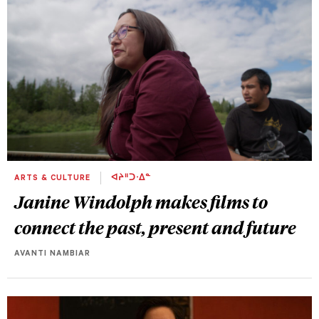
ARTS & CULTURE
ᐊᔨᐦᑐᐧᐃᓐ
Janine Windolph makes films to
connect the past, present and future
AVANTI NAMBIAR