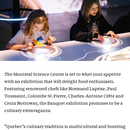
The Montreal Science Centre is set to whet your appetite
with an exhibition that will delight food enthusiasts.
Featuring renowned chefs like Normand Laprise, Paul
Toussaint, Colombe St-Pierre, Charles-Antoine Crête and
Cezin Nottoway, the Banquet exhibition promises to be a
culinary extravaganza.
“Quebec’s culinary tradition is multicultural and bursting