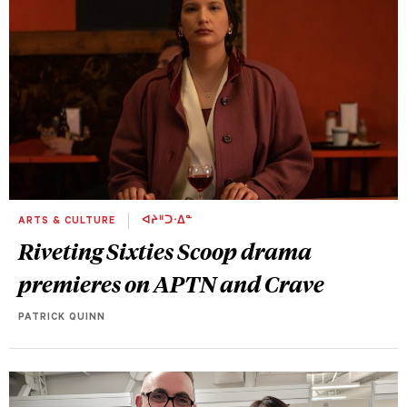
ARTS & CULTURE
ᐊᔨᐦᑐᐧᐃᓐ
Riveting Sixties Scoop drama
premieres on APTN and Crave
PATRICK QUINN