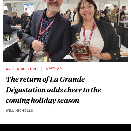
ARTS & CULTURE
ᐊᔨᐦᑐᐧᐃᓐ
The return of La Grande
Dégustation adds cheer to the
coming holiday season
WILL NICHOLLS