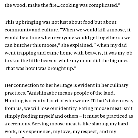
the wood, make the fire…cooking was complicated.”
This upbringing was not just about food but about
community and culture. “When we would kill a moose, it
would be a time when everyone would get together so we
can butcher this moose,” she explained. “When my dad
went trapping and came home with beavers, it was my job
to skin the little beavers while my mom did the big ones.
That was how I was brought up.”
Her connection to her heritage is evident in her culinary
practices. “Anishinaabe means people of the land.
Hunting is a central part of who we are. If that’s taken away
from us, we will lose our identity. Eating moose meat isn’t
simply feeding myself and others – it must be practiced as
a ceremony. Serving moose meat is like sharing my hard
work, my experience, my love, my respect, and my