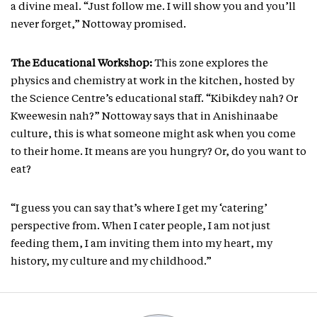
a divine meal. “Just follow me. I will show you and you’ll
never forget,” Nottoway promised.
The Educational Workshop:
This zone explores the
physics and chemistry at work in the kitchen, hosted by
the Science Centre’s educational staff. “Kibikdey nah? Or
Kweewesin nah?” Nottoway says that in Anishinaabe
culture, this is what someone might ask when you come
to their home. It means are you hungry? Or, do you want to
eat?
“I guess you can say that’s where I get my ‘catering’
perspective from. When I cater people, I am not just
feeding them, I am inviting them into my heart, my
history, my culture and my childhood.”