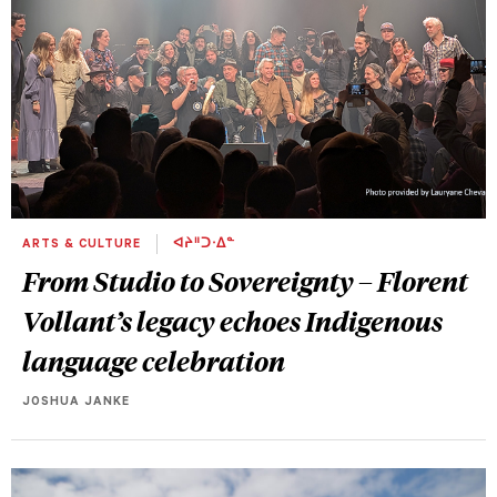
ARTS & CULTURE
ᐊᔨᐦᑐᐧᐃᓐ
From Studio to Sovereignty – Florent
Vollant’s legacy echoes Indigenous
language celebration
JOSHUA JANKE