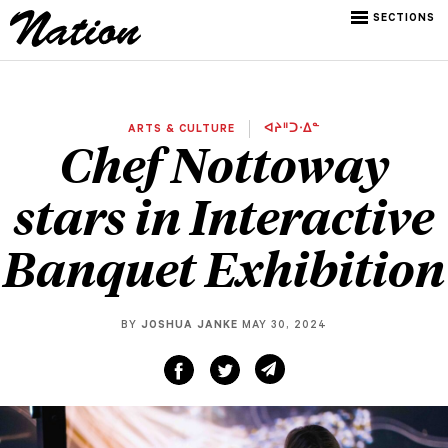
SECTIONS
ARTS & CULTURE
ᐊᔨᐦᑐᐧᐃᓐ
Chef Nottoway
stars in Interactive
Banquet Exhibition
BY
JOSHUA JANKE
MAY 30, 2024