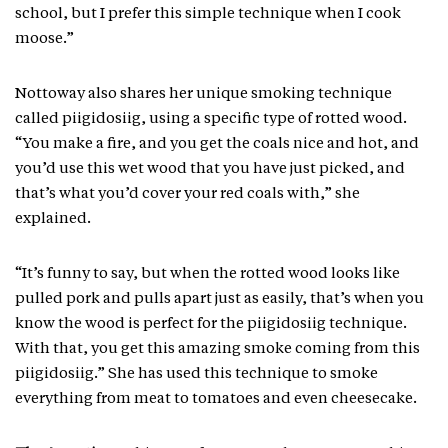
school, but I prefer this simple technique when I cook
moose.”
Nottoway also shares her unique smoking technique
called piigidosiig, using a specific type of rotted wood.
“You make a fire, and you get the coals nice and hot, and
you’d use this wet wood that you have just picked, and
that’s what you’d cover your red coals with,” she
explained.
“It’s funny to say, but when the rotted wood looks like
pulled pork and pulls apart just as easily, that’s when you
know the wood is perfect for the piigidosiig technique.
With that, you get this amazing smoke coming from this
piigidosiig.” She has used this technique to smoke
everything from meat to tomatoes and even cheesecake.