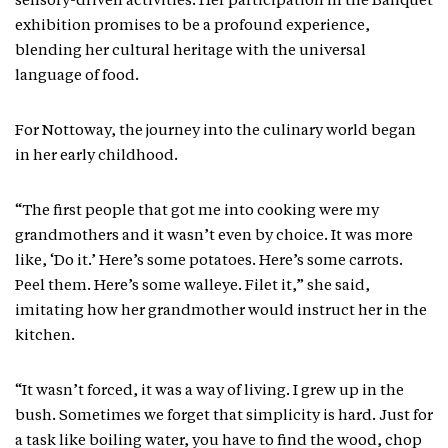
sensory-driven activities. Her participation in the Banquet
exhibition promises to be a profound experience,
blending her cultural heritage with the universal
language of food.
For Nottoway, the journey into the culinary world began
in her early childhood.
“The first people that got me into cooking were my
grandmothers and it wasn’t even by choice. It was more
like, ‘Do it.’ Here’s some potatoes. Here’s some carrots.
Peel them. Here’s some walleye. Filet it,” she said,
imitating how her grandmother would instruct her in the
kitchen.
“It wasn’t forced, it was a way of living. I grew up in the
bush. Sometimes we forget that simplicity is hard. Just for
a task like boiling water, you have to find the wood, chop