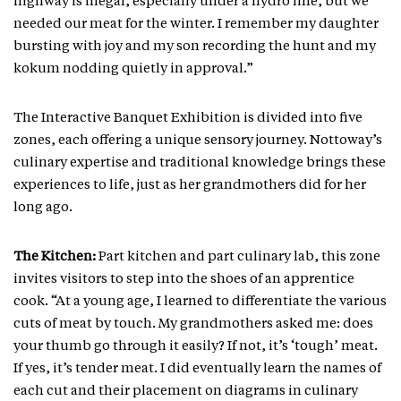
highway is illegal, especially under a hydro line, but we
needed our meat for the winter. I remember my daughter
bursting with joy and my son recording the hunt and my
kokum nodding quietly in approval.”
The Interactive Banquet Exhibition is divided into five
zones, each offering a unique sensory journey. Nottoway’s
culinary expertise and traditional knowledge brings these
experiences to life, just as her grandmothers did for her
long ago.
The Kitchen:
Part kitchen and part culinary lab, this zone
invites visitors to step into the shoes of an apprentice
cook. “At a young age, I learned to differentiate the various
cuts of meat by touch. My grandmothers asked me: does
your thumb go through it easily? If not, it’s ‘tough’ meat.
If yes, it’s tender meat. I did eventually learn the names of
each cut and their placement on diagrams in culinary