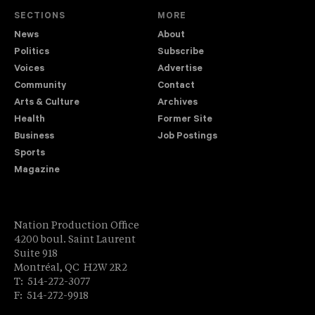
SECTIONS
MORE
News
About
Politics
Subscribe
Voices
Advertise
Community
Contact
Arts & Culture
Archives
Health
Former Site
Business
Job Postings
Sports
Magazine
Nation Production Office
4200 boul. Saint Laurent
Suite 918
Montréal, QC H2W 2R2
T: 514-272-3077
F: 514-272-9918