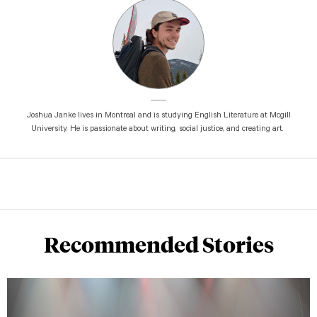
Joshua Janke lives in Montreal and is studying English Literature at Mcgill
University. He is passionate about writing, social justice, and creating art.
Recommended Stories