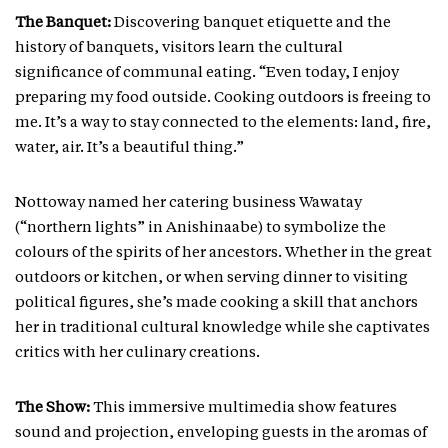
The Banquet:
Discovering banquet etiquette and the
history of banquets, visitors learn the cultural
significance of communal eating. “Even today, I enjoy
preparing my food outside. Cooking outdoors is freeing to
me. It’s a way to stay connected to the elements: land, fire,
water, air. It’s a beautiful thing.”
Nottoway named her catering business Wawatay
(“northern lights” in Anishinaabe) to symbolize the
colours of the spirits of her ancestors. Whether in the great
outdoors or kitchen, or when serving dinner to visiting
political figures, she’s made cooking a skill that anchors
her in traditional cultural knowledge while she captivates
critics with her culinary creations.
The Show:
This immersive multimedia show features
sound and projection, enveloping guests in the aromas of