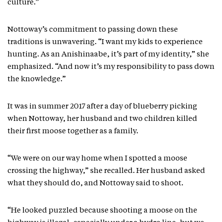
culture.”
Nottoway’s commitment to passing down these
traditions is unwavering. “I want my kids to experience
hunting. As an Anishinaabe, it’s part of my identity,” she
emphasized. “And now it’s my responsibility to pass down
the knowledge.”
It was in summer 2017 after a day of blueberry picking
when Nottoway, her husband and two children killed
their first moose together as a family.
“We were on our way home when I spotted a moose
crossing the highway,” she recalled. Her husband asked
what they should do, and Nottoway said to shoot.
“He looked puzzled because shooting a moose on the