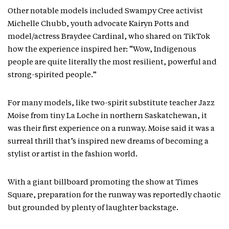
Other notable models included Swampy Cree activist
Michelle Chubb, youth advocate Kairyn Potts and
model/actress Braydee Cardinal, who shared on TikTok
how the experience inspired her: “Wow, Indigenous
people are quite literally the most resilient, powerful and
strong-spirited people.”
For many models, like two-spirit substitute teacher Jazz
Moise from tiny La Loche in northern Saskatchewan, it
was their first experience on a runway. Moise said it was a
surreal thrill that’s inspired new dreams of becoming a
stylist or artist in the fashion world.
With a giant billboard promoting the show at Times
Square, preparation for the runway was reportedly chaotic
but grounded by plenty of laughter backstage.