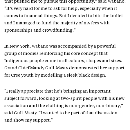
that pushed me to pursue this opportunity,” said Wabano.
“It’s very hard for me to ask for help, especially when it
comes to financial things. But I decided to bite the bullet
and I managed to fund the majority of my fees with
sponsorships and crowdfunding.”
In New York, Wabano was accompanied by a powerful
group of models reinforcing his core concept that
Indigenous people come in all colours, shapes and sizes.
Grand Chief Mandy Gull-Masty demonstrated her support
for Cree youth by modelling a sleek black design.
“I really appreciate that he’s bringing an important
subject forward, looking at two-spirit people with his new
association and the clothing is non-gender, non-binary,”
said Gull-Masty. “I wanted to be part of that discussion
and show my support.”