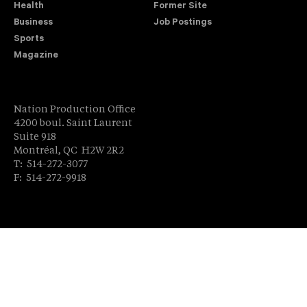
Health
Former Site
Business
Job Postings
Sports
Magazine
Nation Production Office
4200 boul. Saint Laurent
Suite 918
Montréal, QC H2W 2R2
T: 514-272-3077
F: 514-272-9918