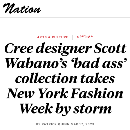
ARTS & CULTURE
ᐊᔨᐦᑐᐧᐃᓐ
Cree designer Scott
Wabano’s ‘bad ass’
collection takes
New York Fashion
Week by storm
BY
PATRICK QUINN
MAR 17, 2023