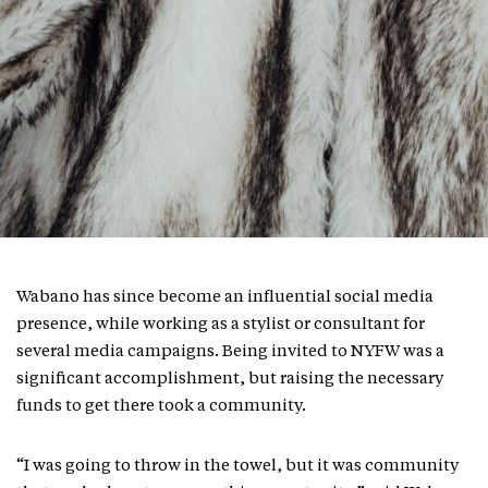
Wabano has since become an influential social media
presence, while working as a stylist or consultant for
several media campaigns. Being invited to NYFW was a
significant accomplishment, but raising the necessary
funds to get there took a community.
“I was going to throw in the towel, but it was community