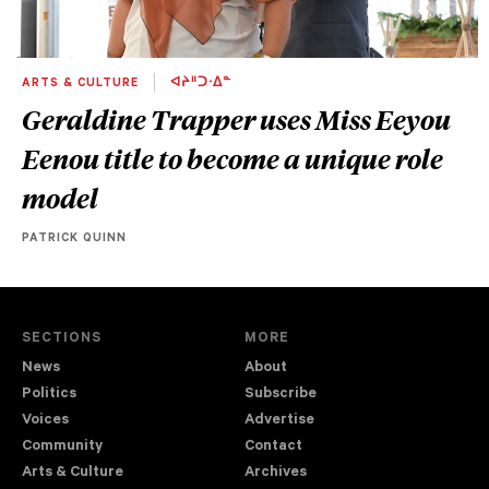
ARTS & CULTURE
ᐊᔨᐦᑐᐧᐃᓐ
Geraldine Trapper uses Miss Eeyou
Eenou title to become a unique role
model
PATRICK QUINN
SECTIONS
MORE
News
About
Politics
Subscribe
Voices
Advertise
Community
Contact
Arts & Culture
Archives