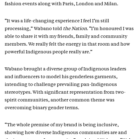
fashion events along with Paris, London and Milan.
“It was a life-changing experience I feel I’m still
processing,” Wabano told
the Nation
. “I’m honoured I was
able to share it with my friends, family and community
members. We really felt the energy in that room and how
powerful Indigenous people really are.”
Wabano brought a diverse group of Indigenous leaders
and influencers to model his genderless garments,
intending to challenge prevailing pan-Indigenous
stereotypes. With significant representation from two-
spirit communities, another common theme was
overcoming binary gender terms.
“The whole premise of my brand is being inclusive,
showing how diverse Indigenous communities are and