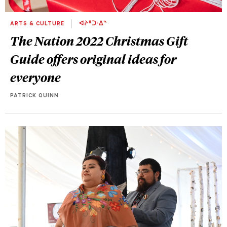
ARTS & CULTURE
ᐊᔨᐦᑐᐧᐃᓐ
The Nation 2022 Christmas Gift
Guide offers original ideas for
everyone
PATRICK QUINN