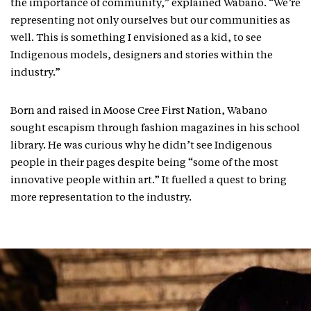
the importance of community,” explained Wabano. “We’re
representing not only ourselves but our communities as
well. This is something I envisioned as a kid, to see
Indigenous models, designers and stories within the
industry.”
Born and raised in Moose Cree First Nation, Wabano
sought escapism through fashion magazines in his school
library. He was curious why he didn’t see Indigenous
people in their pages despite being “some of the most
innovative people within art.” It fuelled a quest to bring
more representation to the industry.