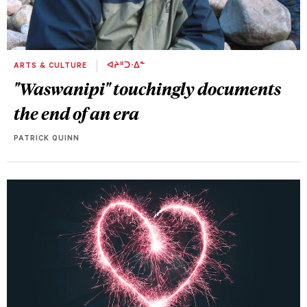
ARTS & CULTURE
ᐊᔨᐦᑐᐧᐃᓐ
"Waswanipi" touchingly documents
the end of an era
PATRICK QUINN