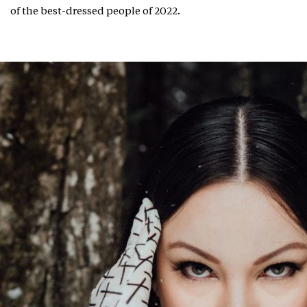
of the best-dressed people of 2022.