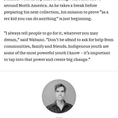
around North America. As he takes a break before
preparing his next collection, his mission to prove “as a
rez kid you can do anything” is just beginning.
“I always tell people to go for it, whatever you may
dream,” said Wabano. “Don’t be afraid to ask for help from
communities, family and friends. Indigenous youth are
some of the most powerful youth I know – it’s important
to tap into that power and create big change.”