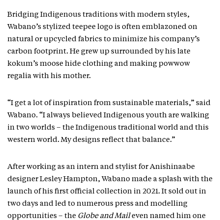
Bridging Indigenous traditions with modern styles,
Wabano’s stylized teepee logo is often emblazoned on
natural or upcycled fabrics to minimize his company’s
carbon footprint. He grew up surrounded by his late
kokum’s moose hide clothing and making powwow
regalia with his mother.
“I get a lot of inspiration from sustainable materials,” said
Wabano. “I always believed Indigenous youth are walking
in two worlds – the Indigenous traditional world and this
western world. My designs reflect that balance.”
After working as an intern and stylist for Anishinaabe
designer Lesley Hampton, Wabano made a splash with the
launch of his first official collection in 2021. It sold out in
two days and led to numerous press and modelling
opportunities – the
Globe and Mail
even named him one