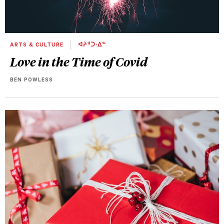
ARTS & CULTURE
ᐊᔨᐦᑐᐧᐃᓐ
Love in the Time of Covid
BEN POWLESS