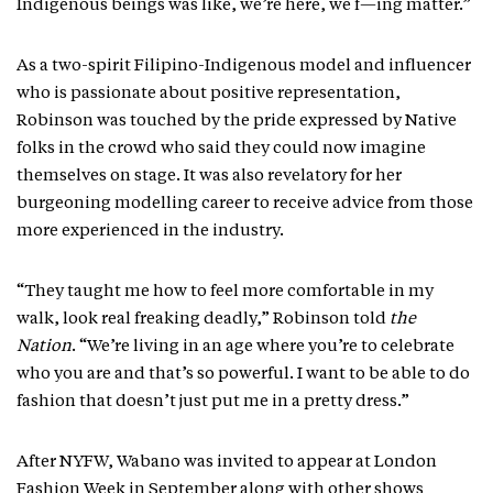
Indigenous beings was like, we’re here, we f—ing matter.”
As a two-spirit Filipino-Indigenous model and influencer
who is passionate about positive representation,
Robinson was touched by the pride expressed by Native
folks in the crowd who said they could now imagine
themselves on stage. It was also revelatory for her
burgeoning modelling career to receive advice from those
more experienced in the industry.
“They taught me how to feel more comfortable in my
walk, look real freaking deadly,” Robinson told
the
Nation
. “We’re living in an age where you’re to celebrate
who you are and that’s so powerful. I want to be able to do
fashion that doesn’t just put me in a pretty dress.”
After NYFW, Wabano was invited to appear at London
Fashion Week in September along with other shows