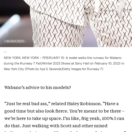
NEW YORK, NEW YORK – FEBRUARY 10: A model walks the runway for Wabano
during the Runway 7 Fall/Winter 2023 Shows at Sony Hall on February 10, 2023 in
New York City. (Photo by Ilya S. Savenok/Getty Images for Runway 7)
Wabano’s advice to his models?
“Just be real bad ass,” related Haley Robinson. “Have a
good time but also look fierce. You’re meant to be there –
we’re here to take up space. I’m like, frig yeah, 100% I can
do that. Just walking with Scott and other mixed