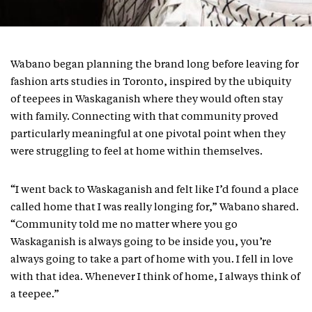
Wabano began planning the brand long before leaving for
fashion arts studies in Toronto, inspired by the ubiquity
of teepees in Waskaganish where they would often stay
with family. Connecting with that community proved
particularly meaningful at one pivotal point when they
were struggling to feel at home within themselves.
“I went back to Waskaganish and felt like I’d found a place
called home that I was really longing for,” Wabano shared.
“Community told me no matter where you go
Waskaganish is always going to be inside you, you’re
always going to take a part of home with you. I fell in love
with that idea. Whenever I think of home, I always think of
a teepee.”