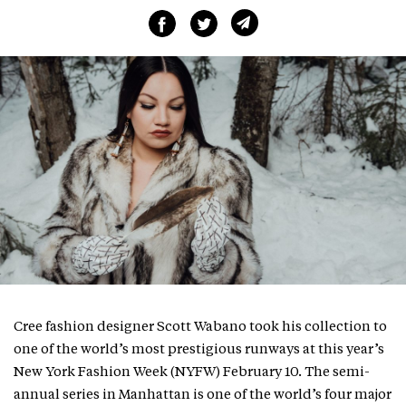
Cree fashion designer Scott Wabano took his collection to
one of the world’s most prestigious runways at this year’s
New York Fashion Week (NYFW) February 10. The semi-
annual series in Manhattan is one of the world’s four major