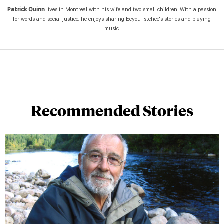
Patrick Quinn
lives in Montreal with his wife and two small children. With a passion
for words and social justice, he enjoys sharing Eeyou Istchee's stories and playing
music.
Recommended Stories