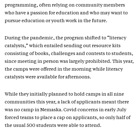
programming, often relying on community members
who have a passion for education and who may want to
pursue education or youth work in the future.
During the pandemic, the program shifted to “literacy
catalysts,” which entailed sending out resource kits
consisting of books, challenges and contests to students,
since meeting in person was largely prohibited. This year,
the camps were offered in the morning while literacy
catalysts were available for afternoons.
While they initially planned to hold camps in all nine
communities this year, a lack of applicants meant there
was no camp in Nemaska. Covid concerns in early July
forced teams to place a cap on applicants, so only half of
the usual 500 students were able to attend.