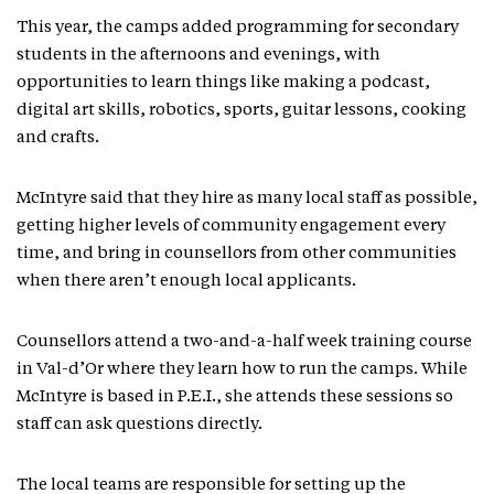
This year, the camps added programming for secondary
students in the afternoons and evenings, with
opportunities to learn things like making a podcast,
digital art skills, robotics, sports, guitar lessons, cooking
and crafts.
McIntyre said that they hire as many local staff as possible,
getting higher levels of community engagement every
time, and bring in counsellors from other communities
when there aren’t enough local applicants.
Counsellors attend a two-and-a-half week training course
in Val-d’Or where they learn how to run the camps. While
McIntyre is based in P.E.I., she attends these sessions so
staff can ask questions directly.
The local teams are responsible for setting up the