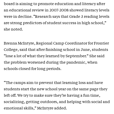
board is aiming to promote education and literacy after
an educational review in 2007-2008 showed literacy levels
were in decline. “Research says that Grade 3 reading levels
are strong predictors of student success in high school,”
she noted.
Brenna McIntyre, Regional Camp Coordinator for Frontier
College, said that after finishing school in June, students
“lose a lot of what they learned by September.” She said
the problem worsened during the pandemic, when
schools closed for long periods.
“The camps aim to prevent that learning loss and have
students start the new school year on the same page they
left off. We try to make sure they’re having a fun time,
socializing, getting outdoors, and helping with social and
emotional skills,” McIntyre added.