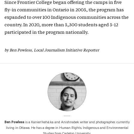
Since Frontier College began offering the camps in five
fly-in communities in Ontario in 2005, the program has
expanded to over 100 Indigenous communities across the
country. In 2020, more than 5,300 students aged 5-12
participated in the program nationally.
by Ben Powless, Local Journalism Initiative Reporter
Ben Powless
is a Kanien'kehá:ka and Anishnabek writer and photographer, currently
living in Ottawa. He has a degree in Human Rights, Indigenous and Environmental