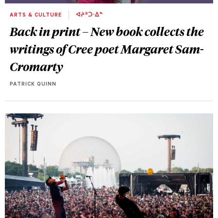
ARTS & CULTURE
ᐊᔨᐦᑐᐧᐃᓐ
Back in print – New book collects the
writings of Cree poet Margaret Sam-
Cromarty
PATRICK QUINN