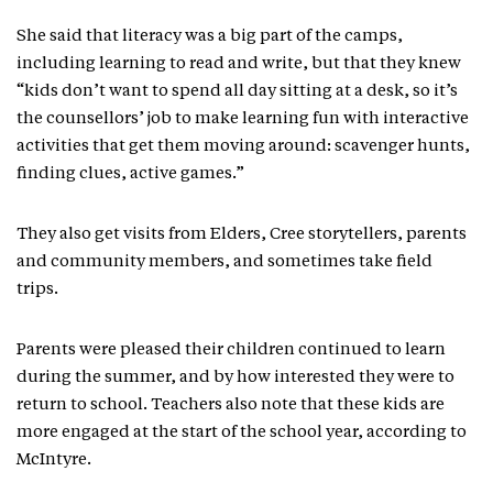
She said that literacy was a big part of the camps,
including learning to read and write, but that they knew
“kids don’t want to spend all day sitting at a desk, so it’s
the counsellors’ job to make learning fun with interactive
activities that get them moving around: scavenger hunts,
finding clues, active games.”
They also get visits from Elders, Cree storytellers, parents
and community members, and sometimes take field
trips.
Parents were pleased their children continued to learn
during the summer, and by how interested they were to
return to school. Teachers also note that these kids are
more engaged at the start of the school year, according to
McIntyre.