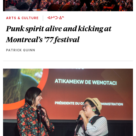
ARTS & CULTURE
ᐊᔨᐦᑐᐧᐃᓐ
Punk spirit alive and kicking at
Montreal’s ’77 festival
PATRICK QUINN