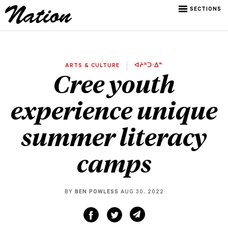
SECTIONS
ARTS & CULTURE
ᐊᔨᐦᑐᐧᐃᓐ
Cree youth
experience unique
summer literacy
camps
BY
BEN POWLESS
AUG 30, 2022