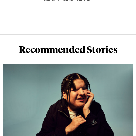
Studies from Carleton University.
Recommended Stories