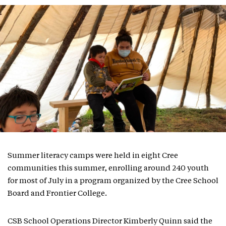
Summer literacy camps were held in eight Cree
communities this summer, enrolling around 240 youth
for most of July in a program organized by the Cree School
Board and Frontier College.
CSB School Operations Director Kimberly Quinn said the