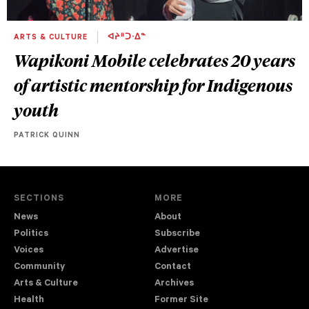
ARTS & CULTURE
ᐊᔨᐦᑐᐧᐃᓐ
Wapikoni Mobile celebrates 20 years
of artistic mentorship for Indigenous
youth
PATRICK QUINN
SECTIONS
MORE
News
About
Politics
Subscribe
Voices
Advertise
Community
Contact
Arts & Culture
Archives
Health
Former Site