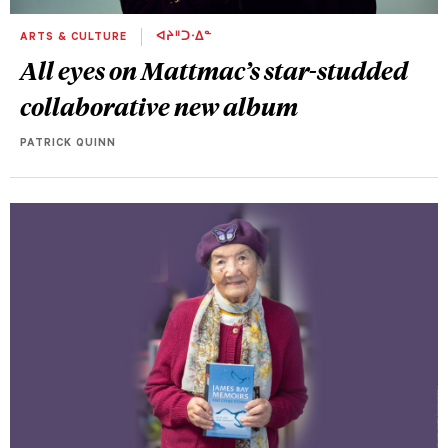
ARTS & CULTURE
ᐊᔨᐦᑐᐧᐃᓐ
All eyes on Mattmac’s star-studded
collaborative new album
PATRICK QUINN