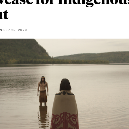
nt
NN
SEP 25, 2020