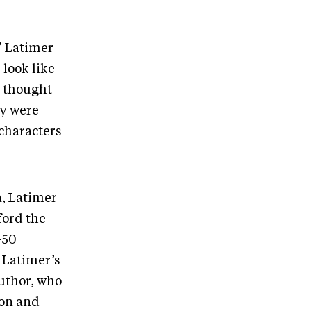
,” Latimer
 look like
I thought
ey were
 characters
a, Latimer
ford the
-50
. Latimer’s
uthor, who
ion and