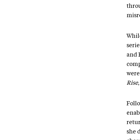
thro
misr
Whil
seri
and 
compe
were
Rise
Foll
enab
retu
she 