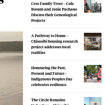
Cree Family Trees – Cole
Bosum and Janie Pachano
Discuss their Genealogical
Projects
A Pathway to Home –
Chisasibi housing research
project addresses local
realities
Honouring the Past,
Present and Future –
Indigenous Peoples Day
celebrates resilience
The Circle Remains