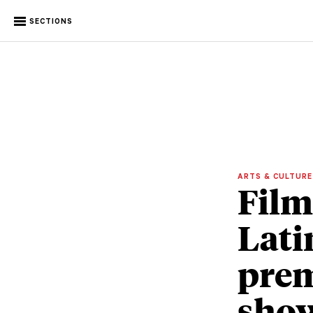
SECTIONS
ARTS & CULTUR
Film
Lati
prem
show