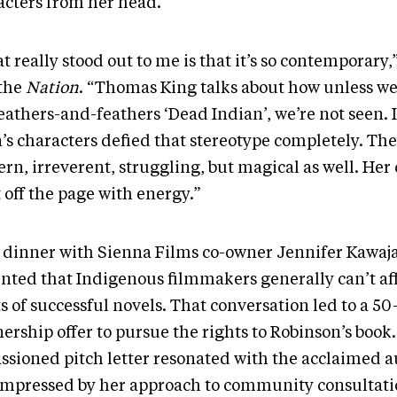
acters from her head.
 really stood out to me is that it’s so contemporary
 the
Nation
. “Thomas King talks about how unless we
eathers-and-feathers ‘Dead Indian’, we’re not seen. 
’s characters defied that stereotype completely. Th
rn, irreverent, struggling, but magical as well. Her
 off the page with energy.”
 dinner with Sienna Films co-owner Jennifer Kawaj
nted that Indigenous filmmakers generally can’t af
s of successful novels. That conversation led to a 50
ership offer to pursue the rights to Robinson’s book
ssioned pitch letter resonated with the acclaimed a
impressed by her approach to community consultat