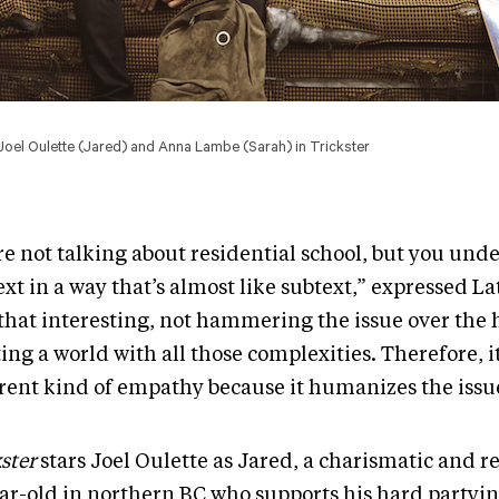
f Joel Oulette (Jared) and Anna Lambe (Sarah) in Trickster
re not talking about residential school, but you und
xt in a way that’s almost like subtext,” expressed La
 that interesting, not hammering the issue over the 
ing a world with all those complexities. Therefore, it 
erent kind of empathy because it humanizes the issu
ster
stars Joel Oulette as Jared, a charismatic and r
ear-old in northern BC who supports his hard partyi