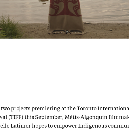
 two projects premiering at the Toronto Internationa
ival (TIFF) this September, Métis-Algonquin filmma
elle Latimer hopes to empower Indigenous commun