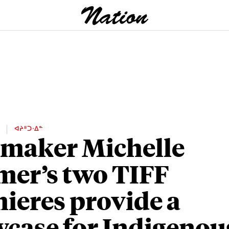
E
ᐊᔨᐦᑐᐧᐃᓐ
maker Michelle
mer’s two TIFF
ieres provide a
case for Indigenou