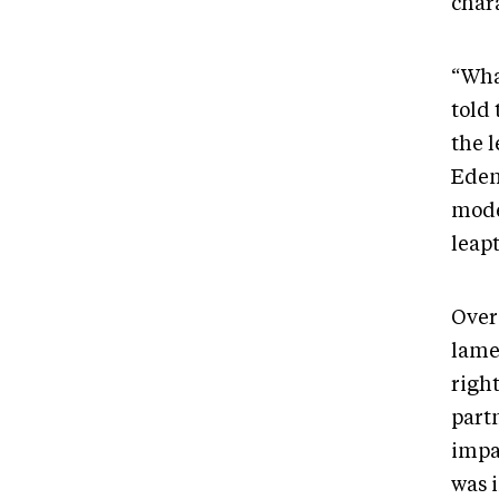
char
“What
told
the l
Eden
mode
leapt
Over
lame
right
partn
impa
was 