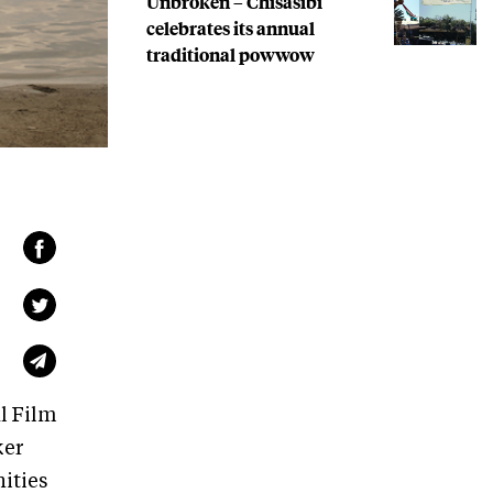
Unbroken – Chisasibi
celebrates its annual
traditional powwow
l Film
ker
ities