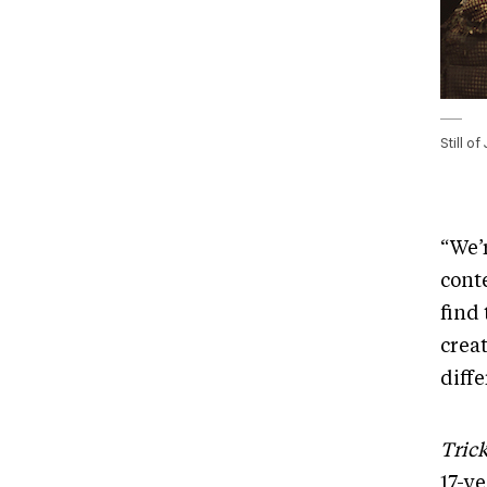
Still o
“We’
conte
find
creat
diff
Trick
17-y