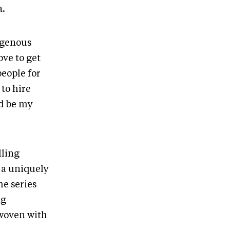
a.
digenous
ove to get
people for
to hire
ld be my
lling
 a uniquely
he series
ng
 woven with