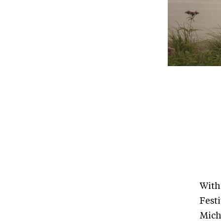
With
Fest
Mich