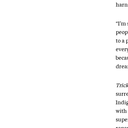
harn
“I’m
peopl
to a
ever
beca
drea
Tric
surr
Indig
with
supe