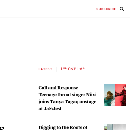
SUBSCRIBE
LATEST
ᒫᐦᒡ ᑎᐹᒋᒧᐧᐃᓐ
Call and Response –
Teenage throat singer Niivi
joins Tanya Tagaq onstage
at Jazzfest
s
Digging to the Roots of