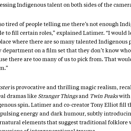
essing Indigenous talent on both sides of the camer
 so tired of people telling me there’s not enough In
e to fill certain roles,” explained Latimer. “I would l
 place where there are so many talented Indigenous 
y department on a film set that they don’t know who 
use there are too many of us to pick from. That wou
m.”
kster
is provocative and thrilling magic realism, reca
eal dramas like
Stranger Things
and
Twin Peaks
with
enous spin. Latimer and co-creator Tony Elliot fill t
 pulsing energy and dark humour, subtly introduci
rnatural elements that suggest traditional folklore