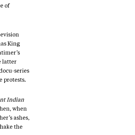
e of
evision
mas King
atimer’s
 latter
docu-series
e protests.
nt Indian
Then, when
er’s ashes,
shake the