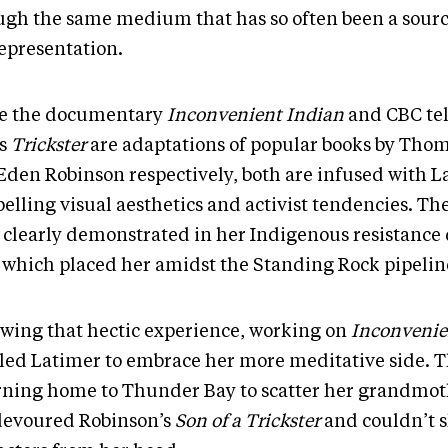
ugh the same medium that has so often been a sourc
epresentation.
e the documentary
Inconvenient Indian
and CBC tel
es
Trickster
are adaptations of popular books by Tho
Eden Robinson respectively, both are infused with L
lling visual aesthetics and activist tendencies. The
 clearly demonstrated in her Indigenous resistance 
, which placed her amidst the Standing Rock pipelin
owing that hectic experience, working on
Inconvenie
led Latimer to embrace her more meditative side. 
rning home to Thunder Bay to scatter her grandmoth
devoured Robinson’s
Son of a Trickster
and couldn’t 