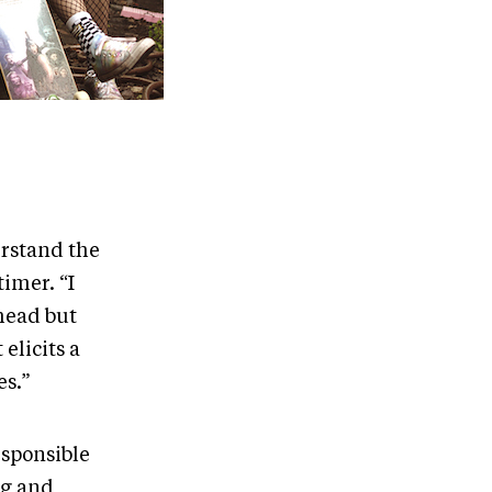
erstand the
timer. “I
head but
elicits a
es.”
esponsible
ng and