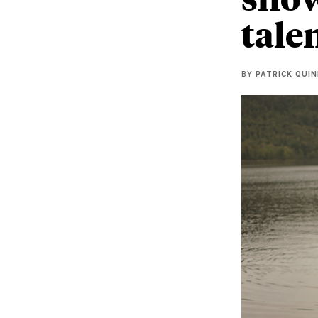
tale
BY
PATRICK QUI