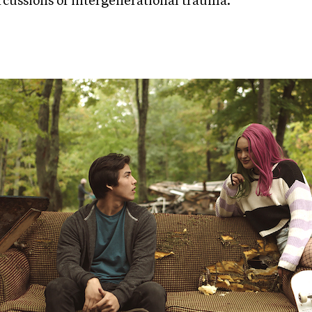
rcussions of intergenerational trauma.