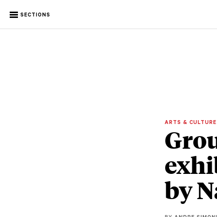
SECTIONS
ARTS & CULTUR
Gro
exhi
by N