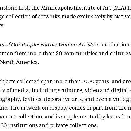
historic first, the Minneapolis Institute of Art (MIA) 
rge collection of artworks made exclusively by Nati
ts.
ts of Our People: Native Women Artists
is a collection
omen from more than 50 communities and cultures 
 North America.
objects collected span more than 1000 years, and ar
ty of media, including sculpture, video and digital a
graphy, textiles, decorative arts, and even a vintag
no. The artwork on display comes in part from the
anent collection, and is supplemented by loans fr
30 institutions and private collections.