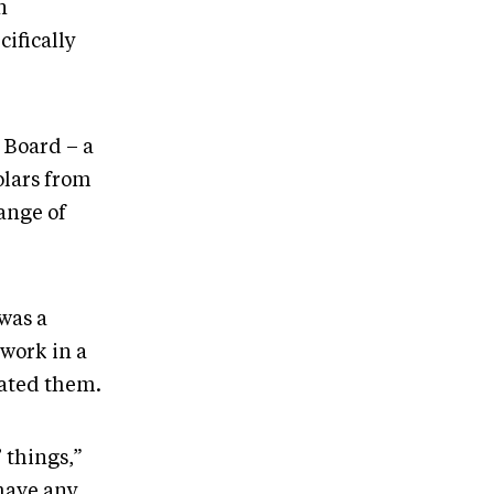
n
cifically
 Board – a
olars from
ange of
was a
twork in a
eated them.
’ things,”
 have any