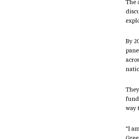
The 
discu
expl
By 2
pane
acro
natio
They
fund
way 
“I am
Greev