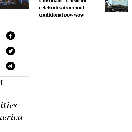
Unbroken – Chisasibi
celebrates its annual
traditional powwow
n
ties
merica