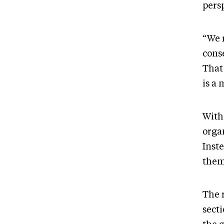
pers
“We r
cons
That
is a
With 
orga
Inste
them
The 
sect