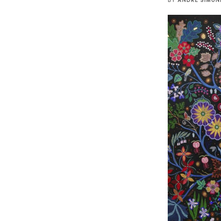
BY
ANDRE SIMON