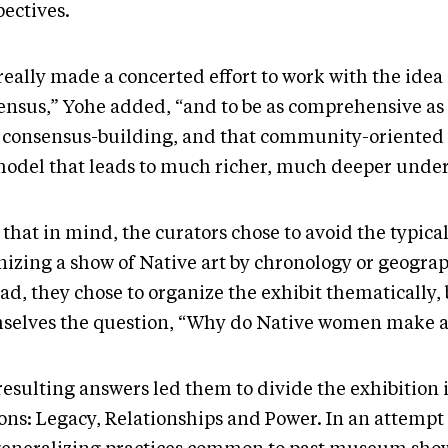
pectives.
eally made a concerted effort to work with the idea 
ensus,” Yohe added, “and to be as comprehensive as
 consensus-building, and that community-oriented
 model that leads to much richer, much deeper unde
that in mind, the curators chose to avoid the typica
nizing a show of Native art by chronology or geogra
ad, they chose to organize the exhibit thematically,
selves the question, “Why do Native women make a
resulting answers led them to divide the exhibition 
ions: Legacy, Relationships and Power. In an attempt