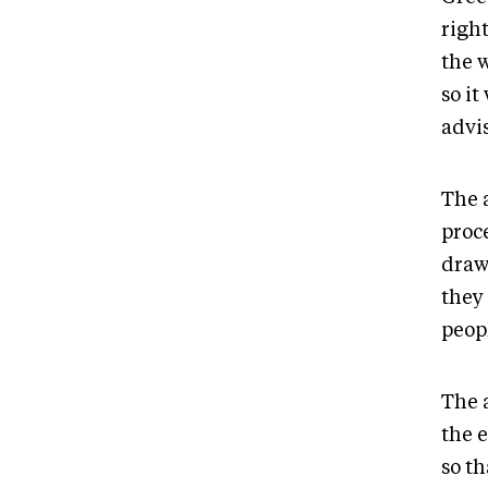
right
the 
so i
advi
The 
proce
draw
they
peop
The a
the e
so t