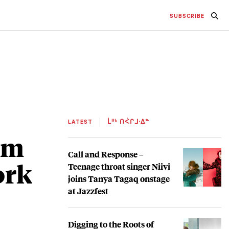
SUBSCRIBE
LATEST
ᒫᐦᒡ ᑎᐹᒋᒧᐧᐃᓐ
um
Call and Response –
ork
Teenage throat singer Niivi
joins Tanya Tagaq onstage
at Jazzfest
Digging to the Roots of