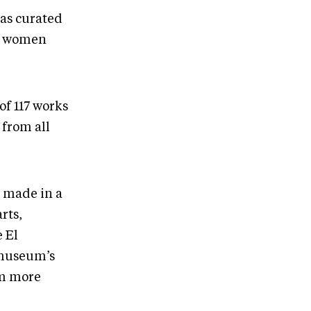
has curated
ve women
 of 117 works
from all
e made in a
rts,
e El
 museum’s
om more