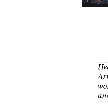
He
Art
wo
and