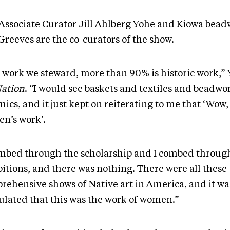
Associate Curator Jill Ahlberg Yohe and Kiowa beadw
Greeves are the co-curators of the show.
 work we steward, more than 90% is historic work,” 
Nation
. “I would see baskets and textiles and beadwo
ics, and it just kept on reiterating to me that ‘Wow, t
n’s work’.
ombed through the scholarship and I combed throug
bitions, and there was nothing. There were all these
rehensive shows of Native art in America, and it wa
culated that this was the work of women.”