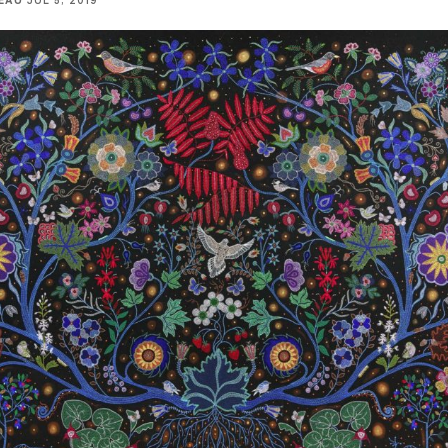
EAU
JUL 5, 2019