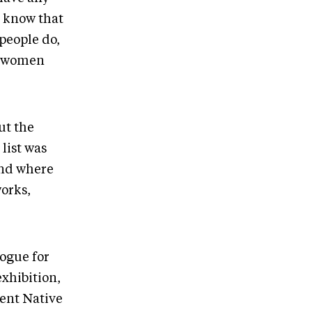
I know that
people do,
ny women
ut the
list was
and where
orks,
logue for
exhibition,
rent Native