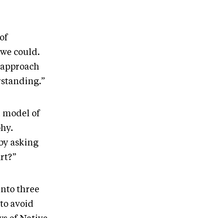
of
 we could.
 approach
rstanding.”
l model of
phy.
 by asking
rt?”
into three
 to avoid