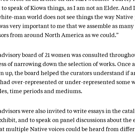
 to speak of Kiowa things, as I am not an Elder. And 
white-man world does not see things the way Native 
t was very important to me that we assemble as ma
sors from around North America as we could.”
advisory board of 21 women was consulted througho
ss of narrowing down the selection of works. Once a 
n up, the board helped the curators understand if 
 had over-represented or under-represented some w
les, time periods and mediums.
dvisors were also invited to write essays in the cata
xhibit, and to speak on panel discussions about the 
hat multiple Native voices could be heard from diffe