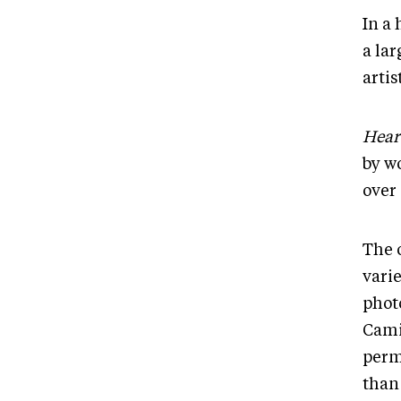
In a 
a la
artis
Hear
by w
over
The 
varie
photo
Cami
perm
than 