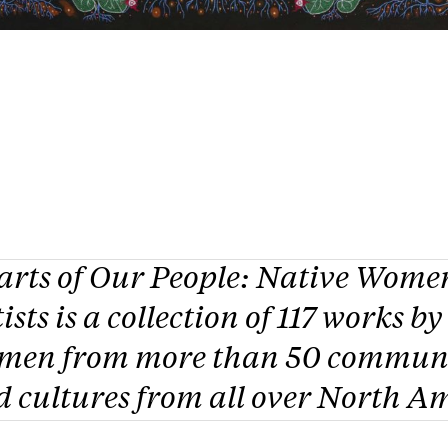
arts of Our People: Native Wome
ists
is a collection of 117 works by
men from more than 50 communi
 cultures from all over North A