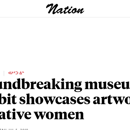
E
ᐊᔨᐦᑐᐧᐃᓐ
undbreaking muse
bit showcases artw
ative women