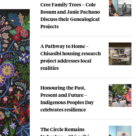
Cree Family Trees – Cole
Bosum and Janie Pachano
Discuss their Genealogical
Projects
A Pathway to Home –
Chisasibi housing research
project addresses local
realities
Honouring the Past,
Present and Future –
Indigenous Peoples Day
celebrates resilience
The Circle Remains