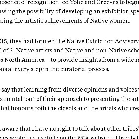
absence of recognition led Yohe and Greeves to begi
ssing the possibility of developing an exhibition spe
oring the artistic achievements of Native women.
015, they had formed the Native Exhibition Advisory
l of 21 Native artists and Native and non-Native sch
ss North America – to provide insights from a wide r
ns at every step in the curatorial process.
 say that learning from diverse opinions and voices 
amental part of their approach to presenting the ar
that honours both the objects and the artists who cr
 aware that I have no right to talk about other tribes
es wrote in an article on the MIA website. “I barely