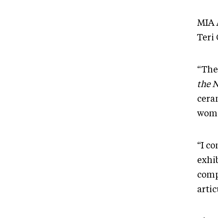
MIA 
Teri 
“The
the 
ceram
wome
“I c
exhi
comp
arti