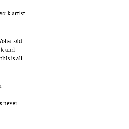
ork artist
Yohe told
rk and
his is all
h
s never