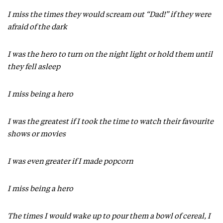
I miss the times they would scream out “Dad!” if they were
afraid of the dark
I was the hero to turn on the night light or hold them until
they fell asleep
I miss being a hero
I was the greatest if I took the time to watch their favourite
shows or movies
I was even greater if I made popcorn
I miss being a hero
The times I would wake up to pour them a bowl of cereal, I