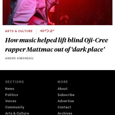
ARTS & CULTURE
ᐊᔨᐦᑐᐧᐃᓐ
How music helped lift blind Oji-Cree
rapper Mattmac out of ‘dark place’
ANDRE SIMONEAU
SECTIONS
MORE
News
About
Politics
Subscribe
Voices
Advertise
Community
Contact
Arts & Culture
Archives