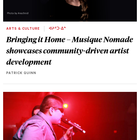
ARTS & CULTURE
ᐊᔨᐦᑐᐧᐃᓐ
Bringing it Home – Musique Nomade
showcases community-driven artist
development
PATRICK QUINN