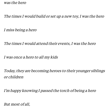
was the hero
The times I would build or set up a new toy, I was the hero
I miss being a hero
The times I would attend their events, I was the hero
I was once a hero to all my kids
Today, they are becoming heroes to their younger siblings
or children
I’m happy knowing I passed the torch of being a hero
But most of all,