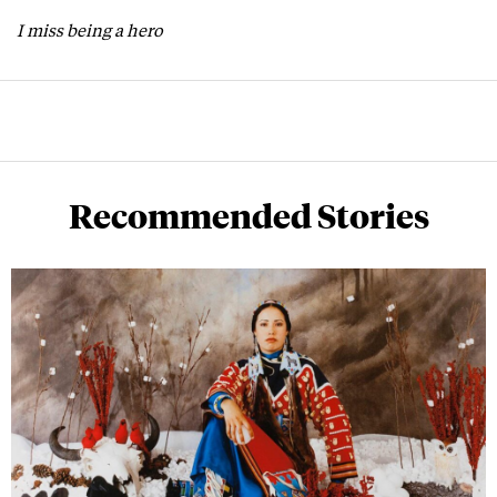
I miss being a hero
Recommended Stories