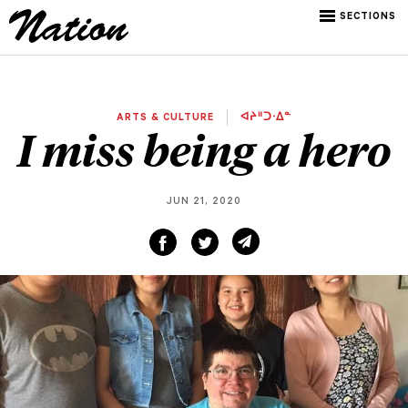
SECTIONS
ARTS & CULTURE
ᐊᔨᐦᑐᐧᐃᓐ
I miss being a hero
JUN 21, 2020