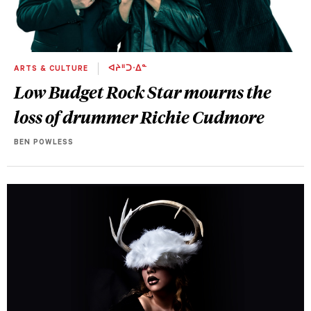
ARTS & CULTURE
ᐊᔨᐦᑐᐧᐃᓐ
Low Budget Rock Star mourns the
loss of drummer Richie Cudmore
BEN POWLESS