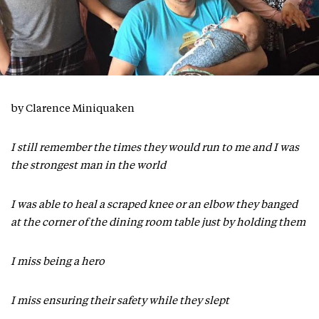
by Clarence Miniquaken
I still remember the times they would run to me and I was
the strongest man in the world
I was able to heal a scraped knee or an elbow they banged
at the corner of the dining room table just by holding them
I miss being a hero
I miss ensuring their safety while they slept