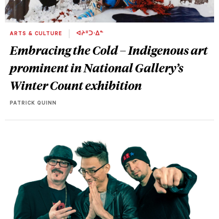
ARTS & CULTURE
ᐊᔨᐦᑐᐧᐃᓐ
Embracing the Cold – Indigenous art
prominent in National Gallery’s
Winter Count exhibition
PATRICK QUINN