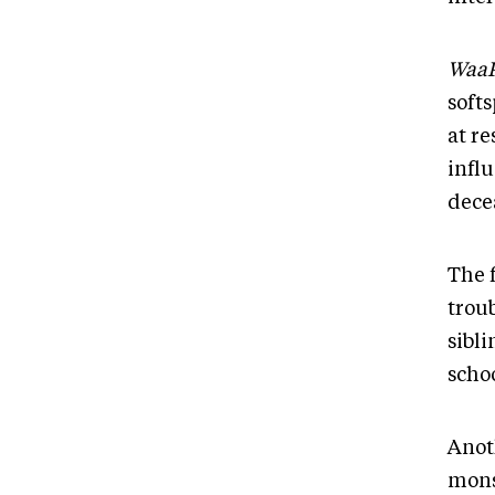
Waa
soft
at r
infl
dece
The 
troub
sibl
scho
Anot
mons