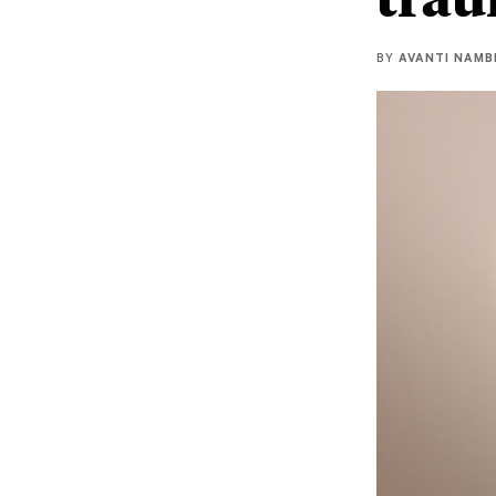
BY
AVANTI NAMB