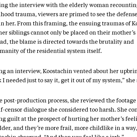
ting the interview with the elderly woman recountin
dhood trauma, viewers are primed to see the defense
in her. From this framing, the ensuing traumas of K
her siblings cannot only be placed on their mother’s
ad, the blame is directed towards the brutality and
manity of the residential system itself.
ng an interview, Koostachin vented about her upbrin
 I needed just to say it, get it out of my system,” she
he post-production process, she reviewed the footag
elf-censor dialogue she considered too harsh. She co
ng guilt at the prospect of hurting her mother’s fee
lder, and they’re more frail, more childlike in a way