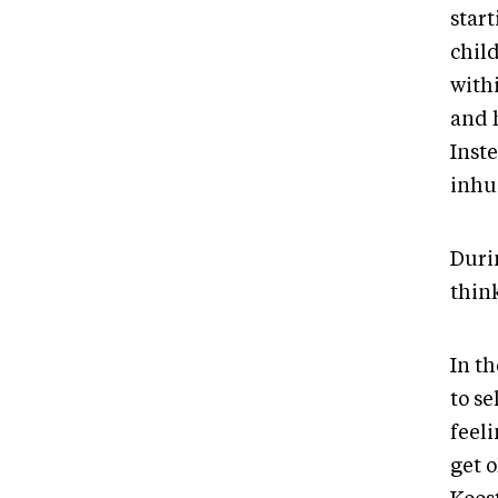
star
chil
with
and 
Inste
inhu
Duri
think
In t
to s
feeli
get o