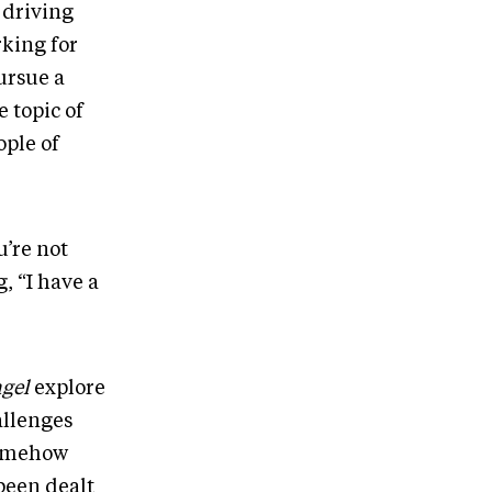
 driving
rking for
pursue a
 topic of
ople of
u’re not
, “I have a
gel
explore
allenges
somehow
 been dealt