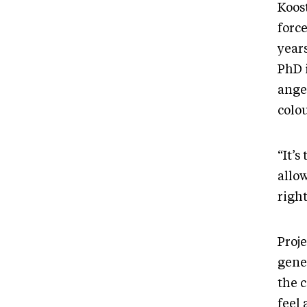
Koost
forc
years
PhD i
ange
colo
“It’s
allow
right
Proje
gene
the 
feel 