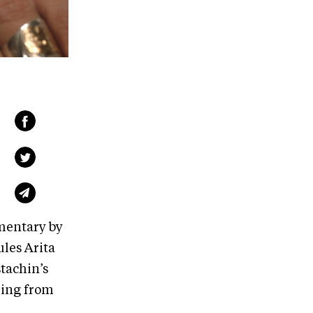
mentary by
les Arita
tachin’s
ling from