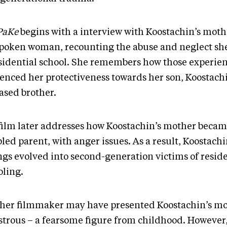
PaKe
begins with a interview with Koostachin’s moth
spoken woman, recounting the abuse and neglect s
esidential school. She remembers how those experie
uenced her protectiveness towards her son, Koostachi
ased brother.
film later addresses how Koostachin’s mother becam
led parent, with anger issues. As a result, Koostach
ings evolved into second-generation victims of reside
oling.
her filmmaker may have presented Koostachin’s mo
trous – a fearsome figure from childhood. However,