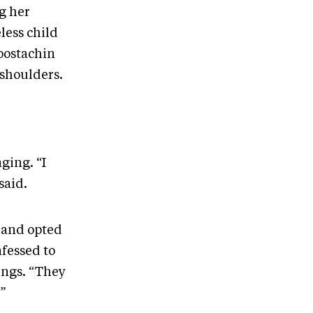
g her
less child
oostachin
 shoulders.
ging. “I
 said.
e and opted
nfessed to
lings. “They
,”