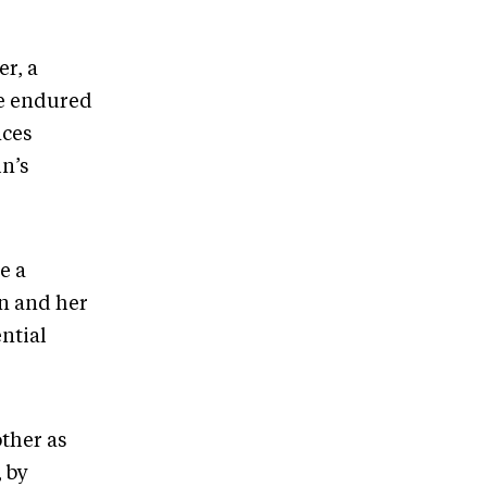
er, a
he endured
nces
n’s
e a
in and her
ntial
ther as
 by