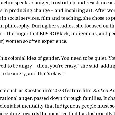
achin speaks of anger, frustration and resistance as
es in producing change – and inspiring art. After wo
 in social services, film and teaching, she chose to 
n philosophy. During her studies, she focused on the
r – the anger that BIPOC (Black, Indigenous, and pe
ur) women so often experience.
 this colonial idea of gender. You need to be quiet. Yo
ed to be angry – then, you’re crazy,” she said, adding
 to be angry, and that’s okay.”
cts such as Koostachin’s 2023 feature film
Broken An
rational anger, passed down through families. It ch
colonialist mentality that Indigenous people must 
accepting towards the injustice that has historically