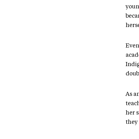
youn
beca
herse
Even
acade
Indi
doub
As a
teac
her s
they