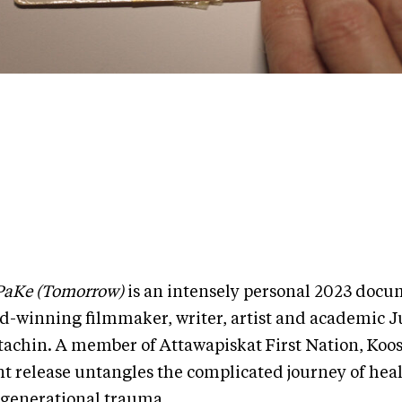
aKe (Tomorrow)
is an intensely personal 2023 docu
d-winning filmmaker, writer, artist and academic Ju
tachin. A member of Attawapiskat First Nation, Koos
nt release untangles the complicated journey of hea
rgenerational trauma.