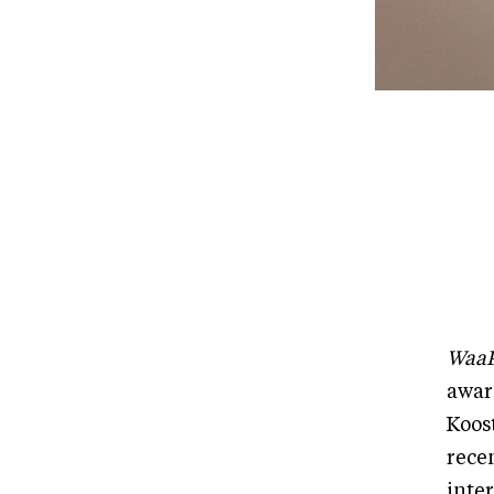
WaaP
awar
Koos
rece
inte