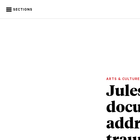
SECTIONS
ARTS & CULTUR
Jule
doc
addr
tra