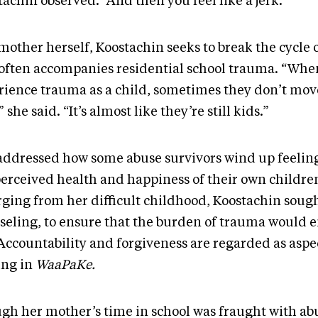
achin observed. “And then you feel like a jerk.”
mother herself, Koostachin seeks to break the cycle 
 often accompanies residential school trauma. “Whe
rience trauma as a child, sometimes they don’t mo
” she said. “It’s almost like they’re still kids.”
addressed how some abuse survivors wind up feeling
perceived health and happiness of their own children
ging from her difficult childhood, Koostachin soug
seling, to ensure that the burden of trauma would 
 Accountability and forgiveness are regarded as aspec
ing in
WaaPaKe.
gh her mother’s time in school was fraught with abu