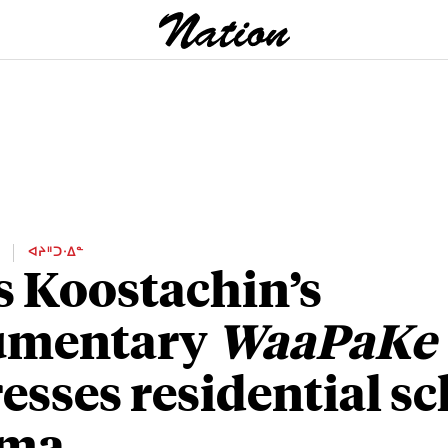
E
ᐊᔨᐦᑐᐧᐃᓐ
s Koostachin’s
umentary
WaaPaKe
esses residential s
uma