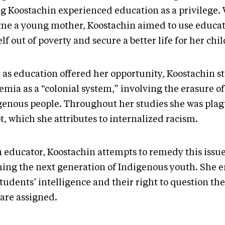
g Koostachin experienced education as a privilege.
me a young mother, Koostachin aimed to use educatio
lf out of poverty and secure a better life for her chi
 as education offered her opportunity, Koostachin st
mia as a “colonial system,” involving the erasure of
genous people. Throughout her studies she was plagu
t, which she attributes to internalized racism.
n educator, Koostachin attempts to remedy this issue
hing the next generation of Indigenous youth. She 
tudents’ intelligence and their right to question th
 are assigned.