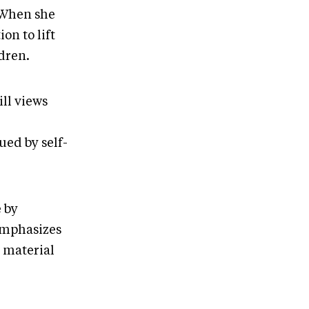
 When she
n to lift
ldren.
ill views
ed by self-
 by
emphasizes
e material