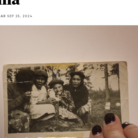
IAR
SEP 25, 2024