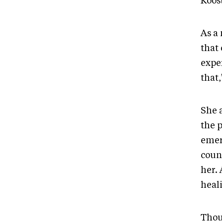
Koost
As a 
that
expe
that,
She 
the 
emer
coun
her.
heal
Thou