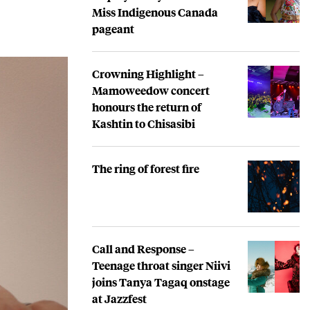
Miss Indigenous Canada
pageant
Crowning Highlight –
Mamoweedow concert
honours the return of
Kashtin to Chisasibi
The ring of forest fire
Call and Response –
Teenage throat singer Niivi
joins Tanya Tagaq onstage
at Jazzfest