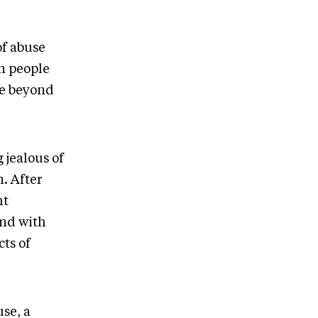
of abuse
n people
ve beyond
 jealous of
. After
ht
end with
ts of
se, a