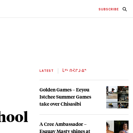
SUBSCRIBE
LATEST
ᒫᐦᒡ ᑎᐹᒋᒧᐧᐃᓐ
Golden Games – Eeyou
Istchee Summer Games
take over Chisasibi
chool
A Cree Ambassador –
Esquay Masty shines at