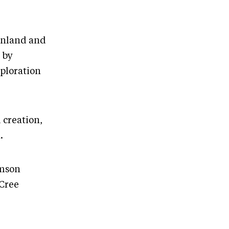
eenland and
 by
xploration
 creation,
.
amson
 Cree