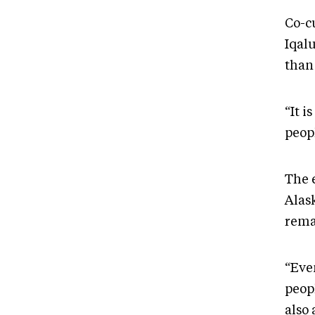
Co-c
Iqal
than
“It i
peopl
The 
Alas
rema
“Even
peopl
also 