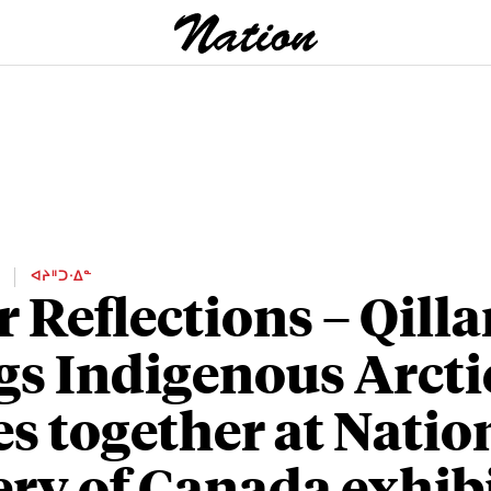
E
ᐊᔨᐦᑐᐧᐃᓐ
r Reflections – Qill
gs Indigenous Arcti
es together at Natio
ery of Canada exhib