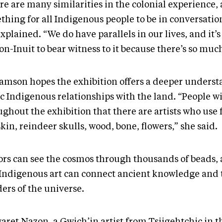
e are many similarities in the colonial experience, 
thing for all Indigenous people to be in conversatio
xplained. “We do have parallels in our lives, and it’
on-Inuit to bear witness to it because there’s so much
iamson hopes the exhibition offers a deeper underst
c Indigenous relationships with the land. “People wi
ghout the exhibition that there are artists who use 
skin, reindeer skulls, wood, bone, flowers,” she said.
tors can see the cosmos through thousands of beads,
 Indigenous art can connect ancient knowledge and 
ers of the universe.
aret Nazon, a Gwich’in artist from Tsiigehtchic in t