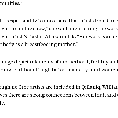
unities.”
lt a responsibility to make sure that artists from Gr
vut are in the show,” she said, mentioning the work
vut artist Natashia Allakariallak. “Her work is an e
er body as a breastfeeding mother.”
image depicts elements of motherhood, fertility and
uding traditional thigh tattoos made by Inuit women
ough no Cree artists are included in Qillaniq, Willi
eves there are strong connections between Inuit and
le.