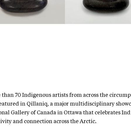
 than 70 Indigenous artists from across the circump
eatured in Qillaniq, a major multidisciplinary showc
onal Gallery of Canada in Ottawa that celebrates In
ivity and connection across the Arctic.