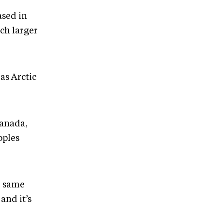
ased in
ch larger
as Arctic
Canada,
oples
he same
and it’s