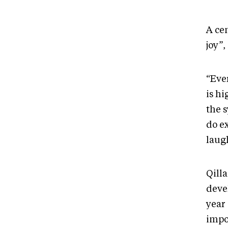
A cen
joy”,
“Ever
is hi
the 
do ex
laugh
Qilla
deve
year 
impo