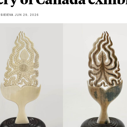
SIEIEVA
JUN 29, 2026