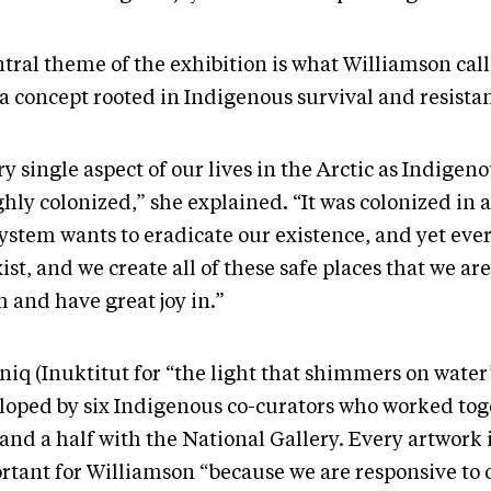
tral theme of the exhibition is what Williamson call
 a concept rooted in Indigenous survival and resista
y single aspect of our lives in the Arctic as Indigen
ghly colonized,” she explained. “It was colonized in 
system wants to eradicate our existence, and yet eve
ist, and we create all of these safe places that we are
 and have great joy in.”
niq (Inuktitut for “the light that shimmers on water
loped by six Indigenous co-curators who worked toge
and a half with the National Gallery. Every artwork 
rtant for Williamson “because we are responsive to 