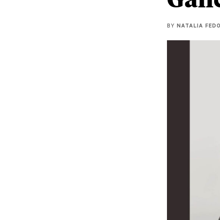
BY
NATALIA FEDO