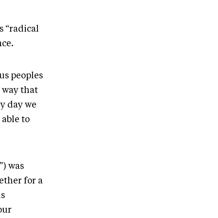
s “radical
nce.
ous peoples
a way that
ry day we
 able to
”) was
ther for a
is
our