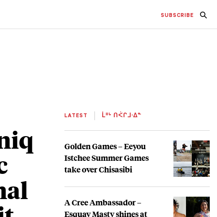
SUBSCRIBE
LATEST
ᒫᐦᒡ ᑎᐹᒋᒧᐧᐃᓐ
aniq
Golden Games – Eeyou
c
Istchee Summer Games
take over Chisasibi
nal
A Cree Ambassador –
it
Esquay Masty shines at