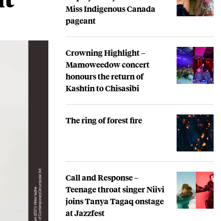
Miss Indigenous Canada
pageant
Crowning Highlight –
Mamoweedow concert
honours the return of
Kashtin to Chisasibi
The ring of forest fire
Call and Response –
Teenage throat singer Niivi
joins Tanya Tagaq onstage
at Jazzfest