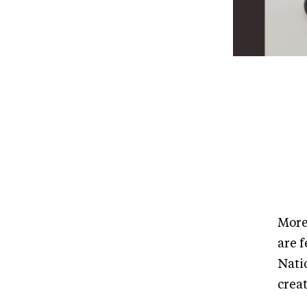
More
are f
Nati
creat