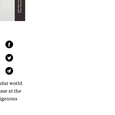
olar world
ase at the
digenous