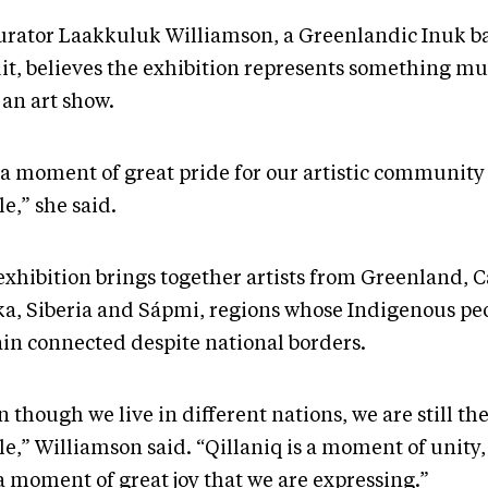
urator Laakkuluk Williamson, a Greenlandic Inuk b
uit, believes the exhibition represents something mu
 an art show.
s a moment of great pride for our artistic community 
e,” she said.
exhibition brings together artists from Greenland, 
ka, Siberia and Sápmi, regions whose Indigenous pe
in connected despite national borders.
 though we live in different nations, we are still t
e,” Williamson said. “Qillaniq is a moment of unity, 
a moment of great joy that we are expressing.”