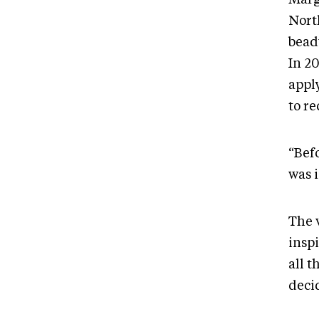
North
bead
In 2
appl
to r
“Befo
was 
The 
inspi
all t
deci