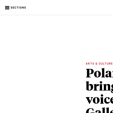
SECTIONS
ARTS & CULTUR
Pola
brin
voic
Gall