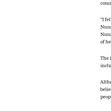
comm
“I fe
Nuna
Nuna
of h
The 
incl
Alth
beli
peop