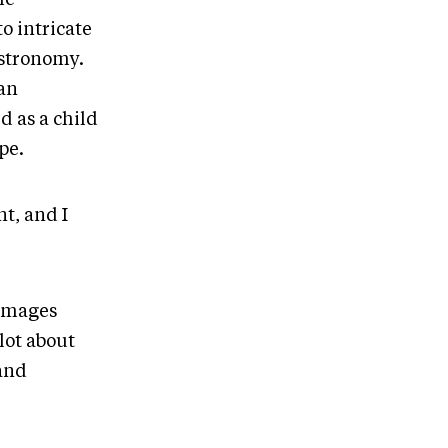
o intricate
astronomy.
gan
d as a child
ope.
nt, and I
 images
lot about
 and