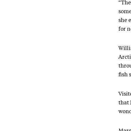
“Ther
some
she e
for n
Will
Arcti
throu
fish 
Visi
that
wond
Marg