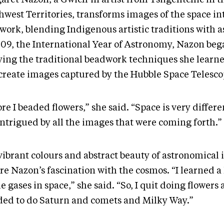
west Territories, transforms images of the space int
work, blending Indigenous artistic traditions with 
009, the International Year of Astronomy, Nazon be
ying the traditional beadwork techniques she learne
ecreate images captured by the Hubble Space Telesc
re I beaded flowers,” she said. “Space is very differe
intrigued by all the images that were coming forth.”
vibrant colours and abstract beauty of astronomical
re Nazon’s fascination with the cosmos. “I learned a 
he gases in space,” she said. “So, I quit doing flowers
ded to do Saturn and comets and Milky Way.”