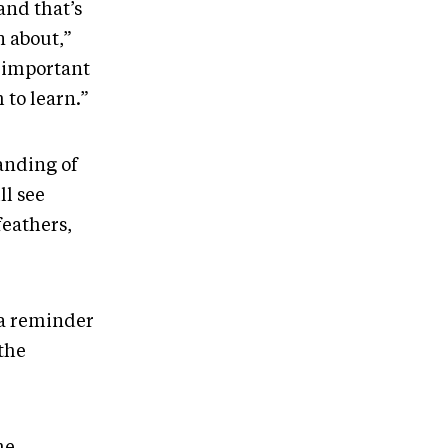
and that’s
n about,”
s important
 to learn.”
anding of
ll see
feathers,
 a reminder
the
he