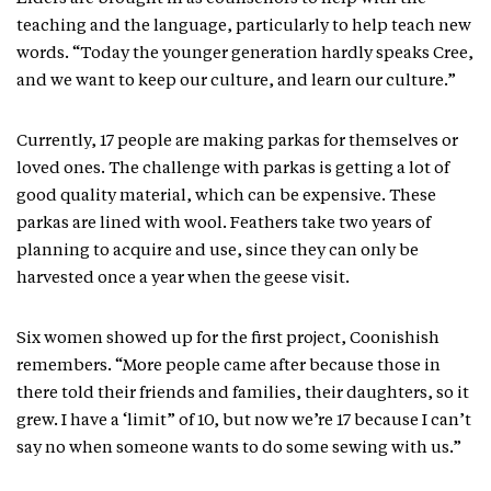
teaching and the language, particularly to help teach new
words. “Today the younger generation hardly speaks Cree,
and we want to keep our culture, and learn our culture.”
Currently, 17 people are making parkas for themselves or
loved ones. The challenge with parkas is getting a lot of
good quality material, which can be expensive. These
parkas are lined with wool. Feathers take two years of
planning to acquire and use, since they can only be
harvested once a year when the geese visit.
Six women showed up for the first project, Coonishish
remembers. “More people came after because those in
there told their friends and families, their daughters, so it
grew. I have a ‘limit” of 10, but now we’re 17 because I can’t
say no when someone wants to do some sewing with us.”