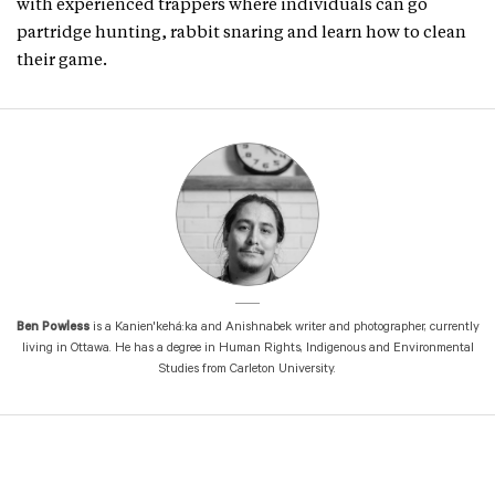
with experienced trappers where individuals can go
partridge hunting, rabbit snaring and learn how to clean
their game.
Ben Powless
is a Kanien'kehá:ka and Anishnabek writer and photographer, currently
living in Ottawa. He has a degree in Human Rights, Indigenous and Environmental
Studies from Carleton University.