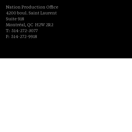
Nation Production Office
4200 boul. Saint Laurent
Suite 918
Montréal, QC H2W 2R2
T: 514-272-3077
F: 514-272-9918