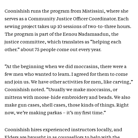
Coonishish runs the program from Mistissini, where she
serves as a Community Justice Officer Coordinator. Each
sewing project takes up 10 sessions of two-to-three hours.
The program is part of the Eenou Nadamaadun, the
justice committee, which translates as “helping each
other.” about 75 people come out every year.
“At the beginning when we did moccasins, there were a
few men who wanted to learn. I agreed for them to come
and join us. We have other activities for men, like carving,”
Coonishish noted. “Usually we make moccasins, or
mittens with moose-hide embroidery and beads. We also
make gun cases, shell cases, those kinds of things. Right
now, we’re making parkas – it’s my first time.”
Coonishish hires experienced instructors locally, and
Elders are brought in as counsellors to help with the