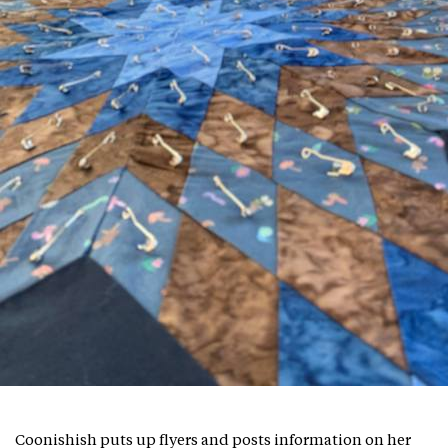
Coonishish puts up flyers and posts information on her