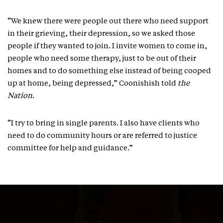
“We knew there were people out there who need support
in their grieving, their depression, so we asked those
people if they wanted to join. I invite women to come in,
people who need some therapy, just to be out of their
homes and to do something else instead of being cooped
up at home, being depressed,” Coonishish told
the
Nation
.
“I try to bring in single parents. I also have clients who
need to do community hours or are referred to justice
committee for help and guidance.”