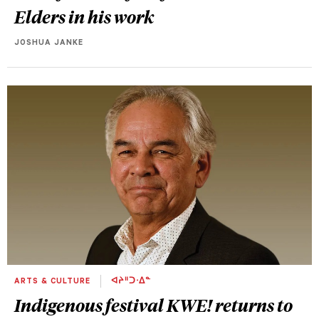
Elders in his work
JOSHUA JANKE
ARTS & CULTURE
ᐊᔨᐦᑐᐧᐃᓐ
Indigenous festival KWE! returns to