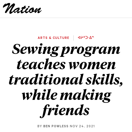
ARTS & CULTURE
ᐊᔨᐦᑐᐧᐃᓐ
Sewing program
teaches women
traditional skills,
while making
friends
BY
BEN POWLESS
NOV 24, 2021