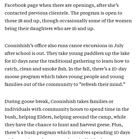
Facebook page when there are openings, after she’s
contacted previous clientele. The program is open to
those 18 and up, though occasionally some of the women
bring their daughters who are 16 and up.
Coonishish’s office also runs canoe excursions in July
after school is out. They take young paddlers up the lake
for 10 days near the traditional gathering to learn how to
catch, clean and smoke fish. In the fall, there’s a 10-day
moose program which takes young people and young
families out of the community to “refresh their mind.”
During goose break, Coonishish takes families or
individuals with community hours to spend time in the
bush, helping Elders, helping around the camp, while
they have the chance to hunt and harvest geese. Plus,
there’s a bush program which involves spending 10 days