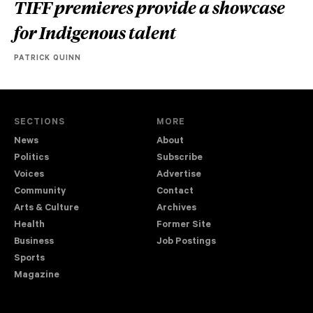
TIFF premieres provide a showcase
for Indigenous talent
PATRICK QUINN
SECTIONS
MORE
News
About
Politics
Subscribe
Voices
Advertise
Community
Contact
Arts & Culture
Archives
Health
Former Site
Business
Job Postings
Sports
Magazine