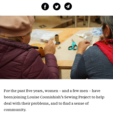
For the past five years, women – and a few men – have
been joining Louise Coonishish’s Sewing Project to help
deal with their problems, and to find a sense of
community.