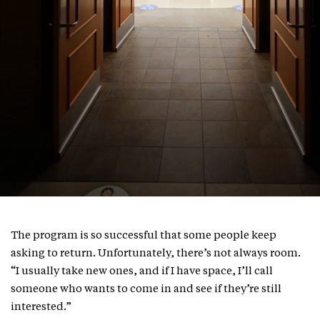
The program is so successful that some people keep
asking to return. Unfortunately, there’s not always room.
“I usually take new ones, and if I have space, I’ll call
someone who wants to come in and see if they’re still
interested.”