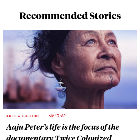
Recommended Stories
ARTS & CULTURE
ᐊᔨᐦᑐᐧᐃᓐ
Aaju Peter’s life is the focus of the
documentary
Twice Colonized