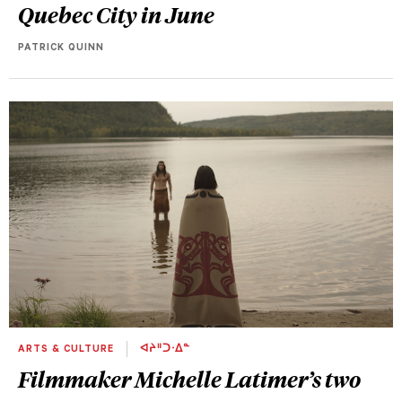
Quebec City in June
PATRICK QUINN
ARTS & CULTURE
ᐊᔨᐦᑐᐧᐃᓐ
Filmmaker Michelle Latimer’s two