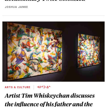
JOSHUA JANKE
ARTS & CULTURE
ᐊᔨᐦᑐᐧᐃᓐ
Artist Tim Whiskeychan discusses
the influence of his father and the