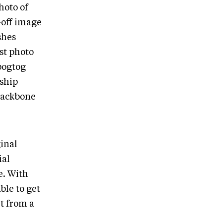
hoto of
-off image
shes
est photo
ipogtog
rship
 backbone
ginal
ial
e. With
ble to get
rt from a