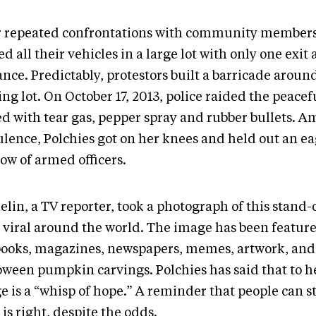
r repeated confrontations with community member
d all their vehicles in a large lot with only one exit
nce. Predictably, protestors built a barricade aroun
ng lot. On October 17, 2013, police raided the peacefu
d with tear gas, pepper spray and rubber bullets. Am
ulence, Polchies got on her knees and held out an ea
row of armed officers.
lin, a TV reporter, took a photograph of this stand-
 viral around the world. The image has been feature
books, magazines, newspapers, memes, artwork, and
oween pumpkin carvings. Polchies has said that to he
e is a “whisp of hope.” A reminder that people can s
is right, despite the odds.