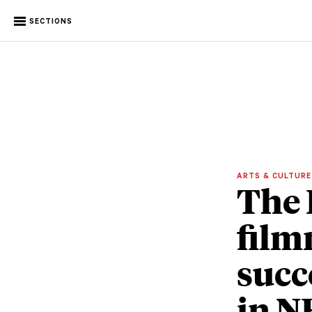
SECTIONS
ARTS & CULTUR
The 
film
succ
in N