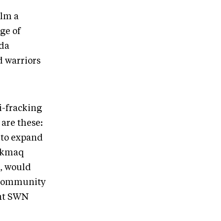
ilm a
ge of
ada
d warriors
i-fracking
 are these:
 to expand
i’kmaq
g, would
s community
nt SWN