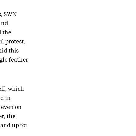
s, SWN
 and
d the
l protest,
id this
gle feather
off, which
d in
 even on
r, the
tand up for