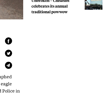
Unbroken – Chisasibi
celebrates its annual
traditional powwow
raphed
 eagle
 Police in