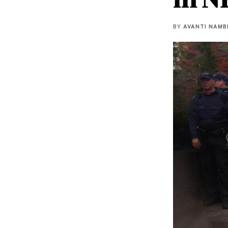
BY
AVANTI NAMB