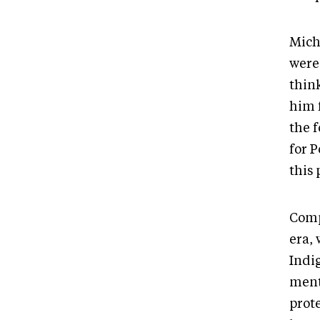
Miche
were
think
him 
the 
for P
this 
Comp
era,
Indig
ment
prote