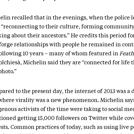
lin recalled that in the evenings, when the police l
 “reconnecting to their culture, forming community
ing about their ancestors.” He credits this period fo
forge relationships with people he remained in conta
following 10 years – many of whom featured in
Feath
olchiesà, Michelin said they are “connected for life
photo.”
ared to the present day, the internet of 2013 was a 
 where virality was a new phenomenon. Michelin say
enous activists of the time were taking to social me
ioned getting 15,000 followers on Twitter while cov
sts. Common practices of today, such as using live p