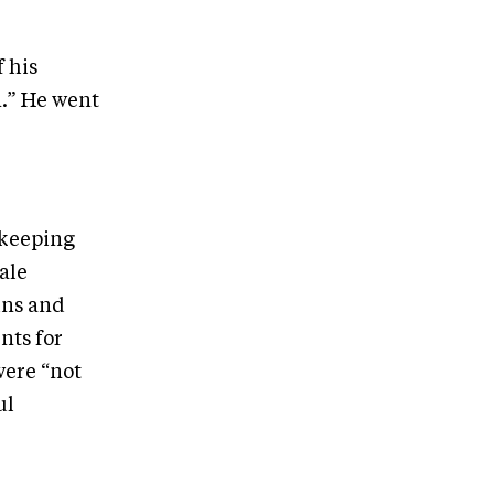
f his
.” He went
 keeping
ale
uns and
nts for
were “not
ul