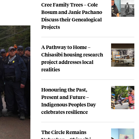
Cree Family Trees – Cole
Bosum and Janie Pachano
Discuss their Genealogical
Projects
A Pathway to Home –
Chisasibi housing research
project addresses local
realities
Honouring the Past,
Present and Future –
Indigenous Peoples Day
celebrates resilience
The Circle Remains