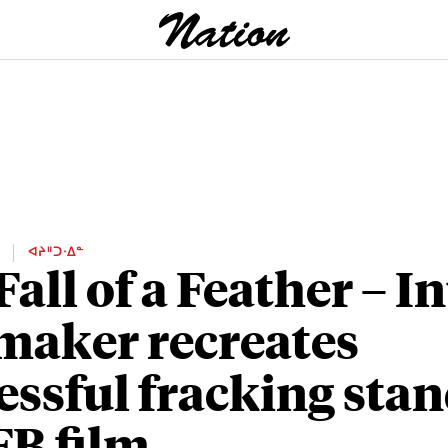
E
ᐊᔨᐦᑐᐧᐃᓐ
Fall of a Feather – I
maker recreates
essful fracking stan
FB film