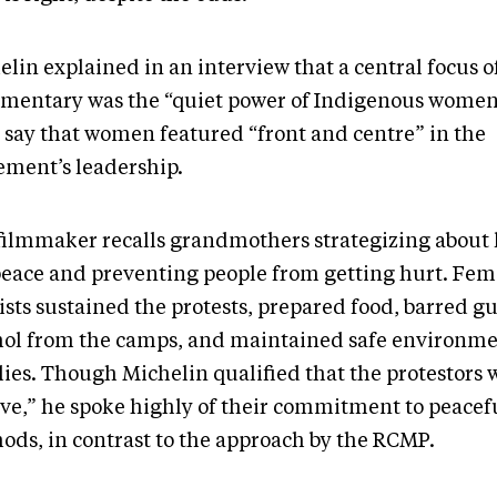
lin explained in an interview that a central focus o
mentary was the “quiet power of Indigenous women
o say that women featured “front and centre” in the
ment’s leadership.
filmmaker recalls grandmothers strategizing about
peace and preventing people from getting hurt. Fem
ists sustained the protests, prepared food, barred g
hol from the camps, and maintained safe environme
lies. Though Michelin qualified that the protestors 
ive,” he spoke highly of their commitment to peacef
ods, in contrast to the approach by the RCMP.