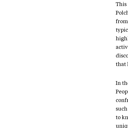
This 
Polc
from
typic
high
acti
disc
that 
In t
Peopl
conf
such 
to kn
uniq