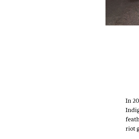
In 2
Indi
feat
riot 