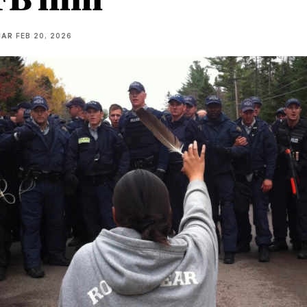
IAR
FEB 20, 2026