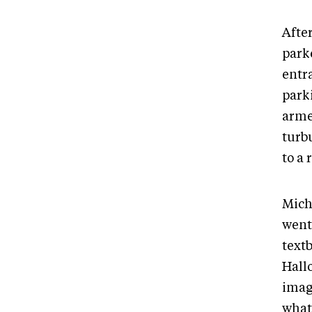
Afte
parke
entra
parki
arme
turb
to a 
Miche
went
text
Hall
imag
what 