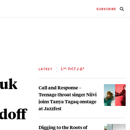
SUBSCRIBE
LATEST
ᒫᐦᒡ ᑎᐹᒋᒧᐧᐃᓐ
nuk
Call and Response –
Teenage throat singer Niivi
joins Tanya Tagaq onstage
doff
at Jazzfest
Digging to the Roots of