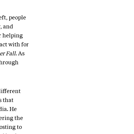
eft, people
, and
r helping
ct with for
er Fall
. As
 through
different
s that
dia. He
ering the
osting to