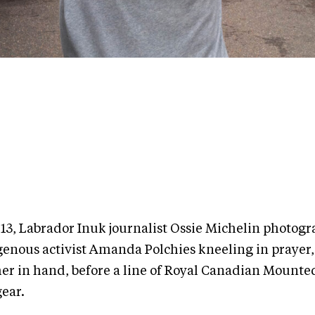
013, Labrador Inuk journalist Ossie Michelin photog
genous activist Amanda Polchies kneeling in prayer,
her in hand, before a line of Royal Canadian Mounted
gear.