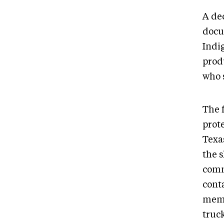
A de
docu
Indi
prod
who s
The 
prot
Texa
the 
comm
cont
memb
truc