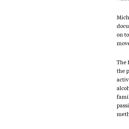
Miche
docu
on t
move
The 
the 
activ
alco
fami
pass
meth