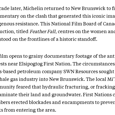
cade later, Michelin returned to New Brunswick to f
mentary on the clash that generated this iconic ima
genous resistance. This National Film Board of Can
uction, titled
Feather Fall
, centres on the women an
tood on the frontlines of a historic standoff.
film opens to grainy documentary footage of the ant
ests near Elsipogtog First Nation. The circumstances
s-based petroleum company SWN Resources sought
shale gas industry into New Brunswick. The local M
unity feared that hydraulic fracturing, or frackin
aminate their land and groundwater. First Nation
ers erected blockades and encampments to preve
ks from entering the area.