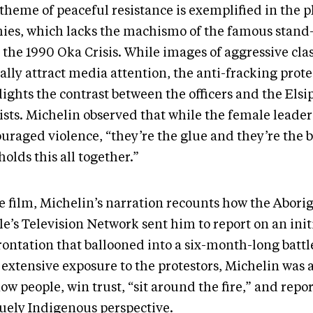
theme of peaceful resistance is exemplified in the p
hies, which lacks the machismo of the famous stand
 the 1990 Oka Crisis. While images of aggressive cla
ally attract media attention, the anti-fracking prot
lights the contrast between the officers and the Els
vists. Michelin observed that while the female leade
ouraged violence, “they’re the glue and they’re the
holds this all together.”
he film, Michelin’s narration recounts how the Abori
e’s Television Network sent him to report on an init
rontation that ballooned into a six-month-long battl
extensive exposure to the protestors, Michelin was a
ow people, win trust, “sit around the fire,” and repo
uely Indigenous perspective.