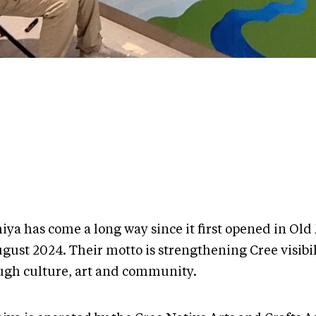
iya has come a long way since it first opened in Old
gust 2024. Their motto is strengthening Cree visibil
ugh culture, art and community.