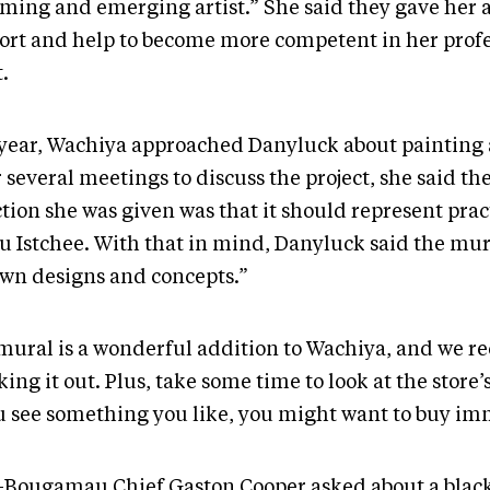
ming and emerging artist.” She said they gave her a 
ort and help to become more competent in her profe
t.
 year, Wachiya approached Danyluck about painting 
 several meetings to discuss the project, she said th
tion she was given was that it should represent prac
u Istchee. With that in mind, Danyluck said the mura
wn designs and concepts.”
mural is a wonderful addition to Wachiya, and we
ing it out. Plus, take some time to look at the store’s
ou see something you like, you might want to buy im
-Bougamau Chief Gaston Cooper asked about a black