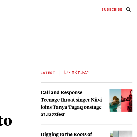
SUBSCRIBE
LATEST
ᒫᐦᒡ ᑎᐹᒋᒧᐧᐃᓐ
Call and Response –
Teenage throat singer Niivi
joins Tanya Tagaq onstage
to
at Jazzfest
Digging to the Roots of