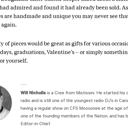
 had admired and found it had already been sold. A
es are handmade and unique you may never see that
 again.
y of pieces would be great as gifts for various occasi
hdays, graduations, Valentine’s – or simply somethin
for yourself.
Will Nicholls
is a Cree from Mistissini. He started his c
radio and is still one of the youngest radio DJ’s in Cana
having a regular show on CFS Moosonee at the age of 1
one of the founding members of the Nation, and has b
Editor-in-Chief.