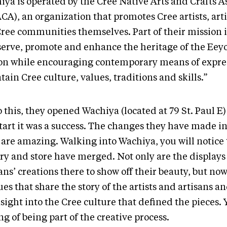
iya is operated by the Cree Native Arts and Crafts A
CA), an organization that promotes Cree artists, art
Cree communities themselves. Part of their mission i
serve, promote and enhance the heritage of the Ee
on while encouraging contemporary means of expres
ain Cree culture, values, traditions and skills.”
 this, they opened Wachiya (located at 79 St. Paul E
tart it was a success. The changes they have made in
 are amazing. Walking into Wachiya, you will notice 
ry and store have merged. Not only are the displays 
ans’ creations there to show off their beauty, but no
es that share the story of the artists and artisans a
sight into the Cree culture that defined the pieces. 
ng of being part of the creative process.