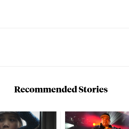
Recommended Stories