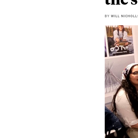
BY
WILL NICHOLL