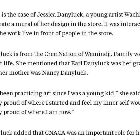
is the case of Jessica Danyluck, a young artist Wach
eate a mural of her design in the store. It was interac
he work live in front of people in the store.
luck is from the Cree Nation of Wemindji. Family wa
er life. She mentioned that Earl Danyluck was her g
her mother was Nancy Danyluck.
 been practicing art since I was a young kid,” she said.
y proud of where I started and feel my inner self wo
ly proud of where I am now.”
luck added that CNACA was an important role for h