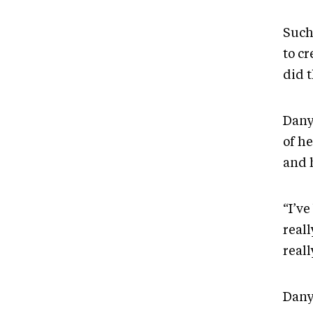
Such 
to cr
did t
Dany
of h
and 
“I’ve
reall
real
Dany