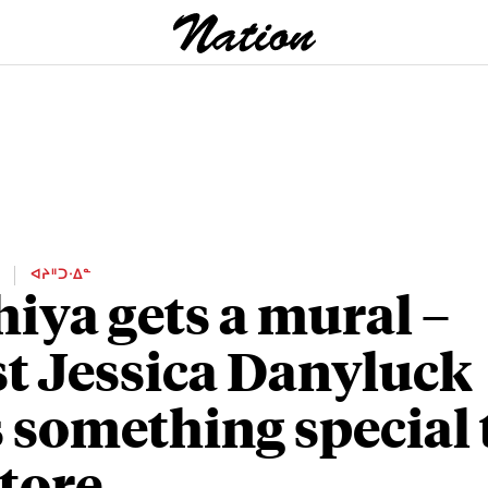
E
ᐊᔨᐦᑐᐧᐃᓐ
iya gets a mural –
st Jessica Danyluck
 something special 
store