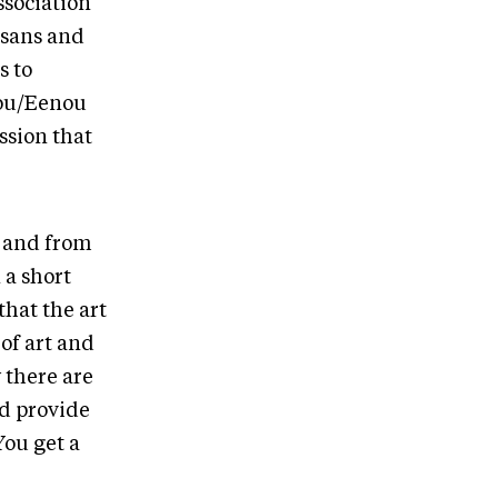
ssociation
isans and
s to
you/Eenou
sion that
) and from
 a short
that the art
of art and
w there are
nd provide
You get a