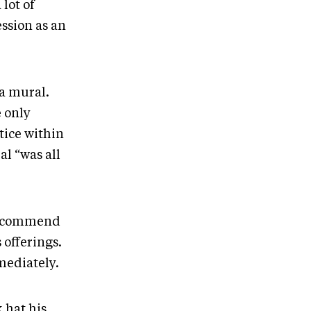
lot of
ssion as an
a mural.
e only
tice within
l “was all
 recommend
 offerings.
mediately.
 hat his