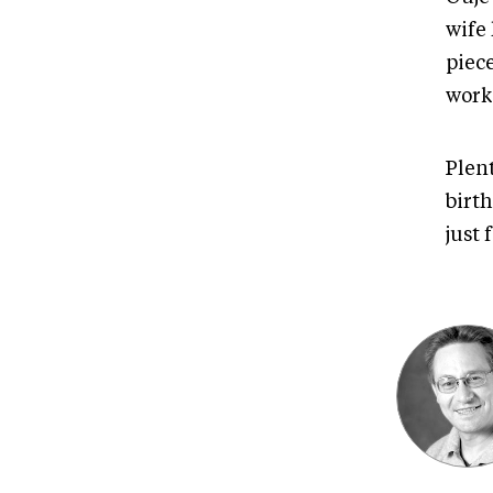
wife
piec
work
Plent
birt
just 