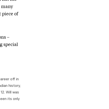
s many
 piece of
ons –
g special
areer off in
dian history,
2. Will was
een its only