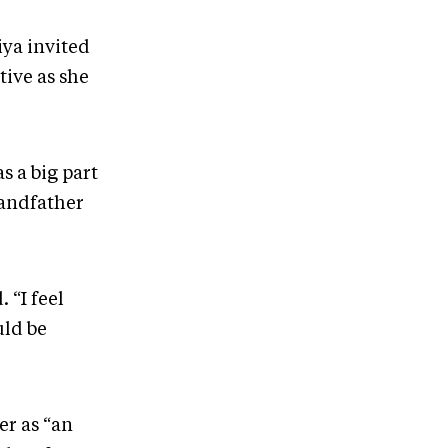
iya invited
tive as she
s a big part
randfather
 “I feel
uld be
er as “an