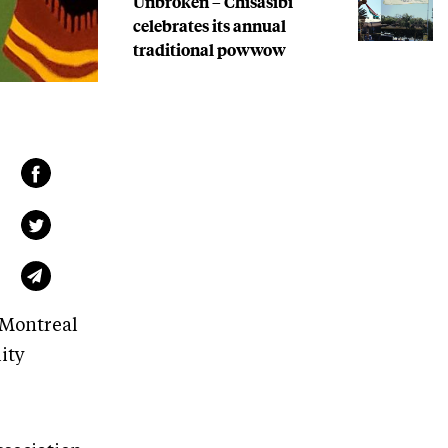
Unbroken – Chisasibi
celebrates its annual
traditional powwow
 Montreal
ity