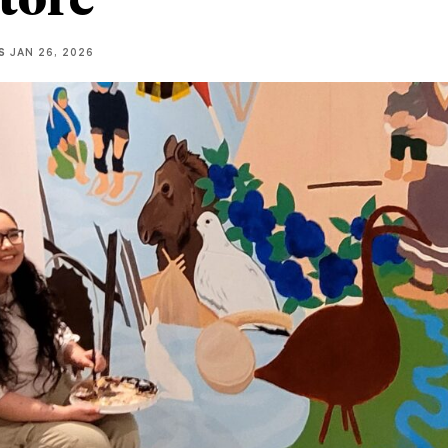
S
JAN 26, 2026