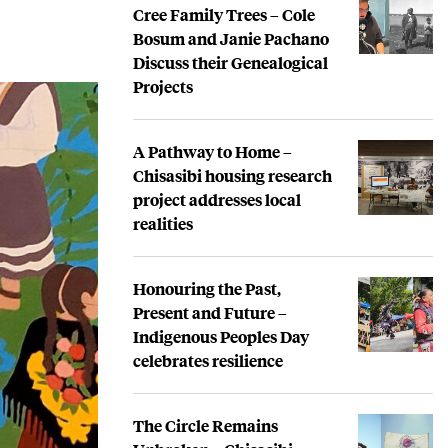
Cree Family Trees – Cole
Bosum and Janie Pachano
Discuss their Genealogical
Projects
A Pathway to Home –
Chisasibi housing research
project addresses local
realities
Honouring the Past,
Present and Future –
Indigenous Peoples Day
celebrates resilience
The Circle Remains