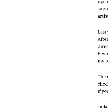
upco
supp
artis
Last
After
direc
Eeyo
my o
The 
check
If y
Ouje