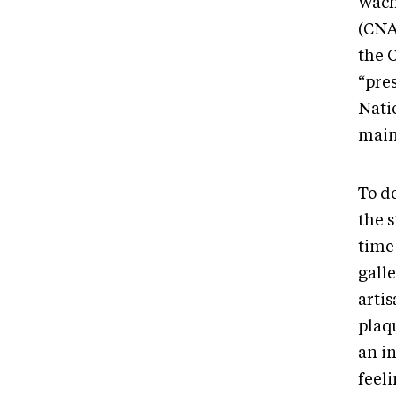
Wach
(CNA
the 
“pre
Nati
maint
To do
the s
time
galle
artis
plaqu
an in
feeli