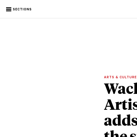
SECTIONS
ARTS & CULTUR
Wach
Arti
adds
the 