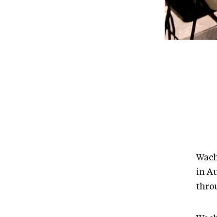
Wach
in Au
thro