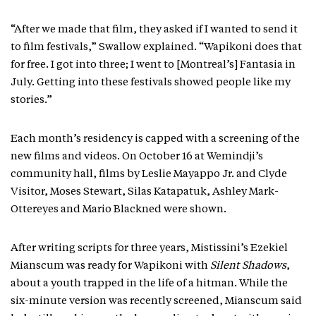
“After we made that film, they asked if I wanted to send it
to film festivals,” Swallow explained. “Wapikoni does that
for free. I got into three; I went to [Montreal’s] Fantasia in
July. Getting into these festivals showed people like my
stories.”
Each month’s residency is capped with a screening of the
new films and videos. On October 16 at Wemindji’s
community hall, films by Leslie Mayappo Jr. and Clyde
Visitor, Moses Stewart, Silas Katapatuk, Ashley Mark-
Ottereyes and Mario Blackned were shown.
After writing scripts for three years, Mistissini’s Ezekiel
Mianscum was ready for Wapikoni with
Silent Shadows
,
about a youth trapped in the life of a hitman. While the
six-minute version was recently screened, Mianscum said