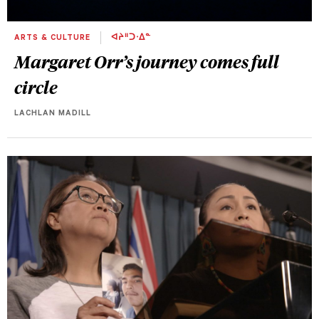
ARTS & CULTURE
ᐊᔨᐦᑐᐧᐃᓐ
Margaret Orr’s journey comes full
circle
LACHLAN MADILL