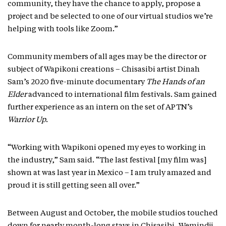
community, they have the chance to apply, propose a
project and be selected to one of our virtual studios we’re
helping with tools like Zoom.”
Community members of all ages may be the director or
subject of Wapikoni creations – Chisasibi artist Dinah
Sam’s 2020 five-minute documentary
The Hands of an
Elder
advanced to international film festivals. Sam gained
further experience as an intern on the set of APTN’s
Warrior Up
.
“Working with Wapikoni opened my eyes to working in
the industry,” Sam said. “The last festival [my film was]
shown at was last year in Mexico – I am truly amazed and
proud it is still getting seen all over.”
Between August and October, the mobile studios touched