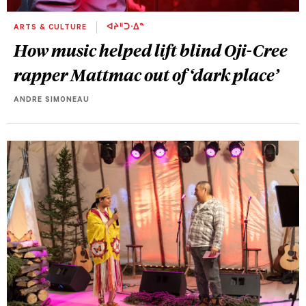
ARTS & CULTURE
ᐊᔨᐦᑐᐧᐃᓐ
How music helped lift blind Oji-Cree
rapper Mattmac out of ‘dark place’
ANDRE SIMONEAU