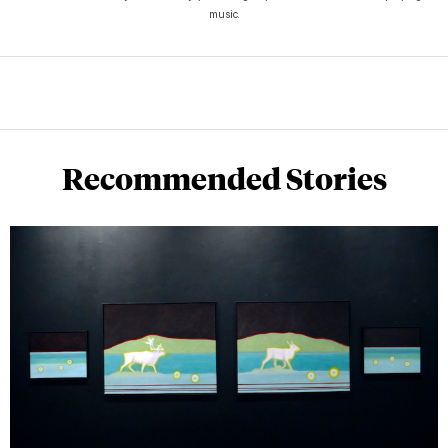
music.
Recommended Stories