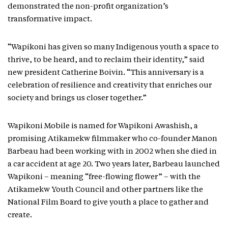
demonstrated the non-profit organization’s
transformative impact.
“Wapikoni has given so many Indigenous youth a space to
thrive, to be heard, and to reclaim their identity,” said
new president Catherine Boivin. “This anniversary is a
celebration of resilience and creativity that enriches our
society and brings us closer together.”
Wapikoni Mobile is named for Wapikoni Awashish, a
promising Atikamekw filmmaker who co-founder Manon
Barbeau had been working with in 2002 when she died in
a car accident at age 20. Two years later, Barbeau launched
Wapikoni – meaning “free-flowing flower” – with the
Atikamekw Youth Council and other partners like the
National Film Board to give youth a place to gather and
create.