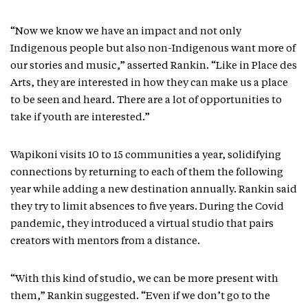
“Now we know we have an impact and not only
Indigenous people but also non-Indigenous want more of
our stories and music,” asserted Rankin. “Like in Place des
Arts, they are interested in how they can make us a place
to be seen and heard. There are a lot of opportunities to
take if youth are interested.”
Wapikoni visits 10 to 15 communities a year, solidifying
connections by returning to each of them the following
year while adding a new destination annually. Rankin said
they try to limit absences to five years. During the Covid
pandemic, they introduced a virtual studio that pairs
creators with mentors from a distance.
“With this kind of studio, we can be more present with
them,” Rankin suggested. “Even if we don’t go to the