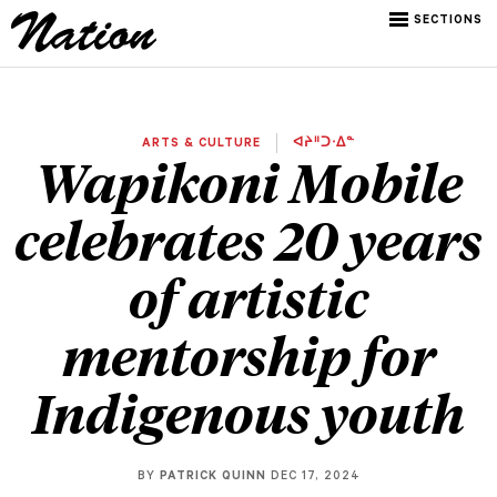
SECTIONS
ARTS & CULTURE
ᐊᔨᐦᑐᐧᐃᓐ
Wapikoni Mobile
celebrates 20 years
of artistic
mentorship for
Indigenous youth
BY
PATRICK QUINN
DEC 17, 2024