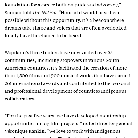
foundation for a career built on pride and advocacy,”
Samian told
the Nation
. “None of it would have been
possible without this opportunity. It’s a beacon where
dreams take shape and voices that are often overlooked
finally have the chance to be heard.”
Wapikoni’s three trailers have now visited over 55
communities, including stopovers in various South
American countries. It’s facilitated the creation of more
than 1,500 films and 900 musical works that have earned
261 international awards and contributed to the personal
and professional development of countless Indigenous
collaborators.
“For the past five years, we have developed mentorship
opportunities in big film projects,” noted director general
Véronique Rankin. “We love to work with Indigenous