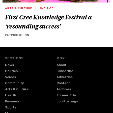
ARTS & CULTURE
ᐊᔨᐦᑐᐧᐃᓐ
First Cree Knowledge Festival a
‘resounding success’
PATRICK QUINN
SECTIONS
MORE
News
About
Politics
Subscribe
Voices
Advertise
Community
Contact
Arts & Culture
Archives
Health
Former Site
Business
Job Postings
Sports