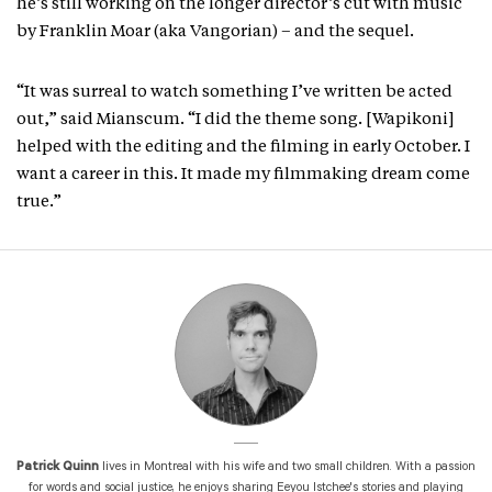
he’s still working on the longer director’s cut with music
by Franklin Moar (aka Vangorian) – and the sequel.
“It was surreal to watch something I’ve written be acted
out,” said Mianscum. “I did the theme song. [Wapikoni]
helped with the editing and the filming in early October. I
want a career in this. It made my filmmaking dream come
true.”
Patrick Quinn
lives in Montreal with his wife and two small children. With a passion
for words and social justice, he enjoys sharing Eeyou Istchee's stories and playing