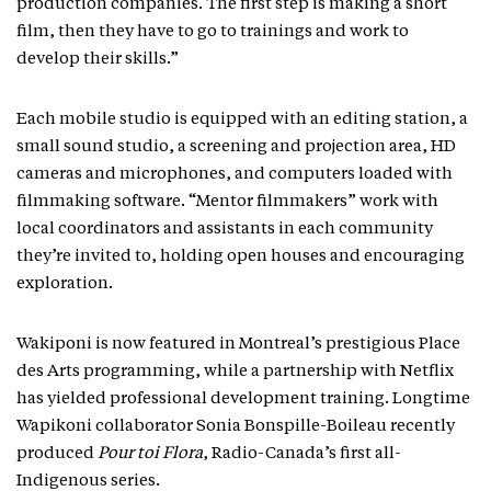
production companies. The first step is making a short
film, then they have to go to trainings and work to
develop their skills.”
Each mobile studio is equipped with an editing station, a
small sound studio, a screening and projection area, HD
cameras and microphones, and computers loaded with
filmmaking software. “Mentor filmmakers” work with
local coordinators and assistants in each community
they’re invited to, holding open houses and encouraging
exploration.
Wakiponi is now featured in Montreal’s prestigious Place
des Arts programming, while a partnership with Netflix
has yielded professional development training. Longtime
Wapikoni collaborator Sonia Bonspille-Boileau recently
produced
Pour toi Flora
, Radio-Canada’s first all-
Indigenous series.