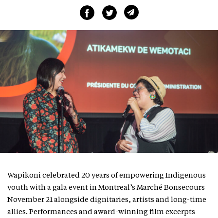
Wapikoni celebrated 20 years of empowering Indigenous
youth with a gala event in Montreal’s Marché Bonsecours
November 21 alongside dignitaries, artists and long-time
allies. Performances and award-winning film excerpts