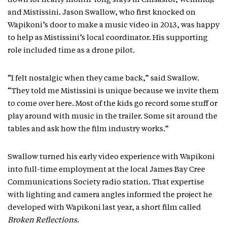
down for nearly month-long stays in Chisasibi, Wemindji
and Mistissini. Jason Swallow, who first knocked on
Wapikoni’s door to make a music video in 2013, was happy
to help as Mistissini’s local coordinator. His supporting
role included time as a drone pilot.
“I felt nostalgic when they came back,” said Swallow.
“They told me Mistissini is unique because we invite them
to come over here. Most of the kids go record some stuff or
play around with music in the trailer. Some sit around the
tables and ask how the film industry works.”
Swallow turned his early video experience with Wapikoni
into full-time employment at the local James Bay Cree
Communications Society radio station. That expertise
with lighting and camera angles informed the project he
developed with Wapikoni last year, a short film called
Broken Reflections
.