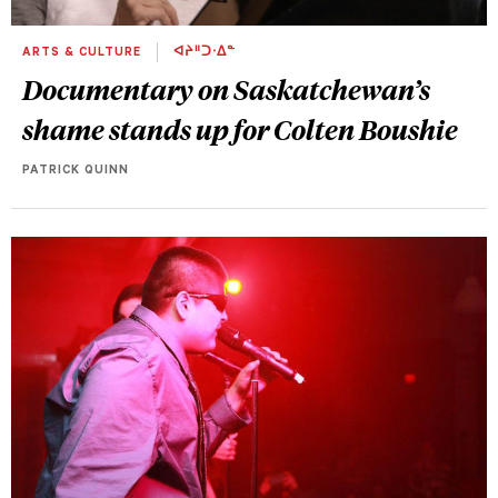
ARTS & CULTURE
ᐊᔨᐦᑐᐧᐃᓐ
Documentary on Saskatchewan’s
shame stands up for Colten Boushie
PATRICK QUINN