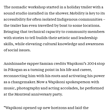
The nomadic workshop started in a holiday trailer with a
sound studio installed in the shower. Mobility is key to its
accessibility for often isolated Indigenous communities –
the trailer has even travelled by boat to some locations.
Bringing that technical capacity to community members
with stories to tell builds their artistic and leadership
skills, while elevating cultural knowledge and awareness
of social issues.
Anishinaabe rapper Samian credits Wapikoni’s 2004 stop
in Pikogan as a turning point in his life and career,
reconnecting him with his roots and activating his power
as a changemaker. Now a Wapikoni spokesperson with
music, photography and acting accolades, he performed
at the Montreal anniversary party.
“Wapikoni opened up new horizons and laid the