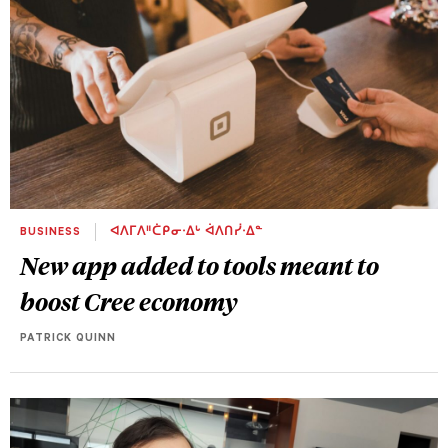
BUSINESS
ᐊᐱᒥᐱᐦᑖᑭᓂᐧᐃᒡ ᐋᐱᑎᓰᐧᐃᓐ
New app added to tools meant to
boost Cree economy
PATRICK QUINN