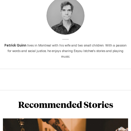
Patrick Quinn
lives in Montreal with his wife and two small children. With a passion
for words and social justice, he enjoys sharing Eeyou Istchee's stories and playing
music.
Recommended Stories