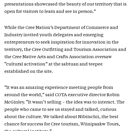
presentations showcased the beauty of our territory that is
open for visitors to learn and see in person.”
While the Cree Nation’s Department of Commerce and
Industry invited youth delegates and emerging
entrepreneurs to seek inspiration for innovation in the
territory, the Cree Outfitting and Tourism Association and
the Cree Native Arts and Crafts Association oversaw
“cultural activation” at the sabtuan and teepee
established on the site.
“It was an amazing experience meeting people from
around the world,” said COTA executive director Robin
McGinley. “It wasn’t selling – the idea was to interact. The
people who came to see us stayed and talked, curious
about the culture. We talked about Nibiischii, the best
chance for success for Cree tourism, Wiinipaakw Tours,