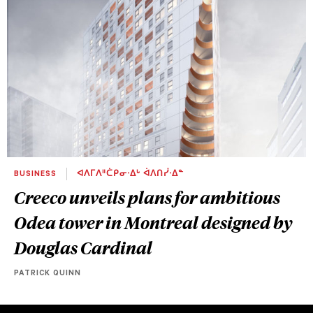
BUSINESS
ᐊᐱᒥᐱᐦᑖᑭᓂᐧᐃᒡ ᐋᐱᑎᓰᐧᐃᓐ
Creeco unveils plans for ambitious
Odea tower in Montreal designed by
Douglas Cardinal
PATRICK QUINN