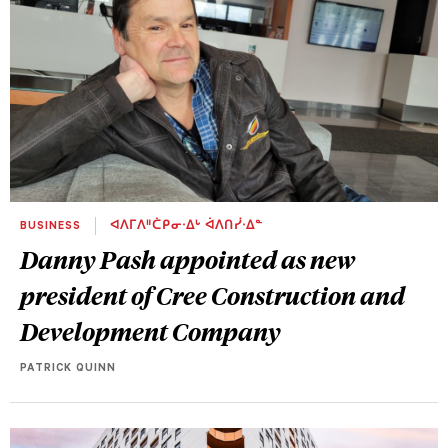
BUSINESS
ᐊᐱᒥᐱᐦᑖᑭᓂᐧᐃᒡ ᐋᐱᑎᓰᐧᐃᓐ
Danny Pash appointed as new
president of Cree Construction and
Development Company
PATRICK QUINN