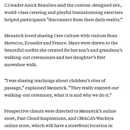
C2 leader Anick Beaulieu said the custom-designed site,
world-class catering and playful brainstorming exercises
helped participants “disconnect from their daily reality.”
Menarick loved sharing Cree culture with visitors from
Morocco, Ecuador and France. Many were drawn to the
beautiful outfits she created for her son’s and grandson’s
walking-out ceremonies and her daughter’s first
snowshoe walk.
“I was sharing teachings about children’s rites of
passage,” explained Menarick. “They really enjoyed our
walking-out ceremony, what it is and why we do it.”
Prospective clients were directed to Menarick’s online
store, Fast Cloud Inspirations, and CNACA’s Wachiya
online store, which will have a storefront location in