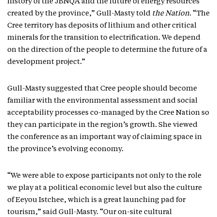
history of the JBNQA and the future of energy resources
created by the province,” Gull-Masty told
the Nation
. “The
Cree territory has deposits of lithium and other critical
minerals for the transition to electrification. We depend
on the direction of the people to determine the future of a
development project.”
Gull-Masty suggested that Cree people should become
familiar with the environmental assessment and social
acceptability processes co-managed by the Cree Nation so
they can participate in the region’s growth. She viewed
the conference as an important way of claiming space in
the province’s evolving economy.
“We were able to expose participants not only to the role
we play at a political economic level but also the culture
of Eeyou Istchee, which is a great launching pad for
tourism,” said Gull-Masty. “Our on-site cultural