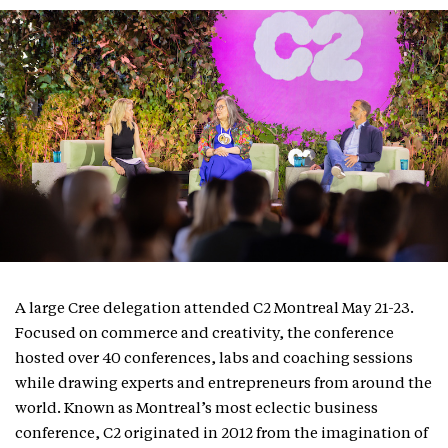
A large Cree delegation attended C2 Montreal May 21-23.
Focused on commerce and creativity, the conference
hosted over 40 conferences, labs and coaching sessions
while drawing experts and entrepreneurs from around the
world. Known as Montreal’s most eclectic business
conference, C2 originated in 2012 from the imagination of