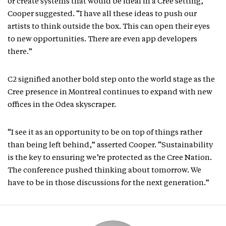
or create systems that would be ideal in a Cree setting,”
Cooper suggested. “I have all these ideas to push our
artists to think outside the box. This can open their eyes
to new opportunities. There are even app developers
there.”
C2 signified another bold step onto the world stage as the
Cree presence in Montreal continues to expand with new
offices in the Odea skyscraper.
“I see it as an opportunity to be on top of things rather
than being left behind,” asserted Cooper. “Sustainability
is the key to ensuring we’re protected as the Cree Nation.
The conference pushed thinking about tomorrow. We
have to be in those discussions for the next generation.”