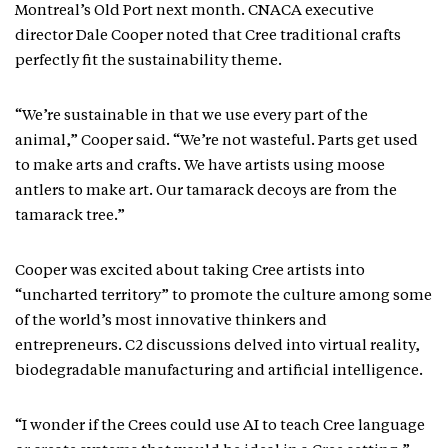
Montreal’s Old Port next month. CNACA executive
director Dale Cooper noted that Cree traditional crafts
perfectly fit the sustainability theme.
“We’re sustainable in that we use every part of the
animal,” Cooper said. “We’re not wasteful. Parts get used
to make arts and crafts. We have artists using moose
antlers to make art. Our tamarack decoys are from the
tamarack tree.”
Cooper was excited about taking Cree artists into
“uncharted territory” to promote the culture among some
of the world’s most innovative thinkers and
entrepreneurs. C2 discussions delved into virtual reality,
biodegradable manufacturing and artificial intelligence.
“I wonder if the Crees could use AI to teach Cree language