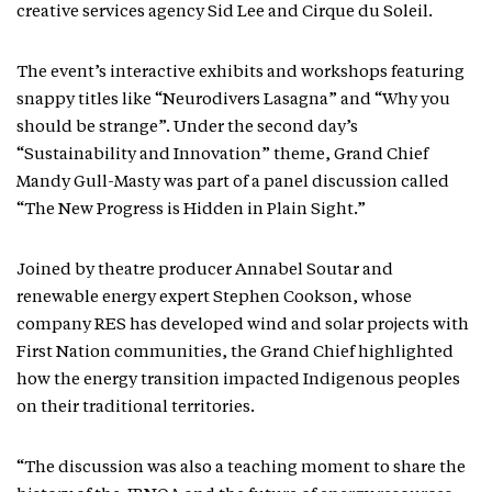
creative services agency Sid Lee and Cirque du Soleil.
The event’s interactive exhibits and workshops featuring
snappy titles like “Neurodivers Lasagna” and “Why you
should be strange”. Under the second day’s
“Sustainability and Innovation” theme, Grand Chief
Mandy Gull-Masty was part of a panel discussion called
“The New Progress is Hidden in Plain Sight.”
Joined by theatre producer Annabel Soutar and
renewable energy expert Stephen Cookson, whose
company RES has developed wind and solar projects with
First Nation communities, the Grand Chief highlighted
how the energy transition impacted Indigenous peoples
on their traditional territories.
“The discussion was also a teaching moment to share the