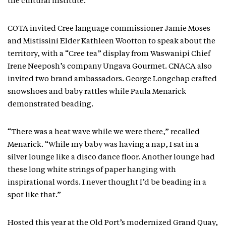
the cultural institute.”
COTA invited Cree language commissioner Jamie Moses
and Mistissini Elder Kathleen Wootton to speak about the
territory, with a “Cree tea” display from Waswanipi Chief
Irene Neeposh’s company Ungava Gourmet. CNACA also
invited two brand ambassadors. George Longchap crafted
snowshoes and baby rattles while Paula Menarick
demonstrated beading.
“There was a heat wave while we were there,” recalled
Menarick. “While my baby was having a nap, I sat in a
silver lounge like a disco dance floor. Another lounge had
these long white strings of paper hanging with
inspirational words. I never thought I’d be beading in a
spot like that.”
Hosted this year at the Old Port’s modernized Grand Quay,