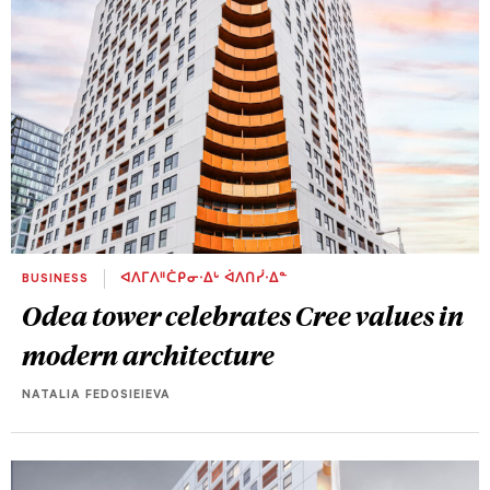
BUSINESS
ᐊᐱᒥᐱᐦᑖᑭᓂᐧᐃᒡ ᐋᐱᑎᓰᐧᐃᓐ
Odea tower celebrates Cree values in
modern architecture
NATALIA FEDOSIEIEVA