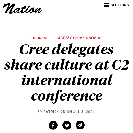
SECTIONS
BUSINESS
ᐊᐱᒥᐱᐦᑖᑭᓂᐧᐃᒡ ᐋᐱᑎᓰᐧᐃᓐ
Cree delegates
share culture at C2
international
conference
BY
PATRICK QUINN
JUL 3, 2024