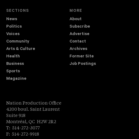
SECTIONS
MORE
News
About
Politics
Subscribe
Voices
Advertise
Community
Contact
Arts & Culture
Archives
Health
Former Site
Business
Job Postings
Sports
Magazine
Nation Production Office
4200 boul. Saint Laurent
Suite 918
Montréal, QC H2W 2R2
T: 514-272-3077
F: 514-272-9918