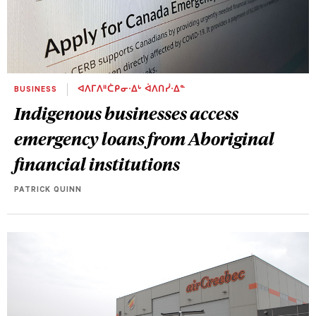
BUSINESS
ᐊᐱᒥᐱᐦᑖᑭᓂᐧᐃᒡ ᐋᐱᑎᓰᐧᐃᓐ
Indigenous businesses access
emergency loans from Aboriginal
financial institutions
PATRICK QUINN