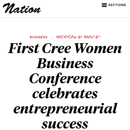
SECTIONS
BUSINESS
ᐊᐱᒥᐱᐦᑖᑭᓂᐧᐃᒡ ᐋᐱᑎᓰᐧᐃᓐ
First Cree Women
Business
Conference
celebrates
entrepreneurial
success