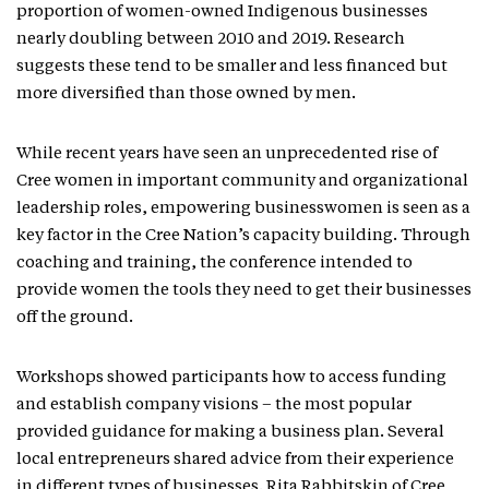
proportion of women-owned Indigenous businesses
nearly doubling between 2010 and 2019. Research
suggests these tend to be smaller and less financed but
more diversified than those owned by men.
While recent years have seen an unprecedented rise of
Cree women in important community and organizational
leadership roles, empowering businesswomen is seen as a
key factor in the Cree Nation’s capacity building. Through
coaching and training, the conference intended to
provide women the tools they need to get their businesses
off the ground.
Workshops showed participants how to access funding
and establish company visions – the most popular
provided guidance for making a business plan. Several
local entrepreneurs shared advice from their experience
in different types of businesses. Rita Rabbitskin of Cree