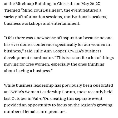
at the Mitchuap Building in Chisasibi on May 26-27.
Themed “Mind Your Business”, the event featured a
variety of information sessions, motivational speakers,
business workshops and entertainment.
“I felt there was a new sense of inspiration because no one
has ever done a conference specifically for our women in
business,” said Julie Ann Cooper, CWEIA’s business
development coordinator. “This is a start for a lot of things
moving for Cree women, especially the ones thinking
about having a business.”
While business leadership has previously been celebrated
at CWEIA’s Women Leadership Forum, most recently held
last October in Val-d’Or, creating this separate event
provided an opportunity to focus on the region’s growing
number of female entrepreneurs.