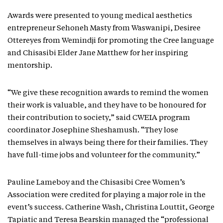
Awards were presented to young medical aesthetics
entrepreneur Sehoneh Masty from Waswanipi, Desiree
Ottereyes from Wemindji for promoting the Cree language
and Chisasibi Elder Jane Matthew for her inspiring
mentorship.
“We give these recognition awards to remind the women
their work is valuable, and they have to be honoured for
their contribution to society,” said CWEIA program
coordinator Josephine Sheshamush. “They lose
themselves in always being there for their families. They
have full-time jobs and volunteer for the community.”
Pauline Lameboy and the Chisasibi Cree Women’s
Association were credited for playing a major role in the
event’s success. Catherine Wash, Christina Louttit, George
Tapiatic and Teresa Bearskin managed the “professional