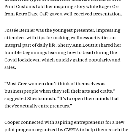
Print Customs told her inspiring story while Roger Orr
from Retro Daze Café gave a well-received presentation.
Jossée Bernier was the youngest presenter, impressing
attendees with tips for making wellness activities an
integral part of daily life. Sherry Ann Louttit shared her
humble beginnings learning how to bead during the
Covid lockdown, which quickly gained popularity and
sales.
“Most Cree women don’t think of themselves as
businesspeople when they sell their arts and crafts,”
suggested Sheshamush. “It’s to open their minds that
they’re actually entrepreneurs.”
Cooper connected with aspiring entrepreneurs for a new
pilot program organized by CWEIA to help them reach the