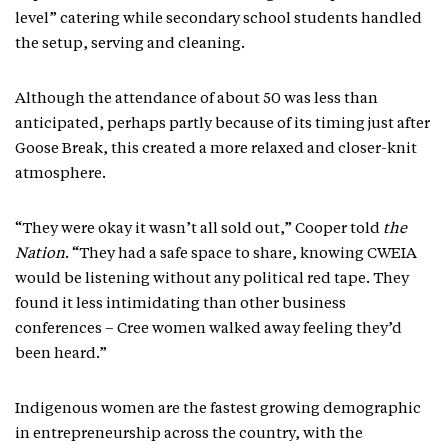
level” catering while secondary school students handled
the setup, serving and cleaning.
Although the attendance of about 50 was less than
anticipated, perhaps partly because of its timing just after
Goose Break, this created a more relaxed and closer-knit
atmosphere.
“They were okay it wasn’t all sold out,” Cooper told
the
Nation
. “They had a safe space to share, knowing CWEIA
would be listening without any political red tape. They
found it less intimidating than other business
conferences – Cree women walked away feeling they’d
been heard.”
Indigenous women are the fastest growing demographic
in entrepreneurship across the country, with the