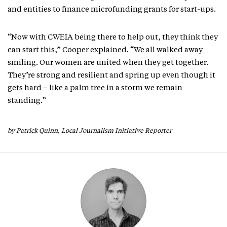
and entities to finance microfunding grants for start-ups.
“Now with CWEIA being there to help out, they think they
can start this,” Cooper explained. “We all walked away
smiling. Our women are united when they get together.
They’re strong and resilient and spring up even though it
gets hard – like a palm tree in a storm we remain
standing.”
by Patrick Quinn, Local Journalism Initiative Reporter