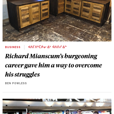
BUSINESS
ᐊᐱᒥᐱᐦᑖᑭᓂᐧᐃᒡ ᐋᐱᑎᓰᐧᐃᓐ
Richard Mianscum’s burgeoning
career gave him a way to overcome
his struggles
BEN POWLESS