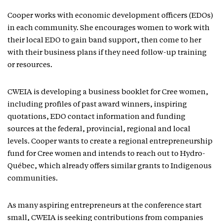
Cooper works with economic development officers (EDOs)
in each community. She encourages women to work with
their local EDO to gain band support, then come to her
with their business plans if they need follow-up training
or resources.
CWEIA is developing a business booklet for Cree women,
including profiles of past award winners, inspiring
quotations, EDO contact information and funding
sources at the federal, provincial, regional and local
levels. Cooper wants to create a regional entrepreneurship
fund for Cree women and intends to reach out to Hydro-
Québec, which already offers similar grants to Indigenous
communities.
As many aspiring entrepreneurs at the conference start
small, CWEIA is seeking contributions from companies