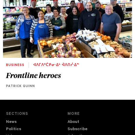
BUSINESS
ᐊᐱᒥᐱᐦᑖᑭᓂᐧᐃᒡ ᐋᐱᑎᓰᐧᐃᓐ
Frontline heroes
PATRICK QUINN
SECTIONS
MORE
News
About
Politics
Subscribe