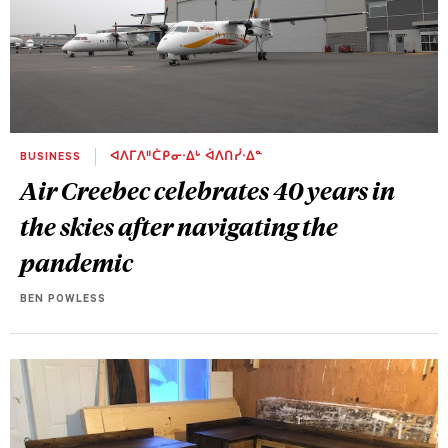
BUSINESS
ᐊᐱᒥᐱᐦᑖᑭᓂᐧᐃᒡ ᐋᐱᑎᓰᐧᐃᓐ
Air Creebec celebrates 40 years in
the skies after navigating the
pandemic
BEN POWLESS