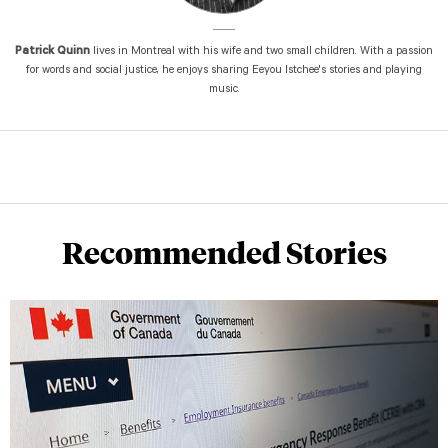
Patrick Quinn
lives in Montreal with his wife and two small children. With a passion
for words and social justice, he enjoys sharing Eeyou Istchee's stories and playing
music.
Recommended Stories