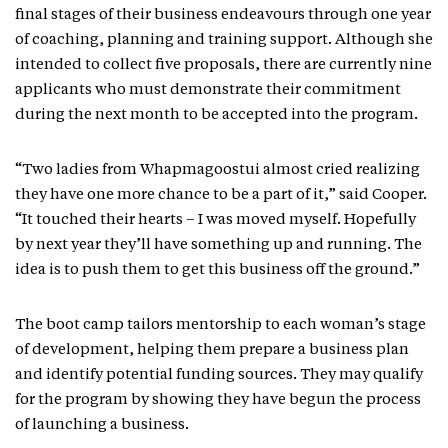
final stages of their business endeavours through one year
of coaching, planning and training support. Although she
intended to collect five proposals, there are currently nine
applicants who must demonstrate their commitment
during the next month to be accepted into the program.
“Two ladies from Whapmagoostui almost cried realizing
they have one more chance to be a part of it,” said Cooper.
“It touched their hearts – I was moved myself. Hopefully
by next year they’ll have something up and running. The
idea is to push them to get this business off the ground.”
The boot camp tailors mentorship to each woman’s stage
of development, helping them prepare a business plan
and identify potential funding sources. They may qualify
for the program by showing they have begun the process
of launching a business.