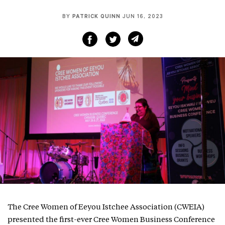
BY
PATRICK QUINN
JUN 16, 2023
The Cree Women of Eeyou Istchee Association (CWEIA)
presented the first-ever Cree Women Business Conference