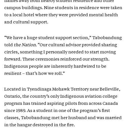
flames away from nearby student residence and other
campus buildings. Nine students in residence were taken
to a local hotel where they were provided mental health
and cultural support.
“We have a huge student support section,” Tabobandung
told
the Nation
. “Our cultural advisor provided sharing
circles, something I personally needed to start moving
forward. These ceremonies reinforced our strength.
Indigenous people are inherently hardwired to be
resilient – that’s how we roll.”
Located in Tyendinaga Mohawk Territory near Belleville,
Ontario, the country’s only Indigenous aviation college
program has trained aspiring pilots from across Canada
since 1989. As a student in one of the program’s first
classes, Tabobandung met her husband and was married
in the hangar destroyed in the fire.