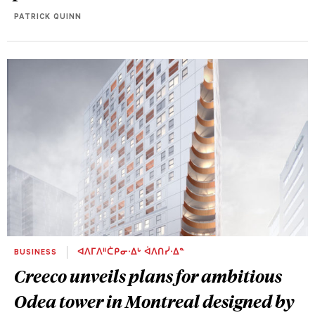
PATRICK QUINN
BUSINESS
ᐊᐱᒥᐱᐦᑖᑭᓂᐧᐃᒡ ᐋᐱᑎᓰᐧᐃᓐ
Creeco unveils plans for ambitious
Odea tower in Montreal designed by