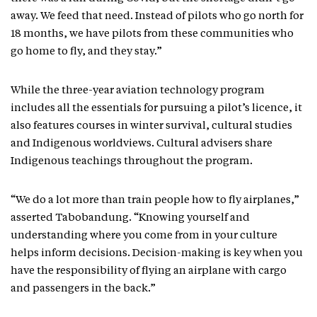
away. We feed that need. Instead of pilots who go north for
18 months, we have pilots from these communities who
go home to fly, and they stay.”
While the three-year aviation technology program
includes all the essentials for pursuing a pilot’s licence, it
also features courses in winter survival, cultural studies
and Indigenous worldviews. Cultural advisers share
Indigenous teachings throughout the program.
“We do a lot more than train people how to fly airplanes,”
asserted Tabobandung. “Knowing yourself and
understanding where you come from in your culture
helps inform decisions. Decision-making is key when you
have the responsibility of flying an airplane with cargo
and passengers in the back.”