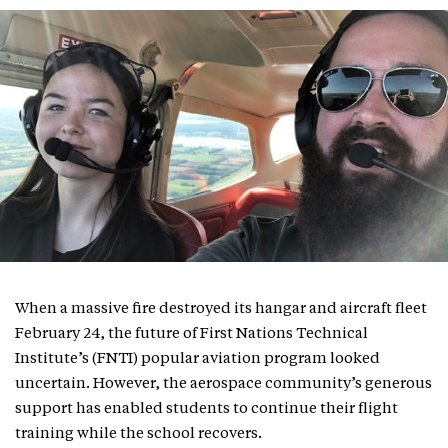
When a massive fire destroyed its hangar and aircraft fleet
February 24, the future of First Nations Technical
Institute’s (FNTI) popular aviation program looked
uncertain. However, the aerospace community’s generous
support has enabled students to continue their flight
training while the school recovers.