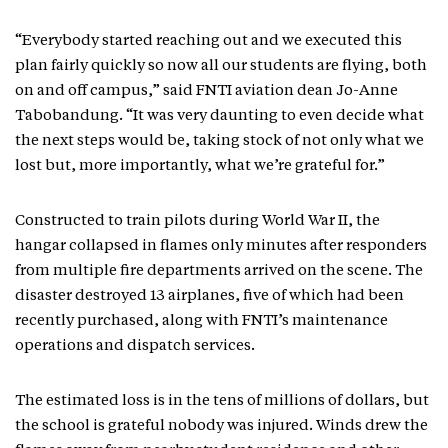
“Everybody started reaching out and we executed this
plan fairly quickly so now all our students are flying, both
on and off campus,” said FNTI aviation dean Jo-Anne
Tabobandung. “It was very daunting to even decide what
the next steps would be, taking stock of not only what we
lost but, more importantly, what we’re grateful for.”
Constructed to train pilots during World War II, the
hangar collapsed in flames only minutes after responders
from multiple fire departments arrived on the scene. The
disaster destroyed 13 airplanes, five of which had been
recently purchased, along with FNTI’s maintenance
operations and dispatch services.
The estimated loss is in the tens of millions of dollars, but
the school is grateful nobody was injured. Winds drew the