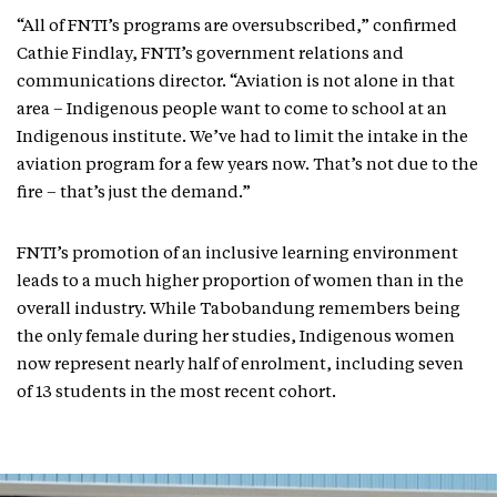
“All of FNTI’s programs are oversubscribed,” confirmed
Cathie Findlay, FNTI’s government relations and
communications director. “Aviation is not alone in that
area – Indigenous people want to come to school at an
Indigenous institute. We’ve had to limit the intake in the
aviation program for a few years now. That’s not due to the
fire – that’s just the demand.”
FNTI’s promotion of an inclusive learning environment
leads to a much higher proportion of women than in the
overall industry. While Tabobandung remembers being
the only female during her studies, Indigenous women
now represent nearly half of enrolment, including seven
of 13 students in the most recent cohort.