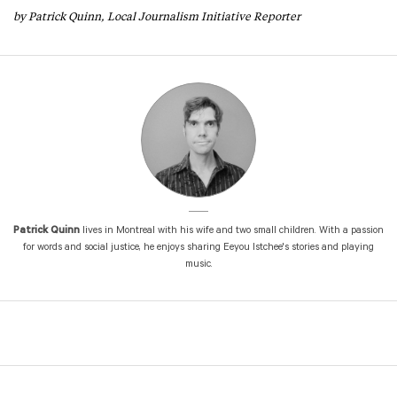
by Patrick Quinn, Local Journalism Initiative Reporter
Patrick Quinn
lives in Montreal with his wife and two small children. With a passion
for words and social justice, he enjoys sharing Eeyou Istchee's stories and playing
music.