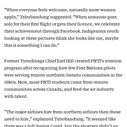
“When everyone feels welcome, naturally more women
apply,” Tabobandung suggested. “When someone goes
solo for their first flight or gets their licence, we celebrate
their achievement through Facebook. Indigenous youth
looking at these pictures think she looks like me, maybe
this is something I can do.”
Former Tyendinaga Chief Earl Hill created FNTI’s aviation
program after recognizing how few First Nations pilots
were serving remote northern Ontario communities in the
1980s. Now, most FNTI students come from remote
communities across Canada, and feed the air industry
with talent.
“The major airlines hire from northern airlines then those
need to hire,” explained Tabobandung. “It seemed like
there was a lull during Covid, but the shortage didn’t go