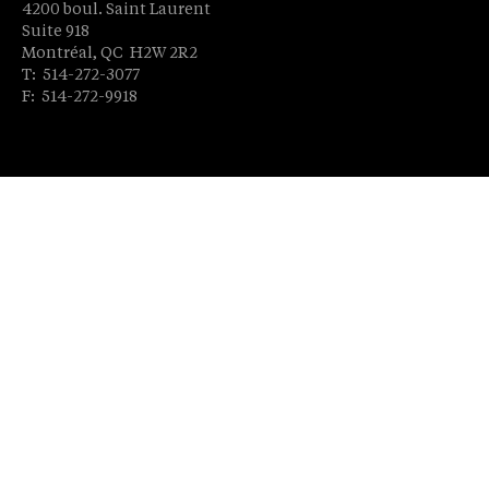
4200 boul. Saint Laurent
Suite 918
Montréal, QC H2W 2R2
T: 514-272-3077
F: 514-272-9918