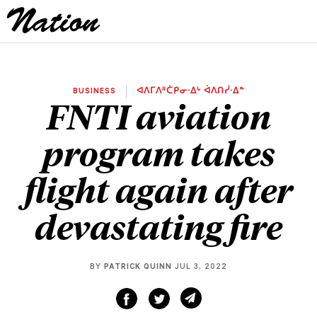
BUSINESS
ᐊᐱᒥᐱᐦᑖᑭᓂᐧᐃᒡ ᐋᐱᑎᓰᐧᐃᓐ
FNTI aviation
program takes
flight again after
devastating fire
BY
PATRICK QUINN
JUL 3, 2022