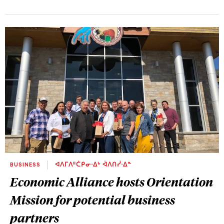
BUSINESS
ᐊᐱᒥᐱᐦᑖᑭᓂᐧᐃᒡ ᐋᐱᑎᓰᐧᐃᓐ
Economic Alliance hosts Orientation
Mission for potential business
partners