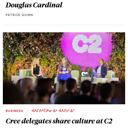
Douglas Cardinal
PATRICK QUINN
BUSINESS
ᐊᐱᒥᐱᐦᑖᑭᓂᐧᐃᒡ ᐋᐱᑎᓰᐧᐃᓐ
Cree delegates share culture at C2