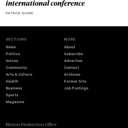
international conference
PATRICK QUINN
SECTIONS
MORE
News
About
Politics
Subscribe
Voices
Advertise
Community
Contact
Arts & Culture
Archives
Health
Former Site
Business
Job Postings
Sports
Magazine
Nation Production Office