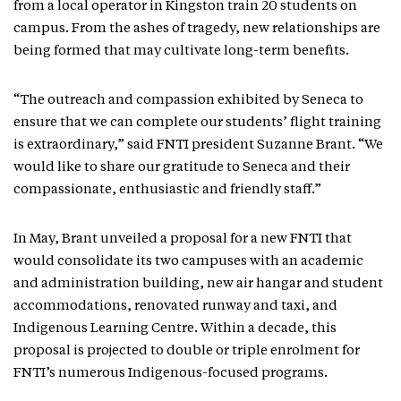
from a local operator in Kingston train 20 students on
campus. From the ashes of tragedy, new relationships are
being formed that may cultivate long-term benefits.
“The outreach and compassion exhibited by Seneca to
ensure that we can complete our students’ flight training
is extraordinary,” said FNTI president Suzanne Brant. “We
would like to share our gratitude to Seneca and their
compassionate, enthusiastic and friendly staff.”
In May, Brant unveiled a proposal for a new FNTI that
would consolidate its two campuses with an academic
and administration building, new air hangar and student
accommodations, renovated runway and taxi, and
Indigenous Learning Centre. Within a decade, this
proposal is projected to double or triple enrolment for
FNTI’s numerous Indigenous-focused programs.