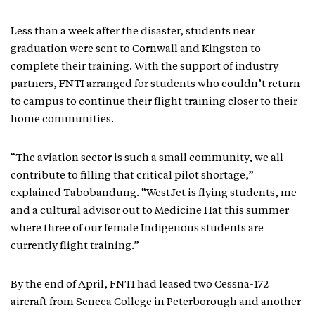
Less than a week after the disaster, students near
graduation were sent to Cornwall and Kingston to
complete their training. With the support of industry
partners, FNTI arranged for students who couldn’t return
to campus to continue their flight training closer to their
home communities.
“The aviation sector is such a small community, we all
contribute to filling that critical pilot shortage,”
explained Tabobandung. “WestJet is flying students, me
and a cultural advisor out to Medicine Hat this summer
where three of our female Indigenous students are
currently flight training.”
By the end of April, FNTI had leased two Cessna-172
aircraft from Seneca College in Peterborough and another