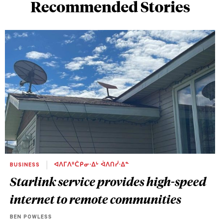
Recommended Stories
BUSINESS
ᐊᐱᒥᐱᐦᑖᑭᓂᐧᐃᒡ ᐋᐱᑎᓰᐧᐃᓐ
Starlink service provides high-speed
internet to remote communities
BEN POWLESS