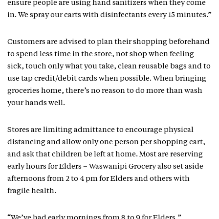
ensure people are using hand sanitizers when they come
in. We spray our carts with disinfectants every 15 minutes.”
Customers are advised to plan their shopping beforehand
to spend less time in the store, not shop when feeling
sick, touch only what you take, clean reusable bags and to
use tap credit/debit cards when possible. When bringing
groceries home, there’s no reason to do more than wash
your hands well.
Stores are limiting admittance to encourage physical
distancing and allow only one person per shopping cart,
and ask that children be left at home. Most are reserving
early hours for Elders – Waswanipi Grocery also set aside
afternoons from 2 to 4 pm for Elders and others with
fragile health.
“We’ve had early mornings from 8 to 9 for Elders,”