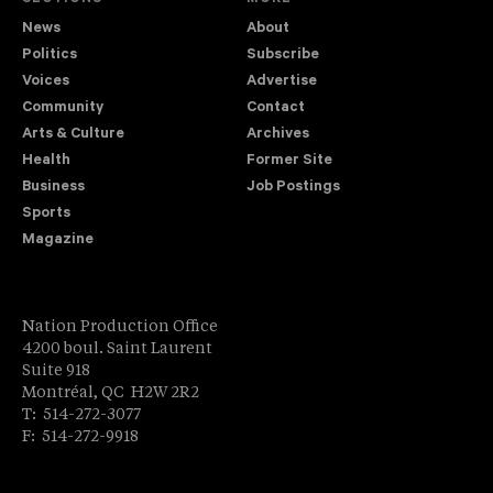
News
About
Politics
Subscribe
Voices
Advertise
Community
Contact
Arts & Culture
Archives
Health
Former Site
Business
Job Postings
Sports
Magazine
Nation Production Office
4200 boul. Saint Laurent
Suite 918
Montréal, QC H2W 2R2
T: 514-272-3077
F: 514-272-9918