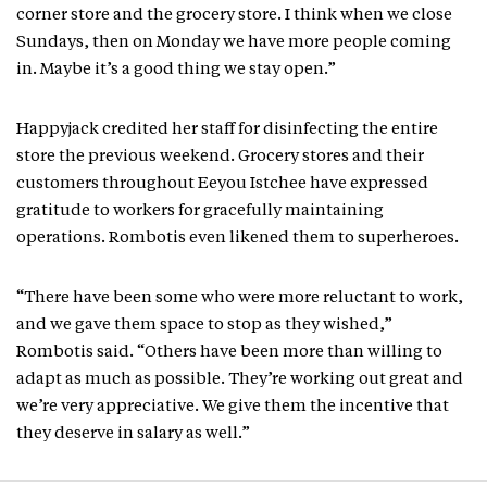
corner store and the grocery store. I think when we close
Sundays, then on Monday we have more people coming
in. Maybe it’s a good thing we stay open.”
Happyjack credited her staff for disinfecting the entire
store the previous weekend. Grocery stores and their
customers throughout Eeyou Istchee have expressed
gratitude to workers for gracefully maintaining
operations. Rombotis even likened them to superheroes.
“There have been some who were more reluctant to work,
and we gave them space to stop as they wished,”
Rombotis said. “Others have been more than willing to
adapt as much as possible. They’re working out great and
we’re very appreciative. We give them the incentive that
they deserve in salary as well.”