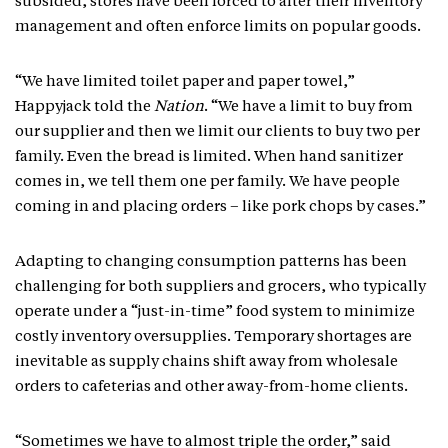
subsided, stores have been forced to alter their inventory
management and often enforce limits on popular goods.
“We have limited toilet paper and paper towel,”
Happyjack told the
Nation
. “We have a limit to buy from
our supplier and then we limit our clients to buy two per
family. Even the bread is limited. When hand sanitizer
comes in, we tell them one per family. We have people
coming in and placing orders – like pork chops by cases.”
Adapting to changing consumption patterns has been
challenging for both suppliers and grocers, who typically
operate under a “just-in-time” food system to minimize
costly inventory oversupplies. Temporary shortages are
inevitable as supply chains shift away from wholesale
orders to cafeterias and other away-from-home clients.
“Sometimes we have to almost triple the order,” said