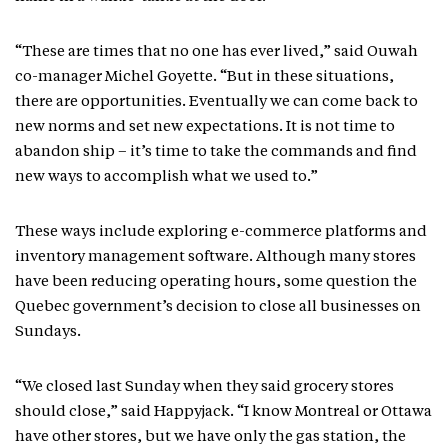
“These are times that no one has ever lived,” said Ouwah
co-manager Michel Goyette. “But in these situations,
there are opportunities. Eventually we can come back to
new norms and set new expectations. It is not time to
abandon ship – it’s time to take the commands and find
new ways to accomplish what we used to.”
These ways include exploring e-commerce platforms and
inventory management software. Although many stores
have been reducing operating hours, some question the
Quebec government’s decision to close all businesses on
Sundays.
“We closed last Sunday when they said grocery stores
should close,” said Happyjack. “I know Montreal or Ottawa
have other stores, but we have only the gas station, the