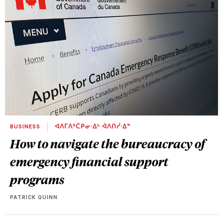
BUSINESS
ᐊᐱᒥᐱᐦᑖᑭᓂᐧᐃᒡ ᐋᐱᑎᓰᐧᐃᓐ
How to navigate the bureaucracy of
emergency financial support
programs
PATRICK QUINN