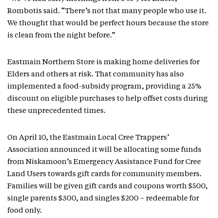
Rombotis said. “There’s not that many people who use it.
We thought that would be perfect hours because the store
is clean from the night before.”
Eastmain Northern Store is making home deliveries for
Elders and others at risk. That community has also
implemented a food-subsidy program, providing a 25%
discount on eligible purchases to help offset costs during
these unprecedented times.
On April 10, the Eastmain Local Cree Trappers’
Association announced it will be allocating some funds
from Niskamoon’s Emergency Assistance Fund for Cree
Land Users towards gift cards for community members.
Families will be given gift cards and coupons worth $500,
single parents $300, and singles $200 – redeemable for
food only.