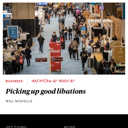
BUSINESS
ᐊᐱᒥᐱᐦᑖᑭᓂᐧᐃᒡ ᐋᐱᑎᓰᐧᐃᓐ
Picking up good libations
WILL NICHOLLS
SECTIONS
MORE