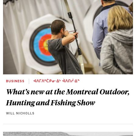
BUSINESS
ᐊᐱᒥᐱᐦᑖᑭᓂᐧᐃᒡ ᐋᐱᑎᓰᐧᐃᓐ
What’s new at the Montreal Outdoor,
Hunting and Fishing Show
WILL NICHOLLS