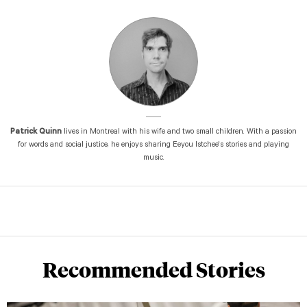
Patrick Quinn
lives in Montreal with his wife and two small children. With a passion
for words and social justice, he enjoys sharing Eeyou Istchee's stories and playing
music.
Recommended Stories