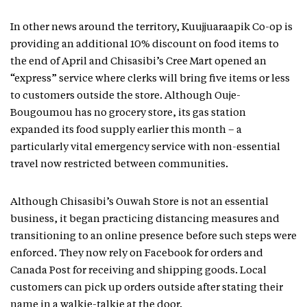
In other news around the territory, Kuujjuaraapik Co-op is
providing an additional 10% discount on food items to
the end of April and Chisasibi’s Cree Mart opened an
“express” service where clerks will bring five items or less
to customers outside the store. Although Ouje-
Bougoumou has no grocery store, its gas station
expanded its food supply earlier this month – a
particularly vital emergency service with non-essential
travel now restricted between communities.
Although Chisasibi’s Ouwah Store is not an essential
business, it began practicing distancing measures and
transitioning to an online presence before such steps were
enforced. They now rely on Facebook for orders and
Canada Post for receiving and shipping goods. Local
customers can pick up orders outside after stating their
name in a walkie-talkie at the door.