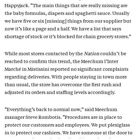
Happyjack. “The main things that are really missing are
the baby formulas, diapers and spaghetti sauce. Usually
we have five or six [missing] things from our supplier but
now it’s like a page and a half. We have a list that says
shortage of stock or it’s blocked for chain grocery stores.”
While most stores contacted by the
Nation
couldn’t be
reached to confirm this trend, the Meechum l’Inter
Marché in Mistissini reported no significant complaints
regarding deliveries. With people staying in town more
than usual, the store has overcome the first rush and
adjusted its orders and staffing levels accordingly.
“Everything’s back to normal now,” said Meechum
manager Steve Rombotis. “Procedures are in place to
protect our customers and employees. We put plexiglass
in to protect our cashiers. We have someone at the door to