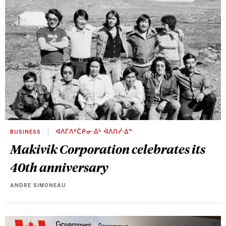
BUSINESS
ᐊᐱᒥᐱᐦᑖᑭᓂᐧᐃᒡ ᐋᐱᑎᓰᐧᐃᓐ
Makivik Corporation celebrates its
40th anniversary
ANDRE SIMONEAU