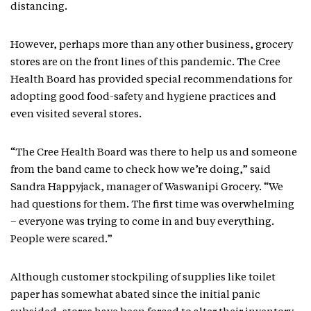
distancing.
However, perhaps more than any other business, grocery
stores are on the front lines of this pandemic. The Cree
Health Board has provided special recommendations for
adopting good food-safety and hygiene practices and
even visited several stores.
“The Cree Health Board was there to help us and someone
from the band came to check how we’re doing,” said
Sandra Happyjack, manager of Waswanipi Grocery. “We
had questions for them. The first time was overwhelming
– everyone was trying to come in and buy everything.
People were scared.”
Although customer stockpiling of supplies like toilet
paper has somewhat abated since the initial panic