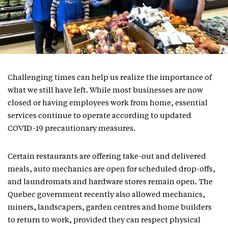
Challenging times can help us realize the importance of
what we still have left. While most businesses are now
closed or having employees work from home, essential
services continue to operate according to updated
COVID-19 precautionary measures.
Certain restaurants are offering take-out and delivered
meals, auto mechanics are open for scheduled drop-offs,
and laundromats and hardware stores remain open. The
Quebec government recently also allowed mechanics,
miners, landscapers, garden centres and home builders
to return to work, provided they can respect physical