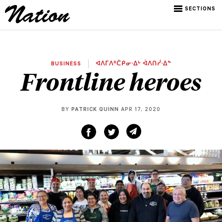
SECTIONS
BUSINESS
ᐊᐱᒥᐱᐦᑖᑭᓂᐧᐃᒡ ᐋᐱᑎᓰᐧᐃᓐ
Frontline heroes
BY
PATRICK QUINN
APR 17, 2020