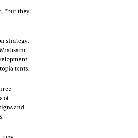
, “but they
n strategy,
Mistissini
development
opia tents.
three
s of
esigns and
s.
a new