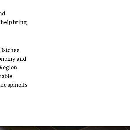
and
 help bring
 Istchee
Economy and
 Region,
inable
ic spinoffs