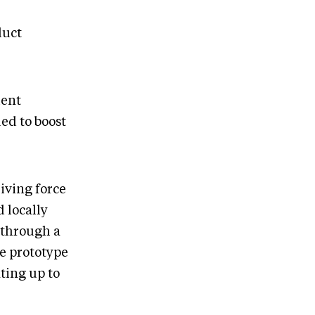
duct
ment
ed to boost
iving force
 locally
 through a
he prototype
ting up to