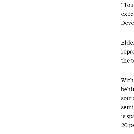
“Tou
expe
Deve
Elde
repr
the 
With
behin
sour
semi
is s
20 p