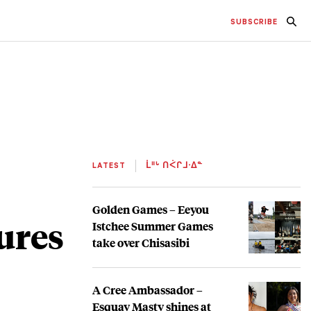
SUBSCRIBE
LATEST
ᒫᐦᒡ ᑎᐹᒋᒧᐧᐃᓐ
Golden Games – Eeyou
ures
Istchee Summer Games
take over Chisasibi
A Cree Ambassador –
Esquay Masty shines at