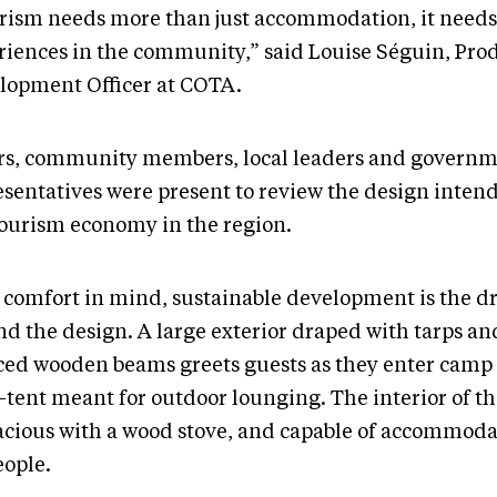
rism needs more than just accommodation, it needs
riences in the community,” said Louise Séguin, Pro
lopment Officer at COTA.
rs, community members, local leaders and govern
esentatives were present to review the design intend
tourism economy in the region.
 comfort in mind, sustainable development is the dr
d the design. A large exterior draped with tarps and
ced wooden beams greets guests as they enter camp
-tent meant for outdoor lounging. The interior of t
pacious with a wood stove, and capable of accommoda
eople.