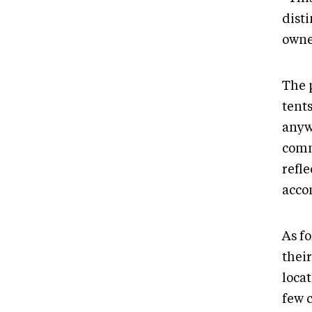
dist
owne
The 
tents
anyw
comm
refl
acco
As fo
thei
locat
few c