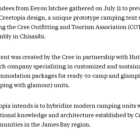
ndees from Eeyou Istchee gathered on July 11 to pre
Creetopia design, a unique prototype camping tent
ng the Cree Outfitting and Tourism Association (CO
bly in Chisasibi.
tent was created by the Cree in partnership with Hut
ch company specializing in customized and sustain
mmodation packages for ready-to-camp and glamp
ping with glamour) units.
opia intends is to hybridize modern camping units 
itional knowledge and architecture established by C
unities in the James Bay region.