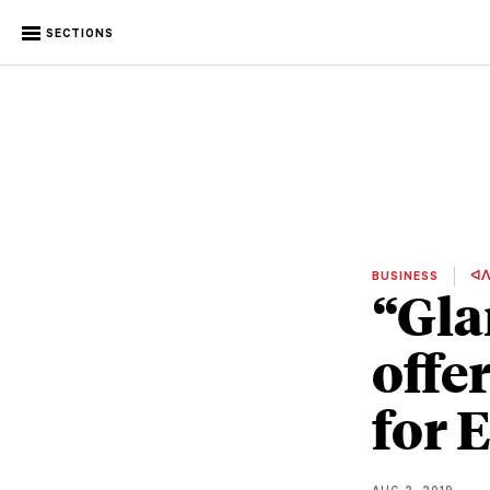
SECTIONS
BUSINESS
ᐊᐱ
“Gla
offe
for 