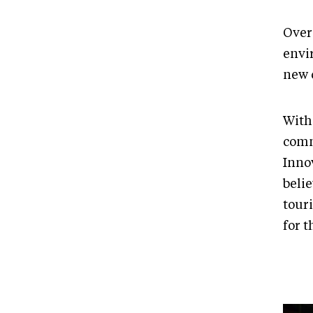
Over
envir
new c
With
comm
Inno
belie
tour
for t