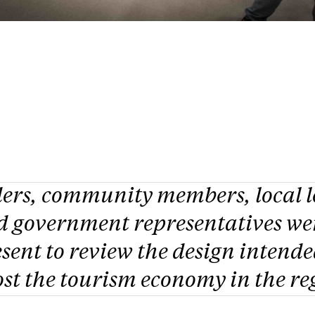
ders, community members, local l
d government representatives we
sent to review the design intende
st the tourism economy in the re