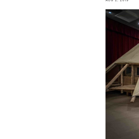
AUG 2, 2019