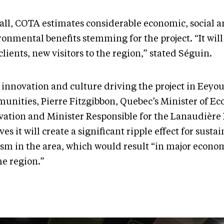
all, COTA estimates considerable economic, social 
onmental benefits stemming for the project. “It will
lients, new visitors to the region,” stated Séguin.
 innovation and culture driving the project in Eeyou
unities, Pierre Fitzgibbon, Quebec’s Minister of 
vation and Minister Responsible for the Lanaudière
ves it will create a significant ripple effect for susta
ism in the area, which would result “in major econom
he region.”