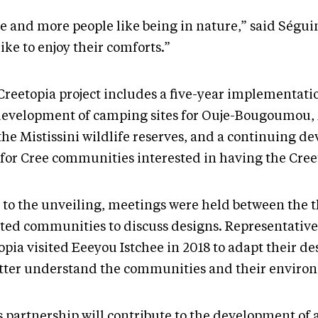
e and more people like being in nature,” said Séguin
like to enjoy their comforts.”
Creetopia project includes a five-year implementatio
development of camping sites for Ouje-Bougoumou, 
the Mistissini wildlife reserves, and a continuing 
 for Cree communities interested in having the Creet
r to the unveiling, meetings were held between the 
cted communities to discuss designs. Representative
opia visited Eeeyou Istchee in 2018 to adapt their d
etter understand the communities and their environ
s partnership will contribute to the development of 