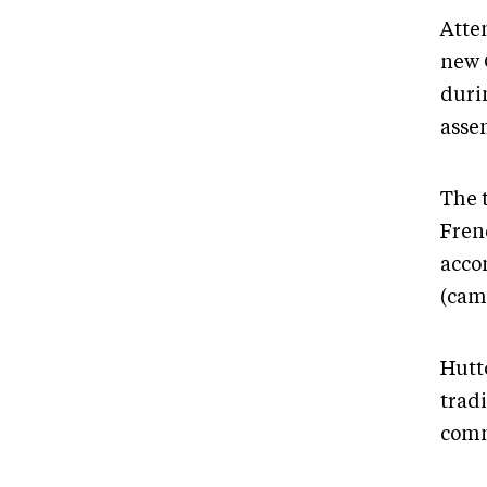
Atte
new 
duri
assem
The 
Fren
acco
(cam
Hutt
trad
comm