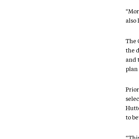
“Mor
also 
The 
the 
and 
plan
Prio
sele
Hutt
to b
“Thi