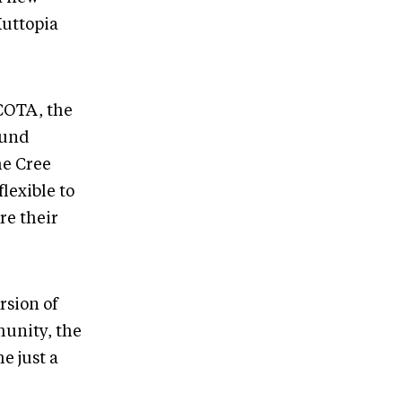
Huttopia
 COTA, the
ound
he Cree
lexible to
re their
ersion of
munity, the
e just a