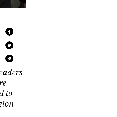
eaders
re
d to
gion