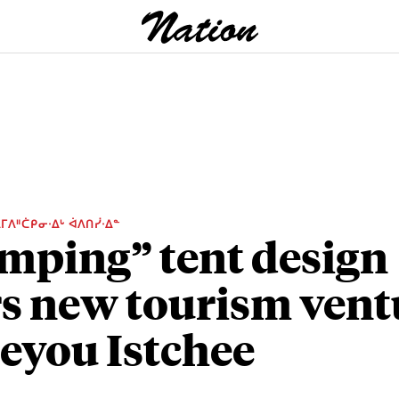
ᒥᐱᐦᑖᑭᓂᐧᐃᒡ ᐋᐱᑎᓰᐧᐃᓐ
mping” tent design
rs new tourism vent
Eeyou Istchee