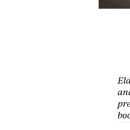
El
an
pre
boo