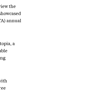
view the
 showcased
TA) annual
topia, a
able
ing
with
ree