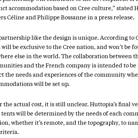
inct accommodation based on Cree culture,” stated 
rs Céline and Philippe Bossanne in a press release.
partnership like the design is unique. According to
 will be exclusive to the Cree nation, and won’t be f
here else in the world. The collaboration between t
unities and the French company is intended to be f
ect the needs and experiences of the community whe
mmodations will be set up.
r the actual cost, it is still unclear. Huttopia’s final v
r tents will be determined by the needs of each com
ion, whether it’s remote, and the topography, to nam
riteria.