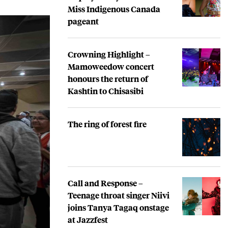
Miss Indigenous Canada
pageant
Crowning Highlight –
Mamoweedow concert
honours the return of
Kashtin to Chisasibi
The ring of forest fire
Call and Response –
Teenage throat singer Niivi
joins Tanya Tagaq onstage
at Jazzfest