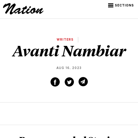
SECTIONS
WRITERS
Avanti Nambiar
AUG 16, 2023