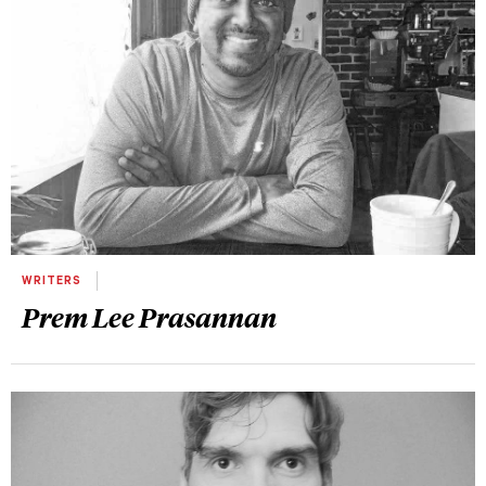
WRITERS
Prem Lee Prasannan