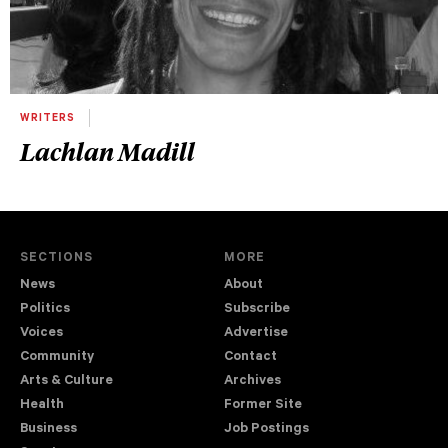
WRITERS
Lachlan Madill
SECTIONS
MORE
News
About
Politics
Subscribe
Voices
Advertise
Community
Contact
Arts & Culture
Archives
Health
Former Site
Business
Job Postings