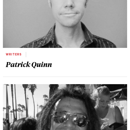
WRITERS
Patrick Quinn