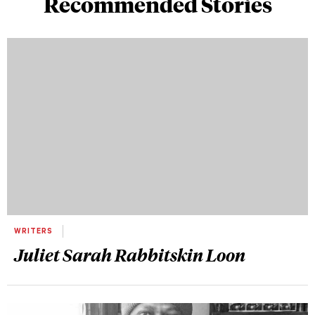
Recommended Stories
WRITERS
Juliet Sarah Rabbitskin Loon