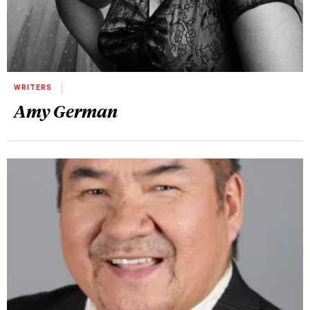
WRITERS
Amy German