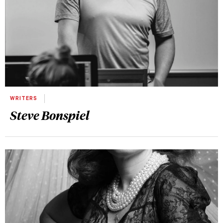
WRITERS
Steve Bonspiel