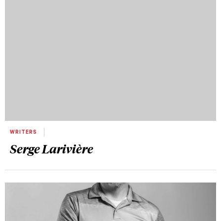
WRITERS
Serge Larivière