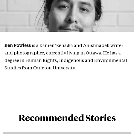
Ben Powless
is a Kanien’kehá:ka and Anishnabek writer
and photographer, currently living in Ottawa. He has a
degree in Human Rights, Indigenous and Environmental
Studies from Carleton University.
Recommended Stories