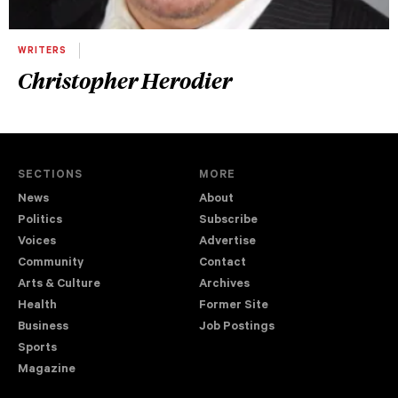
WRITERS
Christopher Herodier
SECTIONS
MORE
News
About
Politics
Subscribe
Voices
Advertise
Community
Contact
Arts & Culture
Archives
Health
Former Site
Business
Job Postings
Sports
Magazine