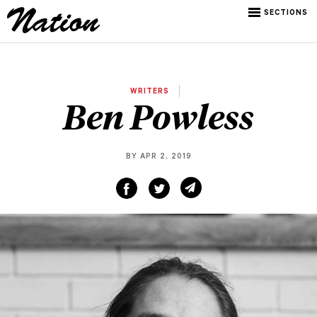
SECTIONS
WRITERS
Ben Powless
BY APR 2, 2019