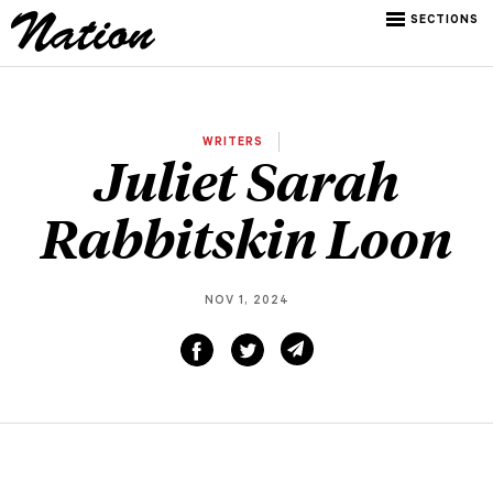
SECTIONS
WRITERS
Juliet Sarah
Rabbitskin Loon
NOV 1, 2024