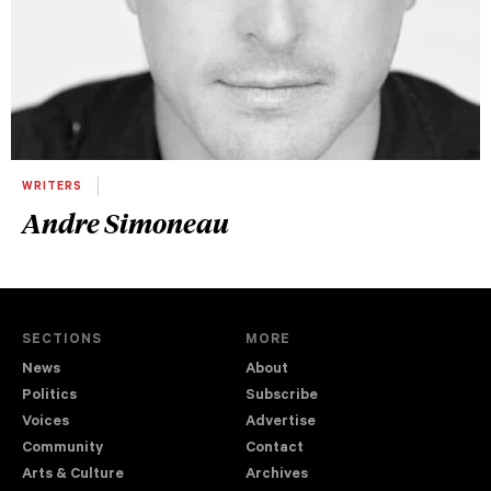
WRITERS
Andre Simoneau
SECTIONS
MORE
News
About
Politics
Subscribe
Voices
Advertise
Community
Contact
Arts & Culture
Archives