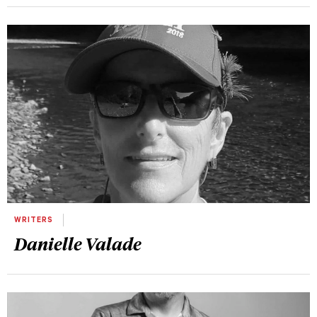
WRITERS
Danielle Valade