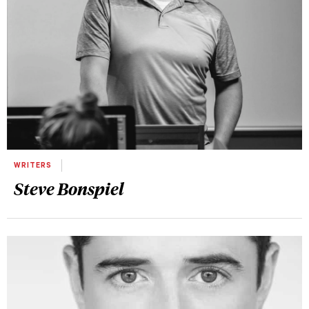
WRITERS
Steve Bonspiel