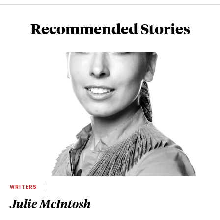
Recommended Stories
WRITERS
Julie McIntosh