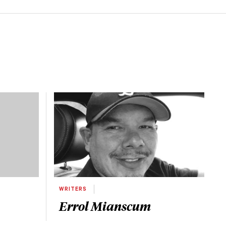
WRITERS
Errol Mianscum