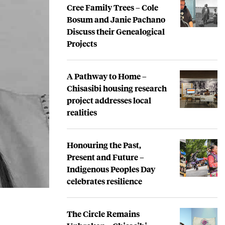
Cree Family Trees – Cole
Bosum and Janie Pachano
Discuss their Genealogical
Projects
A Pathway to Home –
Chisasibi housing research
project addresses local
realities
Honouring the Past,
Present and Future –
Indigenous Peoples Day
celebrates resilience
The Circle Remains