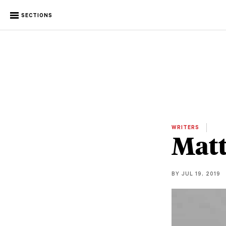
SECTIONS
WRITERS
Mat
BY JUL 19, 2019