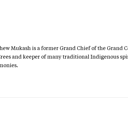
hew Mukash is a former Grand Chief of the Grand C
Crees and keeper of many traditional Indigenous spi
monies.