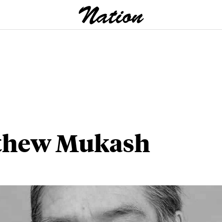
thew Mukash