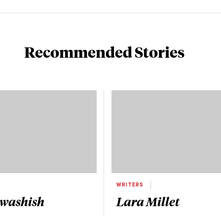
Recommended Stories
WRITERS
Awashish
Lara Millet