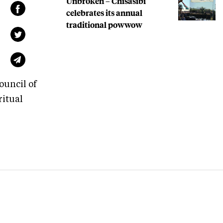
Unbroken – Chisasibi
celebrates its annual
traditional powwow
ouncil of
ritual