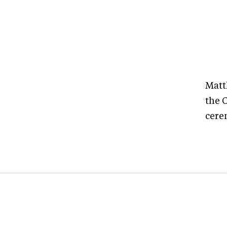
Matt
the 
cere