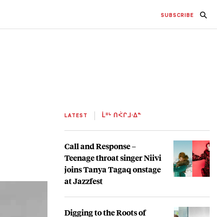
SUBSCRIBE
LATEST
ᒫᐦᒡ ᑎᐹᒋᒧᐧᐃᓐ
Call and Response –
Teenage throat singer Niivi
joins Tanya Tagaq onstage
at Jazzfest
Digging to the Roots of