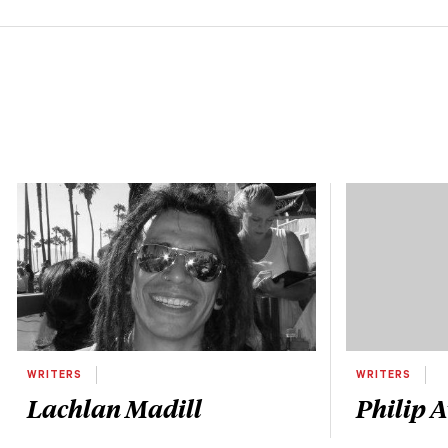
WRITERS
WRITERS
Lachlan Madill
Philip 