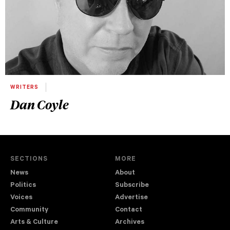
WRITERS
Dan Coyle
SECTIONS
MORE
News
About
Politics
Subscribe
Voices
Advertise
Community
Contact
Arts & Culture
Archives