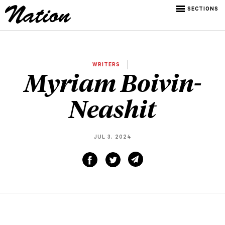
SECTIONS
WRITERS
Myriam Boivin-
Neashit
JUL 3, 2024