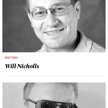
WRITERS
Will Nicholls