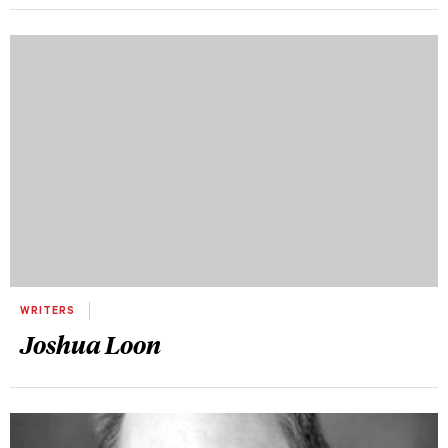
WRITERS
Joshua Loon