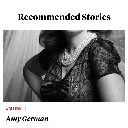
Recommended Stories
WRITERS
Amy German