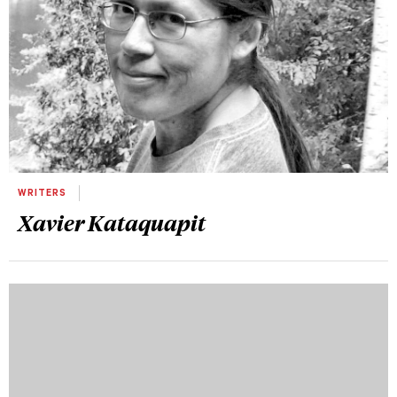
WRITERS
Xavier Kataquapit