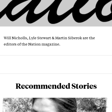
Will Nicholls, Lyle Stewart & Martin Siberok are the
editors of the Nation magazine.
Recommended Stories