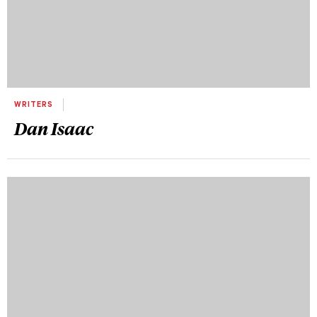
WRITERS
Dan Isaac