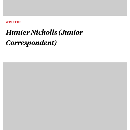
WRITERS
Hunter Nicholls (Junior
Correspondent)