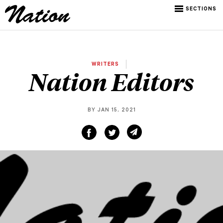
SECTIONS
WRITERS
Nation Editors
BY JAN 15, 2021