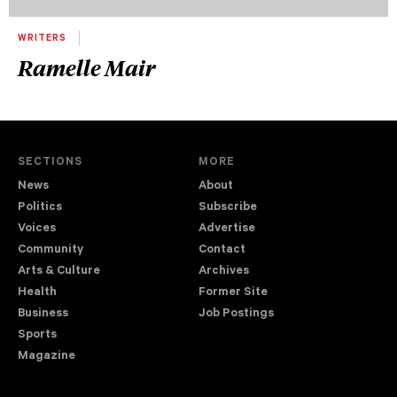
WRITERS
Ramelle Mair
SECTIONS
MORE
News
About
Politics
Subscribe
Voices
Advertise
Community
Contact
Arts & Culture
Archives
Health
Former Site
Business
Job Postings
Sports
Magazine