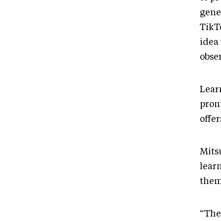
gene
TikTo
idea
obse
Lear
pron
offe
Mits
lear
them 
“The