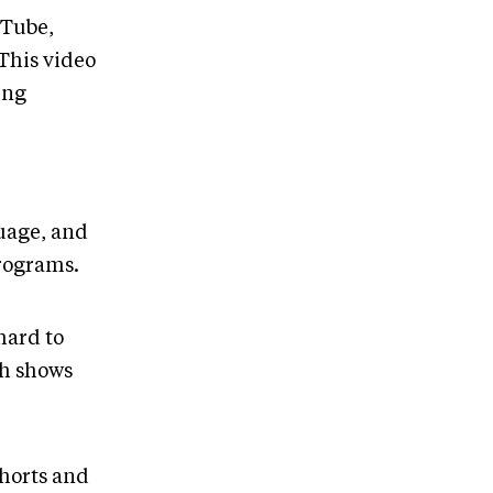
uTube,
 This video
ing
guage, and
programs.
hard to
th shows
shorts and