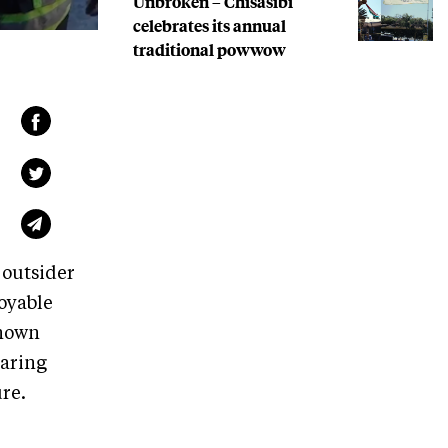
Unbroken – Chisasibi
celebrates its annual
traditional powwow
 outsider
joyable
known
earing
ture.