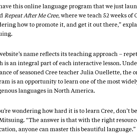
have this online language program that we just lau
ed
Repeat After Me Cree
, where we teach 52 weeks of C
ering how to promote it, and get it out there,” expl
uing.
ebsite’s name reflects its teaching approach – repet
 is an integral part of each interactive lesson. Unde
ance of seasoned Cree teacher Julia Ouellette, the o
ram is an opportunity to learn one of the most wide
genous languages in North America.
ou’re wondering how hard it is to learn Cree, don’t b
 Mitsuing. “The answer is that with the right resour
cation, anyone can master this beautiful language.”