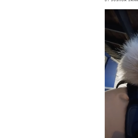
BY
JOSHUA JAN