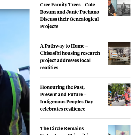
Cree Family Trees – Cole
Bosum and Janie Pachano
Discuss their Genealogical
Projects
A Pathway to Home –
Chisasibi housing research
project addresses local
realities
Honouring the Past,
Present and Future –
Indigenous Peoples Day
celebrates resilience
The Circle Remains