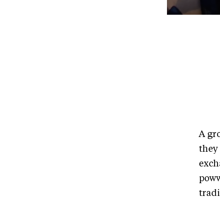
A gr
they
exch
poww
tradi