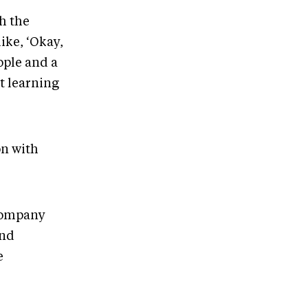
th the
ike, ‘Okay,
eople and a
t learning
on with
 company
and
e