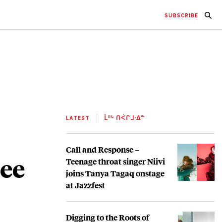
SUBSCRIBE
LATEST
ᒫᐦᒡ ᑎᐹᒋᒧᐧᐃᓐ
Call and Response –
ree
Teenage throat singer Niivi
joins Tanya Tagaq onstage
at Jazzfest
Digging to the Roots of