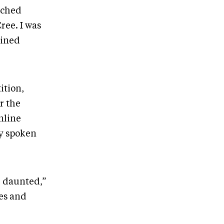
nched
ree. I was
ained
ition,
r the
nline
ly spoken
e daunted,”
ces and