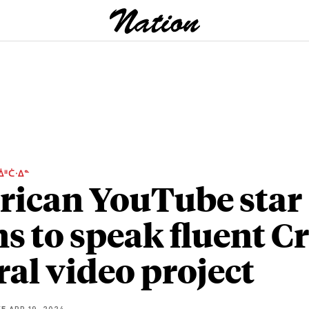
ᐄᐦᑖᐧᐃᓐ
ican YouTube star
ns to speak fluent C
iral video project