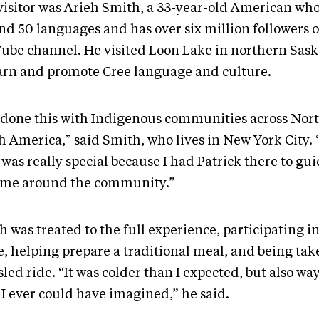
visitor was Arieh Smith, a 33-year-old American wh
nd 50 languages and has over six million followers o
ube channel. He visited Loon Lake in northern Sas
earn and promote Cree language and culture.
e done this with Indigenous communities across Nor
h America,” said Smith, who lives in New York City. 
 was really special because I had Patrick there to g
 me around the community.”
 was treated to the full experience, participating i
e, helping prepare a traditional meal, and being tak
led ride. “It was colder than I expected, but also wa
 I ever could have imagined,” he said.