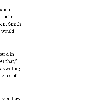
hen he
h spoke
sent Smith
y would
ested in
er that,”
as willing
dience of
ussed how