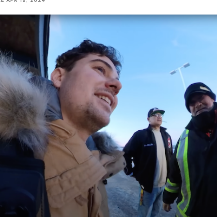
KE
APR 19, 2024