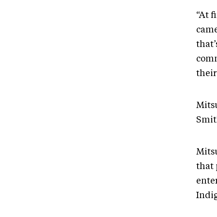
“At f
came
that’
comm
thei
Mits
Smit
Mits
that
ente
Indig