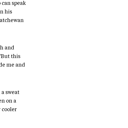
o can speak
n his
katchewan
th and
“But this
uide me and
n a sweat
en on a
y cooler