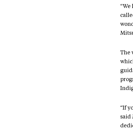
“We 
call
wond
Mits
The w
which
guid
prog
Indi
“If y
said
dedi