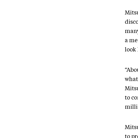
Mits
disc
many
a me
look 
“Abou
what 
Mits
to c
mill
Mits
to p