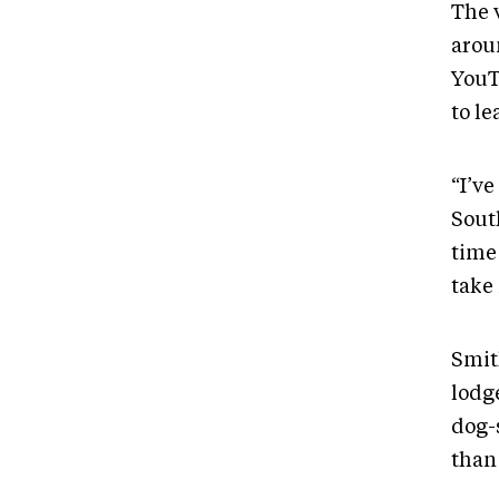
The 
arou
YouT
to l
“I’v
Sout
time
take
Smith
lodg
dog-s
than