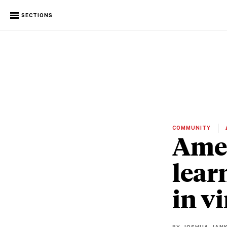
SECTIONS
COMMUNITY
Amer
lear
in v