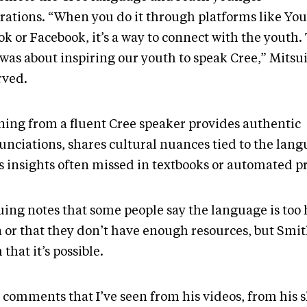
rations. “When you do it through platforms like Yo
k or Facebook, it’s a way to connect with the youth.
 was about inspiring our youth to speak Cree,” Mitsu
rved.
ning from a fluent Cree speaker provides authentic
unciations, shares cultural nuances tied to the lan
rs insights often missed in textbooks or automated 
uing notes that some people say the language is too 
n or that they don’t have enough resources, but Smi
that it’s possible.
 comments that I’ve seen from his videos, from his 