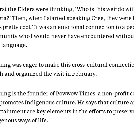
irst the Elders were thinking, ‘Who is this weirdo wi
ra?’ Then, when I started speaking Cree, they were l
s pretty cool.’ It was an emotional connection to a p
unity who I would never have encountered withou
r language.”
uing was eager to make this cross-cultural connecti
h and organized the visit in February.
uing is the founder of Powwow Times, a non-profit
 promotes Indigenous culture. He says that culture 
rtainment are key elements in the efforts to preserv
enous ways of life.