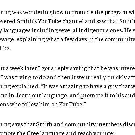
uing was wondering how to promote the program w
overed Smith’s YouTube channel and saw that Smit
 languages including several Indigenous ones. He 
ssage, explaining what a few days in the communit
like.
t a week later I got a reply saying that he was inter
I was trying to do and then it went really quickly aft
uing explained. “It was amazing to have a guy that w
ome in, learn our language, and promote it to his au
ions who follow him on YouTube.”
uing says that Smith and community members disc
romote the Cree language and reach younger