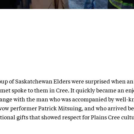
oup of Saskatchewan Elders were surprised when an
 met spoke to them in Cree. It quickly became an en
ange with the man who was accompanied by well-
ow performer Patrick Mitsuing, and who arrived b
tional gifts that showed respect for Plains Cree cul