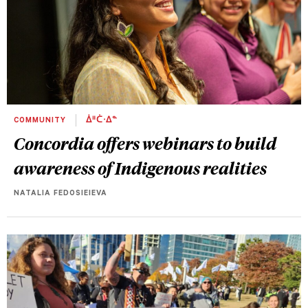
COMMUNITY
ᐄᐦᑖᐧᐃᓐ
Concordia offers webinars to build
awareness of Indigenous realities
NATALIA FEDOSIEIEVA