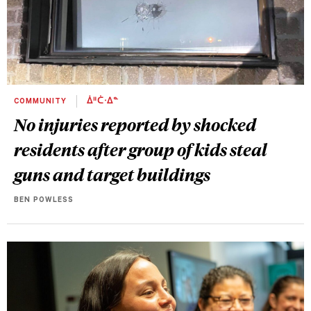
COMMUNITY
ᐄᐦᑖᐧᐃᓐ
No injuries reported by shocked
residents after group of kids steal
guns and target buildings
BEN POWLESS