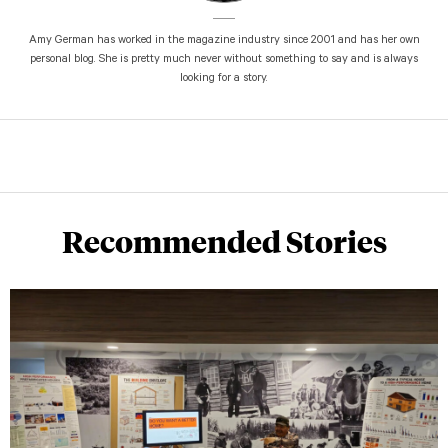
Amy German has worked in the magazine industry since 2001 and has her own
personal blog. She is pretty much never without something to say and is always
looking for a story.
Recommended Stories