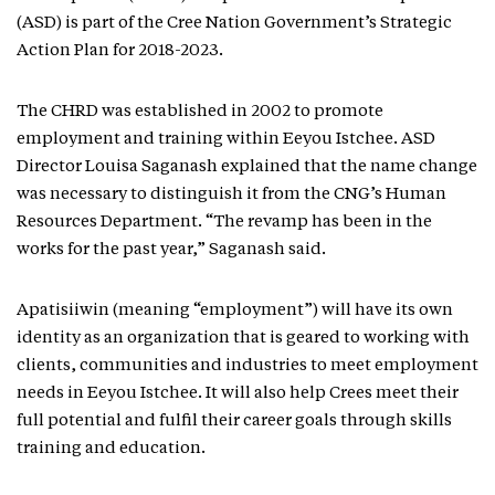
(ASD) is part of the Cree Nation Government’s Strategic
Action Plan for 2018-2023.
The CHRD was established in 2002 to promote
employment and training within Eeyou Istchee. ASD
Director Louisa Saganash explained that the name change
was necessary to distinguish it from the CNG’s Human
Resources Department. “The revamp has been in the
works for the past year,” Saganash said.
Apatisiiwin (meaning “employment”) will have its own
identity as an organization that is geared to working with
clients, communities and industries to meet employment
needs in Eeyou Istchee. It will also help Crees meet their
full potential and fulfil their career goals through skills
training and education.