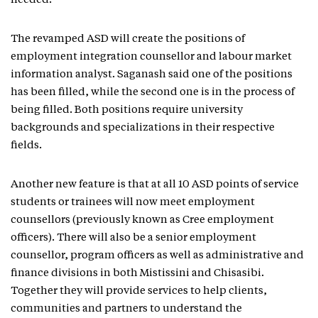
needed.
The revamped ASD will create the positions of
employment integration counsellor and labour market
information analyst. Saganash said one of the positions
has been filled, while the second one is in the process of
being filled. Both positions require university
backgrounds and specializations in their respective
fields.
Another new feature is that at all 10 ASD points of service
students or trainees will now meet employment
counsellors (previously known as Cree employment
officers). There will also be a senior employment
counsellor, program officers as well as administrative and
finance divisions in both Mistissini and Chisasibi.
Together they will provide services to help clients,
communities and partners to understand the