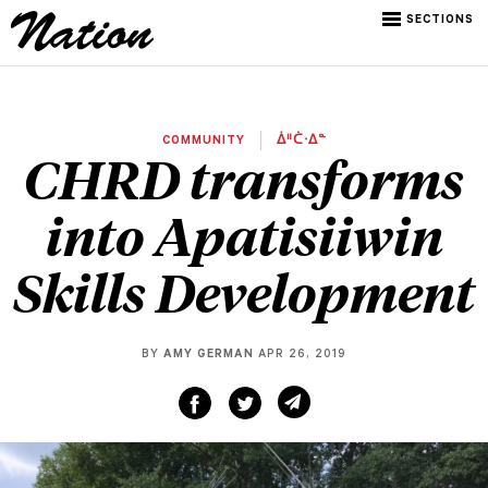
SECTIONS
COMMUNITY
ᐄᐦᑖᐧᐃᓐ
CHRD transforms
into Apatisiiwin
Skills Development
BY
AMY GERMAN
APR 26, 2019