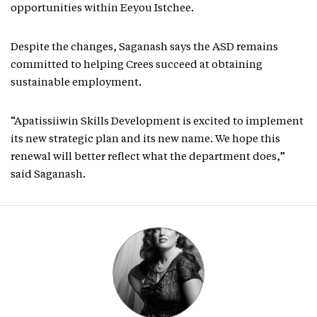
opportunities within Eeyou Istchee.
Despite the changes, Saganash says the ASD remains
committed to helping Crees succeed at obtaining
sustainable employment.
“Apatissiiwin Skills Development is excited to implement
its new strategic plan and its new name. We hope this
renewal will better reflect what the department does,”
said Saganash.