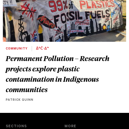
COMMUNITY
ᐄᐦᑖᐧᐃᓐ
Permanent Pollution – Research
projects explore plastic
contamination in Indigenous
communities
PATRICK QUINN
SECTIONS
MORE