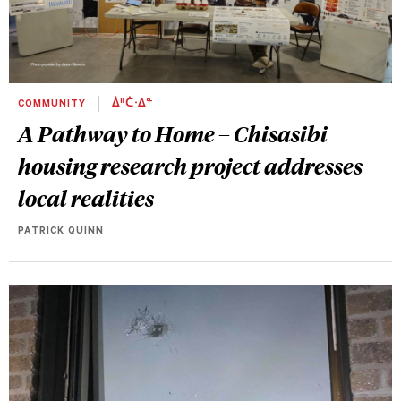
COMMUNITY
ᐄᐦᑖᐧᐃᓐ
A Pathway to Home – Chisasibi
housing research project addresses
local realities
PATRICK QUINN