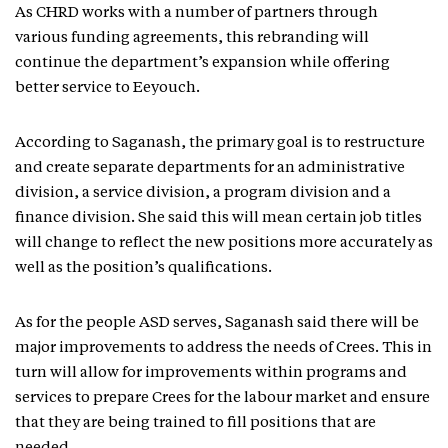
As CHRD works with a number of partners through
various funding agreements, this rebranding will
continue the department’s expansion while offering
better service to Eeyouch.
According to Saganash, the primary goal is to restructure
and create separate departments for an administrative
division, a service division, a program division and a
finance division. She said this will mean certain job titles
will change to reflect the new positions more accurately as
well as the position’s qualifications.
As for the people ASD serves, Saganash said there will be
major improvements to address the needs of Crees. This in
turn will allow for improvements within programs and
services to prepare Crees for the labour market and ensure
that they are being trained to fill positions that are