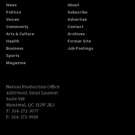
News
About
Politics
Subscribe
Voices
Advertise
Community
Contact
Arts & Culture
Archives
Health
Former Site
Business
Job Postings
Sports
Magazine
Nation Production Office
4200 boul. Saint Laurent
Suite 918
Montréal, QC H2W 2R2
T: 514-272-3077
F: 514-272-9918