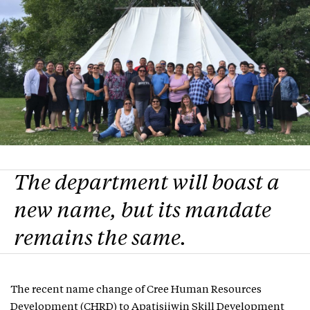
The department will boast a
new name, but its mandate
remains the same.
The recent name change of Cree Human Resources
Development (CHRD) to Apatisiiwin Skill Development