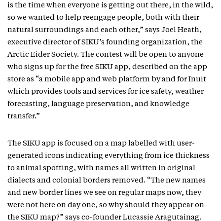
is the time when everyone is getting out there, in the wild,
so we wanted to help reengage people, both with their
natural surroundings and each other,” says Joel Heath,
executive director of SIKU’s founding organization, the
Arctic Eider Society. The contest will be open to anyone
who signs up for the free SIKU app, described on the app
store as “a mobile app and web platform by and for Inuit
which provides tools and services for ice safety, weather
forecasting, language preservation, and knowledge
transfer.”
The SIKU app is focused on a map labelled with user-
generated icons indicating everything from ice thickness
to animal spotting, with names all written in original
dialects and colonial borders removed. “The new names
and new border lines we see on regular maps now, they
were not here on day one, so why should they appear on
the SIKU map?” says co-founder Lucassie Aragutainag.