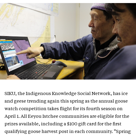
SIKU, the Indigenous Knowledge Social Network, has ice
and geese trending again this spring as the annual goose
watch competition takes flight for its fourth season on
April 1. All Eeyou Istchee communities are eligible for the
prizes available, including a $100 gift card for the first
qualifying goose harvest post in each community. “Spring