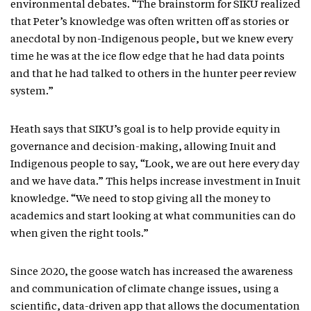
environmental debates. “The brainstorm for SIKU realized
that Peter’s knowledge was often written off as stories or
anecdotal by non-Indigenous people, but we knew every
time he was at the ice flow edge that he had data points
and that he had talked to others in the hunter peer review
system.”
Heath says that SIKU’s goal is to help provide equity in
governance and decision-making, allowing Inuit and
Indigenous people to say, “Look, we are out here every day
and we have data.” This helps increase investment in Inuit
knowledge. “We need to stop giving all the money to
academics and start looking at what communities can do
when given the right tools.”
Since 2020, the goose watch has increased the awareness
and communication of climate change issues, using a
scientific, data-driven app that allows the documentation