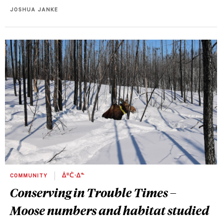
JOSHUA JANKE
COMMUNITY
ᐄᐦᑖᐧᐃᓐ
Conserving in Trouble Times –
Moose numbers and habitat studied