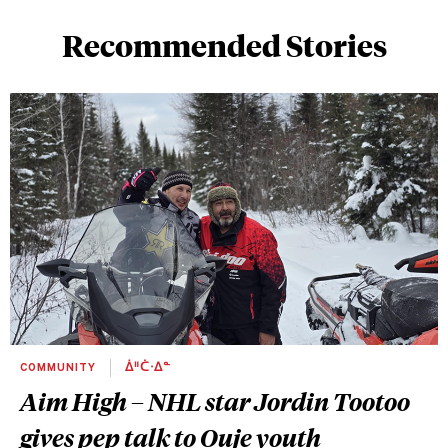
Recommended Stories
COMMUNITY
ᐄᐦᑖᐧᐃᓐ
Aim High – NHL star Jordin Tootoo
gives pep talk to Ouje youth