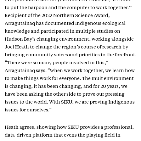
everyone and easier for you. And Peter told me, ‘It’s time
to put the harpoon and the computer to work together.’”
Recipient of the 2022 Northern Science Award,
Arragutainaq has documented Indigenous ecological
knowledge and participated in multiple studies on
Hudson Bay’s changing environment, working alongside
Joel Heath to change the region’s course of research by
bringing community voices and priorities to the forefront.
“There were so many people involved in this,”
Arragutainaq says. “When we work together, we learn how
to make things work for everyone. The Inuit environment
is changing, it has been changing, and for 20 years, we
have been asking the other side to prove our pressing
issues to the world. With SIKU, we are proving Indigenous
issues for ourselves.”
Heath agrees, showing how SIKU provides a professional,
data-driven platform that evens the playing field in