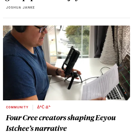
JOSHUA JANKE
COMMUNITY
ᐄᐦᑖᐧᐃᓐ
Four Cree creators shaping Eeyou
Istchee’s narrative