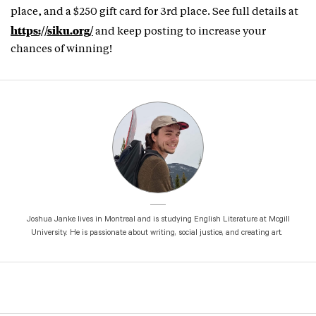
place, and a $250 gift card for 3rd place. See full details at
https://siku.org/
and keep posting to increase your
chances of winning!
Joshua Janke lives in Montreal and is studying English Literature at Mcgill
University. He is passionate about writing, social justice, and creating art.