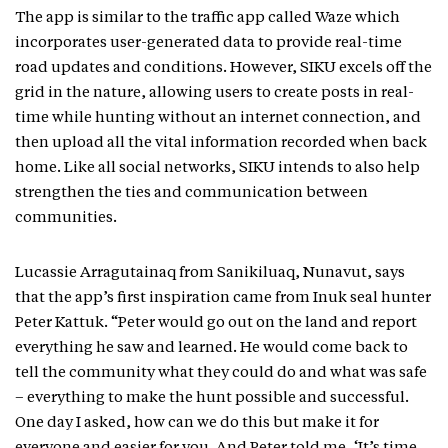
The app is similar to the traffic app called Waze which
incorporates user-generated data to provide real-time
road updates and conditions. However, SIKU excels off the
grid in the nature, allowing users to create posts in real-
time while hunting without an internet connection, and
then upload all the vital information recorded when back
home. Like all social networks, SIKU intends to also help
strengthen the ties and communication between
communities.
Lucassie Arragutainaq from Sanikiluaq, Nunavut, says
that the app’s first inspiration came from Inuk seal hunter
Peter Kattuk. “Peter would go out on the land and report
everything he saw and learned. He would come back to
tell the community what they could do and what was safe
– everything to make the hunt possible and successful.
One day I asked, how can we do this but make it for