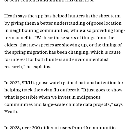
of belly contents and shrimp less than 10%.
Heath says the app has helped hunters in the short term
by giving them a better understanding of goose location
in neighbouring communities, while also providing long-
term benefits. “We hear these sorts of things from the
elders, that new species are showing up, or the timing of
the spring migration has been changing, which is cause
for interest for both hunters and environmentalist
research,” he explains.
In 2022, SIKU’s goose watch gained national attention for
helping track the avian flu outbreak. “It just goes to show
what is possible when we invest in Indigenous
communities and large-scale climate data projects,” says
Heath.
In 2023, over 200 different users from 46 communities