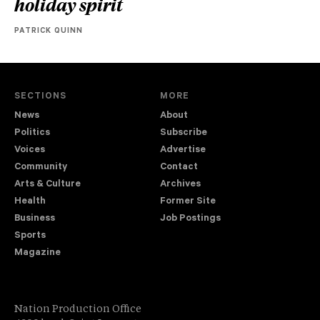
holiday spirit
PATRICK QUINN
SECTIONS
MORE
News
About
Politics
Subscribe
Voices
Advertise
Community
Contact
Arts & Culture
Archives
Health
Former Site
Business
Job Postings
Sports
Magazine
Nation Production Office