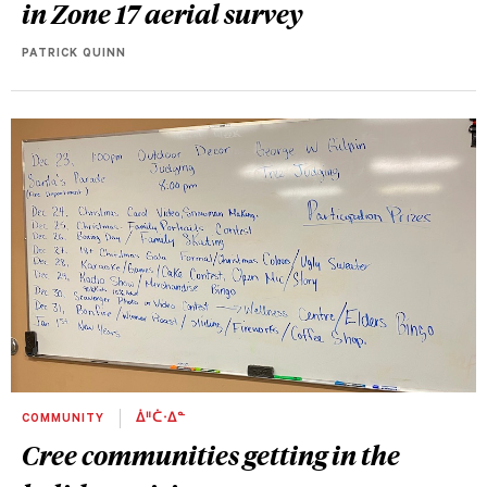
in Zone 17 aerial survey
PATRICK QUINN
COMMUNITY
ᐄᐦᑖᐧᐃᓐ
Cree communities getting in the