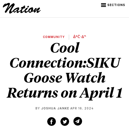
SECTIONS
COMMUNITY
ᐄᐦᑖᐧᐃᓐ
Cool
Connection:SIKU
Goose Watch
Returns on April 1
BY
JOSHUA JANKE
APR 16, 2024