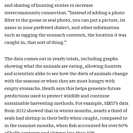
and sharing of hunting stories to increase
intercommunity connection. “Instead of adding a photo
filter to the goose or seal photo, you can put a picture, its
name in your preferred dialect, and other information
such as tagging the stomach contents, the location it was
caught in, that sort of thing.”
The data comes out in yearly totals, including graphs
showing what the animals are eating, allowing hunters
and scientists alike to see how the diets of animals change
with the seasons or when they are most hungry with
empty stomachs. Heath says this helps generate future
predictions used to protect wildlife and continue
sustainable harvesting methods. For example, SIKU’s data
from 2022 showed that in winter months, nearly a third of
seals had shrimp in their belly when caught, compared to
in the summer months, when fish accounted for over 60%