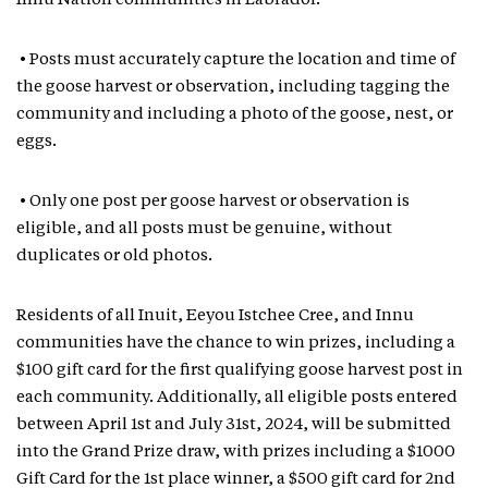
Innu Nation communities in Labrador.
• Posts must accurately capture the location and time of
the goose harvest or observation, including tagging the
community and including a photo of the goose, nest, or
eggs.
• Only one post per goose harvest or observation is
eligible, and all posts must be genuine, without
duplicates or old photos.
Residents of all Inuit, Eeyou Istchee Cree, and Innu
communities have the chance to win prizes, including a
$100 gift card for the first qualifying goose harvest post in
each community. Additionally, all eligible posts entered
between April 1st and July 31st, 2024, will be submitted
into the Grand Prize draw, with prizes including a $1000
Gift Card for the 1st place winner, a $500 gift card for 2nd