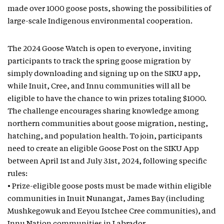
made over 1000 goose posts, showing the possibilities of
large-scale Indigenous environmental cooperation.
The 2024 Goose Watch is open to everyone, inviting
participants to track the spring goose migration by
simply downloading and signing up on the SIKU app,
while Inuit, Cree, and Innu communities will all be
eligible to have the chance to win prizes totaling $1000.
The challenge encourages sharing knowledge among
northern communities about goose migration, nesting,
hatching, and population health. To join, participants
need to create an eligible Goose Post on the SIKU App
between April 1st and July 31st, 2024, following specific
rules:
• Prize-eligible goose posts must be made within eligible
communities in Inuit Nunangat, James Bay (including
Mushkegowuk and Eeyou Istchee Cree communities), and