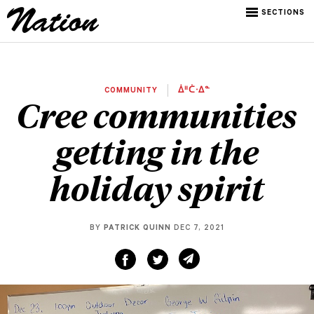
SECTIONS
COMMUNITY
ᐄᐦᑖᐧᐃᓐ
Cree communities
getting in the
holiday spirit
BY
PATRICK QUINN
DEC 7, 2021