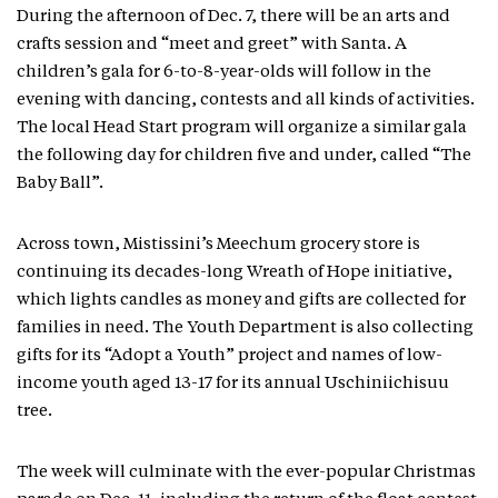
During the afternoon of Dec. 7, there will be an arts and
crafts session and “meet and greet” with Santa. A
children’s gala for 6-to-8-year-olds will follow in the
evening with dancing, contests and all kinds of activities.
The local Head Start program will organize a similar gala
the following day for children five and under, called “The
Baby Ball”.
Across town, Mistissini’s Meechum grocery store is
continuing its decades-long Wreath of Hope initiative,
which lights candles as money and gifts are collected for
families in need. The Youth Department is also collecting
gifts for its “Adopt a Youth” project and names of low-
income youth aged 13-17 for its annual Uschiniichisuu
tree.
The week will culminate with the ever-popular Christmas