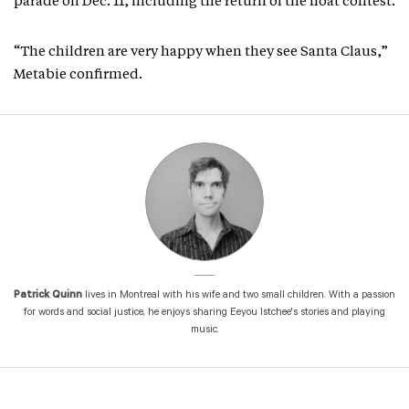
parade on Dec. 11, including the return of the float contest.
“The children are very happy when they see Santa Claus,”
Metabie confirmed.
Patrick Quinn
lives in Montreal with his wife and two small children. With a passion
for words and social justice, he enjoys sharing Eeyou Istchee's stories and playing
music.