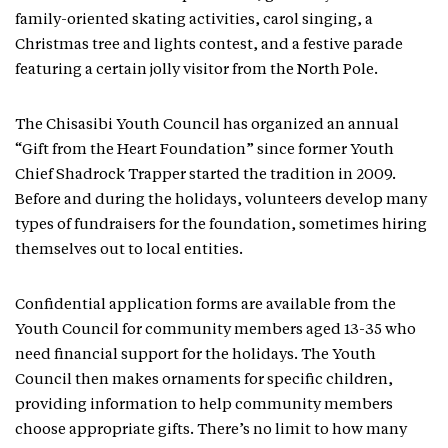
family-oriented skating activities, carol singing, a
Christmas tree and lights contest, and a festive parade
featuring a certain jolly visitor from the North Pole.
The Chisasibi Youth Council has organized an annual
“Gift from the Heart Foundation” since former Youth
Chief Shadrock Trapper started the tradition in 2009.
Before and during the holidays, volunteers develop many
types of fundraisers for the foundation, sometimes hiring
themselves out to local entities.
Confidential application forms are available from the
Youth Council for community members aged 13-35 who
need financial support for the holidays. The Youth
Council then makes ornaments for specific children,
providing information to help community members
choose appropriate gifts. There’s no limit to how many