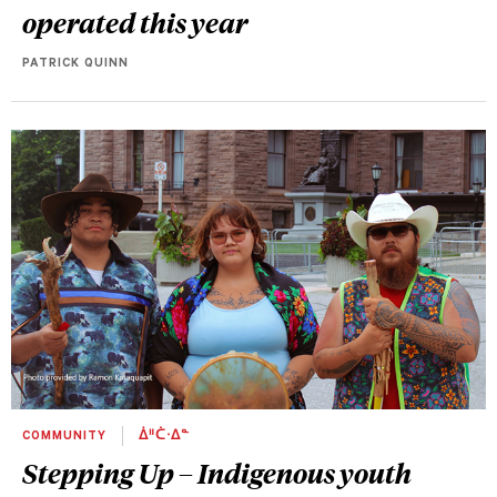
operated this year
PATRICK QUINN
COMMUNITY
ᐄᐦᑖᐧᐃᓐ
Stepping Up – Indigenous youth