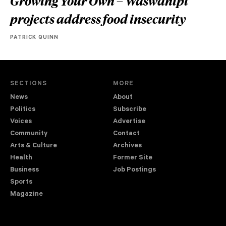
Growing Your Own – Waswanipi
projects address food insecurity
PATRICK QUINN
SECTIONS
MORE
News
About
Politics
Subscribe
Voices
Advertise
Community
Contact
Arts & Culture
Archives
Health
Former Site
Business
Job Postings
Sports
Magazine