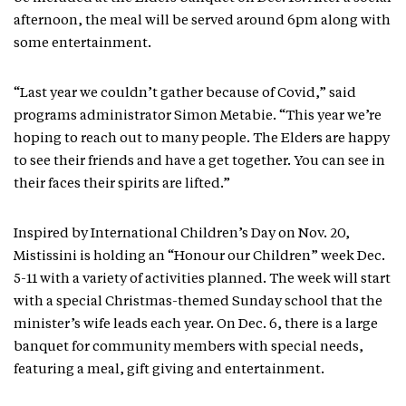
afternoon, the meal will be served around 6pm along with
some entertainment.
“Last year we couldn’t gather because of Covid,” said
programs administrator Simon Metabie. “This year we’re
hoping to reach out to many people. The Elders are happy
to see their friends and have a get together. You can see in
their faces their spirits are lifted.”
Inspired by International Children’s Day on Nov. 20,
Mistissini is holding an “Honour our Children” week Dec.
5-11 with a variety of activities planned. The week will start
with a special Christmas-themed Sunday school that the
minister’s wife leads each year. On Dec. 6, there is a large
banquet for community members with special needs,
featuring a meal, gift giving and entertainment.