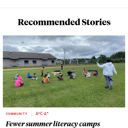
Recommended Stories
COMMUNITY
ᐄᐦᑖᐧᐃᓐ
Fewer summer literacy camps