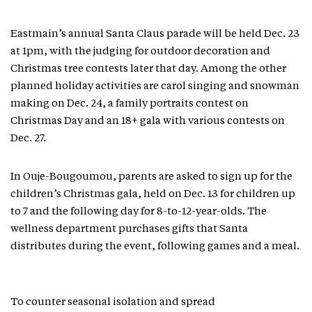
Eastmain’s annual Santa Claus parade will be held Dec. 23
at 1pm, with the judging for outdoor decoration and
Christmas tree contests later that day. Among the other
planned holiday activities are carol singing and snowman
making on Dec. 24, a family portraits contest on
Christmas Day and an 18+ gala with various contests on
Dec. 27.
In Ouje-Bougoumou, parents are asked to sign up for the
children’s Christmas gala, held on Dec. 13 for children up
to 7 and the following day for 8-to-12-year-olds. The
wellness department purchases gifts that Santa
distributes during the event, following games and a meal.
To counter seasonal isolation and spread