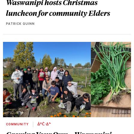
Waswanipi hosts Christmas
luncheon for community Elders
PATRICK QUINN
COMMUNITY
ᐄᐦᑖᐧᐃᓐ