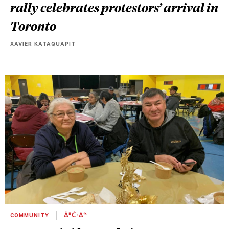
rally celebrates protestors’ arrival in
Toronto
XAVIER KATAQUAPIT
COMMUNITY
ᐄᐦᑖᐧᐃᓐ