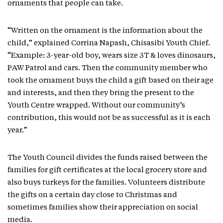
ornaments that people can take.
“Written on the ornament is the information about the
child,” explained Corrina Napash, Chisasibi Youth Chief.
“Example: 3-year-old boy, wears size 3T & loves dinosaurs,
PAW Patrol and cars. Then the community member who
took the ornament buys the child a gift based on their age
and interests, and then they bring the present to the
Youth Centre wrapped. Without our community’s
contribution, this would not be as successful as it is each
year.”
The Youth Council divides the funds raised between the
families for gift certificates at the local grocery store and
also buys turkeys for the families. Volunteers distribute
the gifts on a certain day close to Christmas and
sometimes families show their appreciation on social
media.