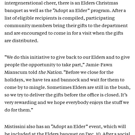
intergenerational cheer, there is an Elders Christmas
banquet as well as the “Adopt an Elder” program. After a
list of eligible recipients is compiled, participating
community members bring their gifts to the department
and are encouraged to come in for a visit when the gifts
are distributed.
“We do this initiative to give back to our Elders and to give
people the opportunity to take part,” Jamie-Fawn
Mianscum told
the Nation
. “Before we close for the
holidays, we have tea and bannock and wait for them to
come by to mingle. Sometimes Elders are still in the bush,
so we try to deliver the gifts before the office is closed. It’s
very rewarding and we hope everybody enjoys the stuff we
do for them.”
Mistissini also has an “Adopt an Elder” event, which will
be included at the Elders banquet on Dec. 10. After a social