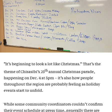
“It’s beginning to look a lot like Christmas.” That’s the
th
theme of Chisasibi’s 25
annual Christmas parade,
happening on Dec. 4 at 5pm – it’s also how people
throughout the region are probably feeling as holiday
events start to unfold.
While some community coordinators couldn’t confirm
their event schedule at press time, generally there are