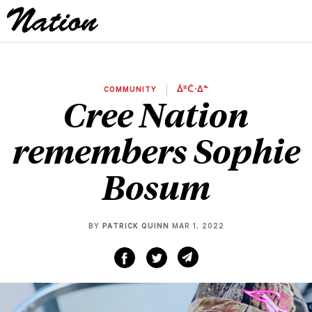
COMMUNITY
ᐄᐦᑖᐧᐃᓐ
Cree Nation
remembers Sophie
Bosum
BY
PATRICK QUINN
MAR 1, 2022