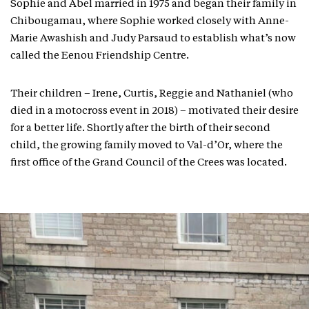
Sophie and Abel married in 1975 and began their family in
Chibougamau, where Sophie worked closely with Anne-
Marie Awashish and Judy Parsaud to establish what’s now
called the Eenou Friendship Centre.
Their children – Irene, Curtis, Reggie and Nathaniel (who
died in a motocross event in 2018) – motivated their desire
for a better life. Shortly after the birth of their second
child, the growing family moved to Val-d’Or, where the
first office of the Grand Council of the Crees was located.