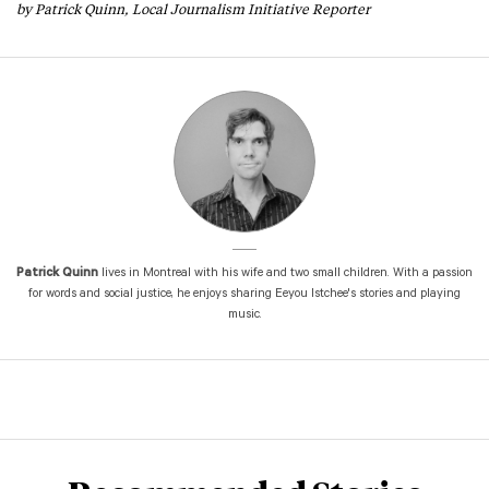
by Patrick Quinn, Local Journalism Initiative Reporter
Patrick Quinn
lives in Montreal with his wife and two small children. With a passion
for words and social justice, he enjoys sharing Eeyou Istchee's stories and playing
music.