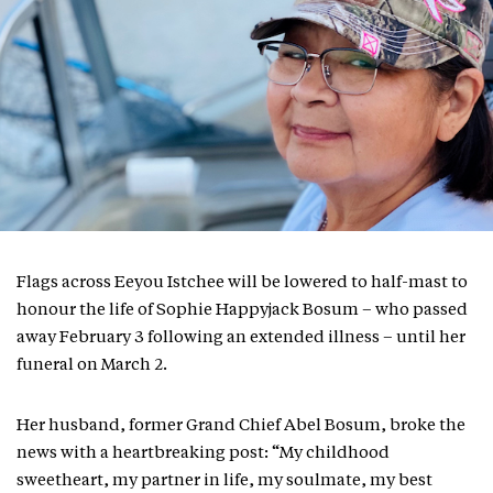
Flags across Eeyou Istchee will be lowered to half-mast to
honour the life of Sophie Happyjack Bosum – who passed
away February 3 following an extended illness – until her
funeral on March 2.
Her husband, former Grand Chief Abel Bosum, broke the
news with a heartbreaking post: “My childhood
sweetheart, my partner in life, my soulmate, my best