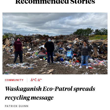
Recommended Stories
COMMUNITY
ᐄᐦᑖᐧᐃᓐ
Waskaganish Eco-Patrol spreads
recycling message
PATRICK QUINN