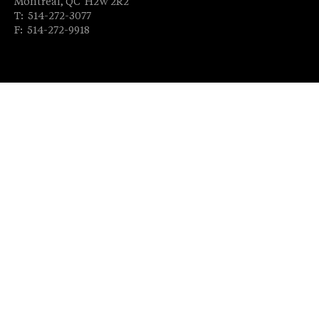
Montréal, QC H2W 2R2
T: 514-272-3077
F: 514-272-9918