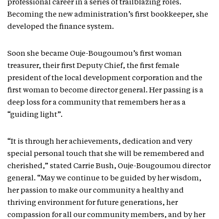
professional career in a series of trailblazing roles.
Becoming the new administration’s first bookkeeper, she
developed the finance system.
Soon she became Ouje-Bougoumou’s first woman
treasurer, their first Deputy Chief, the first female
president of the local development corporation and the
first woman to become director general. Her passing is a
deep loss for a community that remembers her as a
“guiding light”.
“It is through her achievements, dedication and very
special personal touch that she will be remembered and
cherished,” stated Carrie Bush, Ouje-Bougoumou director
general. “May we continue to be guided by her wisdom,
her passion to make our community a healthy and
thriving environment for future generations, her
compassion for all our community members, and by her