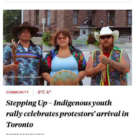
COMMUNITY
ᐄᐦᑖᐧᐃᓐ
Stepping Up – Indigenous youth
rally celebrates protestors’ arrival in
Toronto