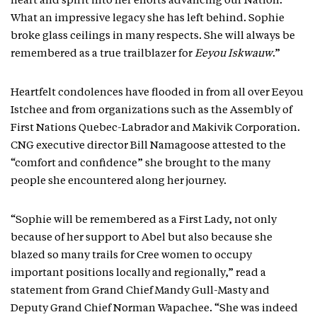
heart and spirit into her efforts advancing our Nation.
What an impressive legacy she has left behind. Sophie
broke glass ceilings in many respects. She will always be
remembered as a true trailblazer for
Eeyou Iskwauw
.”
Heartfelt condolences have flooded in from all over Eeyou
Istchee and from organizations such as the Assembly of
First Nations Quebec-Labrador and Makivik Corporation.
CNG executive director Bill Namagoose attested to the
“comfort and confidence” she brought to the many
people she encountered along her journey.
“Sophie will be remembered as a First Lady, not only
because of her support to Abel but also because she
blazed so many trails for Cree women to occupy
important positions locally and regionally,” read a
statement from Grand Chief Mandy Gull-Masty and
Deputy Grand Chief Norman Wapachee. “She was indeed