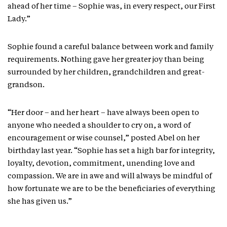
ahead of her time – Sophie was, in every respect, our First
Lady.”
Sophie found a careful balance between work and family
requirements. Nothing gave her greater joy than being
surrounded by her children, grandchildren and great-
grandson.
“Her door – and her heart – have always been open to
anyone who needed a shoulder to cry on, a word of
encouragement or wise counsel,” posted Abel on her
birthday last year. “Sophie has set a high bar for integrity,
loyalty, devotion, commitment, unending love and
compassion. We are in awe and will always be mindful of
how fortunate we are to be the beneficiaries of everything
she has given us.”