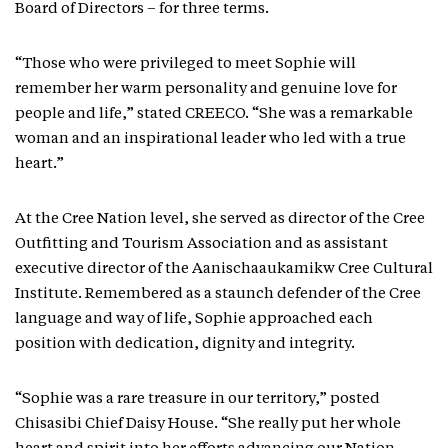
Board of Directors – for three terms.
“Those who were privileged to meet Sophie will
remember her warm personality and genuine love for
people and life,” stated CREECO. “She was a remarkable
woman and an inspirational leader who led with a true
heart.”
At the Cree Nation level, she served as director of the Cree
Outfitting and Tourism Association and as assistant
executive director of the Aanischaaukamikw Cree Cultural
Institute. Remembered as a staunch defender of the Cree
language and way of life, Sophie approached each
position with dedication, dignity and integrity.
“Sophie was a rare treasure in our territory,” posted
Chisasibi Chief Daisy House. “She really put her whole