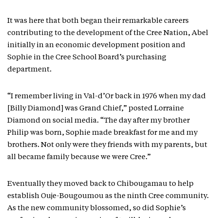
It was here that both began their remarkable careers
contributing to the development of the Cree Nation, Abel
initially in an economic development position and
Sophie in the Cree School Board’s purchasing
department.
“I remember living in Val-d’Or back in 1976 when my dad
[Billy Diamond] was Grand Chief,” posted Lorraine
Diamond on social media. “The day after my brother
Philip was born, Sophie made breakfast for me and my
brothers. Not only were they friends with my parents, but
all became family because we were Cree.”
Eventually they moved back to Chibougamau to help
establish Ouje-Bougoumou as the ninth Cree community.
As the new community blossomed, so did Sophie’s