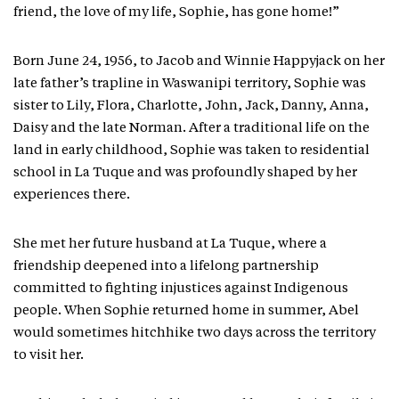
friend, the love of my life, Sophie, has gone home!”
Born June 24, 1956, to Jacob and Winnie Happyjack on her
late father’s trapline in Waswanipi territory, Sophie was
sister to Lily, Flora, Charlotte, John, Jack, Danny, Anna,
Daisy and the late Norman. After a traditional life on the
land in early childhood, Sophie was taken to residential
school in La Tuque and was profoundly shaped by her
experiences there.
She met her future husband at La Tuque, where a
friendship deepened into a lifelong partnership
committed to fighting injustices against Indigenous
people. When Sophie returned home in summer, Abel
would sometimes hitchhike two days across the territory
to visit her.