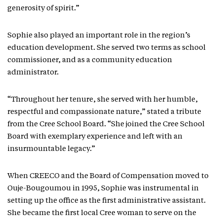
generosity of spirit.”
Sophie also played an important role in the region’s
education development. She served two terms as school
commissioner, and as a community education
administrator.
“Throughout her tenure, she served with her humble,
respectful and compassionate nature,” stated a tribute
from the Cree School Board. “She joined the Cree School
Board with exemplary experience and left with an
insurmountable legacy.”
When CREECO and the Board of Compensation moved to
Ouje-Bougoumou in 1995, Sophie was instrumental in
setting up the office as the first administrative assistant.
She became the first local Cree woman to serve on the