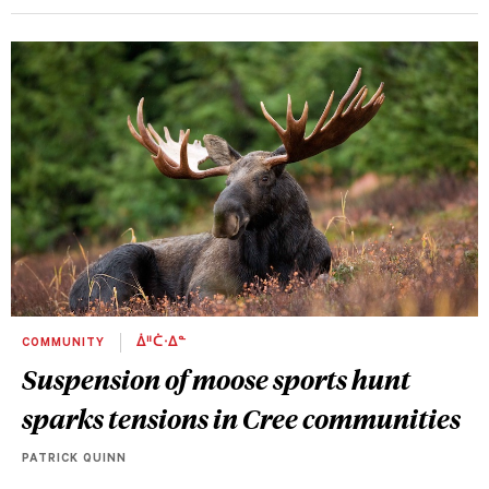
COMMUNITY
ᐄᐦᑖᐧᐃᓐ
Suspension of moose sports hunt
sparks tensions in Cree communities
PATRICK QUINN