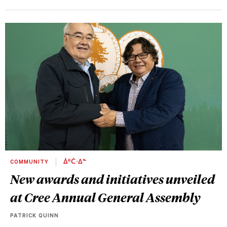
COMMUNITY
ᐄᐦᑖᐧᐃᓐ
New awards and initiatives unveiled
at Cree Annual General Assembly
PATRICK QUINN