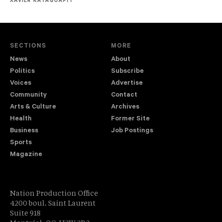
XAVIER KATAQUAPIT
SECTIONS
MORE
News
About
Politics
Subscribe
Voices
Advertise
Community
Contact
Arts & Culture
Archives
Health
Former Site
Business
Job Postings
Sports
Magazine
Nation Production Office
4200 boul. Saint Laurent
Suite 918