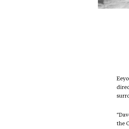
Eeyo
dire
surr
“Dav
the 