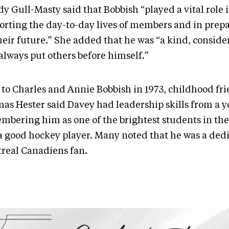
y Gull-Masty said that Bobbish “played a vital role 
orting the day-to-day lives of members and in prep
their future.” She added that he was “a kind, conside
always put others before himself.”
 to Charles and Annie Bobbish in 1973, childhood fr
as Hester said Davey had leadership skills from a 
mbering him as one of the brightest students in th
a good hockey player. Many noted that he was a ded
real Canadiens fan.