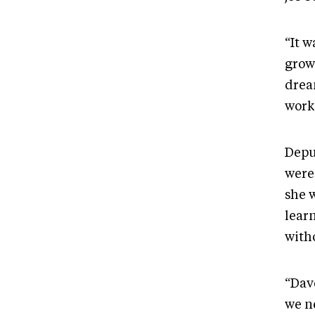
“It 
grow
drea
work
Depu
were
she 
learn
with
“Dav
we n