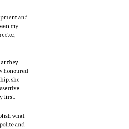
elopment and
 been my
rector,
at they
how honoured
hip, she
ssertive
 first.
plish what
polite and