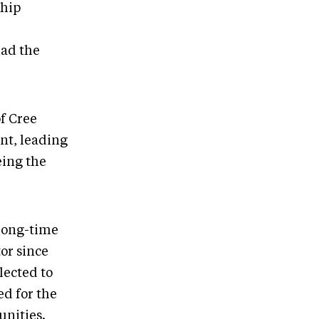
ship
had the
f Cree
nt, leading
eing the
 long-time
or since
lected to
ed for the
unities.