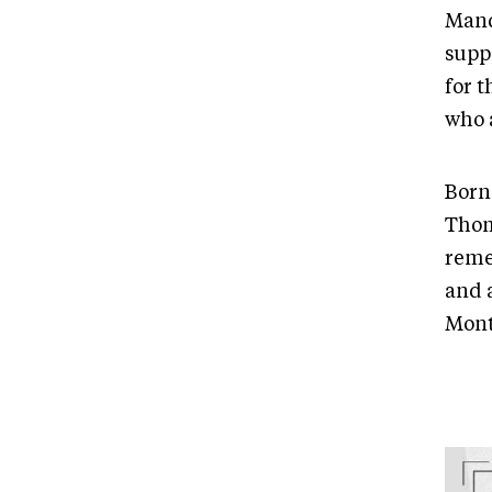
Mand
supp
for 
who 
Born
Thom
reme
and 
Mont