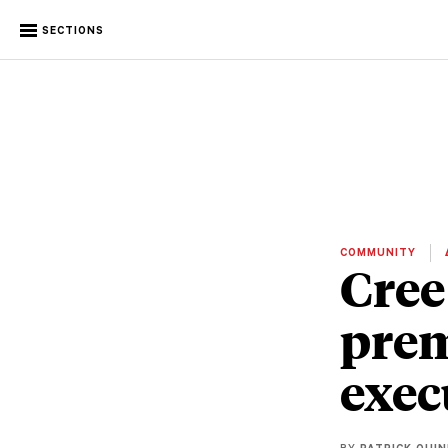
SECTIONS
COMMUNITY
Cree
prem
exec