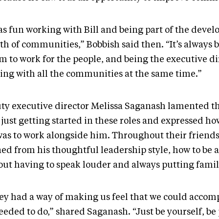
was fun working with Bill and being part of the dev
th of communities,” Bobbish said then. “It’s always
m to work for the people, and being the executive di
ing with all the communities at the same time.”
ty executive director Melissa Saganash lamented th
 just getting started in these roles and expressed 
was to work alongside him. Throughout their friends
ed from his thoughtful leadership style, how to be a
out having to speak louder and always putting family
ey had a way of making us feel that we could accom
eeded to do,” shared Saganash. “Just be yourself, be 