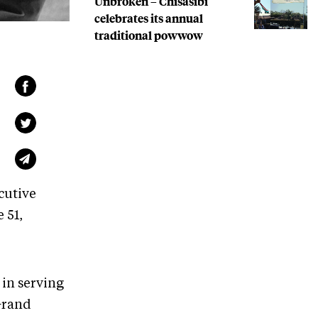
Unbroken – Chisasibi
celebrates its annual
traditional powwow
cutive
 51,
 in serving
 Grand