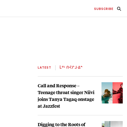
SUBSCRIBE
LATEST
ᒫᐦᒡ ᑎᐹᒋᒧᐧᐃᓐ
Call and Response –
Teenage throat singer Niivi
joins Tanya Tagaq onstage
at Jazzfest
Digging to the Roots of