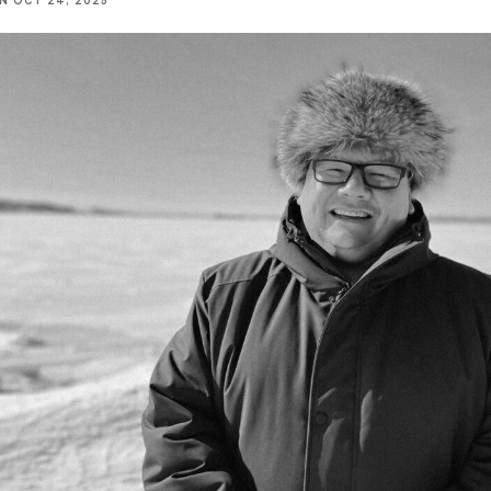
NN
OCT 24, 2025