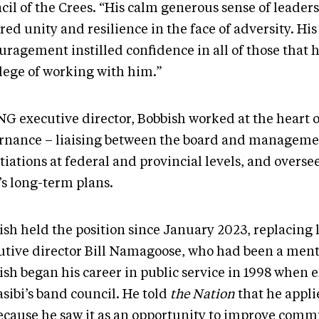
cil of the Crees. “His calm generous sense of leader
red unity and resilience in the face of adversity. His
uragement instilled confidence in all of those that 
ilege of working with him.”
NG executive director, Bobbish worked at the heart o
rnance – liaising between the board and manageme
iations at federal and provincial levels, and overse
s long-term plans.
ish held the position since January 2023, replacing
utive director Bill Namagoose, who had been a ment
sh began his career in public service in 1998 when e
sibi’s band council. He told
the Nation
that he appli
because he saw it as an opportunity to improve comm