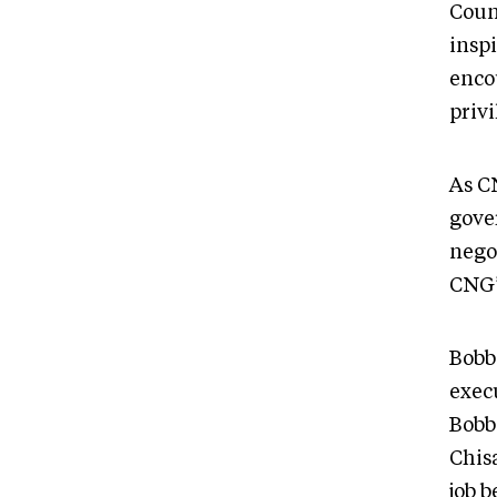
Coun
inspi
enco
priv
As C
gove
negot
CNG’
Bobb
exec
Bobbi
Chisa
job 