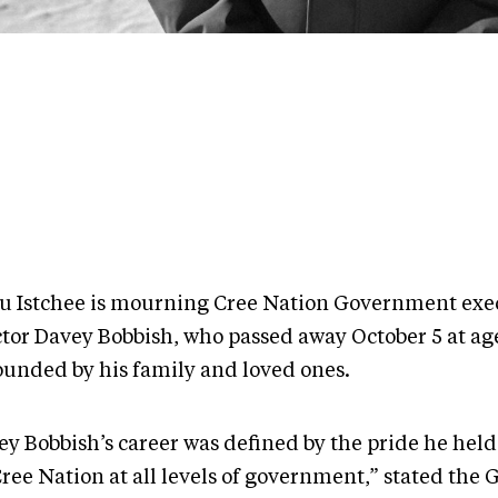
u Istchee is mourning Cree Nation Government exe
ctor Davey Bobbish, who passed away October 5 at age
ounded by his family and loved ones.
ey Bobbish’s career was defined by the pride he held
Cree Nation at all levels of government,” stated the