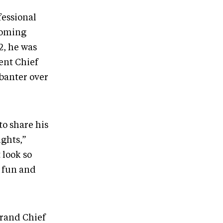
fessional
coming
2, he was
rent Chief
banter over
to share his
ights,”
 look so
n fun and
rand Chief