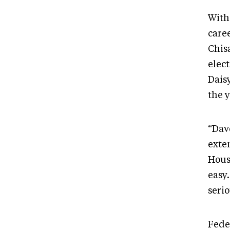
With
care
Chisa
elect
Dais
the y
“Dav
exte
Hous
easy
seri
Fede