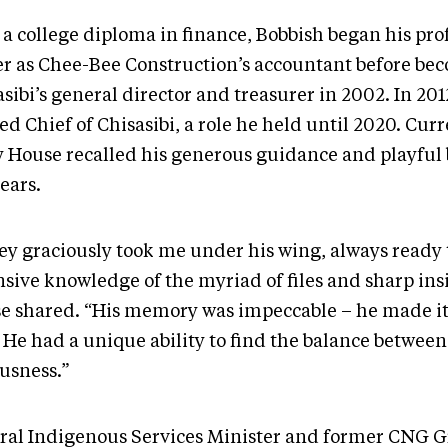
 a college diploma in finance, Bobbish began his pro
er as Chee-Bee Construction’s accountant before be
sibi’s general director and treasurer in 2002. In 201
ed Chief of Chisasibi, a role he held until 2020. Cur
y House recalled his generous guidance and playful 
ears.
ey graciously took me under his wing, always ready 
nsive knowledge of the myriad of files and sharp ins
e shared. “His memory was impeccable – he made it
. He had a unique ability to find the balance betwee
ousness.”
ral Indigenous Services Minister and former CNG G