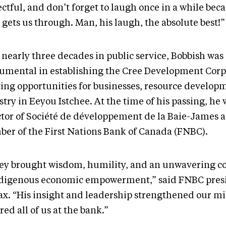
ctful, and don’t forget to laugh once in a while beca
gets us through. Man, his laugh, the absolute best!”
 nearly three decades in public service, Bobbish was
rumental in establishing the Cree Development Corp
ting opportunities for businesses, resource develop
try in Eeyou Istchee. At the time of his passing, he 
ctor of Société de développement de la Baie-James 
er of the First Nations Bank of Canada (FNBC).
ey brought wisdom, humility, and an unwavering
ndigenous economic empowerment,” said FNBC presi
x. “His insight and leadership strengthened our mi
red all of us at the bank.”