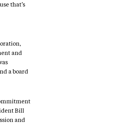
use that’s
oration,
ment and
was
and a board
 commitment
dent Bill
ssion and