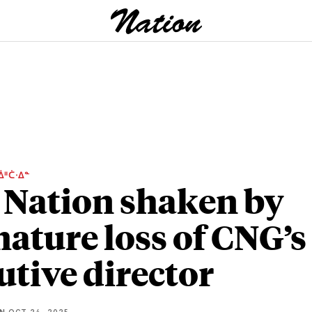
ᐄᐦᑖᐧᐃᓐ
 Nation shaken by
ature loss of CNG’s
utive director