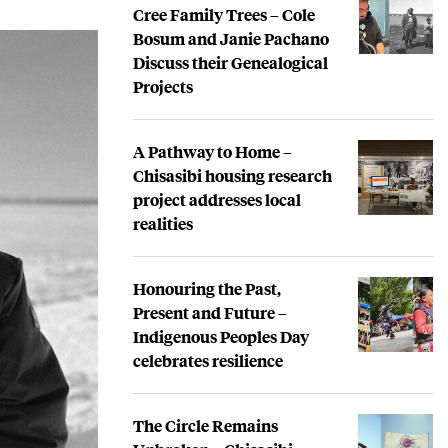
Cree Family Trees – Cole
Bosum and Janie Pachano
Discuss their Genealogical
Projects
A Pathway to Home –
Chisasibi housing research
project addresses local
realities
Honouring the Past,
Present and Future –
Indigenous Peoples Day
celebrates resilience
The Circle Remains