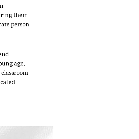
in
aring them
rate person
iend
young age,
e classroom
icated