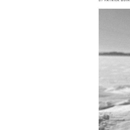
BY
PATRICK QUI