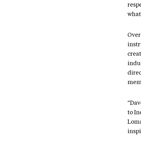
respe
what 
Over
inst
crea
indus
dire
memb
“Dav
to I
Loma
inspi