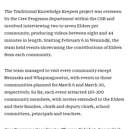
The Traditional Knowledge Keepers project was overseen
by the Cree Programs department within the CSB and
involved interviewing two to seven Elders per
community, producing videos between eight and 44
minutes in length. Starting February 6 in Wemindji, the
team held events showcasing the contributions of Elders
from each community.
The team managed to visit every community except
Nemaska and Whapmagoostui, with events in those
communities planned for March 6 and March 30,
respectively. So far, each event attracted 150-200
community members, with invites extended to the Elders
and their families, chiefs and deputy chiefs, school
committees, principals and teachers.