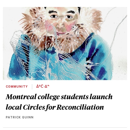
COMMUNITY
ᐄᐦᑖᐧᐃᓐ
Montreal college students launch
local Circles for Reconciliation
PATRICK QUINN