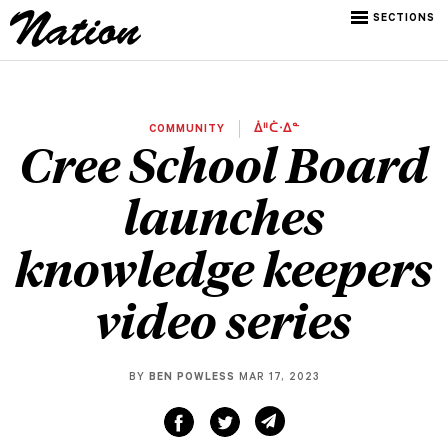
SECTIONS
COMMUNITY
ᐄᐦᑖᐧᐃᓐ
Cree School Board
launches
knowledge keepers
video series
BY
BEN POWLESS
MAR 17, 2023