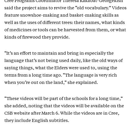
Cree Programs Coordinator Theresa Kakabat-Georgekish
said the project aims to revive the “old vocabulary.” Videos
feature snowshoe-making and basket-making skills as
well as the uses of different trees: their names, what kinds
of medicines or tools can be harvested from them, or what
kinds of firewood they provide.
“It’s an effort to maintain and bring in especially the
language that’s not being used daily, like the old ways of
saying things, what the Elders were used to, using the
terms from a long time ago. “The language is very rich
when you’re out on the land,” she explained.
“These videos will be part of the schools for a long time,”
she added, noting that the videos will be available on the
CSB website after March 6. While the videos are in Cree,
they include English subtitles.