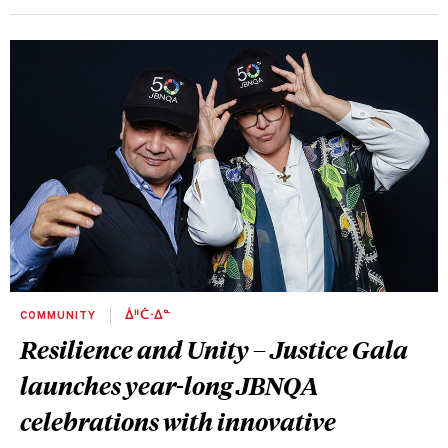
COMMUNITY
ᐄᐦᑖᐧᐃᓐ
Resilience and Unity – Justice Gala
launches year-long JBNQA
celebrations with innovative