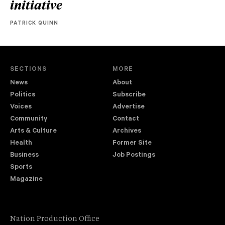
initiative
PATRICK QUINN
SECTIONS
MORE
News
About
Politics
Subscribe
Voices
Advertise
Community
Contact
Arts & Culture
Archives
Health
Former Site
Business
Job Postings
Sports
Magazine
Nation Production Office