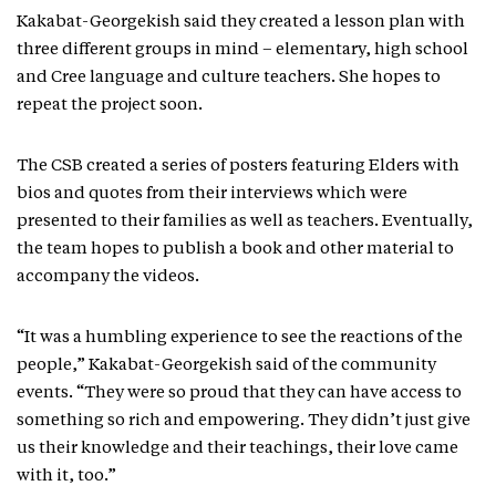
Kakabat-Georgekish said they created a lesson plan with
three different groups in mind – elementary, high school
and Cree language and culture teachers. She hopes to
repeat the project soon.
The CSB created a series of posters featuring Elders with
bios and quotes from their interviews which were
presented to their families as well as teachers. Eventually,
the team hopes to publish a book and other material to
accompany the videos.
“It was a humbling experience to see the reactions of the
people,” Kakabat-Georgekish said of the community
events. “They were so proud that they can have access to
something so rich and empowering. They didn’t just give
us their knowledge and their teachings, their love came
with it, too.”