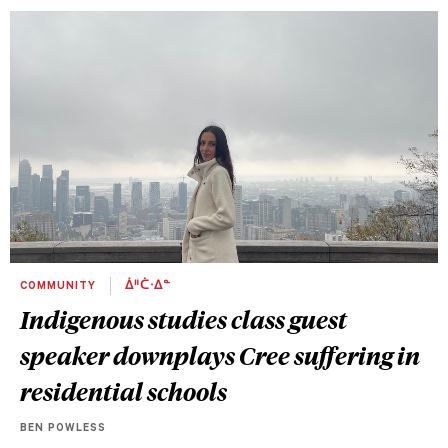
COMMUNITY
ᐄᐦᑖᐧᐃᓐ
Indigenous studies class guest
speaker downplays Cree suffering in
residential schools
BEN POWLESS