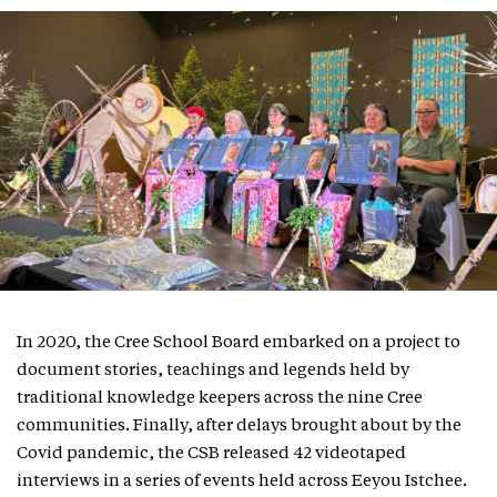
In 2020, the Cree School Board embarked on a project to
document stories, teachings and legends held by
traditional knowledge keepers across the nine Cree
communities. Finally, after delays brought about by the
Covid pandemic, the CSB released 42 videotaped
interviews in a series of events held across Eeyou Istchee.