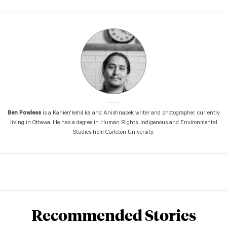
Ben Powless
is a Kanien'kehá:ka and Anishnabek writer and photographer, currently
living in Ottawa. He has a degree in Human Rights, Indigenous and Environmental
Studies from Carleton University.
Recommended Stories