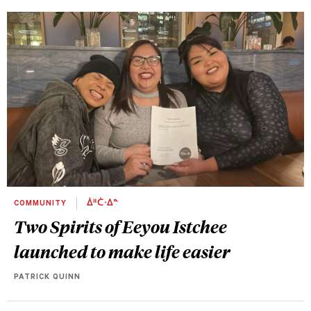
COMMUNITY
ᐄᐦᑖᐧᐃᓐ
Two Spirits of Eeyou Istchee
launched to make life easier
PATRICK QUINN