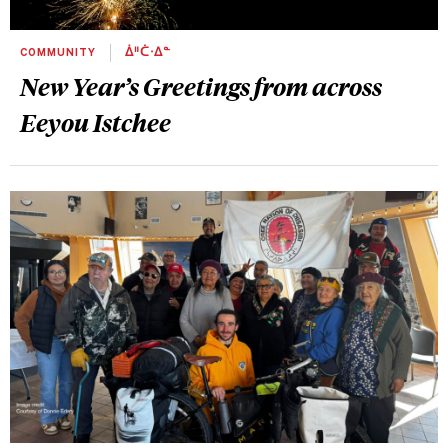
COMMUNITY
ᐄᐦᑖᐧᐃᓐ
New Year’s Greetings from across
Eeyou Istchee