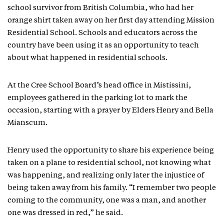
school survivor from British Columbia, who had her
orange shirt taken away on her first day attending Mission
Residential School. Schools and educators across the
country have been using it as an opportunity to teach
about what happened in residential schools.
At the Cree School Board’s head office in Mistissini,
employees gathered in the parking lot to mark the
occasion, starting with a prayer by Elders Henry and Bella
Mianscum.
Henry used the opportunity to share his experience being
taken on a plane to residential school, not knowing what
was happening, and realizing only later the injustice of
being taken away from his family. “I remember two people
coming to the community, one was a man, and another
one was dressed in red,” he said.