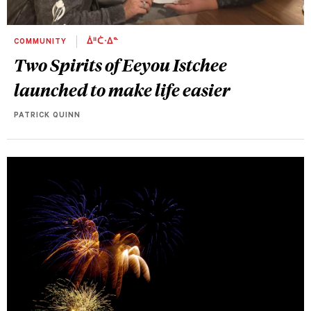
COMMUNITY
ᐄᐦᑖᐧᐃᓐ
Two Spirits of Eeyou Istchee
launched to make life easier
PATRICK QUINN