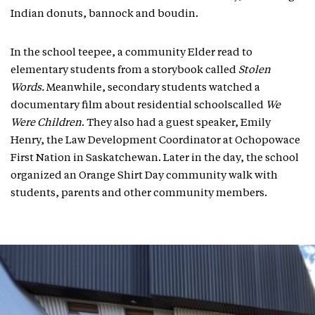
Indian donuts, bannock and boudin.
In the school teepee, a community Elder read to
elementary students from a storybook called
Stolen
Words.
Meanwhile, secondary students watched a
documentary film about residential schoolscalled
We
Were Children
. They also had a guest speaker, Emily
Henry, the Law Development Coordinator at Ochopowace
First Nation in Saskatchewan. Later in the day, the school
organized an Orange Shirt Day community walk with
students, parents and other community members.