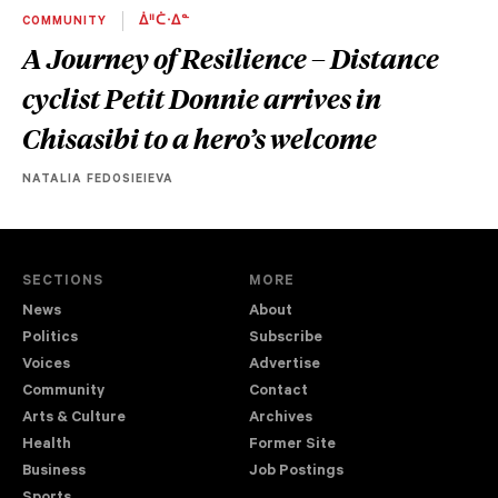
COMMUNITY
ᐄᐦᑖᐧᐃᓐ
A Journey of Resilience – Distance
cyclist Petit Donnie arrives in
Chisasibi to a hero’s welcome
NATALIA FEDOSIEIEVA
SECTIONS
MORE
News
About
Politics
Subscribe
Voices
Advertise
Community
Contact
Arts & Culture
Archives
Health
Former Site
Business
Job Postings