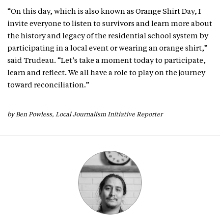
“On this day, which is also known as Orange Shirt Day, I
invite everyone to listen to survivors and learn more about
the history and legacy of the residential school system by
participating in a local event or wearing an orange shirt,”
said Trudeau. “Let’s take a moment today to participate,
learn and reflect. We all have a role to play on the journey
toward reconciliation.”
by Ben Powless, Local Journalism Initiative Reporter