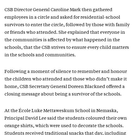
CSB Director General Caroline Mark then gathered
employees in a circle and asked for residential-school
survivors to enter the circle, followed by those with family
or friends who attended. She explained that everyone in
the communities is affected by what happened in the
schools, that the CSB strives to ensure every child matters
in the schools and communities.
Following a moment of silence to remember and honour
the children who attended and those who didn’t make it
home, CSB Secretary General Doreen Blackned offered a
closing message about being a survivor of the schools.
At the École Luke Mettaweskum School in Nemaska,
Principal David Lee said the students coloured their own
orange shirts, which were used to decorate the schools.
Students received traditional snacks that day, including