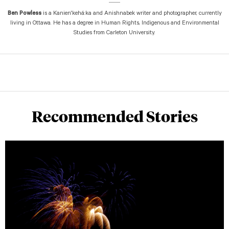
Ben Powless
is a Kanien'kehá:ka and Anishnabek writer and photographer, currently
living in Ottawa. He has a degree in Human Rights, Indigenous and Environmental
Studies from Carleton University.
Recommended Stories