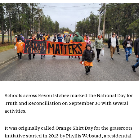
Schools across Eeyou Istchee marked the National Day for
Truth and Reconciliation on September 30 with several
activities.
It was originally called Orange Shirt Day for the grassroots
initiative started in 2013 by Phyllis Webstad, a residential-