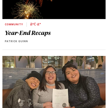
COMMUNITY
ᐄᐦᑖᐧᐃᓐ
Year-End Recaps
PATRICK QUINN