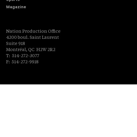
Sports
Magazine
Nation Production Office
4200 boul. Saint Laurent
Suite 918
Montréal, QC H2W 2R2
T: 514-272-3077
F: 514-272-9918