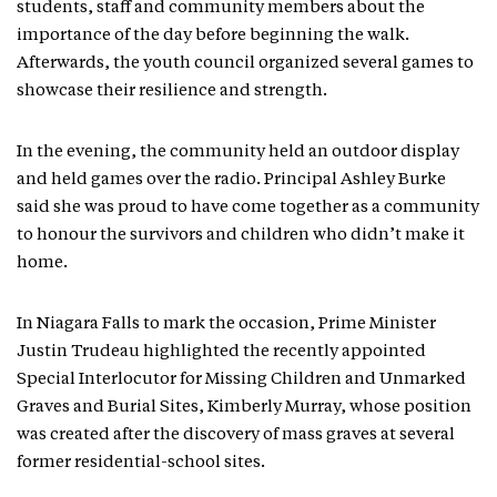
students, staff and community members about the
importance of the day before beginning the walk.
Afterwards, the youth council organized several games to
showcase their resilience and strength.
In the evening, the community held an outdoor display
and held games over the radio. Principal Ashley Burke
said she was proud to have come together as a community
to honour the survivors and children who didn’t make it
home.
In Niagara Falls to mark the occasion, Prime Minister
Justin Trudeau highlighted the recently appointed
Special Interlocutor for Missing Children and Unmarked
Graves and Burial Sites, Kimberly Murray, whose position
was created after the discovery of mass graves at several
former residential-school sites.