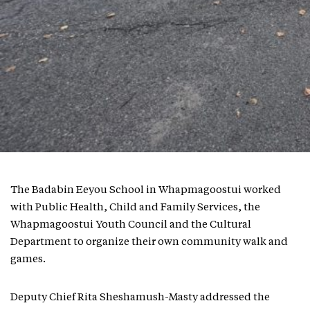
The Badabin Eeyou School in Whapmagoostui worked
with Public Health, Child and Family Services, the
Whapmagoostui Youth Council and the Cultural
Department to organize their own community walk and
games.
Deputy Chief Rita Sheshamush-Masty addressed the