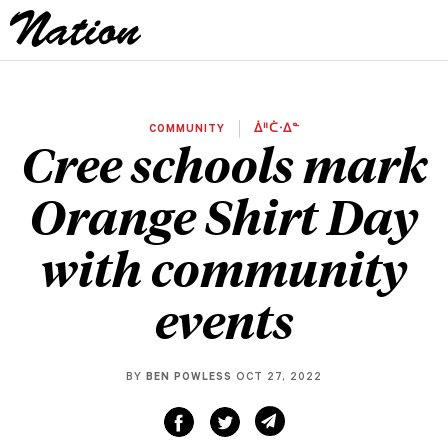
COMMUNITY
ᐄᐦᑖᐧᐃᓐ
Cree schools mark
Orange Shirt Day
with community
events
BY
BEN POWLESS
OCT 27, 2022