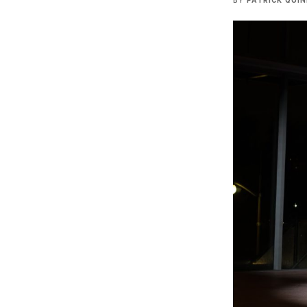
BY
PATRICK QUI