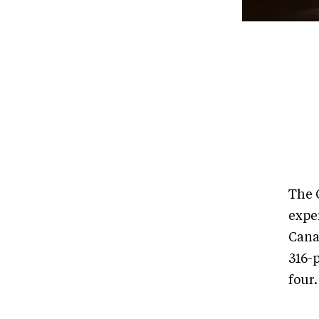
The 
exper
Cana
316-p
four.