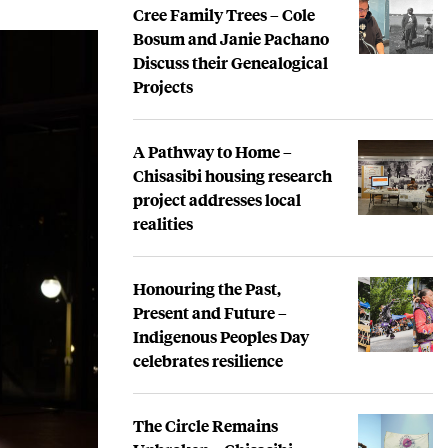
Cree Family Trees – Cole
Bosum and Janie Pachano
Discuss their Genealogical
Projects
A Pathway to Home –
Chisasibi housing research
project addresses local
realities
Honouring the Past,
Present and Future –
Indigenous Peoples Day
celebrates resilience
The Circle Remains