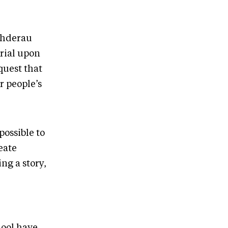
Fehderau
erial upon
quest that
r people’s
possible to
eate
ng a story,
hool have