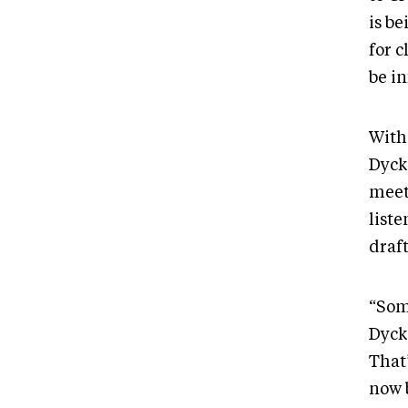
is be
for c
be in
With
DyckF
meet
liste
draft
“Som
Dyck
That’
now 