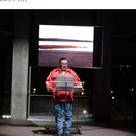
NN
APR 11, 2023