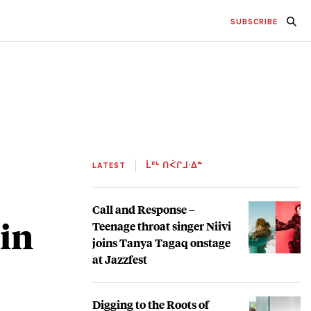
SUBSCRIBE
LATEST
ᒫᐦᒡ ᑎᐹᒋᒧᐧᐃᓐ
Call and Response –
 in
Teenage throat singer Niivi
joins Tanya Tagaq onstage
at Jazzfest
Digging to the Roots of