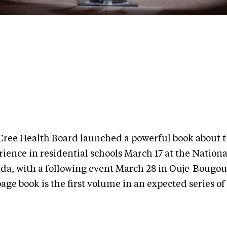
Cree Health Board launched a powerful book about 
ience in residential schools March 17 at the Nationa
da, with a following event March 28 in Ouje-Bougo
age book is the first volume in an expected series of