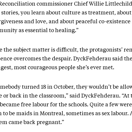
Reconciliation commissioner Chief Willie Littlechil
 stories, you learn about culture as treatment, abou
orgiveness and love, and about peaceful co-existence 
unity as essential to healing.”
 the subject matter is difficult, the protagonists’ r
lience overcomes the despair. DyckFehderau said the
ngest, most courageous people she’s ever met.
somebody turned 18 in October, they wouldn’t be allo
 or back in the classroom,” said DyckFehderau. “At t
became free labour for the schools. Quite a few were
h to be maids in Montreal, sometimes as sex labour.
hem came back pregnant.”