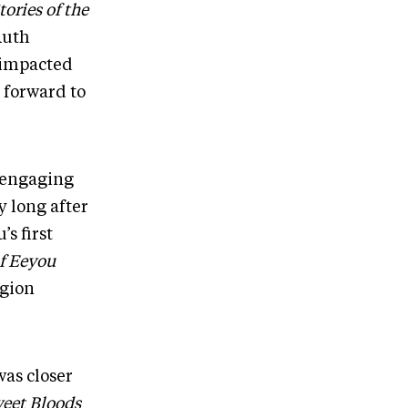
ries of the
Ruth
 impacted
g forward to
n engaging
y long after
s first
f Eeyou
egion
was closer
eet Bloods