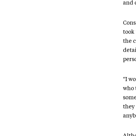
and 
Cons
took
the c
detai
pers
“I wo
who t
somet
they 
anyb
Alth