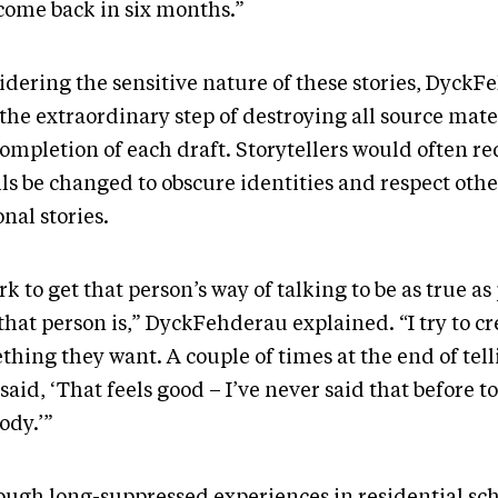
come back in six months.”
idering the sensitive nature of these stories, Dyck
 the extraordinary step of destroying all source mat
ompletion of each draft. Storytellers would often re
ls be changed to obscure identities and respect othe
onal stories.
rk to get that person’s way of talking to be as true as 
hat person is,” DyckFehderau explained. “I try to cr
hing they want. A couple of times at the end of telli
said, ‘That feels good – I’ve never said that before to
ody.’”
ough long-suppressed experiences in residential sc