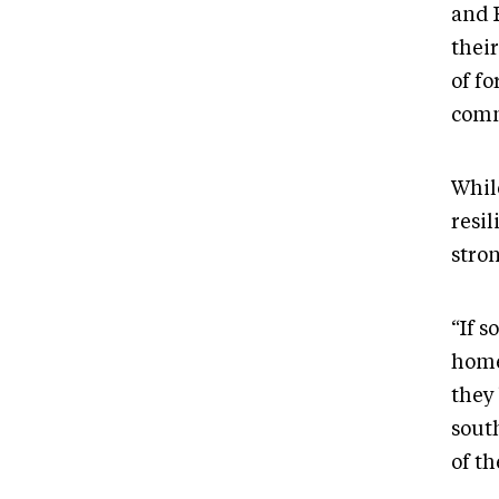
and 
their
of f
comm
While
resi
stro
“If 
home
they 
sout
of t