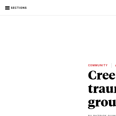
SECTIONS
COMMUNITY
Cree
trau
grou