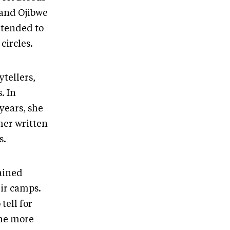
 and Ojibwe
ntended to
circles.
tellers,
. In
years, she
her written
s.
ained
ir camps.
tell for
ome more