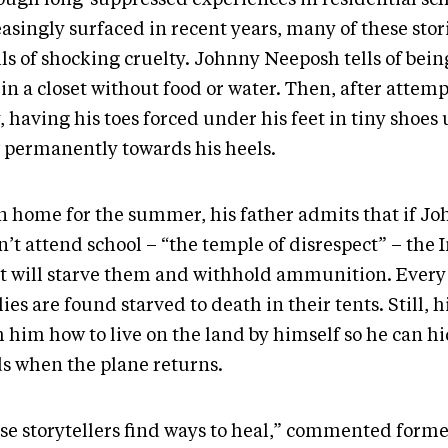
asingly surfaced in recent years, many of these stor
ls of shocking cruelty. Johnny Neeposh tells of being
in a closet without food or water. Then, after attem
 having his toes forced under his feet in tiny shoes 
 permanently towards his heels.
 home for the summer, his father admits that if J
’t attend school – “the temple of disrespect” – the 
t will starve them and withhold ammunition. Every 
ies are found starved to death in their tents. Still, h
 him how to live on the land by himself so he can hi
s when the plane returns.
se storytellers find ways to heal,” commented form