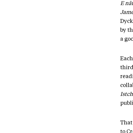
E nâ
Jame
Dyck
by th
a goo
Each
thir
read
colla
Istch
publ
That 
to Cr