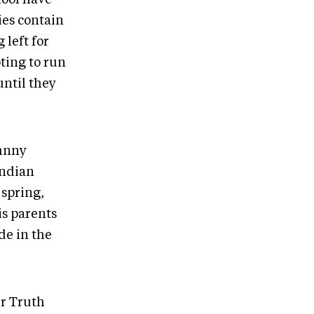
ies contain
 left for
pting to run
until they
ohnny
Indian
spring,
is parents
de in the
er Truth