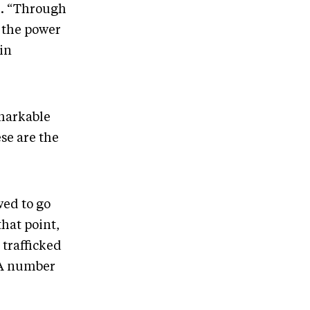
d. “Through
t the power
in
emarkable
se are the
wed to go
hat point,
 trafficked
 A number