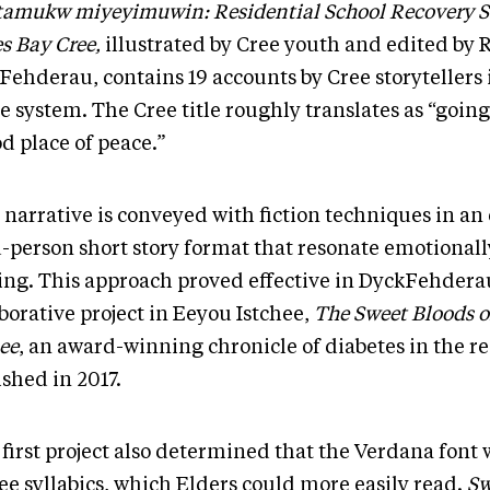
tamukw miyeyimuwin: Residential School Recovery Sto
s Bay Cree,
illustrated by Cree youth and edited by 
Fehderau, contains 19 accounts by Cree storytellers
e system. The Cree title roughly translates as “goin
d place of peace.”
 narrative is conveyed with fiction techniques in a
d-person short story format that resonate emotionall
ing. This approach proved effective in DyckFehderau’
borative project in Eeyou Istchee,
The Sweet Bloods o
ee
, an award-winning chronicle of diabetes in the r
ished in 2017.
first project also determined that the Verdana font 
ee syllabics, which Elders could more easily read.
Sw