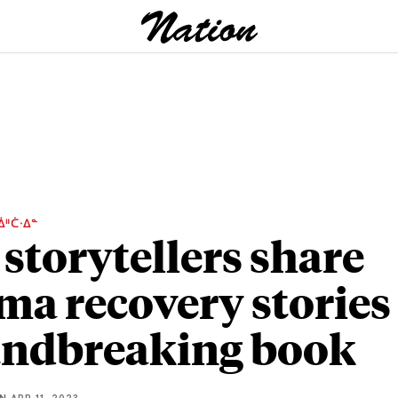
ᐄᐦᑖᐧᐃᓐ
 storytellers share
ma recovery stories
ndbreaking book