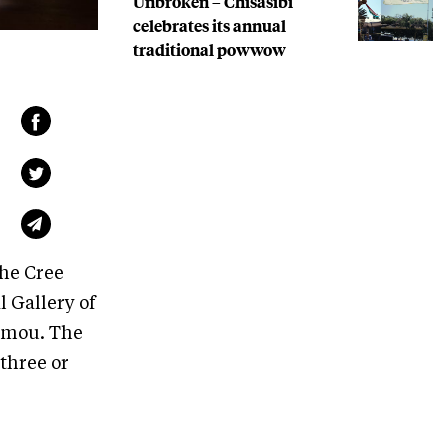
Unbroken – Chisasibi
celebrates its annual
traditional powwow
the Cree
l Gallery of
umou. The
 three or