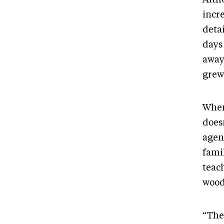
incre
detai
days 
away,
grew
When
doesn
agen
famil
teach
wood
“The