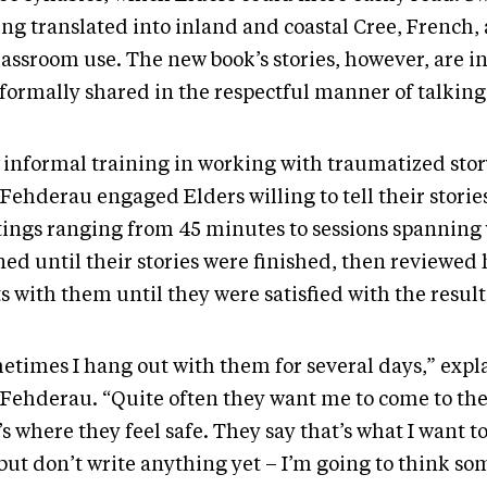
ing translated into inland and coastal Cree, French,
lassroom use. The new book’s stories, however, are i
formally shared in the respectful manner of talking 
 informal training in working with traumatized story
ehderau engaged Elders willing to tell their stories
ings ranging from 45 minutes to sessions spanning 
ned until their stories were finished, then reviewed 
s with them until they were satisfied with the result
etimes I hang out with them for several days,” expl
Fehderau. “Quite often they want me to come to the
s where they feel safe. They say that’s what I want to 
but don’t write anything yet – I’m going to think s