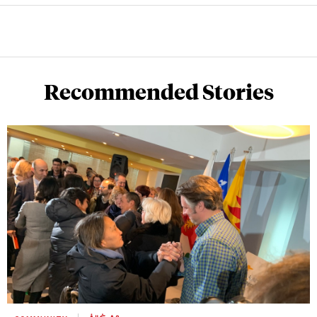
Recommended Stories