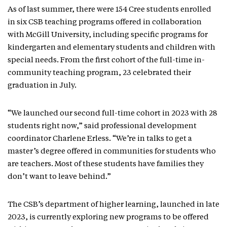
As of last summer, there were 154 Cree students enrolled
in six CSB teaching programs offered in collaboration
with McGill University, including specific programs for
kindergarten and elementary students and children with
special needs. From the first cohort of the full-time in-
community teaching program, 23 celebrated their
graduation in July.
“We launched our second full-time cohort in 2023 with 28
students right now,” said professional development
coordinator Charlene Erless. “We’re in talks to get a
master’s degree offered in communities for students who
are teachers. Most of these students have families they
don’t want to leave behind.”
The CSB’s department of higher learning, launched in late
2023, is currently exploring new programs to be offered