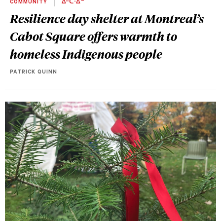
COMMUNITY
ᐄᐦᑖᐧᐃᓐ
Resilience day shelter at Montreal’s
Cabot Square offers warmth to
homeless Indigenous people
PATRICK QUINN