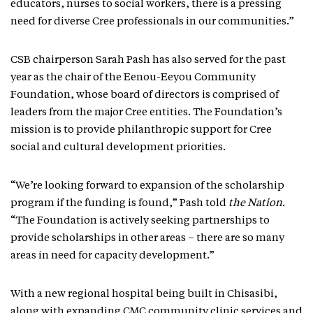
educators, nurses to social workers, there is a pressing
need for diverse Cree professionals in our communities.”
CSB chairperson Sarah Pash has also served for the past
year as the chair of the Eenou-Eeyou Community
Foundation, whose board of directors is comprised of
leaders from the major Cree entities. The Foundation’s
mission is to provide philanthropic support for Cree
social and cultural development priorities.
“We’re looking forward to expansion of the scholarship
program if the funding is found,” Pash told
the Nation
.
“The Foundation is actively seeking partnerships to
provide scholarships in other areas – there are so many
areas in need for capacity development.”
With a new regional hospital being built in Chisasibi,
along with expanding CMC community clinic services and