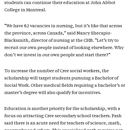
students can continue their education at John Abbot
College in Montreal.
“We have 82 vacancies in nursing, but it’s like that across
the province, across Canada,” said Nancy Shecapio-
Blacksmith, director of nursing at the CHB. “Let’s try to
recruit our own people instead of looking elsewhere. Why
don’t we invest in our own people and start there?”
To increase the number of Cree social workers, the
scholarship will target students pursuing a Bachelor of
Social Work. Other medical fields requiring a bachelor’s or
master’s degree will also qualify for incentives.
Education is another priority for the scholarship, with a
focus on attracting Cree secondary school teachers. Pash
said there is an acute need for teachers of science, math,