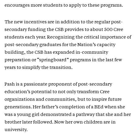
encourages more students to apply to these programs.
The new incentives are in addition to the regular post-
secondary funding the CSB provides to about 500 Cree
students each year. Recognizing the critical importance of
post-secondary graduates for the Nation’s capacity
building, the CSB has expanded in-community
preparation or “springboard” programs in the last few
years to simplify the transition.
Pash is a passionate proponent of post-secondary
education’s potential to not only transform Cree
organizations and communities, but to inspire future
generations. Her father’s completion of a BEd when she
was a young girl demonstrated a pathway that she and her
brother later followed. Now her own children are in
university.