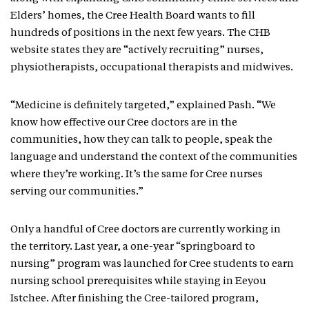
Elders’ homes, the Cree Health Board wants to fill
hundreds of positions in the next few years. The CHB
website states they are “actively recruiting” nurses,
physiotherapists, occupational therapists and midwives.
“Medicine is definitely targeted,” explained Pash. “We
know how effective our Cree doctors are in the
communities, how they can talk to people, speak the
language and understand the context of the communities
where they’re working. It’s the same for Cree nurses
serving our communities.”
Only a handful of Cree doctors are currently working in
the territory. Last year, a one-year “springboard to
nursing” program was launched for Cree students to earn
nursing school prerequisites while staying in Eeyou
Istchee. After finishing the Cree-tailored program,