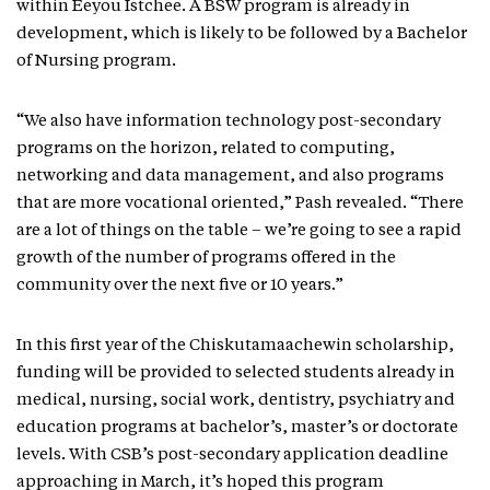
within Eeyou Istchee. A BSW program is already in
development, which is likely to be followed by a Bachelor
of Nursing program.
“We also have information technology post-secondary
programs on the horizon, related to computing,
networking and data management, and also programs
that are more vocational oriented,” Pash revealed. “There
are a lot of things on the table – we’re going to see a rapid
growth of the number of programs offered in the
community over the next five or 10 years.”
In this first year of the Chiskutamaachewin scholarship,
funding will be provided to selected students already in
medical, nursing, social work, dentistry, psychiatry and
education programs at bachelor’s, master’s or doctorate
levels. With CSB’s post-secondary application deadline
approaching in March, it’s hoped this program