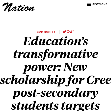
SECTIONS
COMMUNITY
ᐄᐦᑖᐧᐃᓐ
Education’s
transformative
power: New
scholarship for Cree
post-secondary
students targets