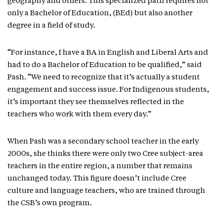
geography and others. This specialized path requires not
only a Bachelor of Education, (BEd) but also another
degree in a field of study.
“For instance, I have a BA in English and Liberal Arts and
had to do a Bachelor of Education to be qualified,” said
Pash. “We need to recognize that it’s actually a student
engagement and success issue. For Indigenous students,
it’s important they see themselves reflected in the
teachers who work with them every day.”
When Pash was a secondary school teacher in the early
2000s, she thinks there were only two Cree subject-area
teachers in the entire region, a number that remains
unchanged today. This figure doesn’t include Cree
culture and language teachers, who are trained through
the CSB’s own program.