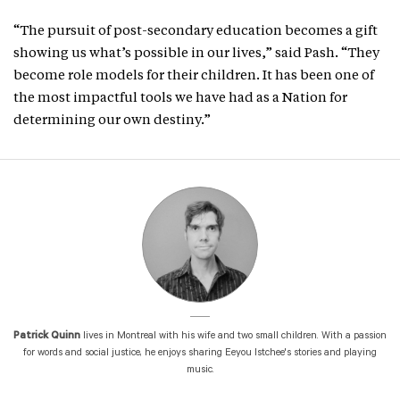
“The pursuit of post-secondary education becomes a gift
showing us what’s possible in our lives,” said Pash. “They
become role models for their children. It has been one of
the most impactful tools we have had as a Nation for
determining our own destiny.”
Patrick Quinn
lives in Montreal with his wife and two small children. With a passion
for words and social justice, he enjoys sharing Eeyou Istchee's stories and playing
music.