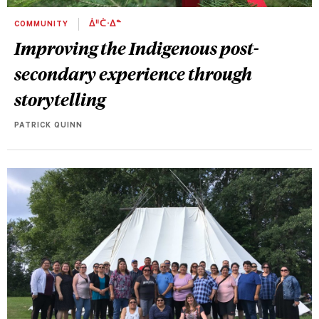
COMMUNITY
ᐄᐦᑖᐧᐃᓐ
Improving the Indigenous post-
secondary experience through
storytelling
PATRICK QUINN