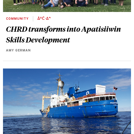
COMMUNITY
ᐄᐦᑖᐧᐃᓐ
CHRD transforms into Apatisiiwin
Skills Development
AMY GERMAN