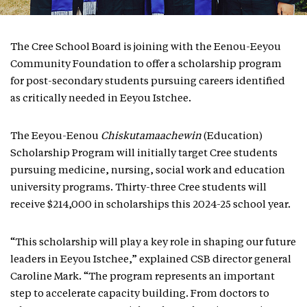
The Cree School Board is joining with the Eenou-Eeyou
Community Foundation to offer a scholarship program
for post-secondary students pursuing careers identified
as critically needed in Eeyou Istchee.
The Eeyou-Eenou
Chiskutamaachewin
(Education)
Scholarship Program will initially target Cree students
pursuing medicine, nursing, social work and education
university programs. Thirty-three Cree students will
receive $214,000 in scholarships this 2024-25 school year.
“This scholarship will play a key role in shaping our future
leaders in Eeyou Istchee,” explained CSB director general
Caroline Mark. “The program represents an important
step to accelerate capacity building. From doctors to