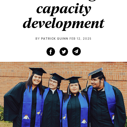
capacity
development
BY
PATRICK QUINN
FEB 12, 2025