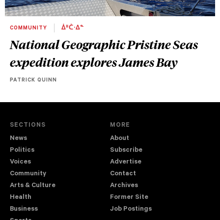
COMMUNITY
ᐄᐦᑖᐧᐃᓐ
National Geographic Pristine Seas
expedition explores James Bay
PATRICK QUINN
SECTIONS
MORE
News
About
Politics
Subscribe
Voices
Advertise
Community
Contact
Arts & Culture
Archives
Health
Former Site
Business
Job Postings