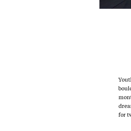
Yout
bould
mont
drea
for t