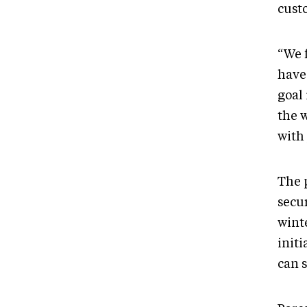
custo
“We 
have
goal
the w
with 
The 
secu
wint
init
can s