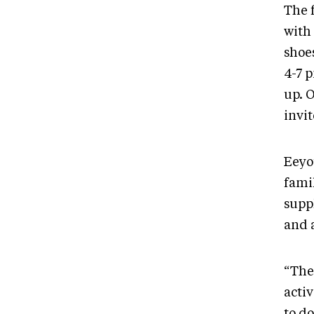
The 
with 
shoes
4-7 
up. 
invit
Eeyo
fami
supp
and a
“The
acti
to do