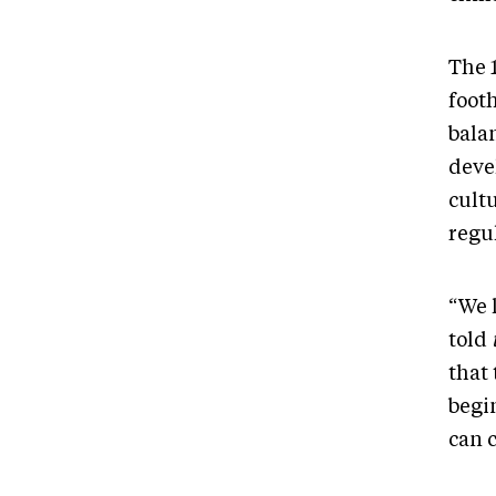
The 1
footh
bala
deve
cultu
regu
“We l
told
that 
begi
can 