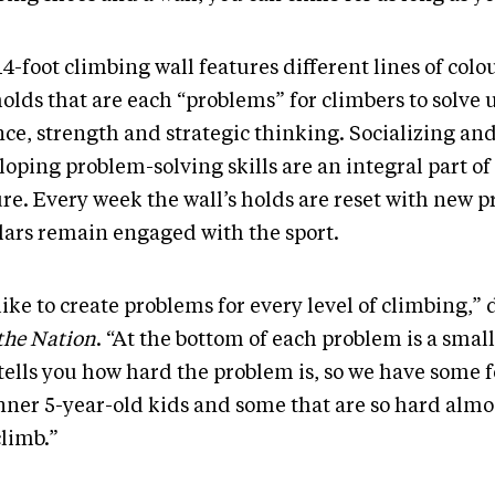
4-foot climbing wall features different lines of col
olds that are each “problems” for climbers to solve 
nce, strength and strategic thinking. Socializing an
loping problem-solving skills are an integral part o
re. Every week the wall’s holds are reset with new p
lars remain engaged with the sport.
ike to create problems for every level of climbing,”
the Nation
. “At the bottom of each problem is a smal
tells you how hard the problem is, so we have some f
nner 5-year-old kids and some that are so hard almo
climb.”