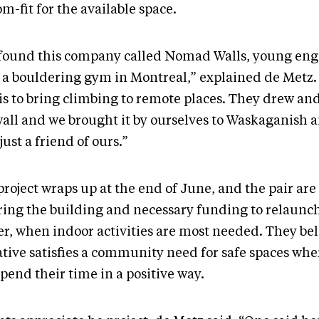
m-fit for the available space.
found this company called Nomad Walls, young eng
 a bouldering gym in Montreal,” explained de Metz.
 is to bring climbing to remote places. They drew an
all and we brought it by ourselves to Waskaganish an
just a friend of ours.”
project wraps up at the end of June, and the pair are
ring the building and necessary funding to relaunch
er, when indoor activities are most needed. They bel
iative satisfies a community need for safe spaces wh
pend their time in a positive way.