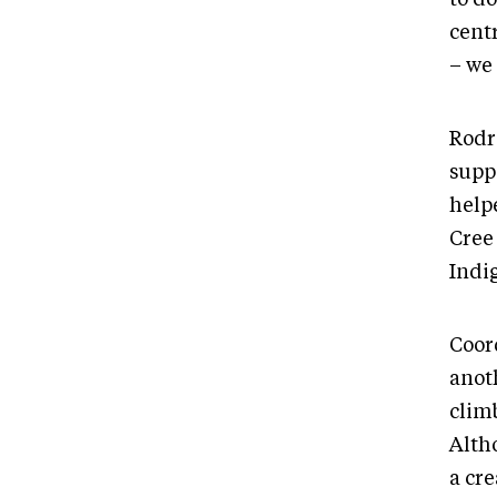
centr
– we
Rodr
suppo
help
Cree
Indi
Coor
anoth
clim
Alth
a cre