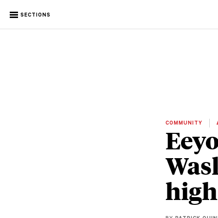
SECTIONS
COMMUNITY
Eeyo
Wask
high