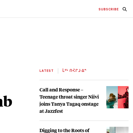
SUBSCRIBE
LATEST
ᒫᐦᒡ ᑎᐹᒋᒧᐧᐃᓐ
Call and Response –
mb
Teenage throat singer Niivi
joins Tanya Tagaq onstage
at Jazzfest
Digging to the Roots of