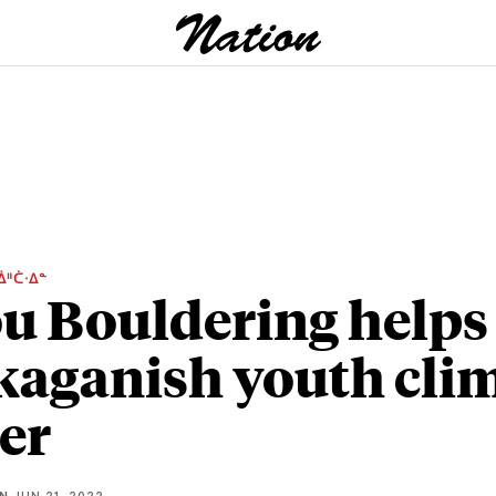
ᐄᐦᑖᐧᐃᓐ
u Bouldering helps
aganish youth cli
er