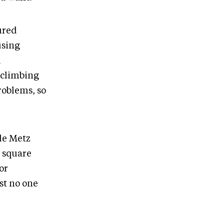
oured
using
d
f climbing
roblems, so
 de Metz
l square
or
st no one