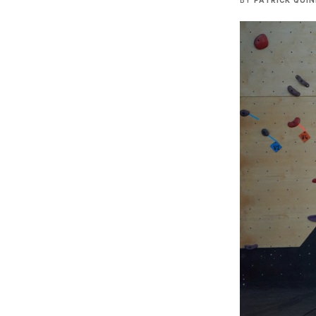
BY
PATRICK QUI