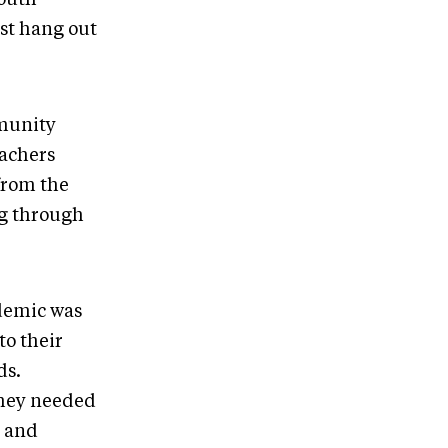
ust hang out
mmunity
eachers
from the
g through
ndemic was
to their
ds.
 they needed
e and