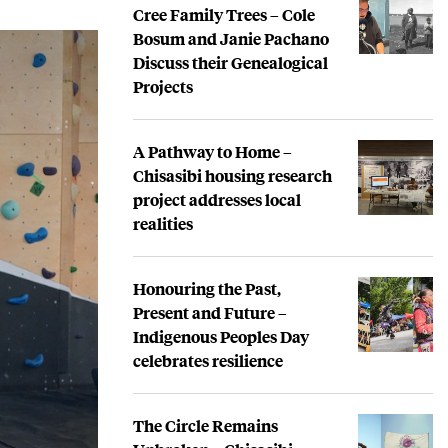
Cree Family Trees – Cole
Bosum and Janie Pachano
Discuss their Genealogical
Projects
A Pathway to Home –
Chisasibi housing research
project addresses local
realities
Honouring the Past,
Present and Future –
Indigenous Peoples Day
celebrates resilience
The Circle Remains