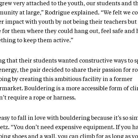
grew very attached to the youth, our students and t
unity at large,” Rodrigue explained. “We felt we co
er impact with youth by not being their teachers but
e for them where they could hang out, feel safe and
thing to keep them active.”
ng that their students wanted constructive ways to 
nergy, the pair decided to share their passion for r
ing by creating this ambitious facility in a former
rmarket. Bouldering is a more accessible form of cli
’t require a rope or harness.
 easy to fall in love with bouldering because it’s so si
etz. “You don’t need expensive equipment. If you h
ing shoes and a wall, you can climb for as long as y