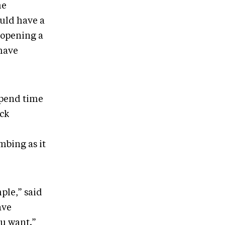
he
uld have a
 opening a
 have
spend time
ock
mbing as it
mple,” said
ave
ou want.”