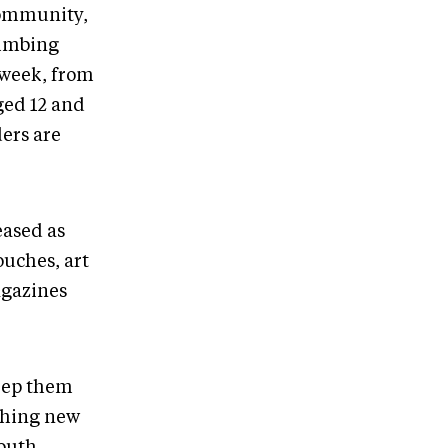
community,
limbing
a week, from
ged 12 and
ers are
eased as
uches, art
agazines
keep them
thing new
youth