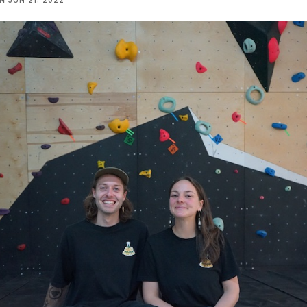
NN
JUN 21, 2022