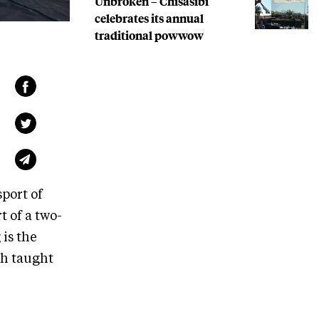
Unbroken – Chisasibi
celebrates its annual
traditional powwow
port of
t of a two-
is the
th taught