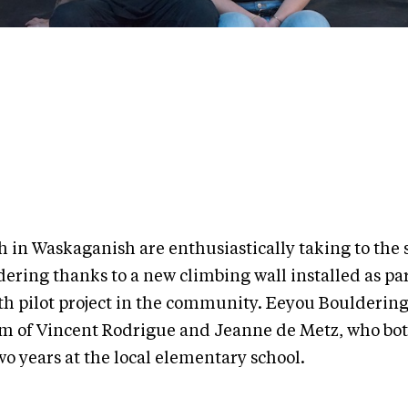
h in Waskaganish are enthusiastically taking to the s
ering thanks to a new climbing wall installed as par
h pilot project in the community. Eeyou Bouldering 
m of Vincent Rodrigue and Jeanne de Metz, who bo
wo years at the local elementary school.