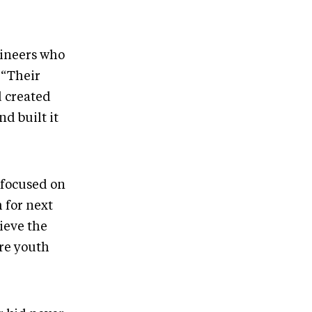
ineers who
 “Their
d created
d built it
 focused on
 for next
ieve the
ere youth