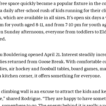
free space quickly became a popular fixture in the 
a daily after-school rush of kids running for their c
, which are available in all sizes. It’s open six days 
pm for youth aged 8-11, and from 7-10 pm for youth a
On Sunday afternoons, everyone from toddlers to Eld
ed.
u Bouldering opened April 21. Interest steadily incr
lies returned from Goose Break. With comfortable co
lies, air hockey and foosball tables, board games, m
 kitchen corner, it offers something for everyone.
 climbing wall is an excuse to attract the kids and 
ve,” shared Rodrigue. “They are happy to have some
, somewhere to go. The energy behind it is really a 