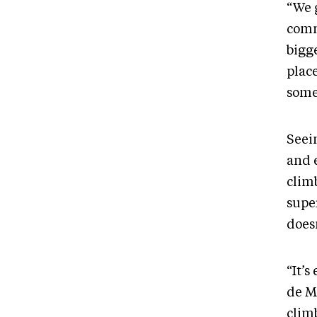
“We 
comm
bigg
plac
some
Seei
and e
climb
supe
doesn
“It’s
de M
climb