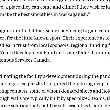
e, a place they can come and climb if they wish or j
 make the best smoothies in Waskaganish.”
igue admitted it took some convincing to gain co
rt for the little-known sport. Their experience as t
ed earn trust from local sponsors, regional funding 
 Youth Development Fund and some federal fundin
genous Services Canada.
dinating the facility’s development during the pa
er logistical puzzle. It required them to dig deep in
bing contacts, some of whom donated shoes and hol
ough walls are typically built by specialized teams,
ative solution that could be self-assembled, portabl