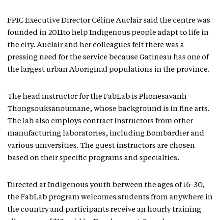
FPIC Executive Director Céline Auclair said the centre was
founded in 2011to help Indigenous people adapt to life in
the city. Auclair and her colleagues felt there was a
pressing need for the service because Gatineau has one of
the largest urban Aboriginal populations in the province.
The head instructor for the FabLab is Phonesavanh
Thongsouksanoumane, whose background is in fine arts.
The lab also employs contract instructors from other
manufacturing laboratories, including Bombardier and
various universities. The guest instructors are chosen
based on their specific programs and specialties.
Directed at Indigenous youth between the ages of 16-30,
the FabLab program welcomes students from anywhere in
the country and participants receive an hourly training