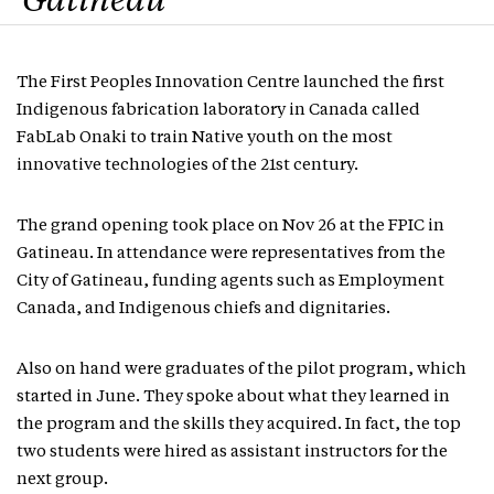
Gatineau
The First Peoples Innovation Centre launched the first
Indigenous fabrication laboratory in Canada called
FabLab Onaki to train Native youth on the most
innovative technologies of the 21st century.
The grand opening took place on Nov 26 at the FPIC in
Gatineau. In attendance were representatives from the
City of Gatineau, funding agents such as Employment
Canada, and Indigenous chiefs and dignitaries.
Also on hand were graduates of the pilot program, which
started in June. They spoke about what they learned in
the program and the skills they acquired. In fact, the top
two students were hired as assistant instructors for the
next group.