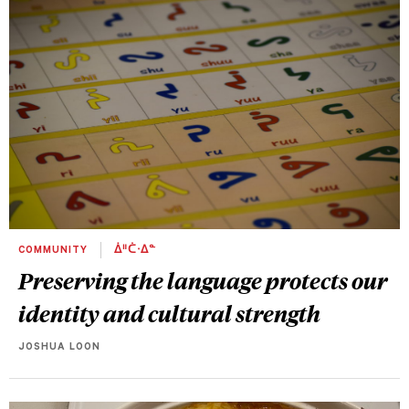
COMMUNITY
ᐄᐦᑖᐧᐃᓐ
Preserving the language protects our
identity and cultural strength
JOSHUA LOON