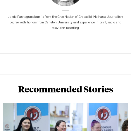
Jamie Pashagumskum is from the Cree Nation of Chisasibi. He has a Journalism
degree with honors from Carleton University and experience in print, radio and
television reporting.
Recommended Stories