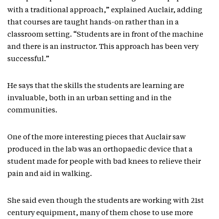
with a traditional approach,” explained Auclair, adding
that courses are taught hands-on rather than in a
classroom setting. “Students are in front of the machine
and there is an instructor. This approach has been very
successful.”
He says that the skills the students are learning are
invaluable, both in an urban setting and in the
communities.
One of the more interesting pieces that Auclair saw
produced in the lab was an orthopaedic device that a
student made for people with bad knees to relieve their
pain and aid in walking.
She said even though the students are working with 21st
century equipment, many of them chose to use more