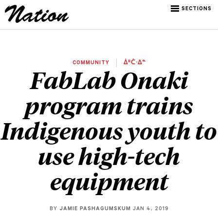
SECTIONS
COMMUNITY
ᐄᐦᑖᐧᐃᓐ
FabLab Onaki
program trains
Indigenous youth to
use high-tech
equipment
BY
JAMIE PASHAGUMSKUM
JAN 4, 2019