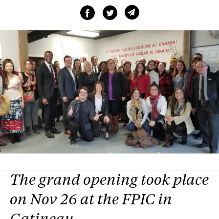
The grand opening took place
on Nov 26 at the FPIC in