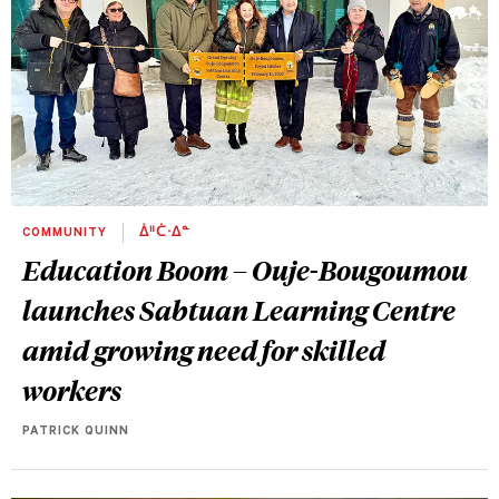
COMMUNITY
ᐄᐦᑖᐧᐃᓐ
Education Boom – Ouje-Bougoumou
launches Sabtuan Learning Centre
amid growing need for skilled
workers
PATRICK QUINN