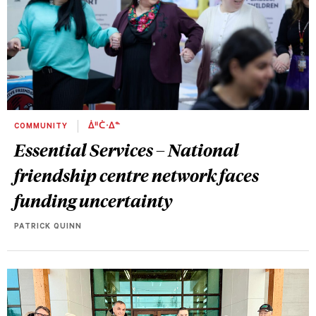
COMMUNITY
ᐄᐦᑖᐧᐃᓐ
Essential Services – National
friendship centre network faces
funding uncertainty
PATRICK QUINN