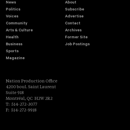
News
About
Politics
Subscribe
Voices
Advertise
Community
Contact
Arts & Culture
Archives
Health
Former Site
Business
Job Postings
Sports
Magazine
Nation Production Office
4200 boul. Saint Laurent
Suite 918
Montréal, QC H2W 2R2
T: 514-272-3077
F: 514-272-9918