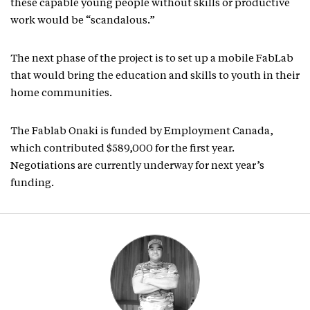
these capable young people without skills or productive
work would be “scandalous.”
The next phase of the project is to set up a mobile FabLab
that would bring the education and skills to youth in their
home communities.
The Fablab Onaki is funded by Employment Canada,
which contributed $589,000 for the first year.
Negotiations are currently underway for next year’s
funding.