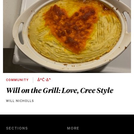
COMMUNITY
ᐄᐦᑖᐧᐃᓐ
Will on the Grill: Love, Cree Style
WILL NICHOLLS
SECTIONS
MORE