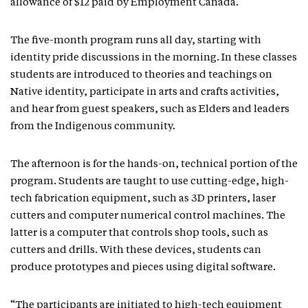
allowance of $12 paid by Employment Canada.
The five-month program runs all day, starting with
identity pride discussions in the morning. In these classes
students are introduced to theories and teachings on
Native identity, participate in arts and crafts activities,
and hear from guest speakers, such as Elders and leaders
from the Indigenous community.
The afternoon is for the hands-on, technical portion of the
program. Students are taught to use cutting-edge, high-
tech fabrication equipment, such as 3D printers, laser
cutters and computer numerical control machines. The
latter is a computer that controls shop tools, such as
cutters and drills. With these devices, students can
produce prototypes and pieces using digital software.
“The participants are initiated to high-tech equipment