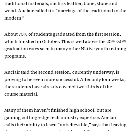
traditional materials, such as leather, bone, stone and
wood. Auclair called it a “marriage of the traditional to the
modern.”
About 70% of students graduated from the first session,
which finished in October. This is well above the 20%-30%
graduation rates seen in many other Native youth training
programs.
Auclair said the second session, currently underway, is
proving to be even more successful. After only four weeks,
the students have already covered two-thirds of the
course material.
Many of them haven’t finished high school, but are
gaining cutting-edge tech industry expertise. Auclair
calls their ability to learn “unbelievable,” says that leaving