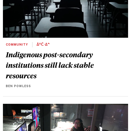
COMMUNITY
ᐄᐦᑖᐧᐃᓐ
Indigenous post-secondary
institutions still lack stable
resources
BEN POWLESS