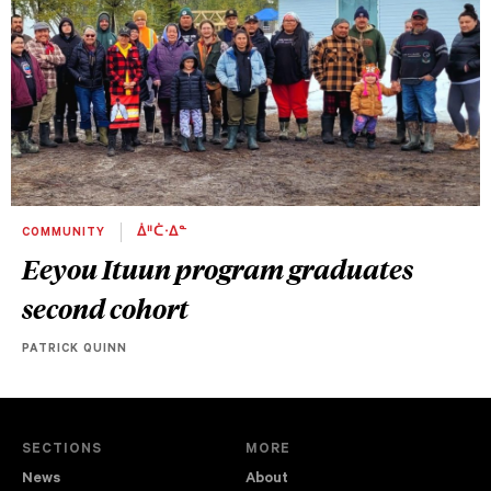
COMMUNITY
ᐄᐦᑖᐧᐃᓐ
Eeyou Ituun program graduates
second cohort
PATRICK QUINN
SECTIONS
MORE
News
About