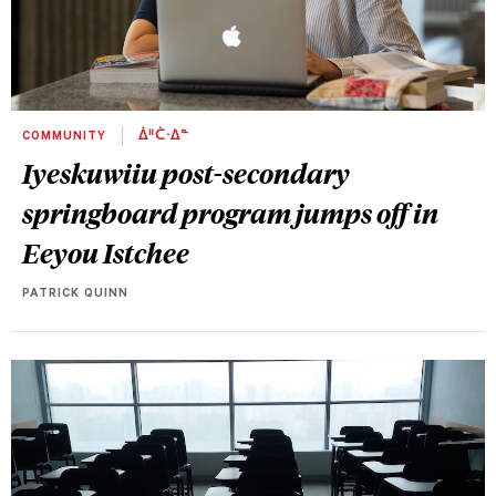
COMMUNITY
ᐄᐦᑖᐧᐃᓐ
Iyeskuwiiu post-secondary
springboard program jumps off in
Eeyou Istchee
PATRICK QUINN