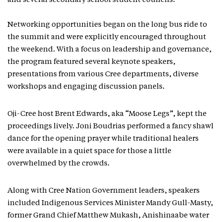
and several secondary school student councils.
Networking opportunities began on the long bus ride to
the summit and were explicitly encouraged throughout
the weekend. With a focus on leadership and governance,
the program featured several keynote speakers,
presentations from various Cree departments, diverse
workshops and engaging discussion panels.
Oji-Cree host Brent Edwards, aka “Moose Legs”, kept the
proceedings lively. Joni Boudrias performed a fancy shawl
dance for the opening prayer while traditional healers
were available in a quiet space for those a little
overwhelmed by the crowds.
Along with Cree Nation Government leaders, speakers
included Indigenous Services Minister Mandy Gull-Masty,
former Grand Chief Matthew Mukash, Anishinaabe water