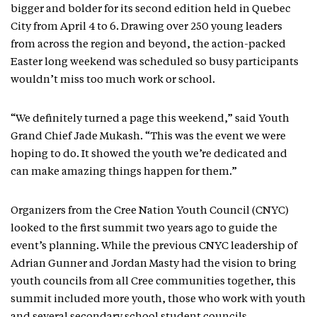
bigger and bolder for its second edition held in Quebec
City from April 4 to 6. Drawing over 250 young leaders
from across the region and beyond, the action-packed
Easter long weekend was scheduled so busy participants
wouldn’t miss too much work or school.
“We definitely turned a page this weekend,” said Youth
Grand Chief Jade Mukash. “This was the event we were
hoping to do. It showed the youth we’re dedicated and
can make amazing things happen for them.”
Organizers from the Cree Nation Youth Council (CNYC)
looked to the first summit two years ago to guide the
event’s planning. While the previous CNYC leadership of
Adrian Gunner and Jordan Masty had the vision to bring
youth councils from all Cree communities together, this
summit included more youth, those who work with youth