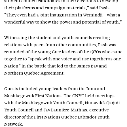
student council candidates in their elections to develop
their platforms and campaign materials,” said Pash.
“They even had a joint inauguration in Wemindji – what a
wonderful way to show the power and potential of youth.”
Witnessing the student and youth councils creating
relations with peers from other communities, Pash was
reminded of the young Cree leaders of the 1970s who came
together to “speak with one voice and rise together as one
Nation” in the battle that led to the James Bay and
Northern Quebec Agreement.
Guests included young leaders from the Innu and
Mushkegowuk First Nations. The CNYC held meetings
with the Mushkegowuk Youth Council, Nunavik’s Qarjuit
Youth Council and Jay Launière-Mathias, executive
director of the First Nations Quebec Labrador Youth
Network.