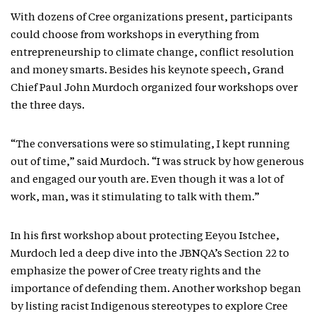
With dozens of Cree organizations present, participants
could choose from workshops in everything from
entrepreneurship to climate change, conflict resolution
and money smarts. Besides his keynote speech, Grand
Chief Paul John Murdoch organized four workshops over
the three days.
“The conversations were so stimulating, I kept running
out of time,” said Murdoch. “I was struck by how generous
and engaged our youth are. Even though it was a lot of
work, man, was it stimulating to talk with them.”
In his first workshop about protecting Eeyou Istchee,
Murdoch led a deep dive into the JBNQA’s Section 22 to
emphasize the power of Cree treaty rights and the
importance of defending them. Another workshop began
by listing racist Indigenous stereotypes to explore Cree