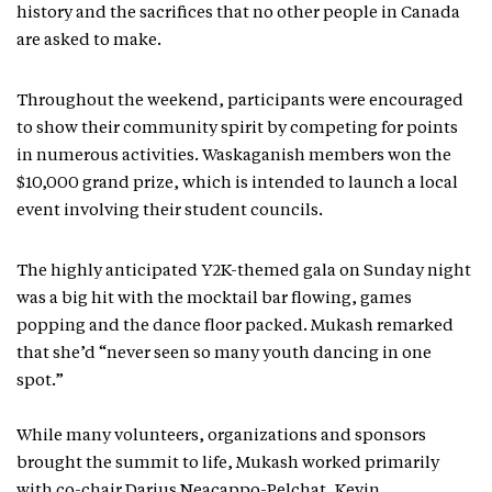
history and the sacrifices that no other people in Canada
are asked to make.
Throughout the weekend, participants were encouraged
to show their community spirit by competing for points
in numerous activities. Waskaganish members won the
$10,000 grand prize, which is intended to launch a local
event involving their student councils.
The highly anticipated Y2K-themed gala on Sunday night
was a big hit with the mocktail bar flowing, games
popping and the dance floor packed. Mukash remarked
that she’d “never seen so many youth dancing in one
spot.”
While many volunteers, organizations and sponsors
brought the summit to life, Mukash worked primarily
with co-chair Darius Neacappo-Pelchat, Kevin