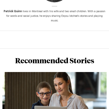
Patrick Quinn
lives in Montreal with his wife and two small children. With a passion
for words and social justice, he enjoys sharing Eeyou Istchee's stories and playing
music.
Recommended Stories