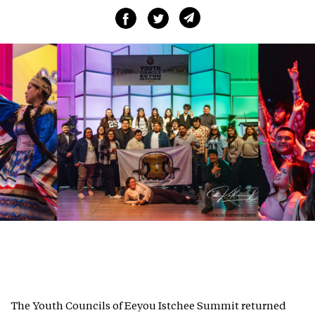
The Youth Councils of Eeyou Istchee Summit returned