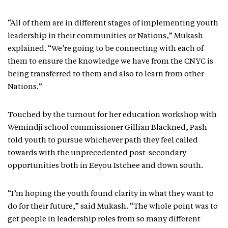
“All of them are in different stages of implementing youth
leadership in their communities or Nations,” Mukash
explained. “We’re going to be connecting with each of
them to ensure the knowledge we have from the CNYC is
being transferred to them and also to learn from other
Nations.”
Touched by the turnout for her education workshop with
Wemindji school commissioner Gillian Blackned, Pash
told youth to pursue whichever path they feel called
towards with the unprecedented post-secondary
opportunities both in Eeyou Istchee and down south.
“I’m hoping the youth found clarity in what they want to
do for their future,” said Mukash. “The whole point was to
get people in leadership roles from so many different