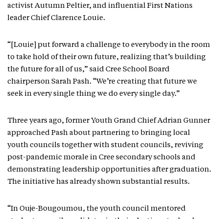
activist Autumn Peltier, and influential First Nations
leader Chief Clarence Louie.
“[Louie] put forward a challenge to everybody in the room
to take hold of their own future, realizing that’s building
the future for all of us,” said Cree School Board
chairperson Sarah Pash. “We’re creating that future we
seek in every single thing we do every single day.”
Three years ago, former Youth Grand Chief Adrian Gunner
approached Pash about partnering to bringing local
youth councils together with student councils, reviving
post-pandemic morale in Cree secondary schools and
demonstrating leadership opportunities after graduation.
The initiative has already shown substantial results.
“In Ouje-Bougoumou, the youth council mentored