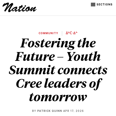
SECTIONS
COMMUNITY
ᐄᐦᑖᐧᐃᓐ
Fostering the
Future – Youth
Summit connects
Cree leaders of
tomorrow
BY
PATRICK QUINN
APR 17, 2026