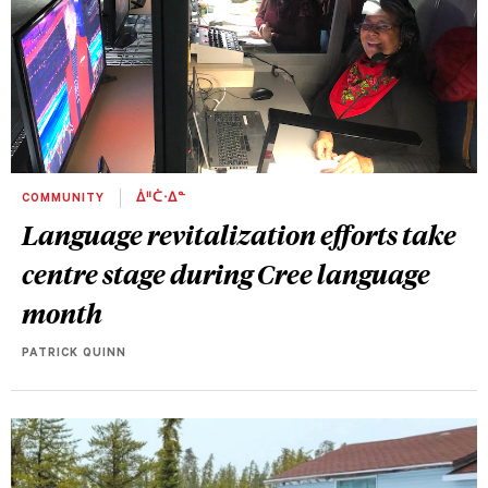
COMMUNITY
ᐄᐦᑖᐧᐃᓐ
Language revitalization efforts take
centre stage during Cree language
month
PATRICK QUINN