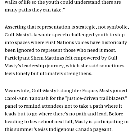
walks of life so the youth could understand there are
many paths they can take.”
Asserting that representation is strategic, not symbolic,
Gull-Masty’s keynote speech challenged youth to step
into spaces where First Nations voices have historically
been ignored to represent those who need it most.
Participant Shem Mattinas felt empowered by Gull-
Masty’s leadership journey, which she said sometimes
feels lonely but ultimately strengthens.
Meanwhile, Gull-Masty’s daughter Esquay Masty joined
Carol-Ann Tanoush for the “justice-driven trailblazers”
panel to remind attendees not to take a path where it
leads but to go where there’s no path and lead. Before
heading to law school next fall, Masty is participating in
this summer’s Miss Indigenous Canada pageant.