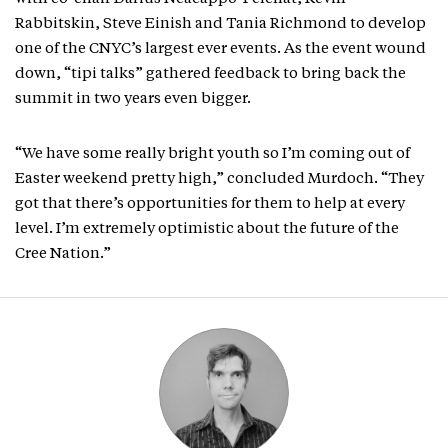
Rabbitskin, Steve Einish and Tania Richmond to develop
one of the CNYC’s largest ever events. As the event wound
down, “tipi talks” gathered feedback to bring back the
summit in two years even bigger.
“We have some really bright youth so I’m coming out of
Easter weekend pretty high,” concluded Murdoch. “They
got that there’s opportunities for them to help at every
level. I’m extremely optimistic about the future of the
Cree Nation.”